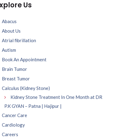
xplore Us
Abacus
About Us
Atrial fibrillation
Autism
Book An Appointment
Brain Tumor
Breast Tumor
Calculus (Kidney Stone)
Kidney Stone Treatment In One Month at DR
P.K GYAN – Patna | Hajipur |
Cancer Care
Cardiology
Careers