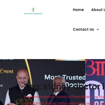
Home
About 
Contact Us
Tag:
kidney doctor 
Best Homoeopathic Doctor in Patna Bihar I Top Homeo
such as Piles , fistula, Gathia ,Hair fall, Sciatica, L