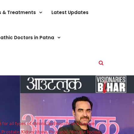
s & Treatments
Latest Updates
athic Doctors in Patna
or all types of chronic and non chronic disease
s, Prostate, Kidney stone, Psoriasis, Multiple lipoma,