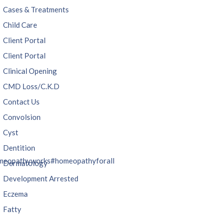
Cases & Treatments
Child Care
Client Portal
Client Portal
Clinical Opening
CMD Loss/C.K.D
Contact Us
Convolsion
Cyst
Dentition
meopathyworks
#homeopathyforall
Dermatology
Development Arrested
Eczema
Fatty