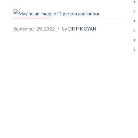
September 29, 2022
/
by
DR P K GYAN