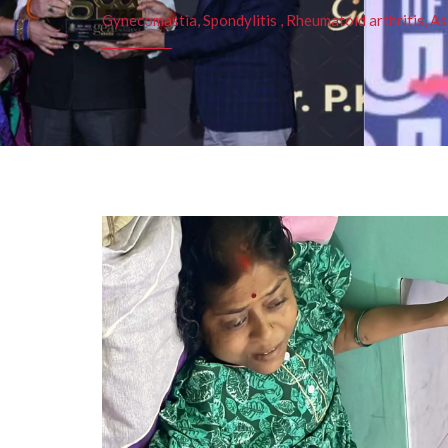
Gynecomastia, Spondylitis , Rheumatoid arthritis, As