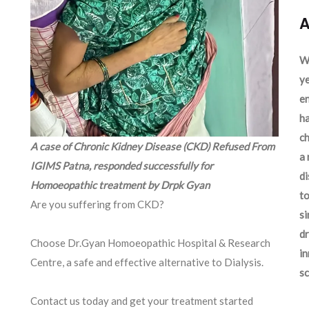
A
We
ye
en
ha
ch
A case of Chronic Kidney Disease (CKD) Refused From
a 
IGIMS Patna, responded successfully for
d
Homoeopathic treatment by Drpk Gyan
to
Are you suffering from CKD?
si
dr
Choose Dr.Gyan Homoeopathic Hospital & Research
in
Centre, a safe and effective alternative to Dialysis.
sc
Contact us today and get your treatment started