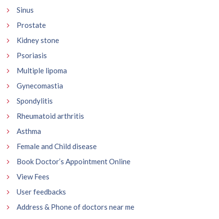
Sinus
Prostate
Kidney stone
Psoriasis
Multiple lipoma
Gynecomastia
Spondylitis
Rheumatoid arthritis
Asthma
Female and Child disease
Book Doctor’s Appointment Online
View Fees
User feedbacks
Address & Phone of doctors near me