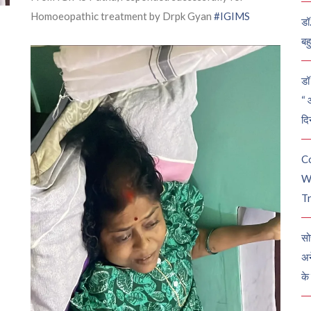
Homoeopathic treatment by Drpk Gyan
#IGIMS
डॉ
बह
डॉ 
“ 
दि
C
W
Tr
सो
अन
के