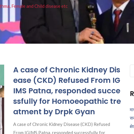
thma, Female and Child disease etc
A case of Chronic Kidney Dis
Se
fo
ease (CKD) Refused From IG
IMS Patna, responded succe
R
ssfully for Homoeopathic tre
atment by Drpk Gyan
मा
सर
A case of Chronic Kidney Disease (CKD) Refused
क्ष
From IGIMS Patna, responded successfully for