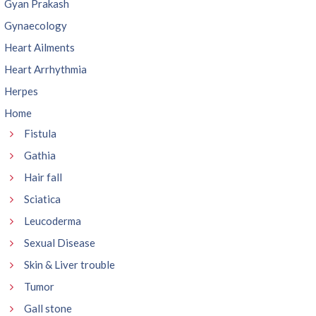
Gyan Prakash
Gynaecology
Heart Ailments
Heart Arrhythmia
Herpes
Home
Fistula
Gathia
Hair fall
Sciatica
Leucoderma
Sexual Disease
Skin & Liver trouble
Tumor
Gall stone