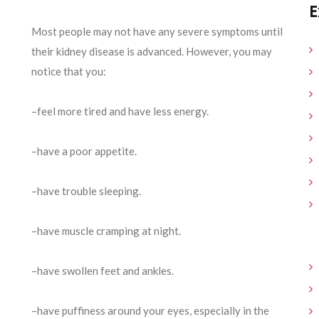
E
Most people may not have any severe symptoms until
their kidney disease is advanced. However, you may
notice that you:
–feel more tired and have less energy.
–have a poor appetite.
–have trouble sleeping.
–have muscle cramping at night.
–have swollen feet and ankles.
–have puffiness around your eyes, especially in the