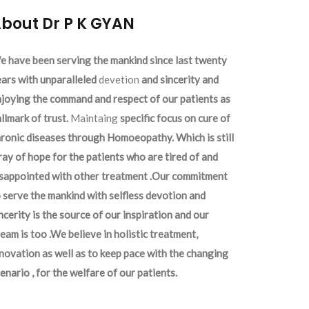
bout Dr P K GYAN
 have been serving the mankind since last twenty
ars with unparalleled
devetion
and sincerity and
joying the command and respect of our patients as
llmark of trust.
Maintaing
specific focus on cure of
ronic diseases through Homoeopathy. Which is still
ray of hope for the patients who are tired of and
isappointed with other treatment .Our commitment
 serve the mankind with selfless devotion and
ncerity is the source of our inspiration and our
eam is too .We believe in holistic treatment,
novation as well as to keep pace with the changing
enario , for the welfare of our patients.