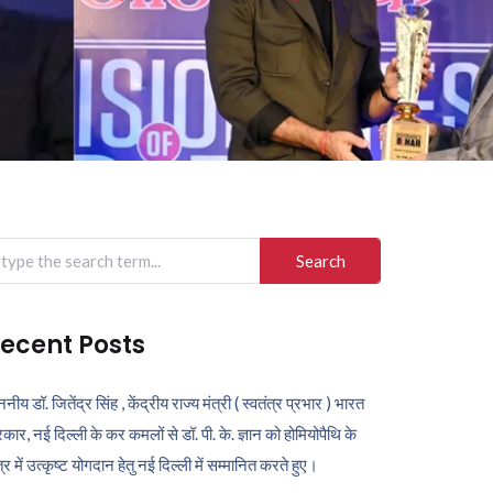
arch
r:
ecent Posts
ननीय डॉ. जितेंद्र सिंह , केंद्रीय राज्य मंत्री ( स्वतंत्र प्रभार ) भारत
कार, नई दिल्ली के कर कमलों से डॉ. पी. के. ज्ञान को होमियोपैथि के
ेत्र में उत्कृष्ट योगदान हेतु नई दिल्ली में सम्मानित करते हुए।