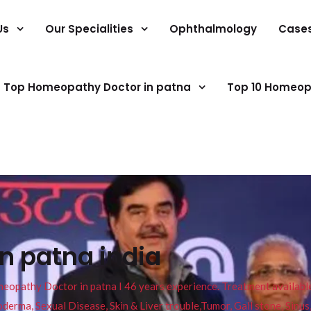
Us
Our Specialities
Ophthalmology
Case
Top Homeopathy Doctor in patna
Top 10 Homeop
in patna india
pathy Doctor in patna I 46 years experience. Treatment available f
eucoderma, Sexual Disease, Skin & Liver trouble,Tumor, Gall stone, Sinu