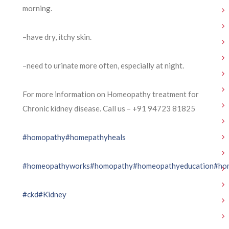
morning.
–have dry, itchy skin.
–need to urinate more often, especially at night.
For more information on Homeopathy treatment for
Chronic kidney disease. Call us – ⁨+91 94723 81825⁩
#homopathy
#homepathyheals
#homeopathyworks
#homopathy
#homeopathyeducation
#ho
#ckd
#Kidney