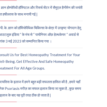
. ज्ञान होम्योपैथी हॉस्पिटल और रिसर्च सेंटर में सैमुएल हैनीमेन की जयंती
ुत हर्षोल्लास के साथ मनायी गई |
पी. के. ज्ञान को हॉमियोपैथिक चिकित्सा के क्षेत्र में उत्कृष्ट योगदान हेतु
आउटलुक इंडिया “ के मंच से “ पायोनियर ऑफ़ हेल्थकेयर “ अवार्ड से
नांक 3 मई 2023 को सम्मानित किया गया ।
onsult Us for Best Homeopathy Treatment for Your
ell-Being. Get Effective And Safe Homeopathy
eatment For All Age Groups.
रायसिस के इलाज में हमने बहुत बड़ी सफलता हासिल की है , हमारे यहाँ
ेक Psoriasis मरीज़ का सफल इलाज किया जा चुका है , कुछ समय
 इलाज के बाद यह पूरी तरह ठीक हो जाता है |