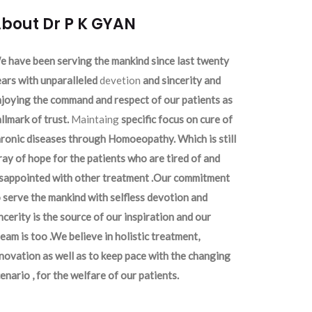
bout Dr P K GYAN
 have been serving the mankind since last twenty
ars with unparalleled
devetion
and sincerity and
joying the command and respect of our patients as
llmark of trust.
Maintaing
specific focus on cure of
ronic diseases through Homoeopathy. Which is still
ray of hope for the patients who are tired of and
isappointed with other treatment .Our commitment
 serve the mankind with selfless devotion and
ncerity is the source of our inspiration and our
eam is too .We believe in holistic treatment,
novation as well as to keep pace with the changing
enario , for the welfare of our patients.