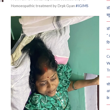
Homoeopathic treatment by Drpk Gyan
#IGIMS
डॉ
बह
डॉ 
“ 
दि
C
W
Tr
सो
अन
के