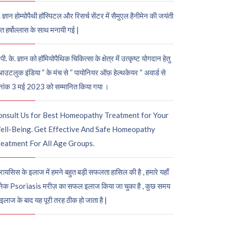
. ज्ञान होम्योपैथी हॉस्पिटल और रिसर्च सेंटर में सैमुएल हैनीमेन की जयंती
ुत हर्षोल्लास के साथ मनायी गई |
पी. के. ज्ञान को हॉमियोपैथिक चिकित्सा के क्षेत्र में उत्कृष्ट योगदान हेतु
आउटलुक इंडिया “ के मंच से “ पायोनियर ऑफ़ हेल्थकेयर “ अवार्ड से
नांक 3 मई 2023 को सम्मानित किया गया ।
onsult Us for Best Homeopathy Treatment for Your
ell-Being. Get Effective And Safe Homeopathy
eatment For All Age Groups.
रायसिस के इलाज में हमने बहुत बड़ी सफलता हासिल की है , हमारे यहाँ
ेक Psoriasis मरीज़ का सफल इलाज किया जा चुका है , कुछ समय
 इलाज के बाद यह पूरी तरह ठीक हो जाता है |