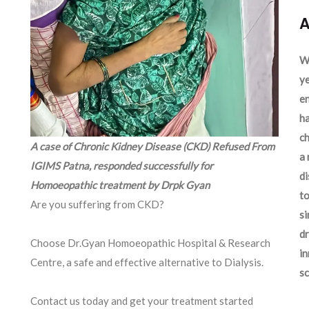
A
We
ye
en
ha
ch
A case of Chronic Kidney Disease (CKD) Refused From
a 
IGIMS Patna, responded successfully for
d
Homoeopathic treatment by Drpk Gyan
to
Are you suffering from CKD?
si
dr
Choose Dr.Gyan Homoeopathic Hospital & Research
in
Centre, a safe and effective alternative to Dialysis.
sc
Contact us today and get your treatment started