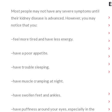
E
Most people may not have any severe symptoms until
their kidney disease is advanced. However, you may
notice that you:
–feel more tired and have less energy.
–have a poor appetite.
–have trouble sleeping.
–have muscle cramping at night.
–have swollen feet and ankles.
–have puffiness around your eyes, especially in the