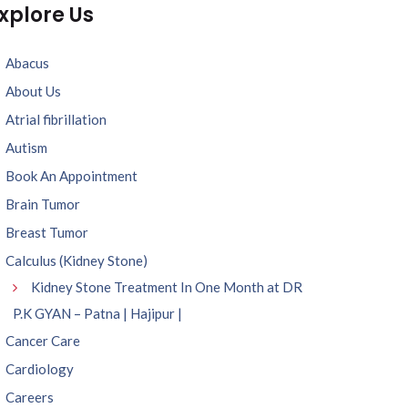
xplore Us
Abacus
About Us
Atrial fibrillation
Autism
Book An Appointment
Brain Tumor
Breast Tumor
Calculus (Kidney Stone)
Kidney Stone Treatment In One Month at DR
P.K GYAN – Patna | Hajipur |
Cancer Care
Cardiology
Careers