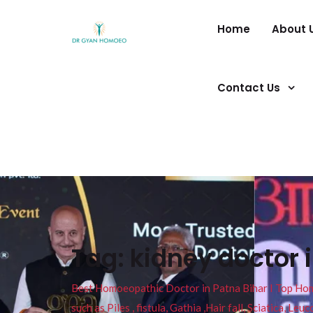
Home
About 
Contact Us
Tag:
kidney doctor 
Best Homoeopathic Doctor in Patna Bihar I Top Homeo
such as Piles , fistula, Gathia ,Hair fall, Sciatica, L