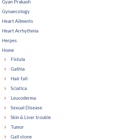
Gyan Prakash
Gynaecology
Heart Ailments
Heart Arrhythmia
Herpes
Home
Fistula
Gathia
Hair fall
Sciatica
Leucoderma
Sexual Disease
Skin & Liver trouble
Tumor
Gall stone