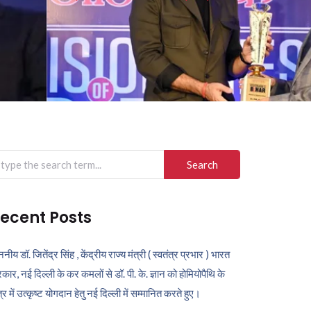
arch
r:
ecent Posts
ननीय डॉ. जितेंद्र सिंह , केंद्रीय राज्य मंत्री ( स्वतंत्र प्रभार ) भारत
कार, नई दिल्ली के कर कमलों से डॉ. पी. के. ज्ञान को होमियोपैथि के
ेत्र में उत्कृष्ट योगदान हेतु नई दिल्ली में सम्मानित करते हुए।