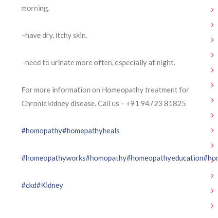
morning.
–have dry, itchy skin.
–need to urinate more often, especially at night.
For more information on Homeopathy treatment for
Chronic kidney disease. Call us – ⁨+91 94723 81825⁩
#homopathy
#homepathyheals
#homeopathyworks
#homopathy
#homeopathyeducation
#ho
#ckd
#Kidney