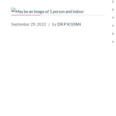
September 29, 2022
/
by
DR P K GYAN