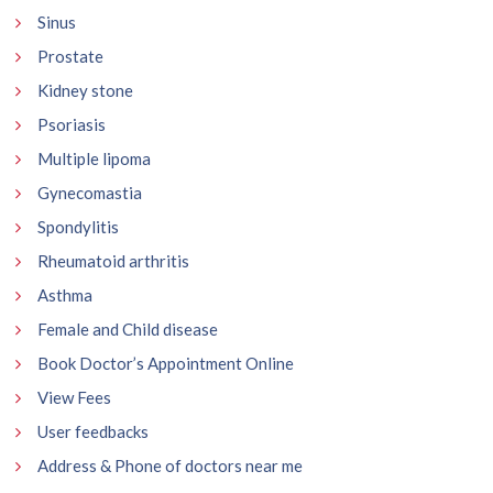
Sinus
Prostate
Kidney stone
Psoriasis
Multiple lipoma
Gynecomastia
Spondylitis
Rheumatoid arthritis
Asthma
Female and Child disease
Book Doctor’s Appointment Online
View Fees
User feedbacks
Address & Phone of doctors near me