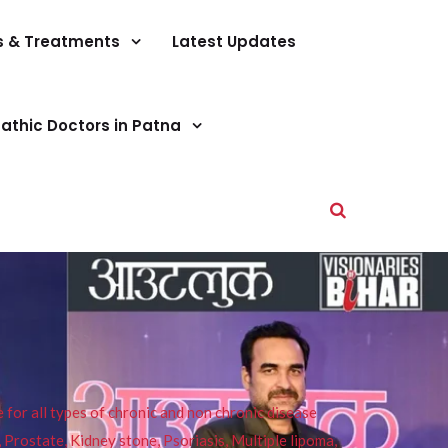
s & Treatments
Latest Updates
athic Doctors in Patna
or all types of chronic and non chronic disease
s, Prostate, Kidney stone, Psoriasis, Multiple lipoma,