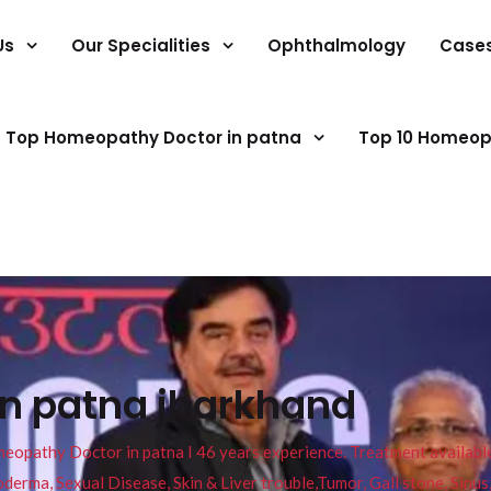
Us
Our Specialities
Ophthalmology
Case
Top Homeopathy Doctor in patna
Top 10 Homeop
in patna jharkhand
pathy Doctor in patna I 46 years experience. Treatment available f
eucoderma, Sexual Disease, Skin & Liver trouble,Tumor, Gall stone, Sinu