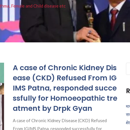
thma, Female and Child disease etc
A case of Chronic Kidney Dis
Se
fo
ease (CKD) Refused From IG
IMS Patna, responded succe
R
ssfully for Homoeopathic tre
atment by Drpk Gyan
मा
सर
A case of Chronic Kidney Disease (CKD) Refused
क्ष
From IGIMS Patna, responded successfully for