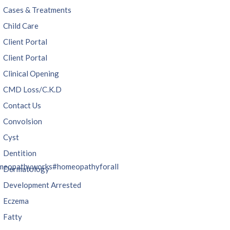
Cases & Treatments
Child Care
Client Portal
Client Portal
Clinical Opening
CMD Loss/C.K.D
Contact Us
Convolsion
Cyst
Dentition
meopathyworks
#homeopathyforall
Dermatology
Development Arrested
Eczema
Fatty