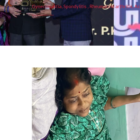
Gynecomastia, Spondylitis , Rheumatoid arthritis, As