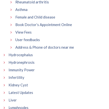
Rheumatoid arthritis
Asthma
Female and Child disease
Book Doctor’s Appointment Online
View Fees
User feedbacks
Address & Phone of doctors near me
Hydrocephalus
Hydronephrosis
Immunity Power
Infertility
Kidney Cyst
Latest Updates
Liver
Lymphnodes