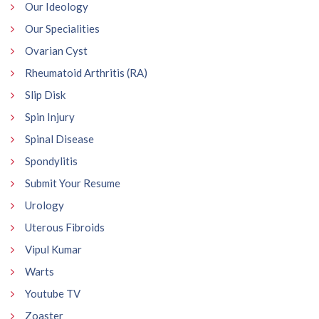
Our Ideology
Our Specialities
Ovarian Cyst
Rheumatoid Arthritis (RA)
Slip Disk
Spin Injury
Spinal Disease
Spondylitis
Submit Your Resume
Urology
Uterous Fibroids
Vipul Kumar
Warts
Youtube TV
Zoaster