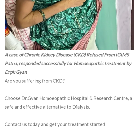
A case of Chronic Kidney Disease (CKD) Refused From IGIMS
Patna, responded successfully for Homoeopathic treatment by
Drpk Gyan
Are you suffering from CKD?
Choose Dr.Gyan Homoeopathic Hospital & Research Centre, a
safe and effective alternative to Dialysis.
Contact us today and get your treatment started