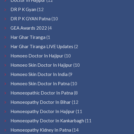
DR P K Gyan
(12
DR P K GYAN Patna
(10
GEA Awards 2022
(4
Har Ghar Tiranga
(1
Har Ghar Tiranga LIVE Updates
(2
Homoeo Doctor In Hajipur
(10
Homoeo Skin Doctor In Hajipur
(10
Homoeo Skin Doctor In India
(9
Homoeo Skin Doctor In Patna
(10
Homoeopathic Doctor In Patna
(8
Homoeopathy Doctor In Bihar
(12
Homoeopathy Doctor In Hajipur
(11
Homoeopathy Doctor In Kankarbagh
(11
Homoeopathy Kidney In Patna
(14