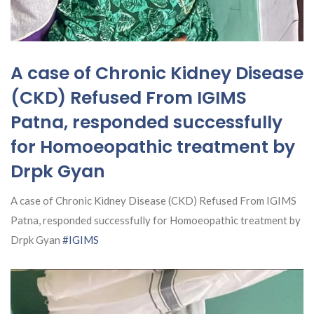
A case of Chronic Kidney Disease
(CKD) Refused From IGIMS
Patna, responded successfully
for Homoeopathic treatment by
Drpk Gyan
A case of Chronic Kidney Disease (CKD) Refused From IGIMS
Patna, responded successfully for Homoeopathic treatment by
Drpk Gyan
#IGIMS