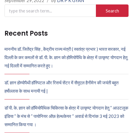
September 29, 2022
/
by
DR P K GYAN
Search
for:
Recent Posts
माननीय डॉ. जितेंद्र सिंह , केंद्रीय राज्य मंत्री ( स्वतंत्र प्रभार ) भारत सरकार, नई
दिल्ली के कर कमलों से डॉ. पी. के. ज्ञान को होमियोपैथि के क्षेत्र में उत्कृष्ट योगदान हेतु
नई दिल्ली में सम्मानित करते हुए।
डॉ. ज्ञान होम्योपैथी हॉस्पिटल और रिसर्च सेंटर में सैमुएल हैनीमेन की जयंती बहुत
हर्षोल्लास के साथ मनायी गई |
डॉ पी. के. ज्ञान को हॉमियोपैथिक चिकित्सा के क्षेत्र में उत्कृष्ट योगदान हेतु “ आउटलुक
इंडिया “ के मंच से “ पायोनियर ऑफ़ हेल्थकेयर “ अवार्ड से दिनांक 3 मई 2023 को
सम्मानित किया गया ।