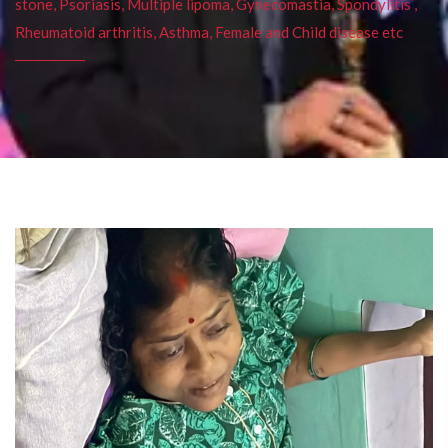
stone, Psoriasis, Multiple lipoma, Gynecomastia, Spondylitis ,
Rheumatoid arthritis, Asthma, Female and Child disease etc