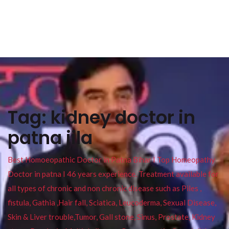
Tag:
kidney doctor in
patna jila
Best Homoeopathic Doctor in Patna Bihar I Top Homeopathy
Doctor in patna I 46 years experience. Treatment available for
all types of chronic and non chronic disease such as Piles ,
fistula, Gathia ,Hair fall, Sciatica, Leucoderma, Sexual Disease,
Skin & Liver trouble,Tumor, Gall stone, Sinus, Prostate, Kidney