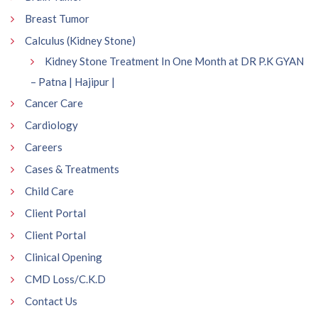
Breast Tumor
Calculus (Kidney Stone)
Kidney Stone Treatment In One Month at DR P.K GYAN
– Patna | Hajipur |
Cancer Care
Cardiology
Careers
Cases & Treatments
Child Care
Client Portal
Client Portal
Clinical Opening
CMD Loss/C.K.D
Contact Us