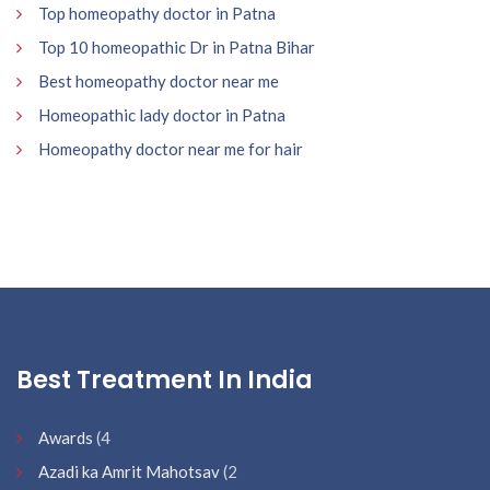
Top homeopathy doctor in Patna
Top 10 homeopathic Dr in Patna Bihar
Best homeopathy doctor near me
Homeopathic lady doctor in Patna
Homeopathy doctor near me for hair
Best Treatment In India
Awards
(4
Azadi ka Amrit Mahotsav
(2