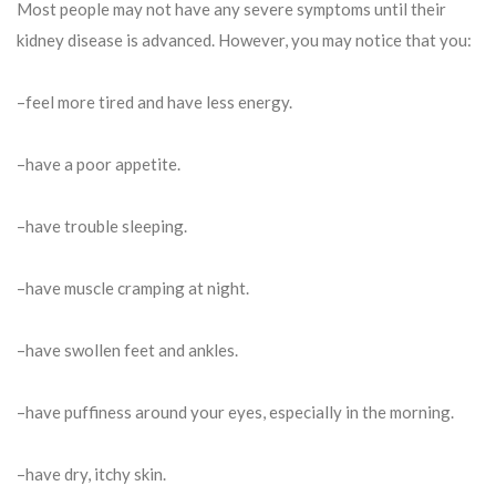
Most people may not have any severe symptoms until their
kidney disease is advanced. However, you may notice that you:
–feel more tired and have less energy.
–have a poor appetite.
–have trouble sleeping.
–have muscle cramping at night.
–have swollen feet and ankles.
–have puffiness around your eyes, especially in the morning.
–have dry, itchy skin.