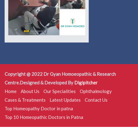
Copyright @ 2022 Dr Gyan Homoeopathic & Research
Centre.Designed & Developed By
Digipitcher
Home
About Us
Our Specialities
Ophthalmology
Cases & Treatments
Latest Updates
Contact Us
Top Homeopathy Doctor in patna
Top 10 Homeopathic Doctors in Patna