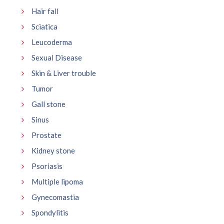
Hair fall
Sciatica
Leucoderma
Sexual Disease
Skin & Liver trouble
Tumor
Gall stone
Sinus
Prostate
Kidney stone
Psoriasis
Multiple lipoma
Gynecomastia
Spondylitis