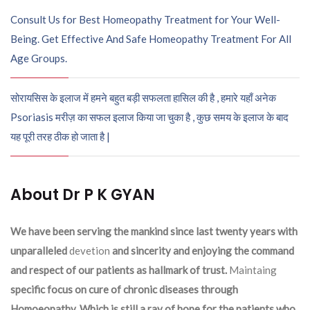
Consult Us for Best Homeopathy Treatment for Your Well-
Being. Get Effective And Safe Homeopathy Treatment For All
Age Groups.
सोरायसिस के इलाज में हमने बहुत बड़ी सफलता हासिल की है , हमारे यहाँ अनेक
Psoriasis मरीज़ का सफल इलाज किया जा चुका है , कुछ समय के इलाज के बाद
यह पूरी तरह ठीक हो जाता है |
About Dr P K GYAN
We have been serving the mankind since last twenty years with
unparalleled
devetion
and sincerity and enjoying the command
and respect of our patients as hallmark of trust.
Maintaing
specific focus on cure of chronic diseases through
Homoeopathy. Which is still a ray of hope for the patients who