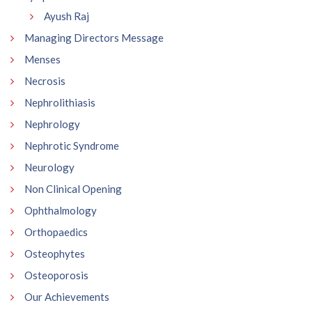
Ayush Raj
Managing Directors Message
Menses
Necrosis
Nephrolithiasis
Nephrology
Nephrotic Syndrome
Neurology
Non Clinical Opening
Ophthalmology
Orthopaedics
Osteophytes
Osteoporosis
Our Achievements