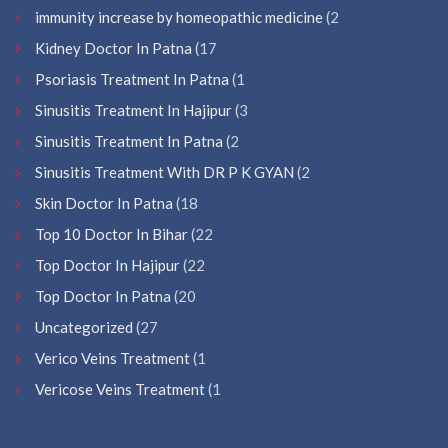
immunity increase by homeopathic medicine
(2
Kidney Doctor In Patna
(17
Psoriasis Treatment In Patna
(1
Sinusitis Treatment In Hajipur
(3
Sinusitis Treatment In Patna
(2
Sinusitis Treatment With DR P K GYAN
(2
Skin Doctor In Patna
(18
Top 10 Doctor In Bihar
(22
Top Doctor In Hajipur
(22
Top Doctor In Patna
(20
Uncategorized
(27
Verico Veins Treatment
(1
Vericose Veins Treatment
(1