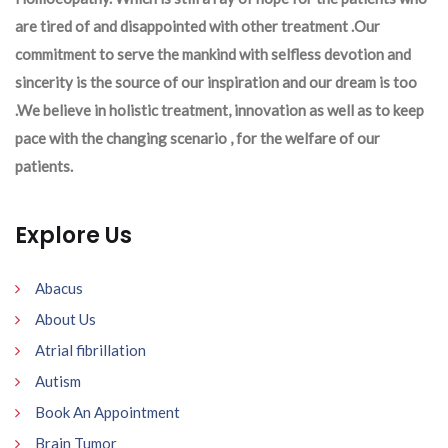
are tired of and disappointed with other treatment .Our
commitment to serve the mankind with selfless devotion and
sincerity is the source of our inspiration and our dream is too
.We believe in holistic treatment, innovation as well as to keep
pace with the changing scenario , for the welfare of our
patients.
Explore Us
Abacus
About Us
Atrial fibrillation
Autism
Book An Appointment
Brain Tumor