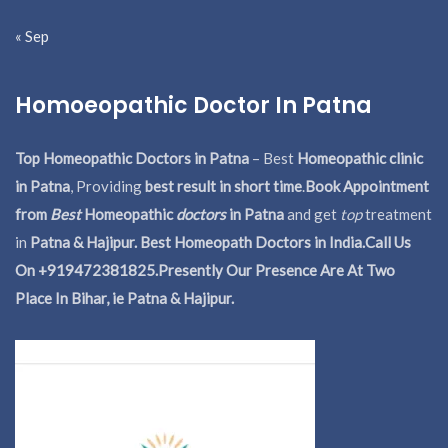
« Sep
Homoeopathic Doctor In Patna
Top Homeopathic Doctors in Patna
– Best
Homeopathic clinic
in Patna
, Providing
best result in short time
.
Book Appointment
from
Best
Homeopathic
doctors
in Patna
and get
top
treatment
in
Patna & Hajipur. Best Homeopath Doctors in India.
Call Us
On +919472381825.Presently Our Presence Are At Two
Place In Bihar, ie Patna & Hajipur.