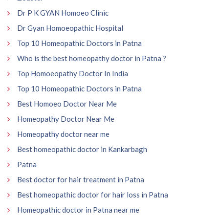
Dr P K GYAN Homoeo Clinic
Dr Gyan Homoeopathic Hospital
Top 10 Homeopathic Doctors in Patna
Who is the best homeopathy doctor in Patna ?
Top Homoeopathy Doctor In India
Top 10 Homeopathic Doctors in Patna
Best Homoeo Doctor Near Me
Homeopathy Doctor Near Me
Homeopathy doctor near me
Best homeopathic doctor in Kankarbagh
Patna
Best doctor for hair treatment in Patna
Best homeopathic doctor for hair loss in Patna
Homeopathic doctor in Patna near me