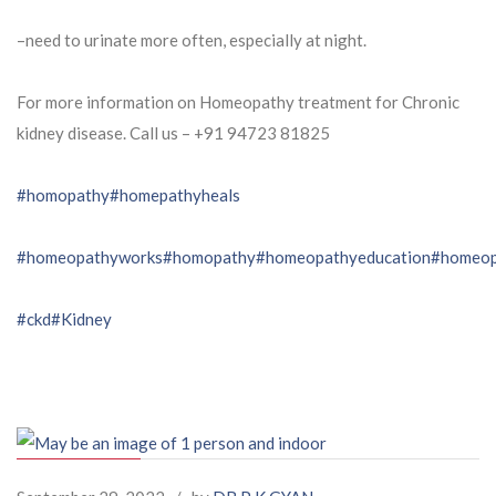
–need to urinate more often, especially at night.
For more information on Homeopathy treatment for Chronic
kidney disease. Call us – ⁨+91 94723 81825⁩
#homopathy
#homepathyheals
#homeopathyworks
#homopathy
#homeopathyeducation
#homeop
#ckd
#Kidney