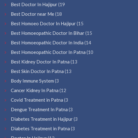
Best Doctor In Hajipur
(19
Best Doctor near Me
(18
Best Homoeo Doctor In Hajipur
(15
Best Homoeopathic Doctor In Bihar
(15
Best Homoeopathic Doctor In India
(14
Best Homoeopathic Doctor In Patna
(10
Best Kidney Doctor In Patna
(13
Best Skin Doctor In Patna
(13
Body Immune System
(3
Cancer Kidney In Patna
(12
Covid Treatment in Patna
(3
Dengue Treatment In Patna
(3
Diabetes Treatment in Hajipur
(3
Diabetes Treatment in Patna
(3
Doctor In Hajipur
(12