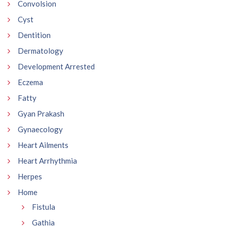
Convolsion
Cyst
Dentition
Dermatology
Development Arrested
Eczema
Fatty
Gyan Prakash
Gynaecology
Heart Ailments
Heart Arrhythmia
Herpes
Home
Fistula
Gathia