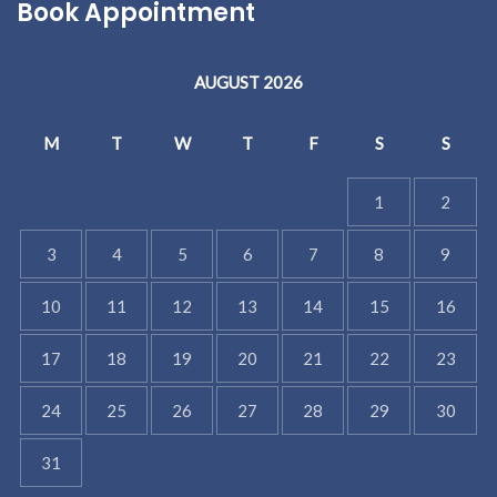
Book Appointment
AUGUST 2026
M
T
W
T
F
S
S
1
2
3
4
5
6
7
8
9
10
11
12
13
14
15
16
17
18
19
20
21
22
23
24
25
26
27
28
29
30
31