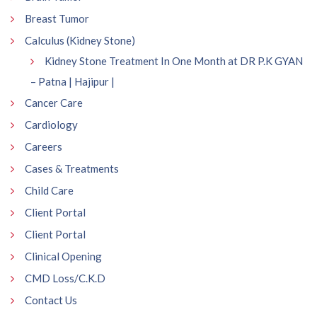
Breast Tumor
Calculus (Kidney Stone)
Kidney Stone Treatment In One Month at DR P.K GYAN
– Patna | Hajipur |
Cancer Care
Cardiology
Careers
Cases & Treatments
Child Care
Client Portal
Client Portal
Clinical Opening
CMD Loss/C.K.D
Contact Us