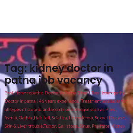
Tag:
kidney doctor in
patna job vacancy
Best Homoeopathic Doctor in Patna Bihar I Top Homeopathy
Doctor in patna I 46 years experience. Treatment available for
all types of chronic and non chronic disease such as Piles ,
fistula, Gathia ,Hair fall, Sciatica, Leucoderma, Sexual Disease,
Skin & Liver trouble,Tumor, Gall stone, Sinus, Prostate, Kidney