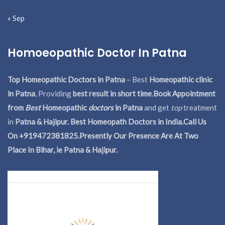
« Sep
Homoeopathic Doctor In Patna
Top Homeopathic Doctors in Patna
– Best
Homeopathic clinic
in Patna
, Providing
best result in short time
.
Book Appointment
from
Best
Homeopathic
doctors
in Patna
and get
top
treatment
in
Patna & Hajipur. Best Homeopath Doctors in India.
Call Us
On +919472381825.Presently Our Presence Are At Two
Place In Bihar, ie Patna & Hajipur.