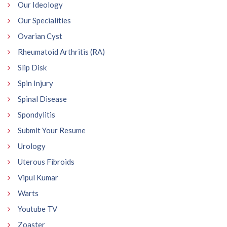
Our Ideology
Our Specialities
Ovarian Cyst
Rheumatoid Arthritis (RA)
Slip Disk
Spin Injury
Spinal Disease
Spondylitis
Submit Your Resume
Urology
Uterous Fibroids
Vipul Kumar
Warts
Youtube TV
Zoaster