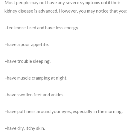
Most people may not have any severe symptoms until their
kidney disease is advanced. However, you may notice that you:
–feel more tired and have less energy.
–have a poor appetite.
–have trouble sleeping.
–have muscle cramping at night.
–have swollen feet and ankles.
–have puffiness around your eyes, especially in the morning.
–have dry, itchy skin.