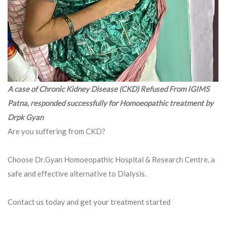
A case of Chronic Kidney Disease (CKD) Refused From IGIMS
Patna, responded successfully for Homoeopathic treatment by
Drpk Gyan
Are you suffering from CKD?
Choose Dr.Gyan Homoeopathic Hospital & Research Centre, a
safe and effective alternative to Dialysis.
Contact us today and get your treatment started