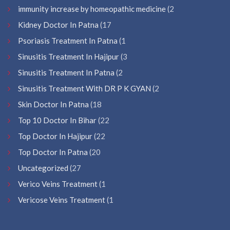
immunity increase by homeopathic medicine
(2
Kidney Doctor In Patna
(17
Psoriasis Treatment In Patna
(1
Sinusitis Treatment In Hajipur
(3
Sinusitis Treatment In Patna
(2
Sinusitis Treatment With DR P K GYAN
(2
Skin Doctor In Patna
(18
Top 10 Doctor In Bihar
(22
Top Doctor In Hajipur
(22
Top Doctor In Patna
(20
Uncategorized
(27
Verico Veins Treatment
(1
Vericose Veins Treatment
(1