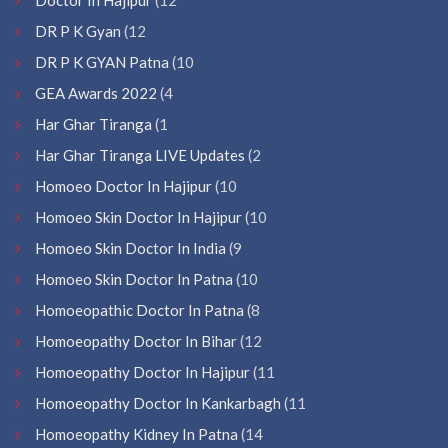
DR P K Gyan
(12
DR P K GYAN Patna
(10
GEA Awards 2022
(4
Har Ghar Tiranga
(1
Har Ghar Tiranga LIVE Updates
(2
Homoeo Doctor In Hajipur
(10
Homoeo Skin Doctor In Hajipur
(10
Homoeo Skin Doctor In India
(9
Homoeo Skin Doctor In Patna
(10
Homoeopathic Doctor In Patna
(8
Homoeopathy Doctor In Bihar
(12
Homoeopathy Doctor In Hajipur
(11
Homoeopathy Doctor In Kankarbagh
(11
Homoeopathy Kidney In Patna
(14