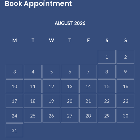
Book Appointment
AUGUST 2026
M
T
W
T
F
S
S
1
2
3
4
5
6
7
8
9
10
11
12
13
14
15
16
17
18
19
20
21
22
23
24
25
26
27
28
29
30
31