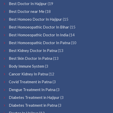
Best Doctor In Hajipur
(19
Best Doctor near Me
(18
Best Homoeo Doctor In Hajipur
(15
Best Homoeopathic Doctor In Bihar
(15
Best Homoeopathic Doctor In India
(14
Best Homoeopathic Doctor In Patna
(10
Best Kidney Doctor In Patna
(13
Best Skin Doctor In Patna
(13
Body Immune System
(3
Cancer Kidney In Patna
(12
Covid Treatment in Patna
(3
Dengue Treatment In Patna
(3
Diabetes Treatment in Hajipur
(3
Diabetes Treatment in Patna
(3
Doctor In Hajipur
(12