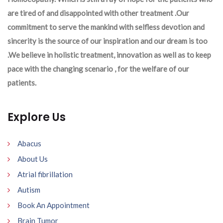
are tired of and disappointed with other treatment .Our
commitment to serve the mankind with selfless devotion and
sincerity is the source of our inspiration and our dream is too
.We believe in holistic treatment, innovation as well as to keep
pace with the changing scenario , for the welfare of our
patients.
Explore Us
Abacus
About Us
Atrial fibrillation
Autism
Book An Appointment
Brain Tumor