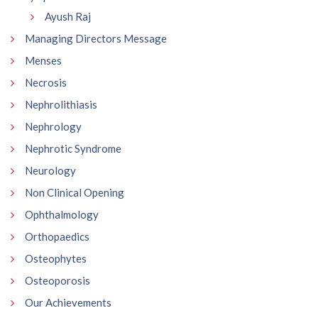
Ayush Raj
Managing Directors Message
Menses
Necrosis
Nephrolithiasis
Nephrology
Nephrotic Syndrome
Neurology
Non Clinical Opening
Ophthalmology
Orthopaedics
Osteophytes
Osteoporosis
Our Achievements