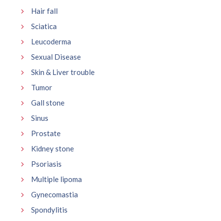
Hair fall
Sciatica
Leucoderma
Sexual Disease
Skin & Liver trouble
Tumor
Gall stone
Sinus
Prostate
Kidney stone
Psoriasis
Multiple lipoma
Gynecomastia
Spondylitis