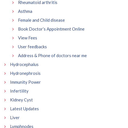
Rheumatoid arthritis
Asthma
Female and Child disease
Book Doctor’s Appointment Online
View Fees
User feedbacks
Address & Phone of doctors near me
Hydrocephalus
Hydronephrosis
Immunity Power
Infertility
Kidney Cyst
Latest Updates
Liver
Lymphnodes