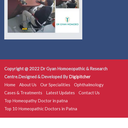
Copyright @ 2022 Dr Gyan Homoeopathic & Research
Centre.Designed & Developed By
Digipitcher
Home
About Us
Our Specialities
Ophthalmology
Cases & Treatments
Latest Updates
Contact Us
Top Homeopathy Doctor in patna
Top 10 Homeopathic Doctors in Patna