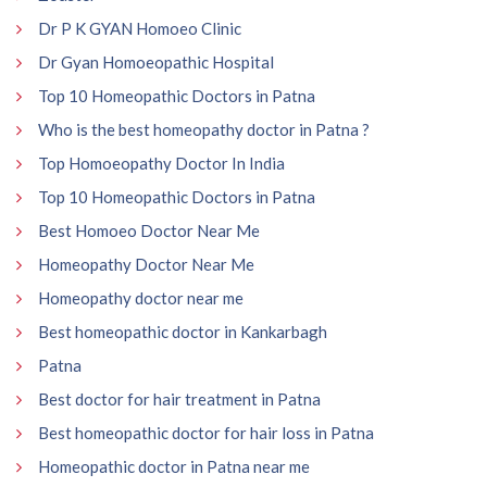
Dr P K GYAN Homoeo Clinic
Dr Gyan Homoeopathic Hospital
Top 10 Homeopathic Doctors in Patna
Who is the best homeopathy doctor in Patna ?
Top Homoeopathy Doctor In India
Top 10 Homeopathic Doctors in Patna
Best Homoeo Doctor Near Me
Homeopathy Doctor Near Me
Homeopathy doctor near me
Best homeopathic doctor in Kankarbagh
Patna
Best doctor for hair treatment in Patna
Best homeopathic doctor for hair loss in Patna
Homeopathic doctor in Patna near me