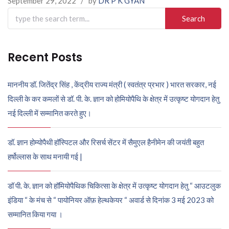
September 29, 2022
/
by
DR P K GYAN
Search
for:
Recent Posts
माननीय डॉ. जितेंद्र सिंह , केंद्रीय राज्य मंत्री ( स्वतंत्र प्रभार ) भारत सरकार, नई
दिल्ली के कर कमलों से डॉ. पी. के. ज्ञान को होमियोपैथि के क्षेत्र में उत्कृष्ट योगदान हेतु
नई दिल्ली में सम्मानित करते हुए।
डॉ. ज्ञान होम्योपैथी हॉस्पिटल और रिसर्च सेंटर में सैमुएल हैनीमेन की जयंती बहुत
हर्षोल्लास के साथ मनायी गई |
डॉ पी. के. ज्ञान को हॉमियोपैथिक चिकित्सा के क्षेत्र में उत्कृष्ट योगदान हेतु “ आउटलुक
इंडिया “ के मंच से “ पायोनियर ऑफ़ हेल्थकेयर “ अवार्ड से दिनांक 3 मई 2023 को
सम्मानित किया गया ।