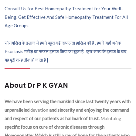
Consult Us for Best Homeopathy Treatment for Your Well-
Being. Get Effective And Safe Homeopathy Treatment For All
Age Groups.
सोरायसिस के इलाज में हमने बहुत बड़ी सफलता हासिल की है , हमारे यहाँ अनेक
Psoriasis मरीज़ का सफल इलाज किया जा चुका है , कुछ समय के इलाज के बाद
यह पूरी तरह ठीक हो जाता है |
About Dr P K GYAN
We have been serving the mankind since last twenty years with
unparalleled
devetion
and sincerity and enjoying the command
and respect of our patients as hallmark of trust.
Maintaing
specific focus on cure of chronic diseases through
Homoeopathy. Which is still a ray of hope for the patients who