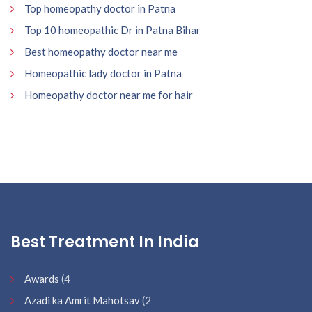
Top homeopathy doctor in Patna
Top 10 homeopathic Dr in Patna Bihar
Best homeopathy doctor near me
Homeopathic lady doctor in Patna
Homeopathy doctor near me for hair
Best Treatment In India
Awards
(4
Azadi ka Amrit Mahotsav
(2