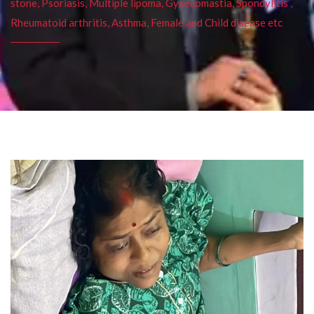
stone, Psoriasis, Multiple lipoma, Gynecomastia, Spondylitis ,
Rheumatoid arthritis, Asthma, Female and Child disease etc