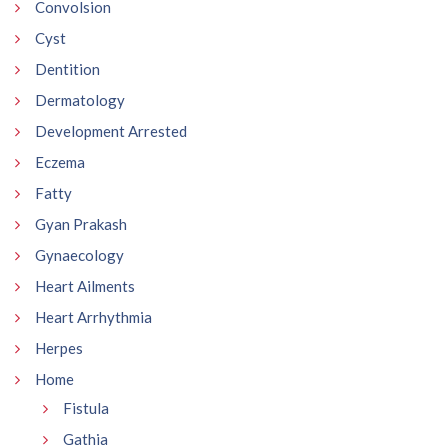
Convolsion
Cyst
Dentition
Dermatology
Development Arrested
Eczema
Fatty
Gyan Prakash
Gynaecology
Heart Ailments
Heart Arrhythmia
Herpes
Home
Fistula
Gathia