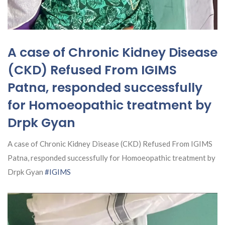
A case of Chronic Kidney Disease
(CKD) Refused From IGIMS
Patna, responded successfully
for Homoeopathic treatment by
Drpk Gyan
A case of Chronic Kidney Disease (CKD) Refused From IGIMS
Patna, responded successfully for Homoeopathic treatment by
Drpk Gyan
#IGIMS