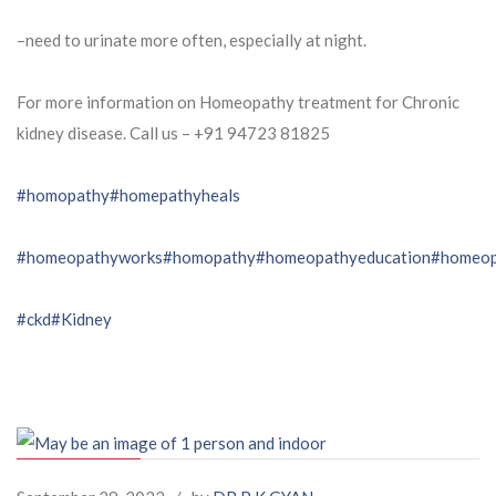
–need to urinate more often, especially at night.
For more information on Homeopathy treatment for Chronic
kidney disease. Call us – ⁨+91 94723 81825⁩
#homopathy
#homepathyheals
#homeopathyworks
#homopathy
#homeopathyeducation
#homeop
#ckd
#Kidney