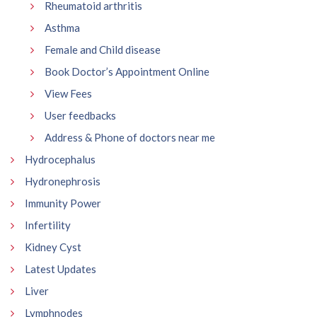
Rheumatoid arthritis
Asthma
Female and Child disease
Book Doctor’s Appointment Online
View Fees
User feedbacks
Address & Phone of doctors near me
Hydrocephalus
Hydronephrosis
Immunity Power
Infertility
Kidney Cyst
Latest Updates
Liver
Lymphnodes