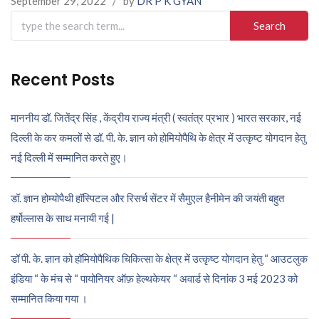
September 29, 2022
/
by
DR P K GYAN
Search
for:
Recent Posts
माननीय डॉ. जितेंद्र सिंह , केंद्रीय राज्य मंत्री ( स्वतंत्र प्रभार ) भारत सरकार, नई
दिल्ली के कर कमलों से डॉ. पी. के. ज्ञान को होमियोपैथि के क्षेत्र में उत्कृष्ट योगदान हेतु
नई दिल्ली में सम्मानित करते हुए।
डॉ. ज्ञान होम्योपैथी हॉस्पिटल और रिसर्च सेंटर में सैमुएल हैनीमेन की जयंती बहुत
हर्षोल्लास के साथ मनायी गई |
डॉ पी. के. ज्ञान को हॉमियोपैथिक चिकित्सा के क्षेत्र में उत्कृष्ट योगदान हेतु “ आउटलुक
इंडिया “ के मंच से “ पायोनियर ऑफ़ हेल्थकेयर “ अवार्ड से दिनांक 3 मई 2023 को
सम्मानित किया गया ।