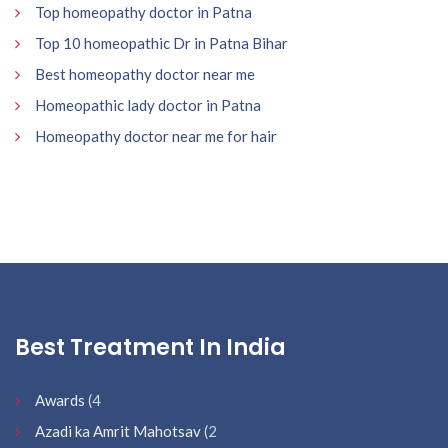
Top homeopathy doctor in Patna
Top 10 homeopathic Dr in Patna Bihar
Best homeopathy doctor near me
Homeopathic lady doctor in Patna
Homeopathy doctor near me for hair
Best Treatment In India
Awards
(4
Azadi ka Amrit Mahotsav
(2