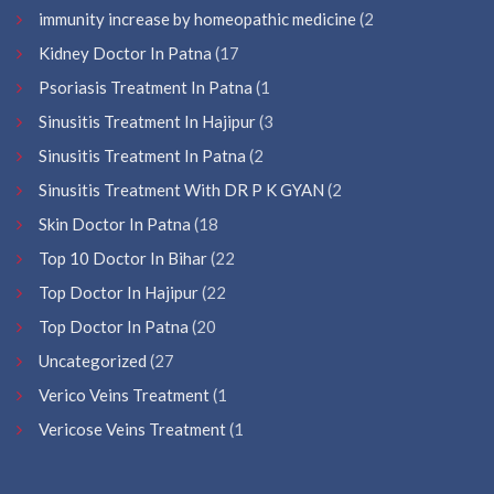
immunity increase by homeopathic medicine
(2
Kidney Doctor In Patna
(17
Psoriasis Treatment In Patna
(1
Sinusitis Treatment In Hajipur
(3
Sinusitis Treatment In Patna
(2
Sinusitis Treatment With DR P K GYAN
(2
Skin Doctor In Patna
(18
Top 10 Doctor In Bihar
(22
Top Doctor In Hajipur
(22
Top Doctor In Patna
(20
Uncategorized
(27
Verico Veins Treatment
(1
Vericose Veins Treatment
(1