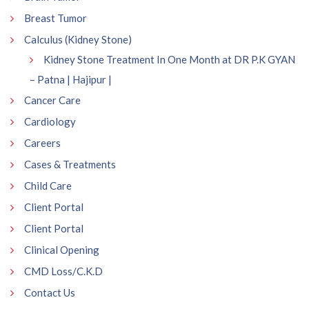
Breast Tumor
Calculus (Kidney Stone)
Kidney Stone Treatment In One Month at DR P.K GYAN
– Patna | Hajipur |
Cancer Care
Cardiology
Careers
Cases & Treatments
Child Care
Client Portal
Client Portal
Clinical Opening
CMD Loss/C.K.D
Contact Us