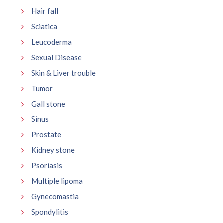
Hair fall
Sciatica
Leucoderma
Sexual Disease
Skin & Liver trouble
Tumor
Gall stone
Sinus
Prostate
Kidney stone
Psoriasis
Multiple lipoma
Gynecomastia
Spondylitis