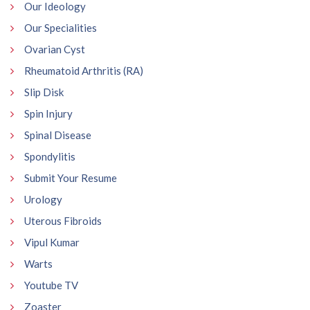
Our Ideology
Our Specialities
Ovarian Cyst
Rheumatoid Arthritis (RA)
Slip Disk
Spin Injury
Spinal Disease
Spondylitis
Submit Your Resume
Urology
Uterous Fibroids
Vipul Kumar
Warts
Youtube TV
Zoaster