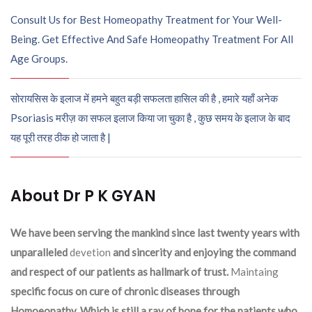
Consult Us for Best Homeopathy Treatment for Your Well-
Being. Get Effective And Safe Homeopathy Treatment For All
Age Groups.
सोरायसिस के इलाज में हमने बहुत बड़ी सफलता हासिल की है , हमारे यहाँ अनेक
Psoriasis मरीज़ का सफल इलाज किया जा चुका है , कुछ समय के इलाज के बाद
यह पूरी तरह ठीक हो जाता है |
About Dr P K GYAN
We have been serving the mankind since last twenty years with
unparalleled
devetion
and sincerity and enjoying the command
and respect of our patients as hallmark of trust.
Maintaing
specific focus on cure of chronic diseases through
Homoeopathy. Which is still a ray of hope for the patients who