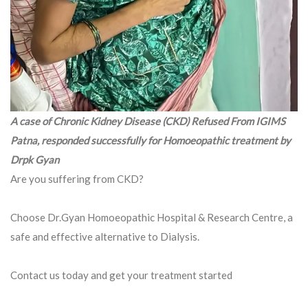
A case of Chronic Kidney Disease (CKD) Refused From IGIMS
Patna, responded successfully for Homoeopathic treatment by
Drpk Gyan
Are you suffering from CKD?
Choose Dr.Gyan Homoeopathic Hospital & Research Centre, a
safe and effective alternative to Dialysis.
Contact us today and get your treatment started