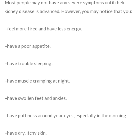
Most people may not have any severe symptoms until their
kidney disease is advanced. However, you may notice that you:
–feel more tired and have less energy.
–have a poor appetite.
–have trouble sleeping.
–have muscle cramping at night.
–have swollen feet and ankles.
–have puffiness around your eyes, especially in the morning.
–have dry, itchy skin.