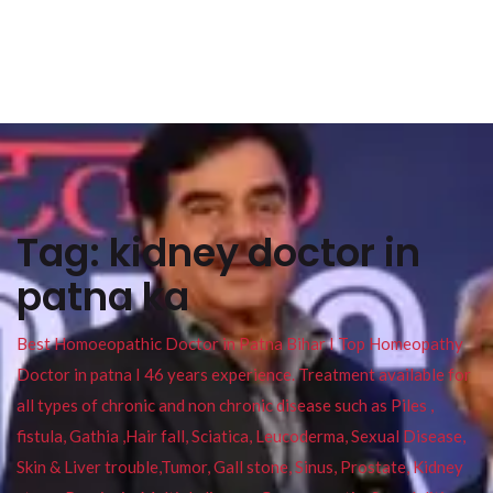
Tag:
kidney doctor in
patna ka
Best Homoeopathic Doctor in Patna Bihar I Top Homeopathy
Doctor in patna I 46 years experience. Treatment available for
all types of chronic and non chronic disease such as Piles ,
fistula, Gathia ,Hair fall, Sciatica, Leucoderma, Sexual Disease,
Skin & Liver trouble,Tumor, Gall stone, Sinus, Prostate, Kidney