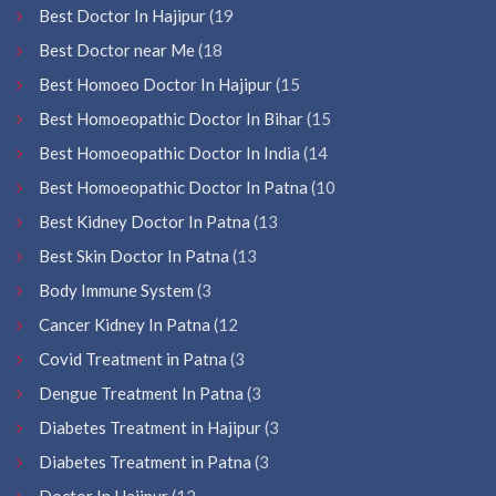
Best Doctor In Hajipur
(19
Best Doctor near Me
(18
Best Homoeo Doctor In Hajipur
(15
Best Homoeopathic Doctor In Bihar
(15
Best Homoeopathic Doctor In India
(14
Best Homoeopathic Doctor In Patna
(10
Best Kidney Doctor In Patna
(13
Best Skin Doctor In Patna
(13
Body Immune System
(3
Cancer Kidney In Patna
(12
Covid Treatment in Patna
(3
Dengue Treatment In Patna
(3
Diabetes Treatment in Hajipur
(3
Diabetes Treatment in Patna
(3
Doctor In Hajipur
(12