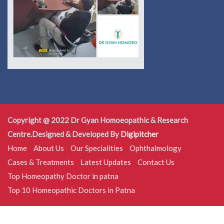
Copyright @ 2022 Dr Gyan Homoeopathic & Research
Centre.Designed & Developed By
Digipitcher
Home
About Us
Our Specialities
Ophthalmology
Cases & Treatments
Latest Updates
Contact Us
Top Homeopathy Doctor in patna
Top 10 Homeopathic Doctors in Patna