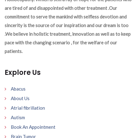
are tired of and disappointed with other treatment .Our
commitment to serve the mankind with selfless devotion and
sincerity is the source of our inspiration and our dream is too
.We believe in holistic treatment, innovation as well as to keep
pace with the changing scenario , for the welfare of our
patients.
Explore Us
Abacus
About Us
Atrial fibrillation
Autism
Book An Appointment
Brain Tumor