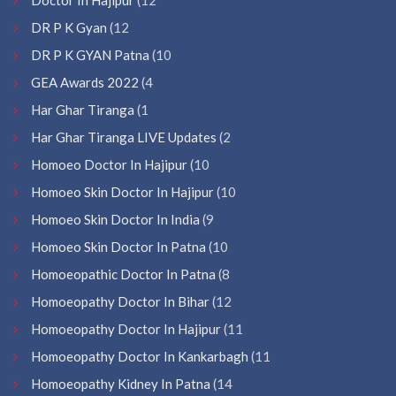
DR P K Gyan
(12
DR P K GYAN Patna
(10
GEA Awards 2022
(4
Har Ghar Tiranga
(1
Har Ghar Tiranga LIVE Updates
(2
Homoeo Doctor In Hajipur
(10
Homoeo Skin Doctor In Hajipur
(10
Homoeo Skin Doctor In India
(9
Homoeo Skin Doctor In Patna
(10
Homoeopathic Doctor In Patna
(8
Homoeopathy Doctor In Bihar
(12
Homoeopathy Doctor In Hajipur
(11
Homoeopathy Doctor In Kankarbagh
(11
Homoeopathy Kidney In Patna
(14