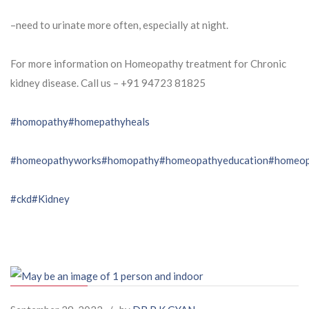
–need to urinate more often, especially at night.
For more information on Homeopathy treatment for Chronic
kidney disease. Call us – ⁨+91 94723 81825⁩
#homopathy
#homepathyheals
#homeopathyworks
#homopathy
#homeopathyeducation
#homeop
#ckd
#Kidney