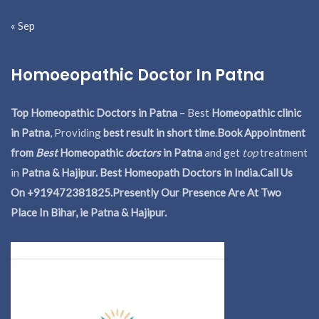
« Sep
Homoeopathic Doctor In Patna
Top Homeopathic Doctors in Patna
– Best
Homeopathic clinic
in Patna
, Providing
best result in short time
.
Book Appointment
from
Best
Homeopathic
doctors
in Patna
and get
top
treatment
in
Patna & Hajipur. Best Homeopath Doctors in India.
Call Us
On +919472381825.Presently Our Presence Are At Two
Place In Bihar, ie Patna & Hajipur.