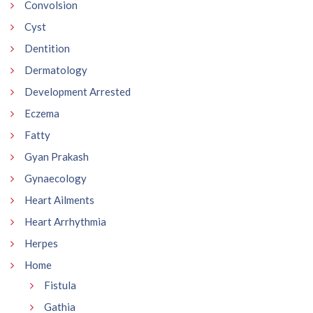
Convolsion
Cyst
Dentition
Dermatology
Development Arrested
Eczema
Fatty
Gyan Prakash
Gynaecology
Heart Ailments
Heart Arrhythmia
Herpes
Home
Fistula
Gathia