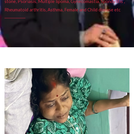
stone, Psoriasis, Multiple lipoma, Gynecomastia, Spondylitis ,
Rheumatoid arthritis, Asthma, Female and Child disease etc