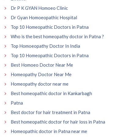
Dr P K GYAN Homoeo Clinic
Dr Gyan Homoeopathic Hospital
Top 10 Homeopathic Doctors in Patna
Who is the best homeopathy doctor in Patna ?
Top Homoeopathy Doctor In India
Top 10 Homeopathic Doctors in Patna
Best Homoeo Doctor Near Me
Homeopathy Doctor Near Me
Homeopathy doctor near me
Best homeopathic doctor in Kankarbagh
Patna
Best doctor for hair treatment in Patna
Best homeopathic doctor for hair loss in Patna
Homeopathic doctor in Patna near me