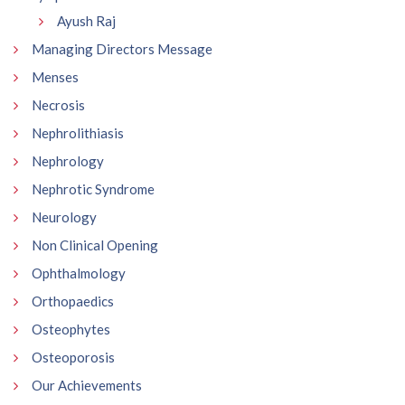
Ayush Raj
Managing Directors Message
Menses
Necrosis
Nephrolithiasis
Nephrology
Nephrotic Syndrome
Neurology
Non Clinical Opening
Ophthalmology
Orthopaedics
Osteophytes
Osteoporosis
Our Achievements