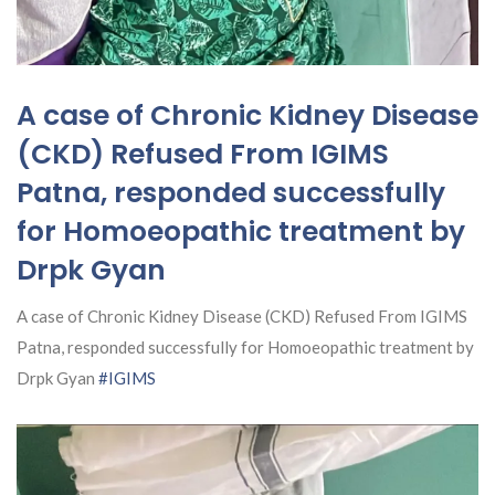
A case of Chronic Kidney Disease
(CKD) Refused From IGIMS
Patna, responded successfully
for Homoeopathic treatment by
Drpk Gyan
A case of Chronic Kidney Disease (CKD) Refused From IGIMS
Patna, responded successfully for Homoeopathic treatment by
Drpk Gyan
#IGIMS