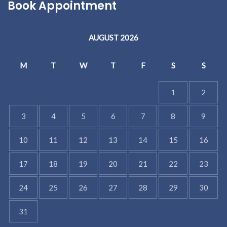
Book Appointment
AUGUST 2026
M
T
W
T
F
S
S
1
2
3
4
5
6
7
8
9
10
11
12
13
14
15
16
17
18
19
20
21
22
23
24
25
26
27
28
29
30
31