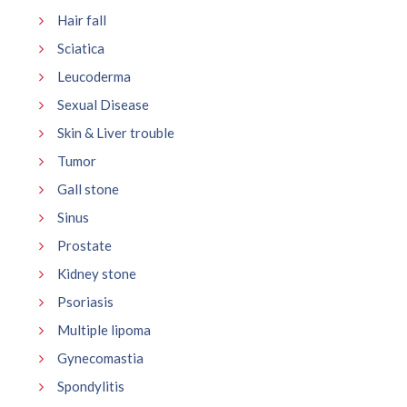
Hair fall
Sciatica
Leucoderma
Sexual Disease
Skin & Liver trouble
Tumor
Gall stone
Sinus
Prostate
Kidney stone
Psoriasis
Multiple lipoma
Gynecomastia
Spondylitis