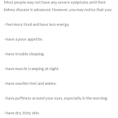
Most people may not have any severe symptoms until their
kidney disease is advanced. However, you may notice that you:
–feel more tired and have less energy.
–have a poor appetite.
–have trouble sleeping.
–have muscle cramping at night.
–have swollen feet and ankles.
–have puffiness around your eyes, especially in the morning.
–have dry, itchy skin.