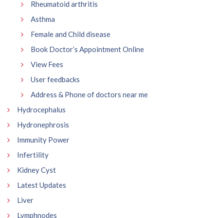
Rheumatoid arthritis
Asthma
Female and Child disease
Book Doctor’s Appointment Online
View Fees
User feedbacks
Address & Phone of doctors near me
Hydrocephalus
Hydronephrosis
Immunity Power
Infertility
Kidney Cyst
Latest Updates
Liver
Lymphnodes