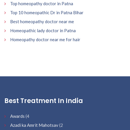
Top homeopathy doctor in Patna
Top 10 homeopathic Dr in Patna Bihar
Best homeopathy doctor near me
Homeopathic lady doctor in Patna
Homeopathy doctor near me for hair
Best Treatment In India
Awards
(4
Azadi ka Amrit Mahotsav
(2