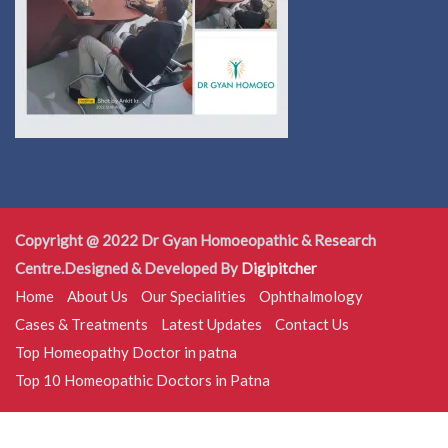
Copyright @ 2022 Dr Gyan Homoeopathic & Research
Centre.Designed & Developed By
Digipitcher
Home
About Us
Our Specialities
Ophthalmology
Cases & Treatments
Latest Updates
Contact Us
Top Homeopathy Doctor in patna
Top 10 Homeopathic Doctors in Patna