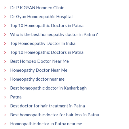
Dr P K GYAN Homoeo Clinic
Dr Gyan Homoeopathic Hospital
Top 10 Homeopathic Doctors in Patna
Who is the best homeopathy doctor in Patna ?
Top Homoeopathy Doctor In India
Top 10 Homeopathic Doctors in Patna
Best Homoeo Doctor Near Me
Homeopathy Doctor Near Me
Homeopathy doctor near me
Best homeopathic doctor in Kankarbagh
Patna
Best doctor for hair treatment in Patna
Best homeopathic doctor for hair loss in Patna
Homeopathic doctor in Patna near me