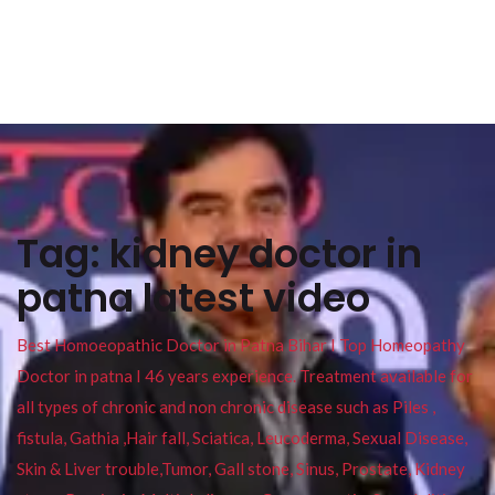
Tag:
kidney doctor in
patna latest video
Best Homoeopathic Doctor in Patna Bihar I Top Homeopathy
Doctor in patna I 46 years experience. Treatment available for
all types of chronic and non chronic disease such as Piles ,
fistula, Gathia ,Hair fall, Sciatica, Leucoderma, Sexual Disease,
Skin & Liver trouble,Tumor, Gall stone, Sinus, Prostate, Kidney