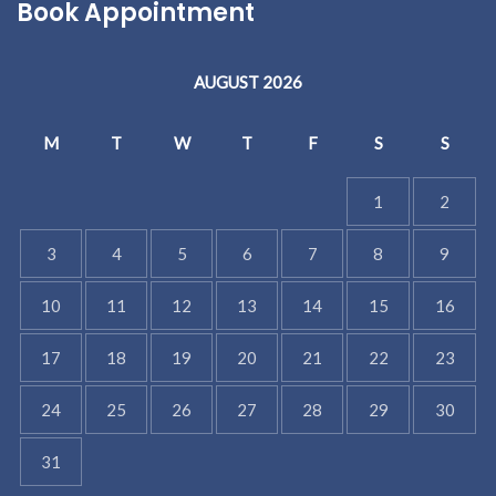
Book Appointment
AUGUST 2026
M
T
W
T
F
S
S
1
2
3
4
5
6
7
8
9
10
11
12
13
14
15
16
17
18
19
20
21
22
23
24
25
26
27
28
29
30
31