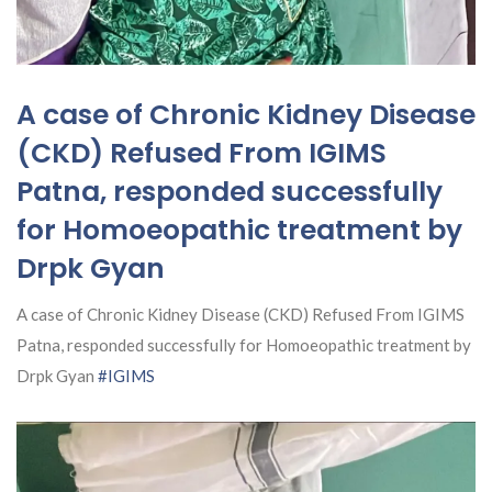
A case of Chronic Kidney Disease
(CKD) Refused From IGIMS
Patna, responded successfully
for Homoeopathic treatment by
Drpk Gyan
A case of Chronic Kidney Disease (CKD) Refused From IGIMS
Patna, responded successfully for Homoeopathic treatment by
Drpk Gyan
#IGIMS