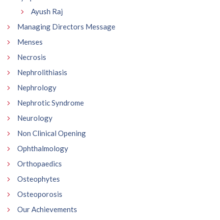
Ayush Raj
Managing Directors Message
Menses
Necrosis
Nephrolithiasis
Nephrology
Nephrotic Syndrome
Neurology
Non Clinical Opening
Ophthalmology
Orthopaedics
Osteophytes
Osteoporosis
Our Achievements