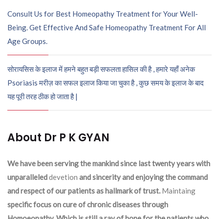
Consult Us for Best Homeopathy Treatment for Your Well-
Being. Get Effective And Safe Homeopathy Treatment For All
Age Groups.
सोरायसिस के इलाज में हमने बहुत बड़ी सफलता हासिल की है , हमारे यहाँ अनेक
Psoriasis मरीज़ का सफल इलाज किया जा चुका है , कुछ समय के इलाज के बाद
यह पूरी तरह ठीक हो जाता है |
About Dr P K GYAN
We have been serving the mankind since last twenty years with
unparalleled
devetion
and sincerity and enjoying the command
and respect of our patients as hallmark of trust.
Maintaing
specific focus on cure of chronic diseases through
Homoeopathy. Which is still a ray of hope for the patients who