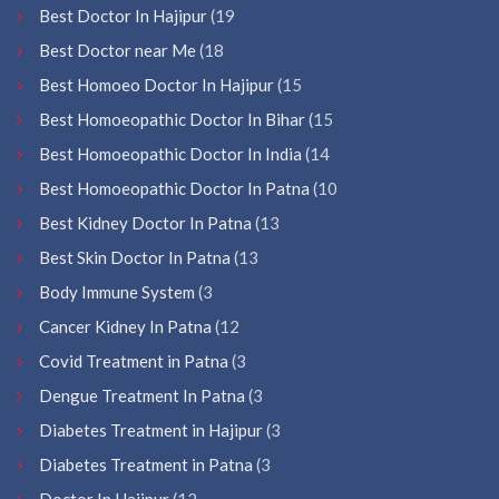
Best Doctor In Hajipur
(19
Best Doctor near Me
(18
Best Homoeo Doctor In Hajipur
(15
Best Homoeopathic Doctor In Bihar
(15
Best Homoeopathic Doctor In India
(14
Best Homoeopathic Doctor In Patna
(10
Best Kidney Doctor In Patna
(13
Best Skin Doctor In Patna
(13
Body Immune System
(3
Cancer Kidney In Patna
(12
Covid Treatment in Patna
(3
Dengue Treatment In Patna
(3
Diabetes Treatment in Hajipur
(3
Diabetes Treatment in Patna
(3
Doctor In Hajipur
(12