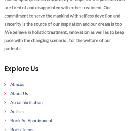
are tired of and disappointed with other treatment .Our
commitment to serve the mankind with selfless devotion and
sincerity is the source of our inspiration and our dream is too
.We believe in holistic treatment, innovation as well as to keep
pace with the changing scenario , for the welfare of our
patients.
Explore Us
Abacus
About Us
Atrial fibrillation
Autism
Book An Appointment
Brain Tumor