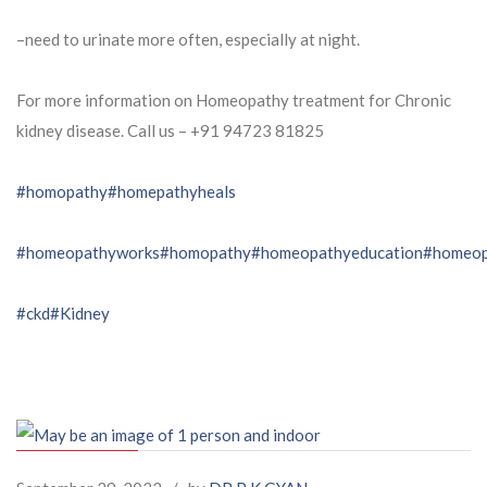
–need to urinate more often, especially at night.
For more information on Homeopathy treatment for Chronic
kidney disease. Call us – ⁨+91 94723 81825⁩
#homopathy
#homepathyheals
#homeopathyworks
#homopathy
#homeopathyeducation
#homeop
#ckd
#Kidney