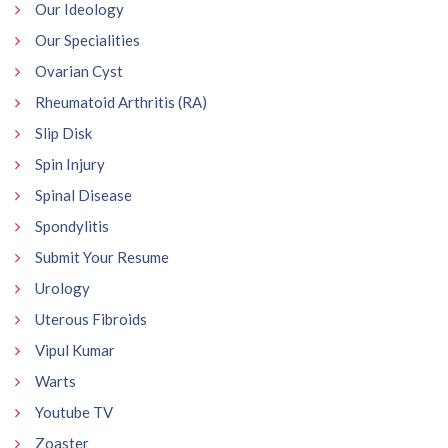
Our Ideology
Our Specialities
Ovarian Cyst
Rheumatoid Arthritis (RA)
Slip Disk
Spin Injury
Spinal Disease
Spondylitis
Submit Your Resume
Urology
Uterous Fibroids
Vipul Kumar
Warts
Youtube TV
Zoaster