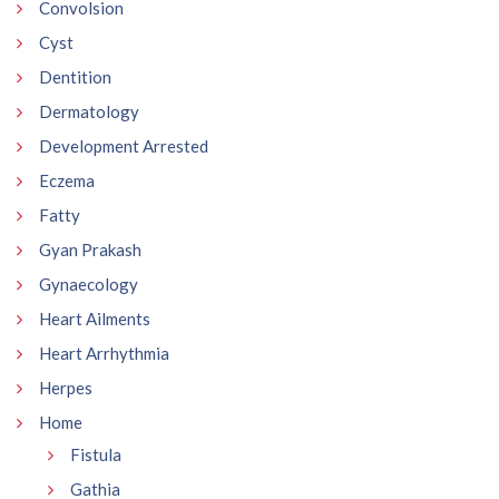
Convolsion
Cyst
Dentition
Dermatology
Development Arrested
Eczema
Fatty
Gyan Prakash
Gynaecology
Heart Ailments
Heart Arrhythmia
Herpes
Home
Fistula
Gathia