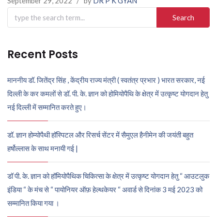
September 29, 2022
/
by
DR P K GYAN
Search
for:
Recent Posts
माननीय डॉ. जितेंद्र सिंह , केंद्रीय राज्य मंत्री ( स्वतंत्र प्रभार ) भारत सरकार, नई
दिल्ली के कर कमलों से डॉ. पी. के. ज्ञान को होमियोपैथि के क्षेत्र में उत्कृष्ट योगदान हेतु
नई दिल्ली में सम्मानित करते हुए।
डॉ. ज्ञान होम्योपैथी हॉस्पिटल और रिसर्च सेंटर में सैमुएल हैनीमेन की जयंती बहुत
हर्षोल्लास के साथ मनायी गई |
डॉ पी. के. ज्ञान को हॉमियोपैथिक चिकित्सा के क्षेत्र में उत्कृष्ट योगदान हेतु “ आउटलुक
इंडिया “ के मंच से “ पायोनियर ऑफ़ हेल्थकेयर “ अवार्ड से दिनांक 3 मई 2023 को
सम्मानित किया गया ।