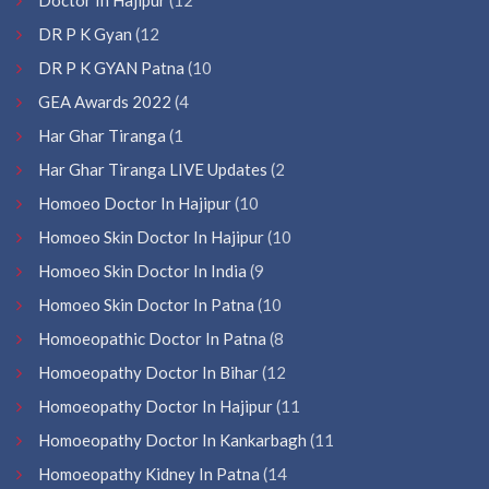
DR P K Gyan
(12
DR P K GYAN Patna
(10
GEA Awards 2022
(4
Har Ghar Tiranga
(1
Har Ghar Tiranga LIVE Updates
(2
Homoeo Doctor In Hajipur
(10
Homoeo Skin Doctor In Hajipur
(10
Homoeo Skin Doctor In India
(9
Homoeo Skin Doctor In Patna
(10
Homoeopathic Doctor In Patna
(8
Homoeopathy Doctor In Bihar
(12
Homoeopathy Doctor In Hajipur
(11
Homoeopathy Doctor In Kankarbagh
(11
Homoeopathy Kidney In Patna
(14