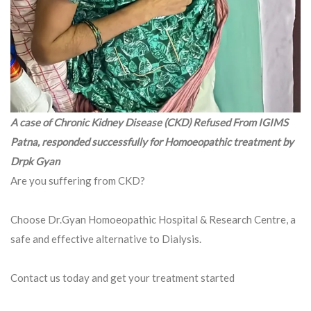
A case of Chronic Kidney Disease (CKD) Refused From IGIMS
Patna, responded successfully for Homoeopathic treatment by
Drpk Gyan
Are you suffering from CKD?
Choose Dr.Gyan Homoeopathic Hospital & Research Centre, a
safe and effective alternative to Dialysis.
Contact us today and get your treatment started