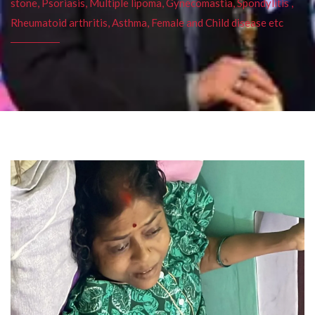
stone, Psoriasis, Multiple lipoma, Gynecomastia, Spondylitis ,
Rheumatoid arthritis, Asthma, Female and Child disease etc