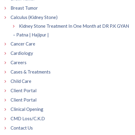
Breast Tumor
Calculus (Kidney Stone)
Kidney Stone Treatment In One Month at DR P.K GYAN
– Patna | Hajipur |
Cancer Care
Cardiology
Careers
Cases & Treatments
Child Care
Client Portal
Client Portal
Clinical Opening
CMD Loss/C.K.D
Contact Us