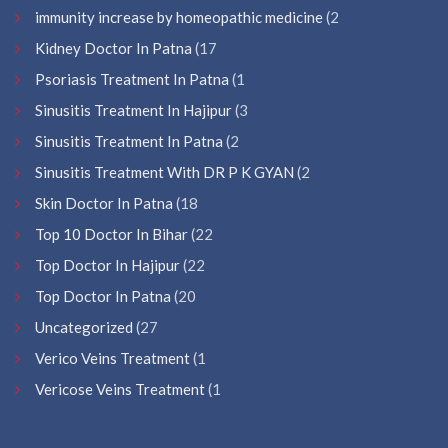
immunity increase by homeopathic medicine
(2
Kidney Doctor In Patna
(17
Psoriasis Treatment In Patna
(1
Sinusitis Treatment In Hajipur
(3
Sinusitis Treatment In Patna
(2
Sinusitis Treatment With DR P K GYAN
(2
Skin Doctor In Patna
(18
Top 10 Doctor In Bihar
(22
Top Doctor In Hajipur
(22
Top Doctor In Patna
(20
Uncategorized
(27
Verico Veins Treatment
(1
Vericose Veins Treatment
(1