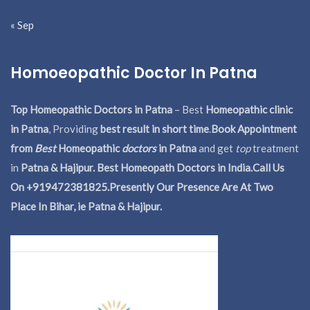
« Sep
Homoeopathic Doctor In Patna
Top Homeopathic Doctors in Patna
– Best
Homeopathic clinic
in Patna
, Providing
best result in short time
.
Book Appointment
from
Best
Homeopathic
doctors
in Patna
and get
top
treatment
in
Patna & Hajipur. Best Homeopath Doctors in India.
Call Us
On +919472381825.Presently Our Presence Are At Two
Place In Bihar, ie Patna & Hajipur.