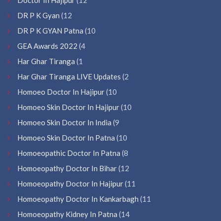
DR P K Gyan
(12
DR P K GYAN Patna
(10
GEA Awards 2022
(4
Har Ghar Tiranga
(1
Har Ghar Tiranga LIVE Updates
(2
Homoeo Doctor In Hajipur
(10
Homoeo Skin Doctor In Hajipur
(10
Homoeo Skin Doctor In India
(9
Homoeo Skin Doctor In Patna
(10
Homoeopathic Doctor In Patna
(8
Homoeopathy Doctor In Bihar
(12
Homoeopathy Doctor In Hajipur
(11
Homoeopathy Doctor In Kankarbagh
(11
Homoeopathy Kidney In Patna
(14