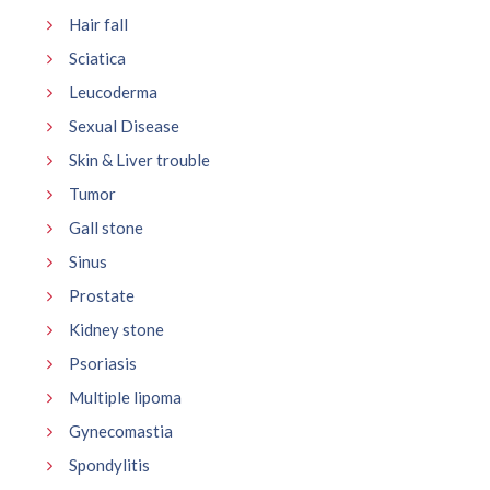
Hair fall
Sciatica
Leucoderma
Sexual Disease
Skin & Liver trouble
Tumor
Gall stone
Sinus
Prostate
Kidney stone
Psoriasis
Multiple lipoma
Gynecomastia
Spondylitis