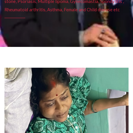
stone, Psoriasis, Multiple lipoma, Gynecomastia, Spondylitis ,
Rheumatoid arthritis, Asthma, Female and Child disease etc