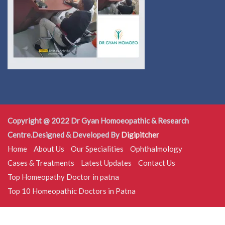
Copyright @ 2022 Dr Gyan Homoeopathic & Research
Centre.Designed & Developed By
Digipitcher
Home
About Us
Our Specialities
Ophthalmology
Cases & Treatments
Latest Updates
Contact Us
Top Homeopathy Doctor in patna
Top 10 Homeopathic Doctors in Patna