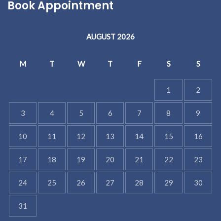
Book Appointment
AUGUST 2026
M
T
W
T
F
S
S
1
2
3
4
5
6
7
8
9
10
11
12
13
14
15
16
17
18
19
20
21
22
23
24
25
26
27
28
29
30
31