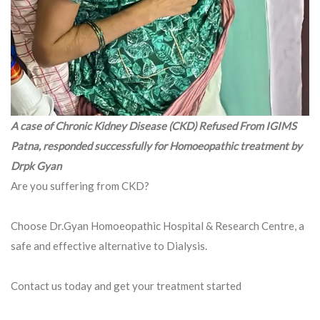
A case of Chronic Kidney Disease (CKD) Refused From IGIMS
Patna, responded successfully for Homoeopathic treatment by
Drpk Gyan
Are you suffering from CKD?
Choose Dr.Gyan Homoeopathic Hospital & Research Centre, a
safe and effective alternative to Dialysis.
Contact us today and get your treatment started