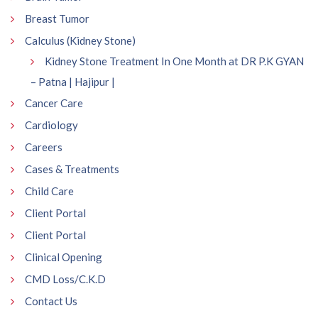
Breast Tumor
Calculus (Kidney Stone)
Kidney Stone Treatment In One Month at DR P.K GYAN
– Patna | Hajipur |
Cancer Care
Cardiology
Careers
Cases & Treatments
Child Care
Client Portal
Client Portal
Clinical Opening
CMD Loss/C.K.D
Contact Us