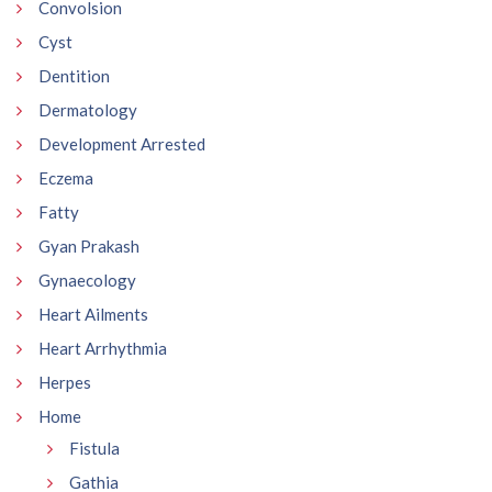
Convolsion
Cyst
Dentition
Dermatology
Development Arrested
Eczema
Fatty
Gyan Prakash
Gynaecology
Heart Ailments
Heart Arrhythmia
Herpes
Home
Fistula
Gathia