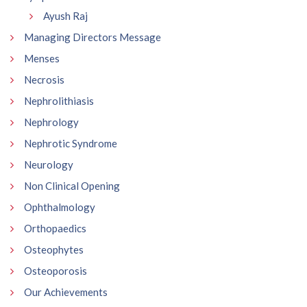
Ayush Raj
Managing Directors Message
Menses
Necrosis
Nephrolithiasis
Nephrology
Nephrotic Syndrome
Neurology
Non Clinical Opening
Ophthalmology
Orthopaedics
Osteophytes
Osteoporosis
Our Achievements