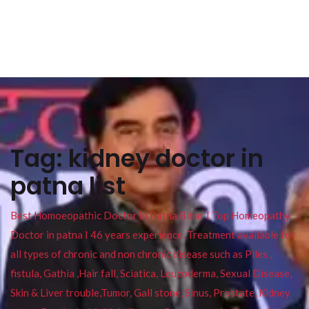
Tag:
kidney doctor in
patna list
Best Homoeopathic Doctor in Patna Bihar I Top Homeopathy
Doctor in patna I 46 years experience. Treatment available for
all types of chronic and non chronic disease such as Piles ,
fistula, Gathia ,Hair fall, Sciatica, Leucoderma, Sexual Disease,
Skin & Liver trouble,Tumor, Gall stone, Sinus, Prostate, Kidney