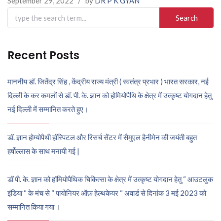
September 29, 2022
/
by
DR P K GYAN
Search
for:
Recent Posts
माननीय डॉ. जितेंद्र सिंह , केंद्रीय राज्य मंत्री ( स्वतंत्र प्रभार ) भारत सरकार, नई
दिल्ली के कर कमलों से डॉ. पी. के. ज्ञान को होमियोपैथि के क्षेत्र में उत्कृष्ट योगदान हेतु
नई दिल्ली में सम्मानित करते हुए।
डॉ. ज्ञान होम्योपैथी हॉस्पिटल और रिसर्च सेंटर में सैमुएल हैनीमेन की जयंती बहुत
हर्षोल्लास के साथ मनायी गई |
डॉ पी. के. ज्ञान को हॉमियोपैथिक चिकित्सा के क्षेत्र में उत्कृष्ट योगदान हेतु “ आउटलुक
इंडिया “ के मंच से “ पायोनियर ऑफ़ हेल्थकेयर “ अवार्ड से दिनांक 3 मई 2023 को
सम्मानित किया गया ।