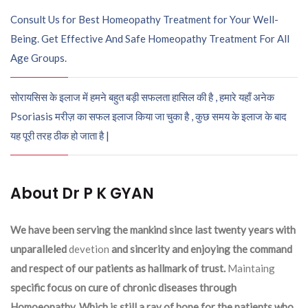
Consult Us for Best Homeopathy Treatment for Your Well-
Being. Get Effective And Safe Homeopathy Treatment For All
Age Groups.
सोरायसिस के इलाज में हमने बहुत बड़ी सफलता हासिल की है , हमारे यहाँ अनेक
Psoriasis मरीज़ का सफल इलाज किया जा चुका है , कुछ समय के इलाज के बाद
यह पूरी तरह ठीक हो जाता है |
About Dr P K GYAN
We have been serving the mankind since last twenty years with
unparalleled
devetion
and sincerity and enjoying the command
and respect of our patients as hallmark of trust.
Maintaing
specific focus on cure of chronic diseases through
Homoeopathy. Which is still a ray of hope for the patients who