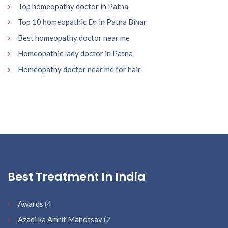
Top homeopathy doctor in Patna
Top 10 homeopathic Dr in Patna Bihar
Best homeopathy doctor near me
Homeopathic lady doctor in Patna
Homeopathy doctor near me for hair
Best Treatment In India
Awards
(4
Azadi ka Amrit Mahotsav
(2