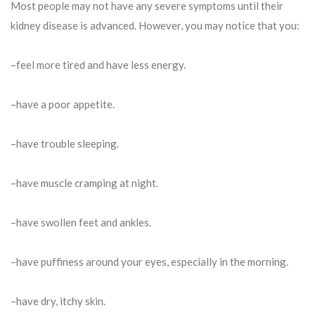
Most people may not have any severe symptoms until their
kidney disease is advanced. However, you may notice that you:
–feel more tired and have less energy.
–have a poor appetite.
–have trouble sleeping.
–have muscle cramping at night.
–have swollen feet and ankles.
–have puffiness around your eyes, especially in the morning.
–have dry, itchy skin.