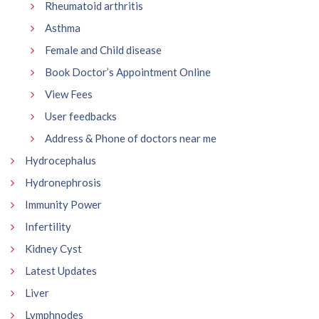
Rheumatoid arthritis
Asthma
Female and Child disease
Book Doctor’s Appointment Online
View Fees
User feedbacks
Address & Phone of doctors near me
Hydrocephalus
Hydronephrosis
Immunity Power
Infertility
Kidney Cyst
Latest Updates
Liver
Lymphnodes