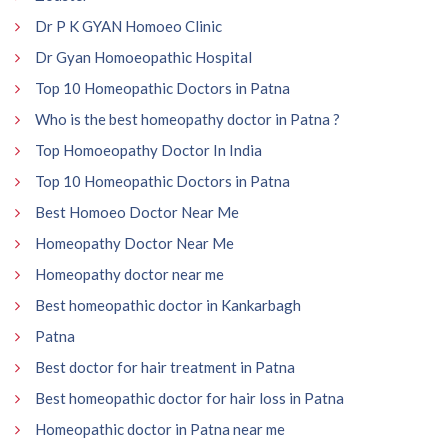
Dr P K GYAN Homoeo Clinic
Dr Gyan Homoeopathic Hospital
Top 10 Homeopathic Doctors in Patna
Who is the best homeopathy doctor in Patna ?
Top Homoeopathy Doctor In India
Top 10 Homeopathic Doctors in Patna
Best Homoeo Doctor Near Me
Homeopathy Doctor Near Me
Homeopathy doctor near me
Best homeopathic doctor in Kankarbagh
Patna
Best doctor for hair treatment in Patna
Best homeopathic doctor for hair loss in Patna
Homeopathic doctor in Patna near me