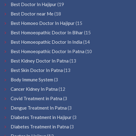
Best Doctor In Hajipur
(19
Best Doctor near Me
(18
Best Homoeo Doctor In Hajipur
(15
Best Homoeopathic Doctor In Bihar
(15
Best Homoeopathic Doctor In India
(14
Best Homoeopathic Doctor In Patna
(10
Best Kidney Doctor In Patna
(13
Best Skin Doctor In Patna
(13
Body Immune System
(3
Cancer Kidney In Patna
(12
Covid Treatment in Patna
(3
Dengue Treatment In Patna
(3
Diabetes Treatment in Hajipur
(3
Diabetes Treatment in Patna
(3
Doctor In Hajipur
(12