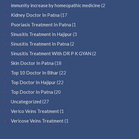
immunity increase by homeopathic medicine
(2
Kidney Doctor In Patna
(17
Psoriasis Treatment In Patna
(1
Sinusitis Treatment In Hajipur
(3
Sinusitis Treatment In Patna
(2
Sinusitis Treatment With DR P K GYAN
(2
Skin Doctor In Patna
(18
Top 10 Doctor In Bihar
(22
Top Doctor In Hajipur
(22
Top Doctor In Patna
(20
Uncategorized
(27
Verico Veins Treatment
(1
Vericose Veins Treatment
(1