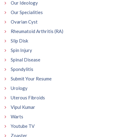
Our Ideology
Our Specialities
Ovarian Cyst
Rheumatoid Arthritis (RA)
Slip Disk
Spin Injury
Spinal Disease
Spondylitis
Submit Your Resume
Urology
Uterous Fibroids
Vipul Kumar
Warts
Youtube TV
Zoaster