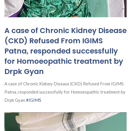
A case of Chronic Kidney Disease
(CKD) Refused From IGIMS
Patna, responded successfully
for Homoeopathic treatment by
Drpk Gyan
A case of Chronic Kidney Disease (CKD) Refused From IGIMS
Patna, responded successfully for Homoeopathic treatment by
Drpk Gyan
#IGIMS