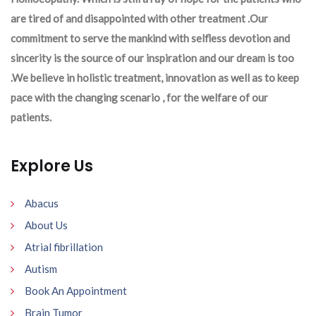
are tired of and disappointed with other treatment .Our
commitment to serve the mankind with selfless devotion and
sincerity is the source of our inspiration and our dream is too
.We believe in holistic treatment, innovation as well as to keep
pace with the changing scenario , for the welfare of our
patients.
Explore Us
Abacus
About Us
Atrial fibrillation
Autism
Book An Appointment
Brain Tumor