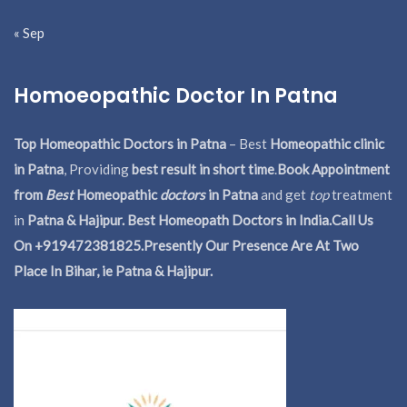
« Sep
Homoeopathic Doctor In Patna
Top Homeopathic Doctors in Patna
– Best
Homeopathic clinic
in Patna
, Providing
best result in short time
.
Book Appointment
from
Best
Homeopathic
doctors
in Patna
and get
top
treatment
in
Patna & Hajipur. Best Homeopath Doctors in India.
Call Us
On +919472381825.Presently Our Presence Are At Two
Place In Bihar, ie Patna & Hajipur.