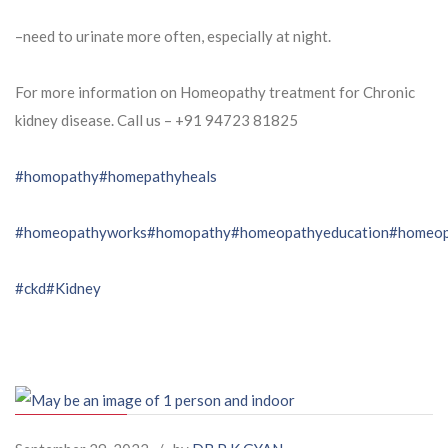
–need to urinate more often, especially at night.
For more information on Homeopathy treatment for Chronic
kidney disease. Call us – ⁨+91 94723 81825⁩
#homopathy
#homepathyheals
#homeopathyworks
#homopathy
#homeopathyeducation
#homeop
#ckd
#Kidney