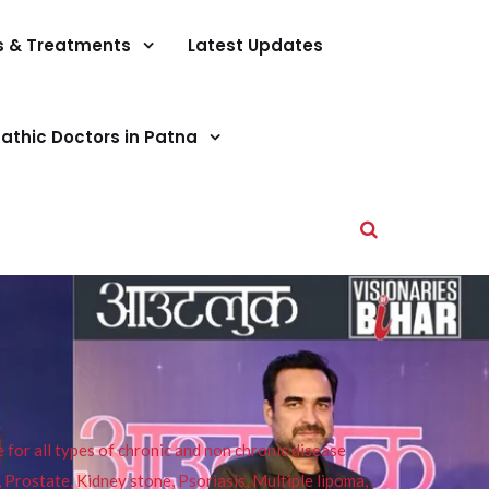
s & Treatments
Latest Updates
athic Doctors in Patna
or all types of chronic and non chronic disease
s, Prostate, Kidney stone, Psoriasis, Multiple lipoma,