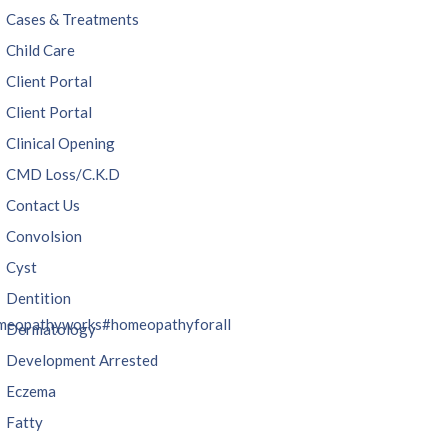
Cases & Treatments
Child Care
Client Portal
Client Portal
Clinical Opening
CMD Loss/C.K.D
Contact Us
Convolsion
Cyst
Dentition
meopathyworks
#homeopathyforall
Dermatology
Development Arrested
Eczema
Fatty