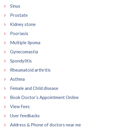
Sinus
Prostate
Kidney stone
Psoriasis
Multiple lipoma
Gynecomastia
Spondylitis
Rheumatoid arthritis
Asthma
Female and Child disease
Book Doctor’s Appointment Online
View Fees
User feedbacks
Address & Phone of doctors near me