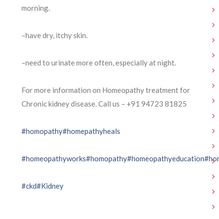
morning.
–have dry, itchy skin.
–need to urinate more often, especially at night.
For more information on Homeopathy treatment for
Chronic kidney disease. Call us – ⁨+91 94723 81825⁩
#homopathy
#homepathyheals
#homeopathyworks
#homopathy
#homeopathyeducation
#ho
#ckd
#Kidney