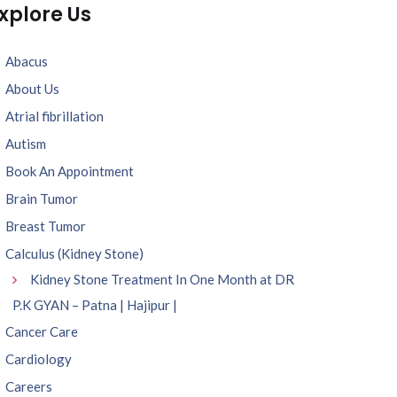
xplore Us
Abacus
About Us
Atrial fibrillation
Autism
Book An Appointment
Brain Tumor
Breast Tumor
Calculus (Kidney Stone)
Kidney Stone Treatment In One Month at DR
P.K GYAN – Patna | Hajipur |
Cancer Care
Cardiology
Careers