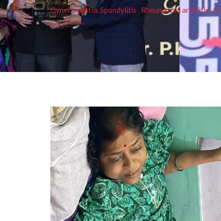
Gynecomastia, Spondylitis , Rheumatoid arthritis, As