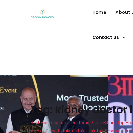
Home
About 
Contact Us
Tag:
kidney doctor 
Best Homoeopathic Doctor in Patna Bihar I Top Homeo
such as Piles , fistula, Gathia ,Hair fall, Sciatica, L