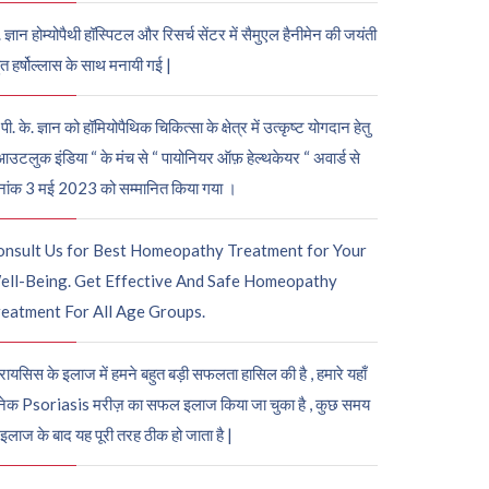
. ज्ञान होम्योपैथी हॉस्पिटल और रिसर्च सेंटर में सैमुएल हैनीमेन की जयंती
ुत हर्षोल्लास के साथ मनायी गई |
पी. के. ज्ञान को हॉमियोपैथिक चिकित्सा के क्षेत्र में उत्कृष्ट योगदान हेतु
आउटलुक इंडिया “ के मंच से “ पायोनियर ऑफ़ हेल्थकेयर “ अवार्ड से
नांक 3 मई 2023 को सम्मानित किया गया ।
onsult Us for Best Homeopathy Treatment for Your
ell-Being. Get Effective And Safe Homeopathy
eatment For All Age Groups.
रायसिस के इलाज में हमने बहुत बड़ी सफलता हासिल की है , हमारे यहाँ
ेक Psoriasis मरीज़ का सफल इलाज किया जा चुका है , कुछ समय
 इलाज के बाद यह पूरी तरह ठीक हो जाता है |