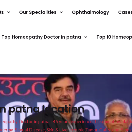
Us
Our Specialities
Ophthalmology
Case
Top Homeopathy Doctor in patna
Top 10 Homeop
in patna location
pathy Doctor in patna I 46 years experience. Treatment available f
eucoderma, Sexual Disease, Skin & Liver trouble,Tumor, Gall stone, Sinu