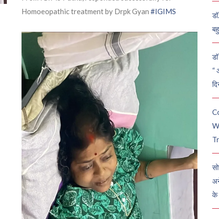
Homoeopathic treatment by Drpk Gyan
#IGIMS
डॉ
बह
डॉ 
“ 
दि
C
W
Tr
सो
अन
के