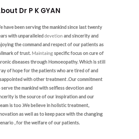
bout Dr P K GYAN
 have been serving the mankind since last twenty
ars with unparalleled
devetion
and sincerity and
joying the command and respect of our patients as
llmark of trust.
Maintaing
specific focus on cure of
ronic diseases through Homoeopathy. Which is still
ray of hope for the patients who are tired of and
isappointed with other treatment .Our commitment
 serve the mankind with selfless devotion and
ncerity is the source of our inspiration and our
eam is too .We believe in holistic treatment,
novation as well as to keep pace with the changing
enario , for the welfare of our patients.