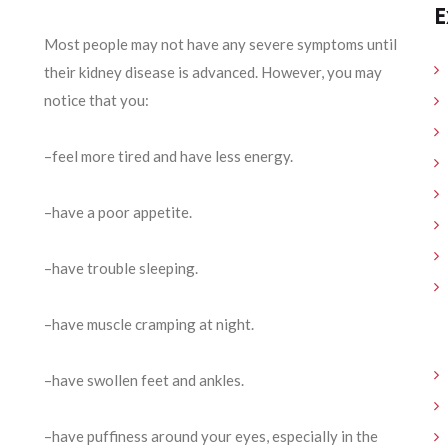
E
Most people may not have any severe symptoms until
their kidney disease is advanced. However, you may
notice that you:
–feel more tired and have less energy.
–have a poor appetite.
–have trouble sleeping.
–have muscle cramping at night.
–have swollen feet and ankles.
–have puffiness around your eyes, especially in the