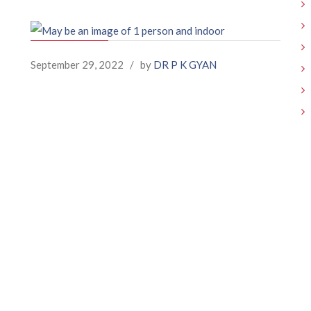
September 29, 2022
/
by
DR P K GYAN