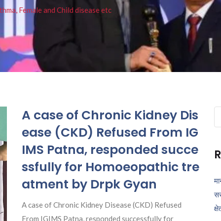
thma, Female and Child disease etc
A case of Chronic Kidney Dis
Se
fo
ease (CKD) Refused From IG
IMS Patna, responded succe
R
ssfully for Homoeopathic tre
atment by Drpk Gyan
मा
सर
A case of Chronic Kidney Disease (CKD) Refused
क्ष
From IGIMS Patna, responded successfully for