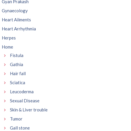
Gyan Prakash
Gynaecology
Heart Ailments
Heart Arrhythmia
Herpes
Home
Fistula
Gathia
Hair fall
Sciatica
Leucoderma
Sexual Disease
Skin & Liver trouble
Tumor
Gall stone