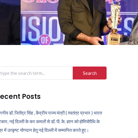
arch
r:
ecent Posts
ननीय डॉ. जितेंद्र सिंह , केंद्रीय राज्य मंत्री ( स्वतंत्र प्रभार ) भारत
कार, नई दिल्ली के कर कमलों से डॉ. पी. के. ज्ञान को होमियोपैथि के
ेत्र में उत्कृष्ट योगदान हेतु नई दिल्ली में सम्मानित करते हुए।