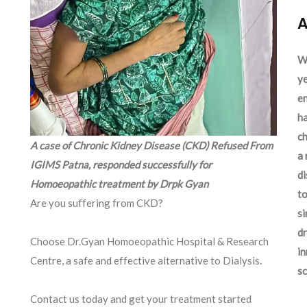
A
We
ye
en
ha
ch
A case of Chronic Kidney Disease (CKD) Refused From
a 
IGIMS Patna, responded successfully for
d
Homoeopathic treatment by Drpk Gyan
to
Are you suffering from CKD?
si
dr
Choose Dr.Gyan Homoeopathic Hospital & Research
in
Centre, a safe and effective alternative to Dialysis.
sc
Contact us today and get your treatment started