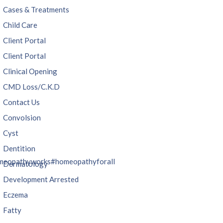
Cases & Treatments
Child Care
Client Portal
Client Portal
Clinical Opening
CMD Loss/C.K.D
Contact Us
Convolsion
Cyst
Dentition
meopathyworks
#homeopathyforall
Dermatology
Development Arrested
Eczema
Fatty