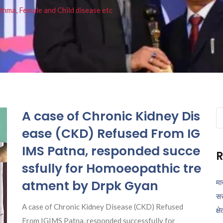
thma, Female and Child disease etc
A case of Chronic Kidney Dis
Se
fo
ease (CKD) Refused From IG
IMS Patna, responded succe
R
ssfully for Homoeopathic tre
atment by Drpk Gyan
मा
सर
A case of Chronic Kidney Disease (CKD) Refused
क्ष
From IGIMS Patna, responded successfully for