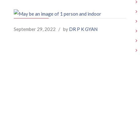
September 29, 2022
/
by
DR P K GYAN