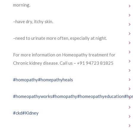
morning.
–have dry, itchy skin.
–need to urinate more often, especially at night.
For more information on Homeopathy treatment for
Chronic kidney disease. Call us – ⁨+91 94723 81825⁩
#homopathy
#homepathyheals
#homeopathyworks
#homopathy
#homeopathyeducation
#ho
#ckd
#Kidney