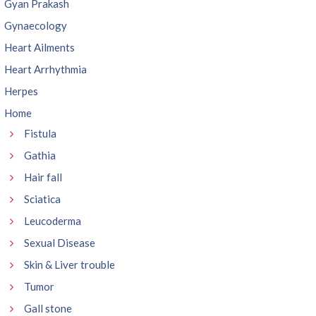
Gyan Prakash
Gynaecology
Heart Ailments
Heart Arrhythmia
Herpes
Home
Fistula
Gathia
Hair fall
Sciatica
Leucoderma
Sexual Disease
Skin & Liver trouble
Tumor
Gall stone