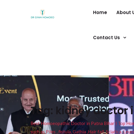
Home
About 
Contact Us
Tag:
kidney doctor 
Best Homoeopathic Doctor in Patna Bihar I Top Homeo
such as Piles , fistula, Gathia ,Hair fall, Sciatica, L