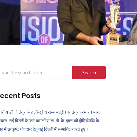
arch
r:
ecent Posts
ननीय डॉ. जितेंद्र सिंह , केंद्रीय राज्य मंत्री ( स्वतंत्र प्रभार ) भारत
कार, नई दिल्ली के कर कमलों से डॉ. पी. के. ज्ञान को होमियोपैथि के
ेत्र में उत्कृष्ट योगदान हेतु नई दिल्ली में सम्मानित करते हुए।