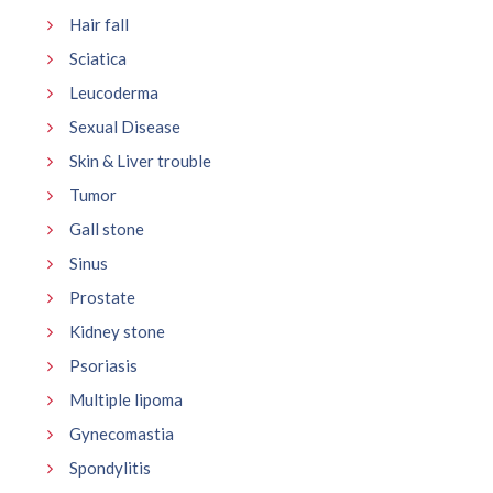
Hair fall
Sciatica
Leucoderma
Sexual Disease
Skin & Liver trouble
Tumor
Gall stone
Sinus
Prostate
Kidney stone
Psoriasis
Multiple lipoma
Gynecomastia
Spondylitis