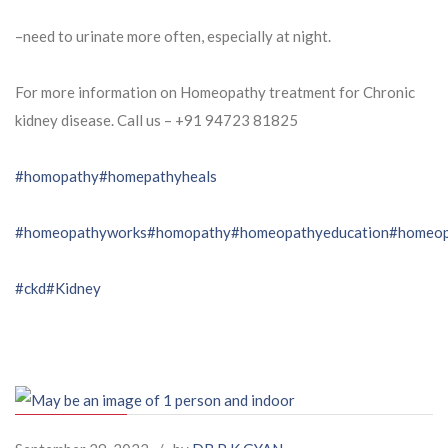
–need to urinate more often, especially at night.
For more information on Homeopathy treatment for Chronic
kidney disease. Call us – ⁨+91 94723 81825⁩
#homopathy
#homepathyheals
#homeopathyworks
#homopathy
#homeopathyeducation
#homeop
#ckd
#Kidney