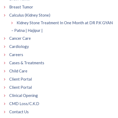
Breast Tumor
Calculus (Kidney Stone)
Kidney Stone Treatment In One Month at DR P.K GYAN
– Patna | Hajipur |
Cancer Care
Cardiology
Careers
Cases & Treatments
Child Care
Client Portal
Client Portal
Clinical Opening
CMD Loss/C.K.D
Contact Us