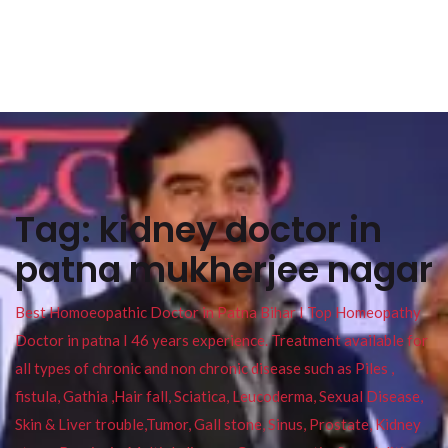
Tag:
kidney doctor in
patna mukherjee nagar
Best Homoeopathic Doctor in Patna Bihar I Top Homeopathy
Doctor in patna I 46 years experience. Treatment available for
all types of chronic and non chronic disease such as Piles ,
fistula, Gathia ,Hair fall, Sciatica, Leucoderma, Sexual Disease,
Skin & Liver trouble,Tumor, Gall stone, Sinus, Prostate, Kidney