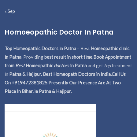
« Sep
Homoeopathic Doctor In Patna
Top Homeopathic Doctors in Patna
– Best
Homeopathic clinic
in Patna
, Providing
best result in short time
.
Book Appointment
from
Best
Homeopathic
doctors
in Patna
and get
top
treatment
in
Patna & Hajipur. Best Homeopath Doctors in India.
Call Us
On +919472381825.Presently Our Presence Are At Two
Place In Bihar, ie Patna & Hajipur.