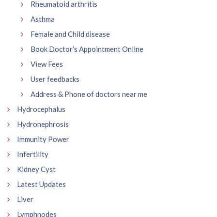
Rheumatoid arthritis
Asthma
Female and Child disease
Book Doctor’s Appointment Online
View Fees
User feedbacks
Address & Phone of doctors near me
Hydrocephalus
Hydronephrosis
Immunity Power
Infertility
Kidney Cyst
Latest Updates
Liver
Lymphnodes