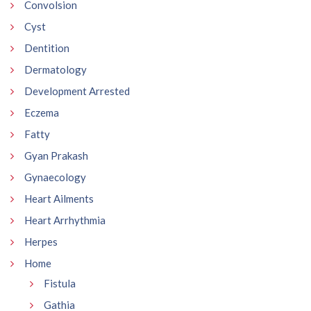
Convolsion
Cyst
Dentition
Dermatology
Development Arrested
Eczema
Fatty
Gyan Prakash
Gynaecology
Heart Ailments
Heart Arrhythmia
Herpes
Home
Fistula
Gathia