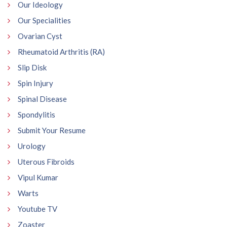
Our Ideology
Our Specialities
Ovarian Cyst
Rheumatoid Arthritis (RA)
Slip Disk
Spin Injury
Spinal Disease
Spondylitis
Submit Your Resume
Urology
Uterous Fibroids
Vipul Kumar
Warts
Youtube TV
Zoaster