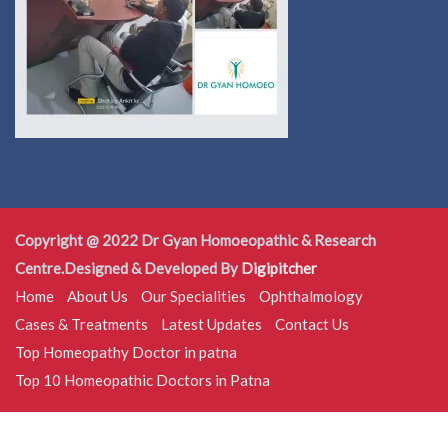
Copyright @ 2022 Dr Gyan Homoeopathic & Research
Centre.Designed & Developed By
Digipitcher
Home
About Us
Our Specialities
Ophthalmology
Cases & Treatments
Latest Updates
Contact Us
Top Homeopathy Doctor in patna
Top 10 Homeopathic Doctors in Patna