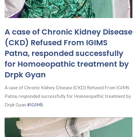
A case of Chronic Kidney Disease
(CKD) Refused From IGIMS
Patna, responded successfully
for Homoeopathic treatment by
Drpk Gyan
A case of Chronic Kidney Disease (CKD) Refused From IGIMS
Patna, responded successfully for Homoeopathic treatment by
Drpk Gyan
#IGIMS