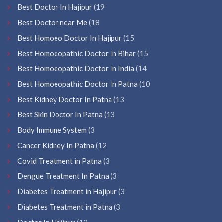
Best Doctor In Hajipur
(19
Best Doctor near Me
(18
Best Homoeo Doctor In Hajipur
(15
Best Homoeopathic Doctor In Bihar
(15
Best Homoeopathic Doctor In India
(14
Best Homoeopathic Doctor In Patna
(10
Best Kidney Doctor In Patna
(13
Best Skin Doctor In Patna
(13
Body Immune System
(3
Cancer Kidney In Patna
(12
Covid Treatment in Patna
(3
Dengue Treatment In Patna
(3
Diabetes Treatment in Hajipur
(3
Diabetes Treatment in Patna
(3
Doctor In Hajipur
(12