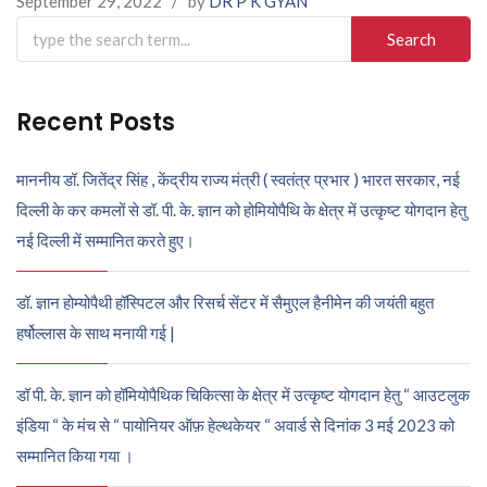
September 29, 2022
/
by
DR P K GYAN
Search
for:
Recent Posts
माननीय डॉ. जितेंद्र सिंह , केंद्रीय राज्य मंत्री ( स्वतंत्र प्रभार ) भारत सरकार, नई
दिल्ली के कर कमलों से डॉ. पी. के. ज्ञान को होमियोपैथि के क्षेत्र में उत्कृष्ट योगदान हेतु
नई दिल्ली में सम्मानित करते हुए।
डॉ. ज्ञान होम्योपैथी हॉस्पिटल और रिसर्च सेंटर में सैमुएल हैनीमेन की जयंती बहुत
हर्षोल्लास के साथ मनायी गई |
डॉ पी. के. ज्ञान को हॉमियोपैथिक चिकित्सा के क्षेत्र में उत्कृष्ट योगदान हेतु “ आउटलुक
इंडिया “ के मंच से “ पायोनियर ऑफ़ हेल्थकेयर “ अवार्ड से दिनांक 3 मई 2023 को
सम्मानित किया गया ।