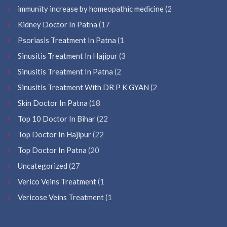
immunity increase by homeopathic medicine
(2
Kidney Doctor In Patna
(17
Psoriasis Treatment In Patna
(1
Sinusitis Treatment In Hajipur
(3
Sinusitis Treatment In Patna
(2
Sinusitis Treatment With DR P K GYAN
(2
Skin Doctor In Patna
(18
Top 10 Doctor In Bihar
(22
Top Doctor In Hajipur
(22
Top Doctor In Patna
(20
Uncategorized
(27
Verico Veins Treatment
(1
Vericose Veins Treatment
(1