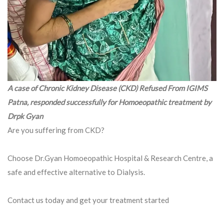
A case of Chronic Kidney Disease (CKD) Refused From IGIMS
Patna, responded successfully for Homoeopathic treatment by
Drpk Gyan
Are you suffering from CKD?
Choose Dr.Gyan Homoeopathic Hospital & Research Centre, a
safe and effective alternative to Dialysis.
Contact us today and get your treatment started