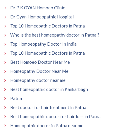
Dr P K GYAN Homoeo Clinic
Dr Gyan Homoeopathic Hospital
Top 10 Homeopathic Doctors in Patna
Who is the best homeopathy doctor in Patna ?
Top Homoeopathy Doctor In India
Top 10 Homeopathic Doctors in Patna
Best Homoeo Doctor Near Me
Homeopathy Doctor Near Me
Homeopathy doctor near me
Best homeopathic doctor in Kankarbagh
Patna
Best doctor for hair treatment in Patna
Best homeopathic doctor for hair loss in Patna
Homeopathic doctor in Patna near me