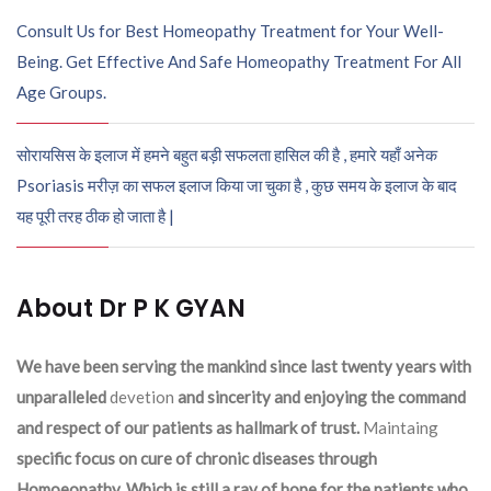
Consult Us for Best Homeopathy Treatment for Your Well-
Being. Get Effective And Safe Homeopathy Treatment For All
Age Groups.
सोरायसिस के इलाज में हमने बहुत बड़ी सफलता हासिल की है , हमारे यहाँ अनेक
Psoriasis मरीज़ का सफल इलाज किया जा चुका है , कुछ समय के इलाज के बाद
यह पूरी तरह ठीक हो जाता है |
About Dr P K GYAN
We have been serving the mankind since last twenty years with
unparalleled
devetion
and sincerity and enjoying the command
and respect of our patients as hallmark of trust.
Maintaing
specific focus on cure of chronic diseases through
Homoeopathy. Which is still a ray of hope for the patients who