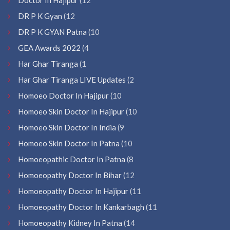
DR P K Gyan
(12
DR P K GYAN Patna
(10
GEA Awards 2022
(4
Har Ghar Tiranga
(1
Har Ghar Tiranga LIVE Updates
(2
Homoeo Doctor In Hajipur
(10
Homoeo Skin Doctor In Hajipur
(10
Homoeo Skin Doctor In India
(9
Homoeo Skin Doctor In Patna
(10
Homoeopathic Doctor In Patna
(8
Homoeopathy Doctor In Bihar
(12
Homoeopathy Doctor In Hajipur
(11
Homoeopathy Doctor In Kankarbagh
(11
Homoeopathy Kidney In Patna
(14