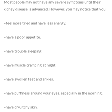
Most people may not have any severe symptoms until their
kidney disease is advanced. However, you may notice that you:
–feel more tired and have less energy.
–have a poor appetite.
–have trouble sleeping.
–have muscle cramping at night.
–have swollen feet and ankles.
–have puffiness around your eyes, especially in the morning.
–have dry, itchy skin.