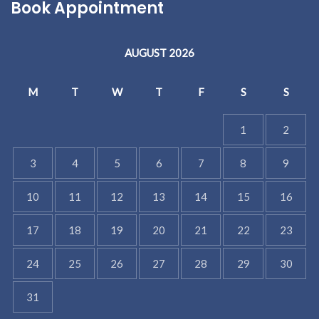
Book Appointment
AUGUST 2026
M
T
W
T
F
S
S
1
2
3
4
5
6
7
8
9
10
11
12
13
14
15
16
17
18
19
20
21
22
23
24
25
26
27
28
29
30
31