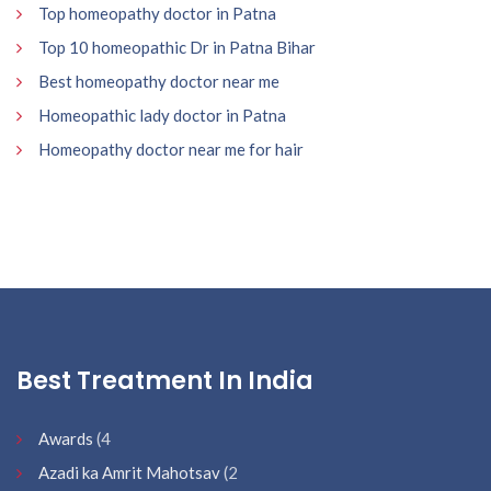
Top homeopathy doctor in Patna
Top 10 homeopathic Dr in Patna Bihar
Best homeopathy doctor near me
Homeopathic lady doctor in Patna
Homeopathy doctor near me for hair
Best Treatment In India
Awards
(4
Azadi ka Amrit Mahotsav
(2