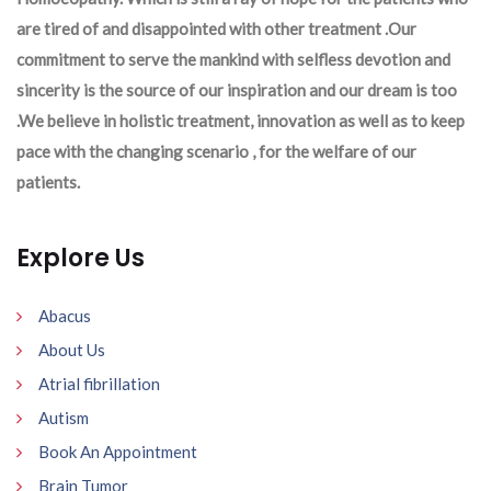
are tired of and disappointed with other treatment .Our
commitment to serve the mankind with selfless devotion and
sincerity is the source of our inspiration and our dream is too
.We believe in holistic treatment, innovation as well as to keep
pace with the changing scenario , for the welfare of our
patients.
Explore Us
Abacus
About Us
Atrial fibrillation
Autism
Book An Appointment
Brain Tumor