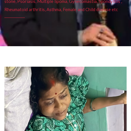
stone, Psoriasis, Multiple lipoma, Gynecomastia, Spondylitis ,
Rheumatoid arthritis, Asthma, Female and Child disease etc