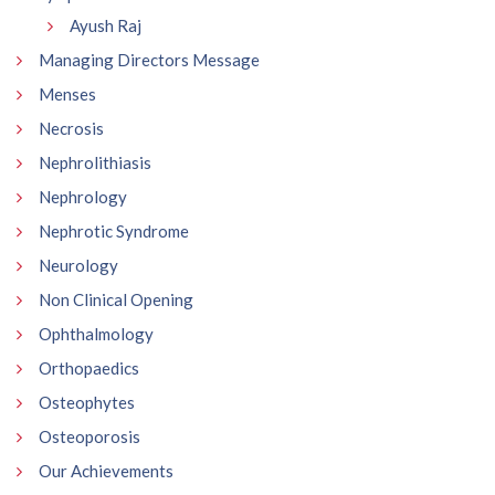
Ayush Raj
Managing Directors Message
Menses
Necrosis
Nephrolithiasis
Nephrology
Nephrotic Syndrome
Neurology
Non Clinical Opening
Ophthalmology
Orthopaedics
Osteophytes
Osteoporosis
Our Achievements