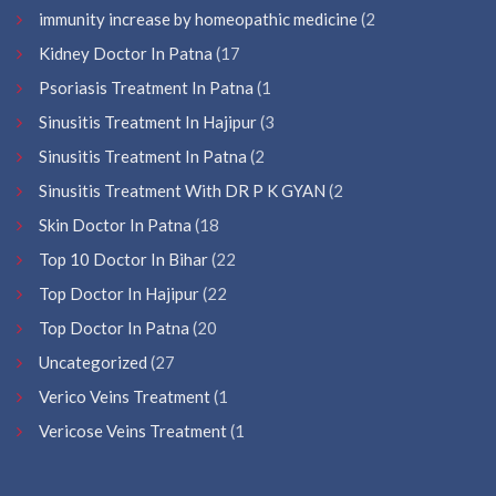
immunity increase by homeopathic medicine
(2
Kidney Doctor In Patna
(17
Psoriasis Treatment In Patna
(1
Sinusitis Treatment In Hajipur
(3
Sinusitis Treatment In Patna
(2
Sinusitis Treatment With DR P K GYAN
(2
Skin Doctor In Patna
(18
Top 10 Doctor In Bihar
(22
Top Doctor In Hajipur
(22
Top Doctor In Patna
(20
Uncategorized
(27
Verico Veins Treatment
(1
Vericose Veins Treatment
(1