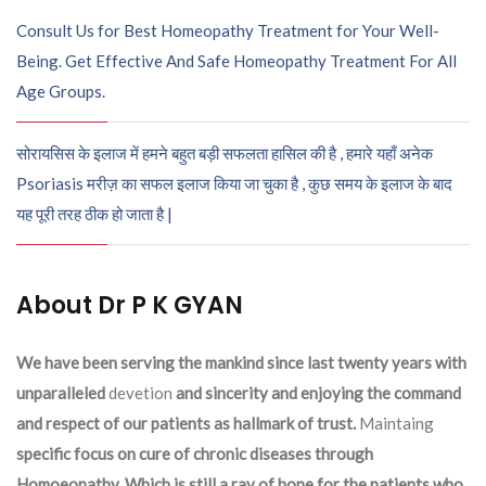
Consult Us for Best Homeopathy Treatment for Your Well-
Being. Get Effective And Safe Homeopathy Treatment For All
Age Groups.
सोरायसिस के इलाज में हमने बहुत बड़ी सफलता हासिल की है , हमारे यहाँ अनेक
Psoriasis मरीज़ का सफल इलाज किया जा चुका है , कुछ समय के इलाज के बाद
यह पूरी तरह ठीक हो जाता है |
About Dr P K GYAN
We have been serving the mankind since last twenty years with
unparalleled
devetion
and sincerity and enjoying the command
and respect of our patients as hallmark of trust.
Maintaing
specific focus on cure of chronic diseases through
Homoeopathy. Which is still a ray of hope for the patients who