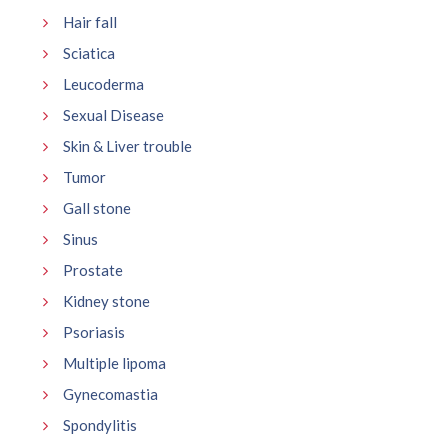
Hair fall
Sciatica
Leucoderma
Sexual Disease
Skin & Liver trouble
Tumor
Gall stone
Sinus
Prostate
Kidney stone
Psoriasis
Multiple lipoma
Gynecomastia
Spondylitis