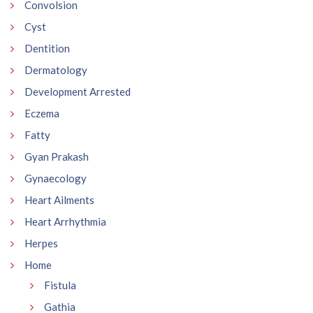
Convolsion
Cyst
Dentition
Dermatology
Development Arrested
Eczema
Fatty
Gyan Prakash
Gynaecology
Heart Ailments
Heart Arrhythmia
Herpes
Home
Fistula
Gathia