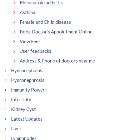
Rheumatoid arthritis
Asthma
Female and Child disease
Book Doctor’s Appointment Online
View Fees
User feedbacks
Address & Phone of doctors near me
Hydrocephalus
Hydronephrosis
Immunity Power
Infertility
Kidney Cyst
Latest Updates
Liver
Lymphnodes