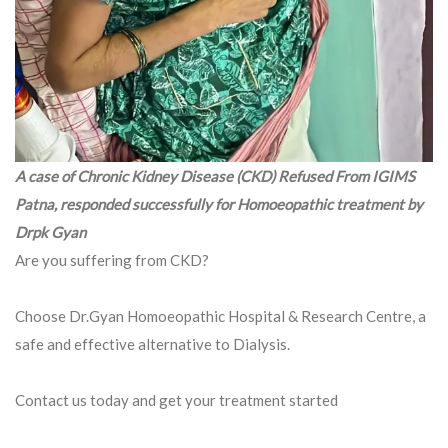
A case of Chronic Kidney Disease (CKD) Refused From IGIMS
Patna, responded successfully for Homoeopathic treatment by
Drpk Gyan
Are you suffering from CKD?
Choose Dr.Gyan Homoeopathic Hospital & Research Centre, a
safe and effective alternative to Dialysis.
Contact us today and get your treatment started