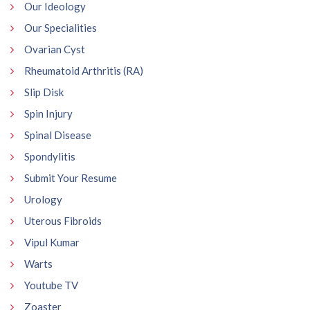
Our Ideology
Our Specialities
Ovarian Cyst
Rheumatoid Arthritis (RA)
Slip Disk
Spin Injury
Spinal Disease
Spondylitis
Submit Your Resume
Urology
Uterous Fibroids
Vipul Kumar
Warts
Youtube TV
Zoaster