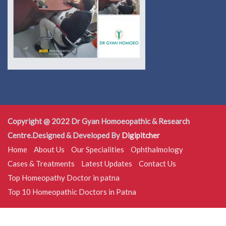
Copyright @ 2022 Dr Gyan Homoeopathic & Research
Centre.Designed & Developed By
Digipitcher
Home
About Us
Our Specialities
Ophthalmology
Cases & Treatments
Latest Updates
Contact Us
Top Homeopathy Doctor in patna
Top 10 Homeopathic Doctors in Patna