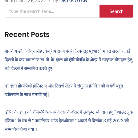
September 29, 2022
/
by
DR P K GYAN
Search
for:
Recent Posts
माननीय डॉ. जितेंद्र सिंह , केंद्रीय राज्य मंत्री ( स्वतंत्र प्रभार ) भारत सरकार, नई
दिल्ली के कर कमलों से डॉ. पी. के. ज्ञान को होमियोपैथि के क्षेत्र में उत्कृष्ट योगदान हेतु
नई दिल्ली में सम्मानित करते हुए।
डॉ. ज्ञान होम्योपैथी हॉस्पिटल और रिसर्च सेंटर में सैमुएल हैनीमेन की जयंती बहुत
हर्षोल्लास के साथ मनायी गई |
डॉ पी. के. ज्ञान को हॉमियोपैथिक चिकित्सा के क्षेत्र में उत्कृष्ट योगदान हेतु “ आउटलुक
इंडिया “ के मंच से “ पायोनियर ऑफ़ हेल्थकेयर “ अवार्ड से दिनांक 3 मई 2023 को
सम्मानित किया गया ।