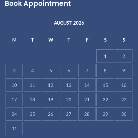
Book Appointment
AUGUST 2026
M
T
W
T
F
S
S
1
2
3
4
5
6
7
8
9
10
11
12
13
14
15
16
17
18
19
20
21
22
23
24
25
26
27
28
29
30
31