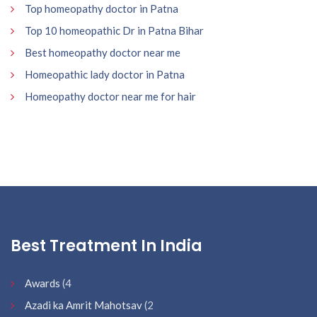
Top homeopathy doctor in Patna
Top 10 homeopathic Dr in Patna Bihar
Best homeopathy doctor near me
Homeopathic lady doctor in Patna
Homeopathy doctor near me for hair
Best Treatment In India
Awards
(4
Azadi ka Amrit Mahotsav
(2