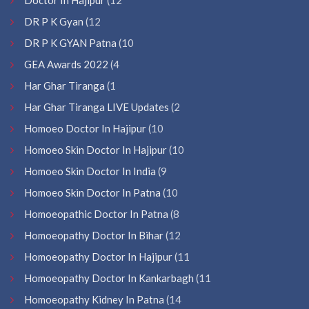
DR P K Gyan
(12
DR P K GYAN Patna
(10
GEA Awards 2022
(4
Har Ghar Tiranga
(1
Har Ghar Tiranga LIVE Updates
(2
Homoeo Doctor In Hajipur
(10
Homoeo Skin Doctor In Hajipur
(10
Homoeo Skin Doctor In India
(9
Homoeo Skin Doctor In Patna
(10
Homoeopathic Doctor In Patna
(8
Homoeopathy Doctor In Bihar
(12
Homoeopathy Doctor In Hajipur
(11
Homoeopathy Doctor In Kankarbagh
(11
Homoeopathy Kidney In Patna
(14