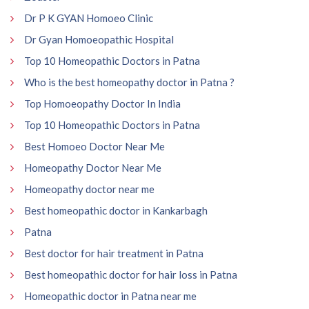
Dr P K GYAN Homoeo Clinic
Dr Gyan Homoeopathic Hospital
Top 10 Homeopathic Doctors in Patna
Who is the best homeopathy doctor in Patna ?
Top Homoeopathy Doctor In India
Top 10 Homeopathic Doctors in Patna
Best Homoeo Doctor Near Me
Homeopathy Doctor Near Me
Homeopathy doctor near me
Best homeopathic doctor in Kankarbagh
Patna
Best doctor for hair treatment in Patna
Best homeopathic doctor for hair loss in Patna
Homeopathic doctor in Patna near me