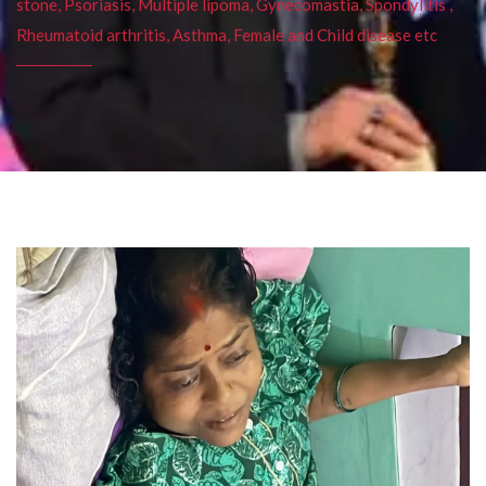
stone, Psoriasis, Multiple lipoma, Gynecomastia, Spondylitis ,
Rheumatoid arthritis, Asthma, Female and Child disease etc