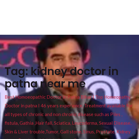
Tag:
kidney doctor in
patna near me
Best Homoeopathic Doctor in Patna Bihar I Top Homeopathy
Doctor in patna I 46 years experience. Treatment available for
all types of chronic and non chronic disease such as Piles ,
fistula, Gathia ,Hair fall, Sciatica, Leucoderma, Sexual Disease,
Skin & Liver trouble,Tumor, Gall stone, Sinus, Prostate, Kidney