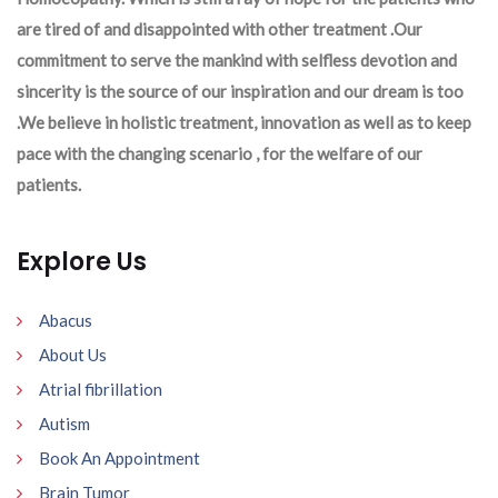
are tired of and disappointed with other treatment .Our
commitment to serve the mankind with selfless devotion and
sincerity is the source of our inspiration and our dream is too
.We believe in holistic treatment, innovation as well as to keep
pace with the changing scenario , for the welfare of our
patients.
Explore Us
Abacus
About Us
Atrial fibrillation
Autism
Book An Appointment
Brain Tumor