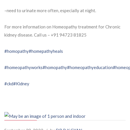
–need to urinate more often, especially at night.
For more information on Homeopathy treatment for Chronic
kidney disease. Call us – ⁨+91 94723 81825⁩
#homopathy
#homepathyheals
#homeopathyworks
#homopathy
#homeopathyeducation
#homeop
#ckd
#Kidney