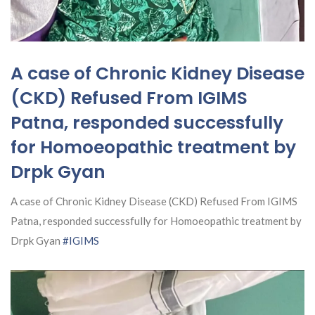
A case of Chronic Kidney Disease
(CKD) Refused From IGIMS
Patna, responded successfully
for Homoeopathic treatment by
Drpk Gyan
A case of Chronic Kidney Disease (CKD) Refused From IGIMS
Patna, responded successfully for Homoeopathic treatment by
Drpk Gyan
#IGIMS