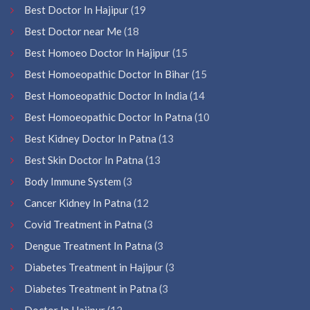
Best Doctor In Hajipur
(19
Best Doctor near Me
(18
Best Homoeo Doctor In Hajipur
(15
Best Homoeopathic Doctor In Bihar
(15
Best Homoeopathic Doctor In India
(14
Best Homoeopathic Doctor In Patna
(10
Best Kidney Doctor In Patna
(13
Best Skin Doctor In Patna
(13
Body Immune System
(3
Cancer Kidney In Patna
(12
Covid Treatment in Patna
(3
Dengue Treatment In Patna
(3
Diabetes Treatment in Hajipur
(3
Diabetes Treatment in Patna
(3
Doctor In Hajipur
(12