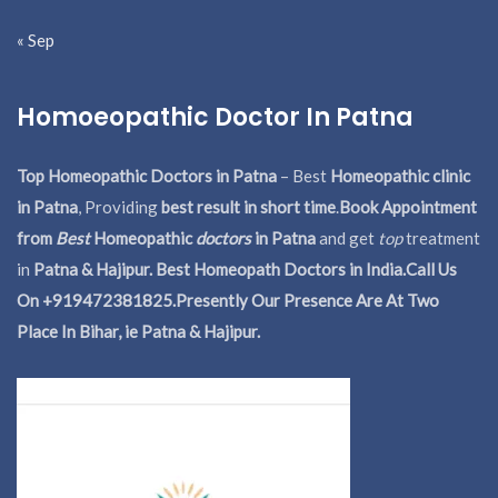
« Sep
Homoeopathic Doctor In Patna
Top Homeopathic Doctors in Patna
– Best
Homeopathic clinic
in Patna
, Providing
best result in short time
.
Book Appointment
from
Best
Homeopathic
doctors
in Patna
and get
top
treatment
in
Patna & Hajipur. Best Homeopath Doctors in India.
Call Us
On +919472381825.Presently Our Presence Are At Two
Place In Bihar, ie Patna & Hajipur.