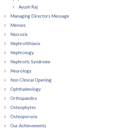
Ayush Raj
Managing Directors Message
Menses
Necrosis
Nephrolithiasis
Nephrology
Nephrotic Syndrome
Neurology
Non Clinical Opening
Ophthalmology
Orthopaedics
Osteophytes
Osteoporosis
Our Achievements