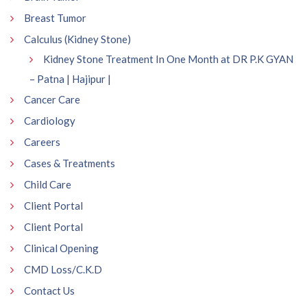
Breast Tumor
Calculus (Kidney Stone)
Kidney Stone Treatment In One Month at DR P.K GYAN
– Patna | Hajipur |
Cancer Care
Cardiology
Careers
Cases & Treatments
Child Care
Client Portal
Client Portal
Clinical Opening
CMD Loss/C.K.D
Contact Us