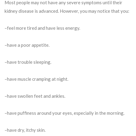
Most people may not have any severe symptoms until their
kidney disease is advanced. However, you may notice that you:
–feel more tired and have less energy.
–have a poor appetite.
–have trouble sleeping.
–have muscle cramping at night.
–have swollen feet and ankles.
–have puffiness around your eyes, especially in the morning.
–have dry, itchy skin.