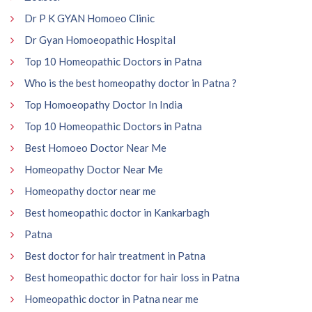
Dr P K GYAN Homoeo Clinic
Dr Gyan Homoeopathic Hospital
Top 10 Homeopathic Doctors in Patna
Who is the best homeopathy doctor in Patna ?
Top Homoeopathy Doctor In India
Top 10 Homeopathic Doctors in Patna
Best Homoeo Doctor Near Me
Homeopathy Doctor Near Me
Homeopathy doctor near me
Best homeopathic doctor in Kankarbagh
Patna
Best doctor for hair treatment in Patna
Best homeopathic doctor for hair loss in Patna
Homeopathic doctor in Patna near me