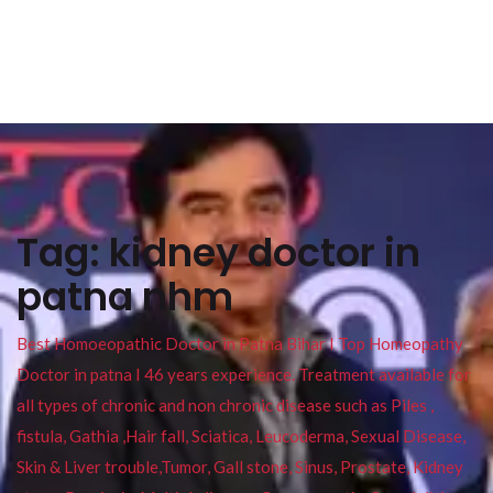
Tag:
kidney doctor in
patna nhm
Best Homoeopathic Doctor in Patna Bihar I Top Homeopathy
Doctor in patna I 46 years experience. Treatment available for
all types of chronic and non chronic disease such as Piles ,
fistula, Gathia ,Hair fall, Sciatica, Leucoderma, Sexual Disease,
Skin & Liver trouble,Tumor, Gall stone, Sinus, Prostate, Kidney