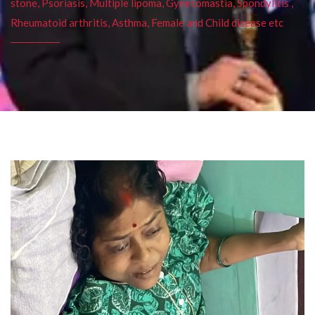
stone, Psoriasis, Multiple lipoma, Gynecomastia, Spondylitis ,
Rheumatoid arthritis, Asthma, Female and Child disease etc