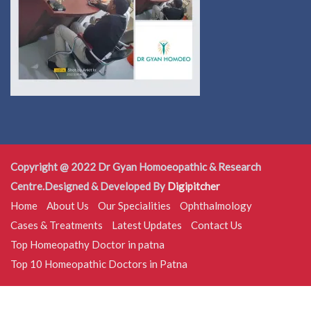
Copyright @ 2022 Dr Gyan Homoeopathic & Research
Centre.Designed & Developed By
Digipitcher
Home
About Us
Our Specialities
Ophthalmology
Cases & Treatments
Latest Updates
Contact Us
Top Homeopathy Doctor in patna
Top 10 Homeopathic Doctors in Patna