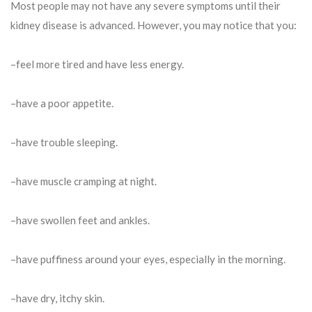
Most people may not have any severe symptoms until their
kidney disease is advanced. However, you may notice that you:
–feel more tired and have less energy.
–have a poor appetite.
–have trouble sleeping.
–have muscle cramping at night.
–have swollen feet and ankles.
–have puffiness around your eyes, especially in the morning.
–have dry, itchy skin.