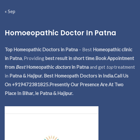
« Sep
Homoeopathic Doctor In Patna
Top Homeopathic Doctors in Patna
– Best
Homeopathic clinic
in Patna
, Providing
best result in short time
.
Book Appointment
from
Best
Homeopathic
doctors
in Patna
and get
top
treatment
in
Patna & Hajipur. Best Homeopath Doctors in India.
Call Us
On +919472381825.Presently Our Presence Are At Two
Place In Bihar, ie Patna & Hajipur.