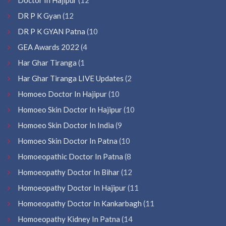
DR P K Gyan
(12
DR P K GYAN Patna
(10
GEA Awards 2022
(4
Har Ghar Tiranga
(1
Har Ghar Tiranga LIVE Updates
(2
Homoeo Doctor In Hajipur
(10
Homoeo Skin Doctor In Hajipur
(10
Homoeo Skin Doctor In India
(9
Homoeo Skin Doctor In Patna
(10
Homoeopathic Doctor In Patna
(8
Homoeopathy Doctor In Bihar
(12
Homoeopathy Doctor In Hajipur
(11
Homoeopathy Doctor In Kankarbagh
(11
Homoeopathy Kidney In Patna
(14