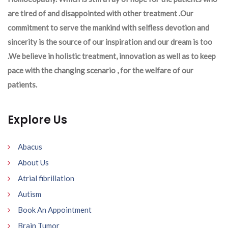
are tired of and disappointed with other treatment .Our
commitment to serve the mankind with selfless devotion and
sincerity is the source of our inspiration and our dream is too
.We believe in holistic treatment, innovation as well as to keep
pace with the changing scenario , for the welfare of our
patients.
Explore Us
Abacus
About Us
Atrial fibrillation
Autism
Book An Appointment
Brain Tumor