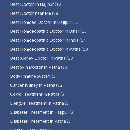
Best Doctor In Hajipur
(19
Best Doctor near Me
(18
Best Homoeo Doctor In Hajipur
(15
Best Homoeopathic Doctor In Bihar
(15
Best Homoeopathic Doctor In India
(14
Best Homoeopathic Doctor In Patna
(10
Best Kidney Doctor In Patna
(13
Best Skin Doctor In Patna
(13
Body Immune System
(3
Cancer Kidney In Patna
(12
Covid Treatment in Patna
(3
Dengue Treatment In Patna
(3
Diabetes Treatment in Hajipur
(3
Diabetes Treatment in Patna
(3
Doctor In Hajipur
(12