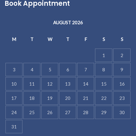
Book Appointment
AUGUST 2026
M
T
W
T
F
S
S
1
2
3
4
5
6
7
8
9
10
11
12
13
14
15
16
17
18
19
20
21
22
23
24
25
26
27
28
29
30
31