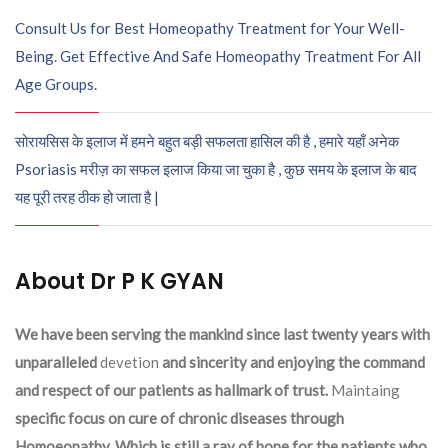
Consult Us for Best Homeopathy Treatment for Your Well-
Being. Get Effective And Safe Homeopathy Treatment For All
Age Groups.
सोरायसिस के इलाज में हमने बहुत बड़ी सफलता हासिल की है , हमारे यहाँ अनेक
Psoriasis मरीज़ का सफल इलाज किया जा चुका है , कुछ समय के इलाज के बाद
यह पूरी तरह ठीक हो जाता है |
About Dr P K GYAN
We have been serving the mankind since last twenty years with
unparalleled
devetion
and sincerity and enjoying the command
and respect of our patients as hallmark of trust.
Maintaing
specific focus on cure of chronic diseases through
Homoeopathy. Which is still a ray of hope for the patients who