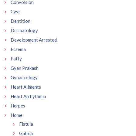
Convolsion
Cyst
Dentition
Dermatology
Development Arrested
Eczema
Fatty
Gyan Prakash
Gynaecology
Heart Ailments
Heart Arrhythmia
Herpes
Home
Fistula
Gathia