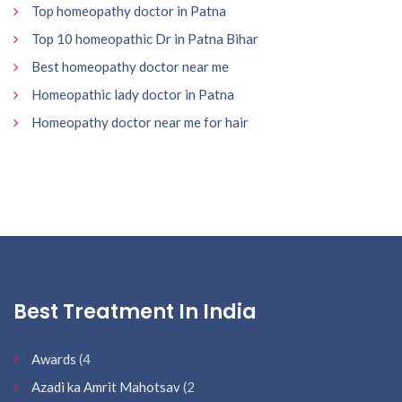
Top homeopathy doctor in Patna
Top 10 homeopathic Dr in Patna Bihar
Best homeopathy doctor near me
Homeopathic lady doctor in Patna
Homeopathy doctor near me for hair
Best Treatment In India
Awards
(4
Azadi ka Amrit Mahotsav
(2