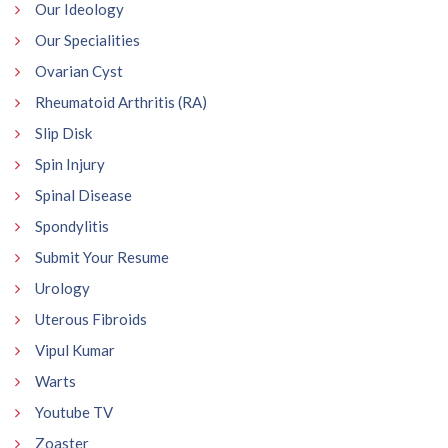
Our Ideology
Our Specialities
Ovarian Cyst
Rheumatoid Arthritis (RA)
Slip Disk
Spin Injury
Spinal Disease
Spondylitis
Submit Your Resume
Urology
Uterous Fibroids
Vipul Kumar
Warts
Youtube TV
Zoaster