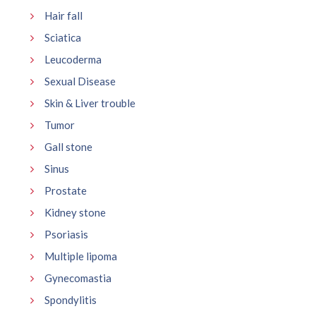
Hair fall
Sciatica
Leucoderma
Sexual Disease
Skin & Liver trouble
Tumor
Gall stone
Sinus
Prostate
Kidney stone
Psoriasis
Multiple lipoma
Gynecomastia
Spondylitis