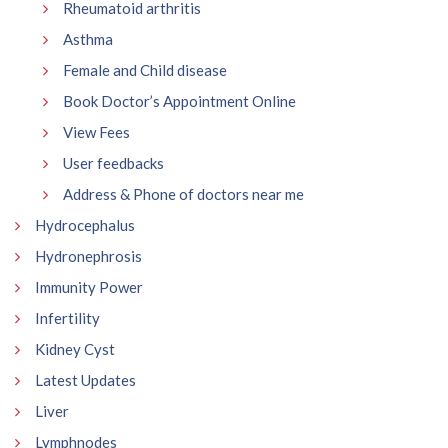
Rheumatoid arthritis
Asthma
Female and Child disease
Book Doctor’s Appointment Online
View Fees
User feedbacks
Address & Phone of doctors near me
Hydrocephalus
Hydronephrosis
Immunity Power
Infertility
Kidney Cyst
Latest Updates
Liver
Lymphnodes