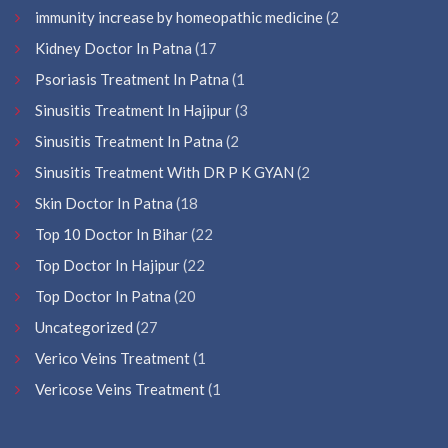
immunity increase by homeopathic medicine
(2
Kidney Doctor In Patna
(17
Psoriasis Treatment In Patna
(1
Sinusitis Treatment In Hajipur
(3
Sinusitis Treatment In Patna
(2
Sinusitis Treatment With DR P K GYAN
(2
Skin Doctor In Patna
(18
Top 10 Doctor In Bihar
(22
Top Doctor In Hajipur
(22
Top Doctor In Patna
(20
Uncategorized
(27
Verico Veins Treatment
(1
Vericose Veins Treatment
(1