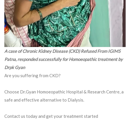
A case of Chronic Kidney Disease (CKD) Refused From IGIMS
Patna, responded successfully for Homoeopathic treatment by
Drpk Gyan
Are you suffering from CKD?
Choose Dr.Gyan Homoeopathic Hospital & Research Centre, a
safe and effective alternative to Dialysis.
Contact us today and get your treatment started