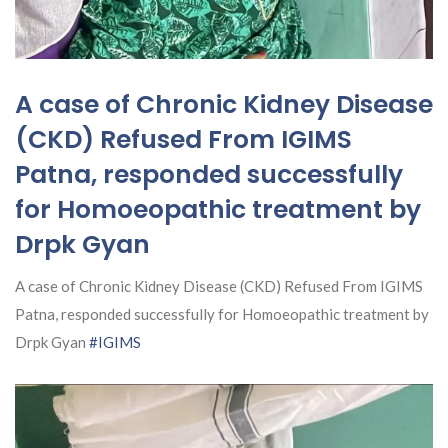
A case of Chronic Kidney Disease
(CKD) Refused From IGIMS
Patna, responded successfully
for Homoeopathic treatment by
Drpk Gyan
A case of Chronic Kidney Disease (CKD) Refused From IGIMS
Patna, responded successfully for Homoeopathic treatment by
Drpk Gyan
#IGIMS