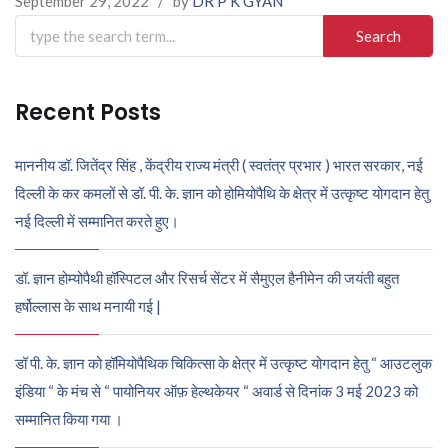
September 29, 2022
/
by
DR P K GYAN
Search
for:
Recent Posts
माननीय डॉ. जितेंद्र सिंह , केंद्रीय राज्य मंत्री ( स्वतंत्र प्रभार ) भारत सरकार, नई
दिल्ली के कर कमलों से डॉ. पी. के. ज्ञान को होमियोपैथि के क्षेत्र में उत्कृष्ट योगदान हेतु
नई दिल्ली में सम्मानित करते हुए।
डॉ. ज्ञान होम्योपैथी हॉस्पिटल और रिसर्च सेंटर में सैमुएल हैनीमेन की जयंती बहुत
हर्षोल्लास के साथ मनायी गई |
डॉ पी. के. ज्ञान को हॉमियोपैथिक चिकित्सा के क्षेत्र में उत्कृष्ट योगदान हेतु “ आउटलुक
इंडिया “ के मंच से “ पायोनियर ऑफ़ हेल्थकेयर “ अवार्ड से दिनांक 3 मई 2023 को
सम्मानित किया गया ।