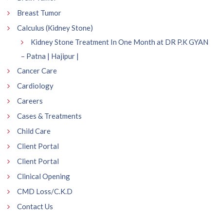
Breast Tumor
Calculus (Kidney Stone)
Kidney Stone Treatment In One Month at DR P.K GYAN
– Patna | Hajipur |
Cancer Care
Cardiology
Careers
Cases & Treatments
Child Care
Client Portal
Client Portal
Clinical Opening
CMD Loss/C.K.D
Contact Us