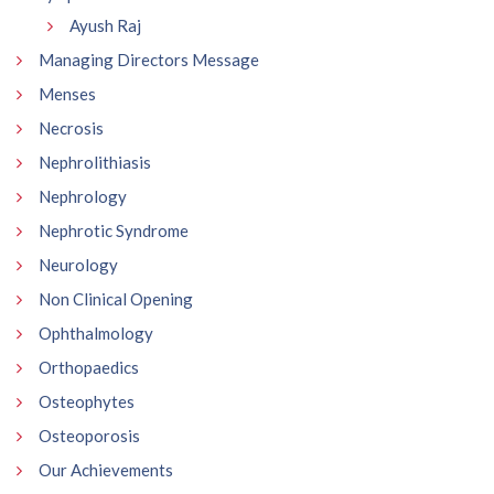
Ayush Raj
Managing Directors Message
Menses
Necrosis
Nephrolithiasis
Nephrology
Nephrotic Syndrome
Neurology
Non Clinical Opening
Ophthalmology
Orthopaedics
Osteophytes
Osteoporosis
Our Achievements