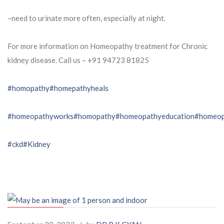
–need to urinate more often, especially at night.
For more information on Homeopathy treatment for Chronic
kidney disease. Call us – ⁨+91 94723 81825⁩
#homopathy
#homepathyheals
#homeopathyworks
#homopathy
#homeopathyeducation
#homeop
#ckd
#Kidney