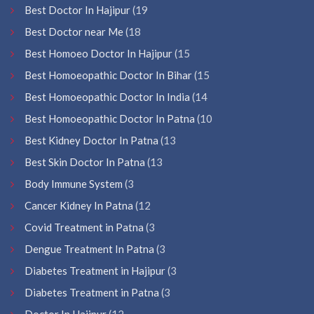
Best Doctor In Hajipur
(19
Best Doctor near Me
(18
Best Homoeo Doctor In Hajipur
(15
Best Homoeopathic Doctor In Bihar
(15
Best Homoeopathic Doctor In India
(14
Best Homoeopathic Doctor In Patna
(10
Best Kidney Doctor In Patna
(13
Best Skin Doctor In Patna
(13
Body Immune System
(3
Cancer Kidney In Patna
(12
Covid Treatment in Patna
(3
Dengue Treatment In Patna
(3
Diabetes Treatment in Hajipur
(3
Diabetes Treatment in Patna
(3
Doctor In Hajipur
(12