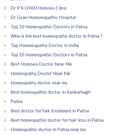
Dr P K GYAN Homoeo Clinic
Dr Gyan Homoeopathic Hospital
Top 10 Homeopathic Doctors in Patna
Who is the best homeopathy doctor in Patna ?
Top Homoeopathy Doctor In India
Top 10 Homeopathic Doctors in Patna
Best Homoeo Doctor Near Me
Homeopathy Doctor Near Me
Homeopathy doctor near me
Best homeopathic doctor in Kankarbagh
Patna
Best doctor for hair treatment in Patna
Best homeopathic doctor for hair loss in Patna
Homeopathic doctor in Patna near me