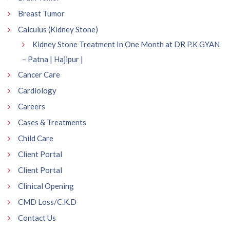
Breast Tumor
Calculus (Kidney Stone)
Kidney Stone Treatment In One Month at DR P.K GYAN
– Patna | Hajipur |
Cancer Care
Cardiology
Careers
Cases & Treatments
Child Care
Client Portal
Client Portal
Clinical Opening
CMD Loss/C.K.D
Contact Us