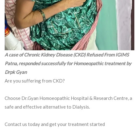
A case of Chronic Kidney Disease (CKD) Refused From IGIMS
Patna, responded successfully for Homoeopathic treatment by
Drpk Gyan
Are you suffering from CKD?
Choose Dr.Gyan Homoeopathic Hospital & Research Centre, a
safe and effective alternative to Dialysis.
Contact us today and get your treatment started