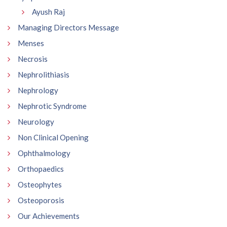
Ayush Raj
Managing Directors Message
Menses
Necrosis
Nephrolithiasis
Nephrology
Nephrotic Syndrome
Neurology
Non Clinical Opening
Ophthalmology
Orthopaedics
Osteophytes
Osteoporosis
Our Achievements