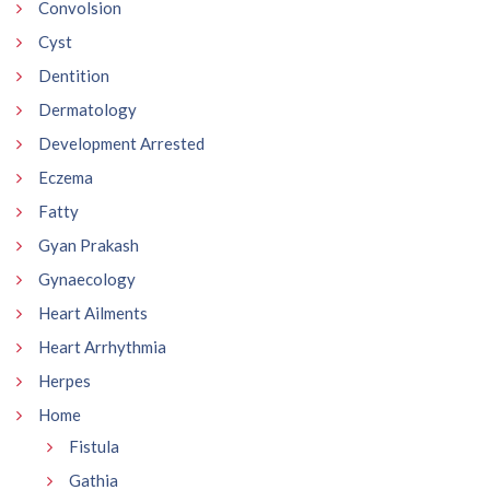
Convolsion
Cyst
Dentition
Dermatology
Development Arrested
Eczema
Fatty
Gyan Prakash
Gynaecology
Heart Ailments
Heart Arrhythmia
Herpes
Home
Fistula
Gathia