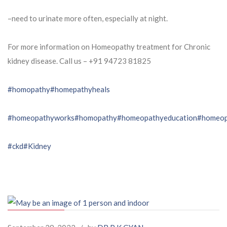
–need to urinate more often, especially at night.
For more information on Homeopathy treatment for Chronic
kidney disease. Call us – ⁨+91 94723 81825⁩
#homopathy
#homepathyheals
#homeopathyworks
#homopathy
#homeopathyeducation
#homeop
#ckd
#Kidney