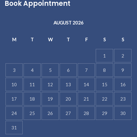
Book Appointment
AUGUST 2026
M
T
W
T
F
S
S
1
2
3
4
5
6
7
8
9
10
11
12
13
14
15
16
17
18
19
20
21
22
23
24
25
26
27
28
29
30
31