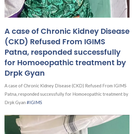
A case of Chronic Kidney Disease
(CKD) Refused From IGIMS
Patna, responded successfully
for Homoeopathic treatment by
Drpk Gyan
A case of Chronic Kidney Disease (CKD) Refused From IGIMS
Patna, responded successfully for Homoeopathic treatment by
Drpk Gyan
#IGIMS