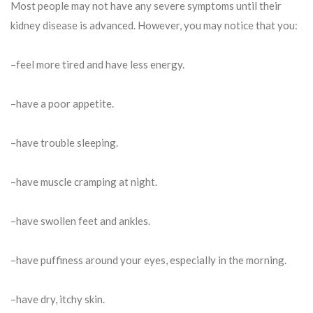
Most people may not have any severe symptoms until their
kidney disease is advanced. However, you may notice that you:
–feel more tired and have less energy.
–have a poor appetite.
–have trouble sleeping.
–have muscle cramping at night.
–have swollen feet and ankles.
–have puffiness around your eyes, especially in the morning.
–have dry, itchy skin.