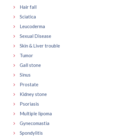
Hair fall
Sciatica
Leucoderma
Sexual Disease
Skin & Liver trouble
Tumor
Gall stone
Sinus
Prostate
Kidney stone
Psoriasis
Multiple lipoma
Gynecomastia
Spondylitis