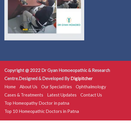
Copyright @ 2022 Dr Gyan Homoeopathic & Research
Centre.Designed & Developed By
Digipitcher
Home
About Us
Our Specialities
Ophthalmology
Cases & Treatments
Latest Updates
Contact Us
Top Homeopathy Doctor in patna
Top 10 Homeopathic Doctors in Patna