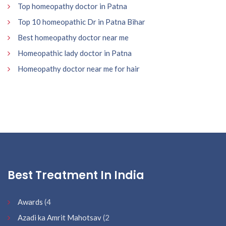
Top homeopathy doctor in Patna
Top 10 homeopathic Dr in Patna Bihar
Best homeopathy doctor near me
Homeopathic lady doctor in Patna
Homeopathy doctor near me for hair
Best Treatment In India
Awards
(4
Azadi ka Amrit Mahotsav
(2