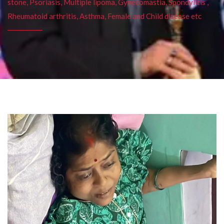
stone, Psoriasis, Multiple lipoma, Gynecomastia, Spondylitis ,
Rheumatoid arthritis, Asthma, Female and Child disease etc