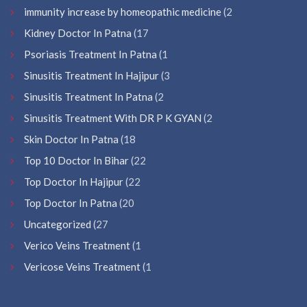
immunity increase by homeopathic medicine
(2
Kidney Doctor In Patna
(17
Psoriasis Treatment In Patna
(1
Sinusitis Treatment In Hajipur
(3
Sinusitis Treatment In Patna
(2
Sinusitis Treatment With DR P K GYAN
(2
Skin Doctor In Patna
(18
Top 10 Doctor In Bihar
(22
Top Doctor In Hajipur
(22
Top Doctor In Patna
(20
Uncategorized
(27
Verico Veins Treatment
(1
Vericose Veins Treatment
(1