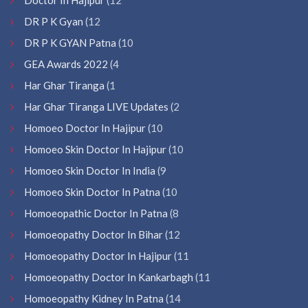
DR P K Gyan
(12
DR P K GYAN Patna
(10
GEA Awards 2022
(4
Har Ghar Tiranga
(1
Har Ghar Tiranga LIVE Updates
(2
Homoeo Doctor In Hajipur
(10
Homoeo Skin Doctor In Hajipur
(10
Homoeo Skin Doctor In India
(9
Homoeo Skin Doctor In Patna
(10
Homoeopathic Doctor In Patna
(8
Homoeopathy Doctor In Bihar
(12
Homoeopathy Doctor In Hajipur
(11
Homoeopathy Doctor In Kankarbagh
(11
Homoeopathy Kidney In Patna
(14