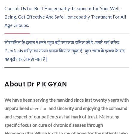
Consult Us for Best Homeopathy Treatment for Your Well-
Being. Get Effective And Safe Homeopathy Treatment For All
Age Groups.
सोरायसिस के इलाज में हमने बहुत बड़ी सफलता हासिल की है , हमारे यहाँ अनेक
Psoriasis मरीज़ का सफल इलाज किया जा चुका है , कुछ समय के इलाज के बाद
यह पूरी तरह ठीक हो जाता है |
About Dr P K GYAN
We have been serving the mankind since last twenty years with
unparalleled
devetion
and sincerity and enjoying the command
and respect of our patients as hallmark of trust.
Maintaing
specific focus on cure of chronic diseases through
Homoeopathy. Which is still a ray of hope for the patients who