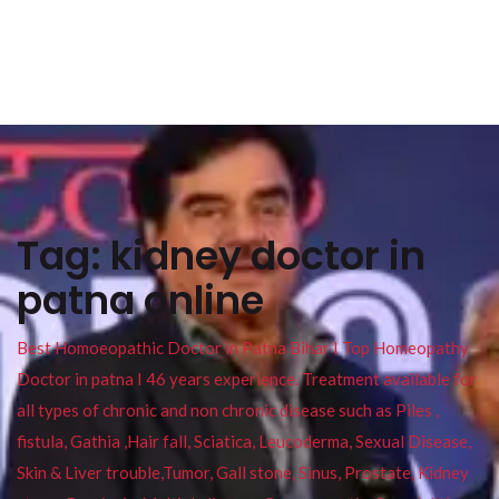
Tag:
kidney doctor in
patna online
Best Homoeopathic Doctor in Patna Bihar I Top Homeopathy
Doctor in patna I 46 years experience. Treatment available for
all types of chronic and non chronic disease such as Piles ,
fistula, Gathia ,Hair fall, Sciatica, Leucoderma, Sexual Disease,
Skin & Liver trouble,Tumor, Gall stone, Sinus, Prostate, Kidney