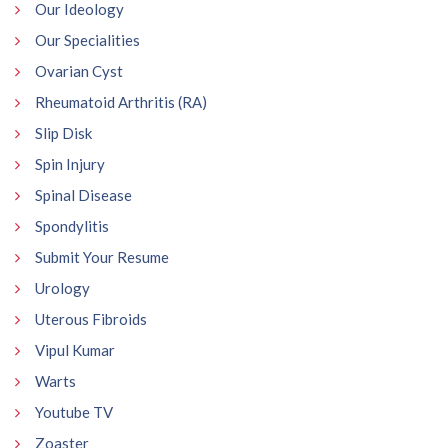
Our Ideology
Our Specialities
Ovarian Cyst
Rheumatoid Arthritis (RA)
Slip Disk
Spin Injury
Spinal Disease
Spondylitis
Submit Your Resume
Urology
Uterous Fibroids
Vipul Kumar
Warts
Youtube TV
Zoaster