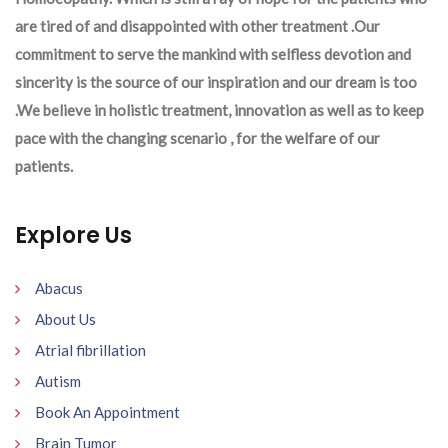
are tired of and disappointed with other treatment .Our
commitment to serve the mankind with selfless devotion and
sincerity is the source of our inspiration and our dream is too
.We believe in holistic treatment, innovation as well as to keep
pace with the changing scenario , for the welfare of our
patients.
Explore Us
Abacus
About Us
Atrial fibrillation
Autism
Book An Appointment
Brain Tumor