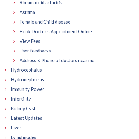
Rheumatoid arthritis
Asthma
Female and Child disease
Book Doctor’s Appointment Online
View Fees
User feedbacks
Address & Phone of doctors near me
Hydrocephalus
Hydronephrosis
Immunity Power
Infertility
Kidney Cyst
Latest Updates
Liver
Lymphnodes