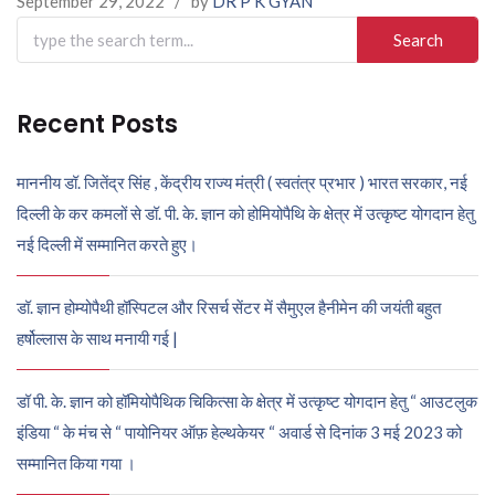
September 29, 2022
/
by
DR P K GYAN
Search
for:
Recent Posts
माननीय डॉ. जितेंद्र सिंह , केंद्रीय राज्य मंत्री ( स्वतंत्र प्रभार ) भारत सरकार, नई
दिल्ली के कर कमलों से डॉ. पी. के. ज्ञान को होमियोपैथि के क्षेत्र में उत्कृष्ट योगदान हेतु
नई दिल्ली में सम्मानित करते हुए।
डॉ. ज्ञान होम्योपैथी हॉस्पिटल और रिसर्च सेंटर में सैमुएल हैनीमेन की जयंती बहुत
हर्षोल्लास के साथ मनायी गई |
डॉ पी. के. ज्ञान को हॉमियोपैथिक चिकित्सा के क्षेत्र में उत्कृष्ट योगदान हेतु “ आउटलुक
इंडिया “ के मंच से “ पायोनियर ऑफ़ हेल्थकेयर “ अवार्ड से दिनांक 3 मई 2023 को
सम्मानित किया गया ।