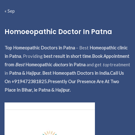
« Sep
Homoeopathic Doctor In Patna
Top Homeopathic Doctors in Patna
– Best
Homeopathic clinic
in Patna
, Providing
best result in short time
.
Book Appointment
from
Best
Homeopathic
doctors
in Patna
and get
top
treatment
in
Patna & Hajipur. Best Homeopath Doctors in India.
Call Us
On +919472381825.Presently Our Presence Are At Two
Place In Bihar, ie Patna & Hajipur.