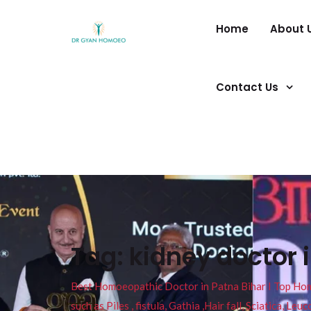
Home
About 
Contact Us
Tag:
kidney doctor 
Best Homoeopathic Doctor in Patna Bihar I Top Homeo
such as Piles , fistula, Gathia ,Hair fall, Sciatica, L