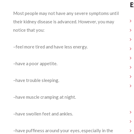
E
Most people may not have any severe symptoms until
their kidney disease is advanced. However, you may
notice that you:
–feel more tired and have less energy.
–have a poor appetite.
–have trouble sleeping.
–have muscle cramping at night.
–have swollen feet and ankles.
–have puffiness around your eyes, especially in the