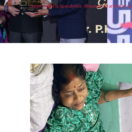
Gynecomastia, Spondylitis , Rheumatoid arthritis, As