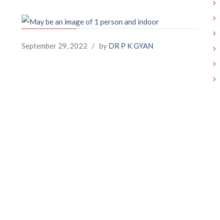
September 29, 2022
/
by
DR P K GYAN