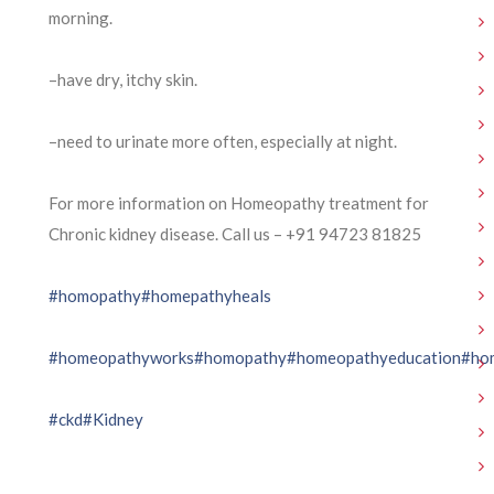
morning.
–have dry, itchy skin.
–need to urinate more often, especially at night.
For more information on Homeopathy treatment for
Chronic kidney disease. Call us – ⁨+91 94723 81825⁩
#homopathy
#homepathyheals
#homeopathyworks
#homopathy
#homeopathyeducation
#ho
#ckd
#Kidney