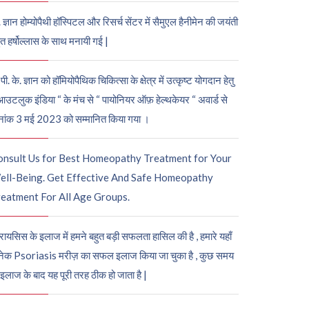
. ज्ञान होम्योपैथी हॉस्पिटल और रिसर्च सेंटर में सैमुएल हैनीमेन की जयंती
ुत हर्षोल्लास के साथ मनायी गई |
पी. के. ज्ञान को हॉमियोपैथिक चिकित्सा के क्षेत्र में उत्कृष्ट योगदान हेतु
आउटलुक इंडिया “ के मंच से “ पायोनियर ऑफ़ हेल्थकेयर “ अवार्ड से
नांक 3 मई 2023 को सम्मानित किया गया ।
onsult Us for Best Homeopathy Treatment for Your
ell-Being. Get Effective And Safe Homeopathy
eatment For All Age Groups.
रायसिस के इलाज में हमने बहुत बड़ी सफलता हासिल की है , हमारे यहाँ
ेक Psoriasis मरीज़ का सफल इलाज किया जा चुका है , कुछ समय
 इलाज के बाद यह पूरी तरह ठीक हो जाता है |