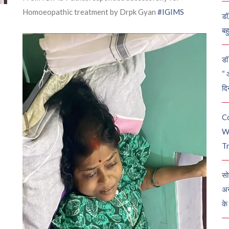
Homoeopathic treatment by Drpk Gyan
#IGIMS
डॉ
बह
डॉ 
“ 
दि
C
W
Tr
सो
अन
के