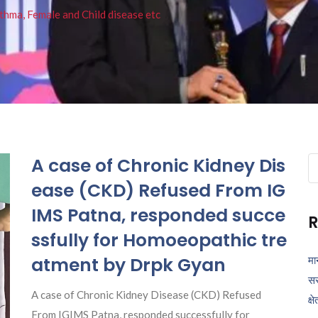
thma, Female and Child disease etc
A case of Chronic Kidney Dis
Se
fo
ease (CKD) Refused From IG
IMS Patna, responded succe
R
ssfully for Homoeopathic tre
atment by Drpk Gyan
मा
सर
A case of Chronic Kidney Disease (CKD) Refused
क्ष
From IGIMS Patna, responded successfully for