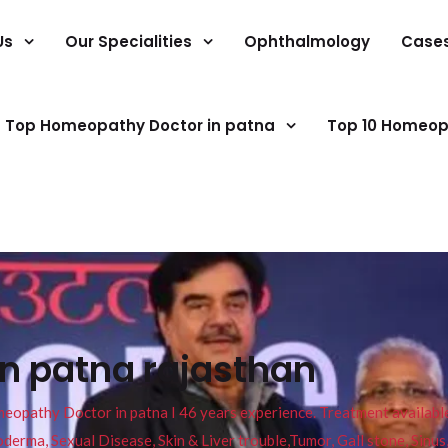
Us
Our Specialities
Ophthalmology
Case
Top Homeopathy Doctor in patna
Top 10 Homeop
in patna rajasthan
pathy Doctor in patna I 46 years experience. Treatment available f
eucoderma, Sexual Disease, Skin & Liver trouble,Tumor, Gall stone, Sinu