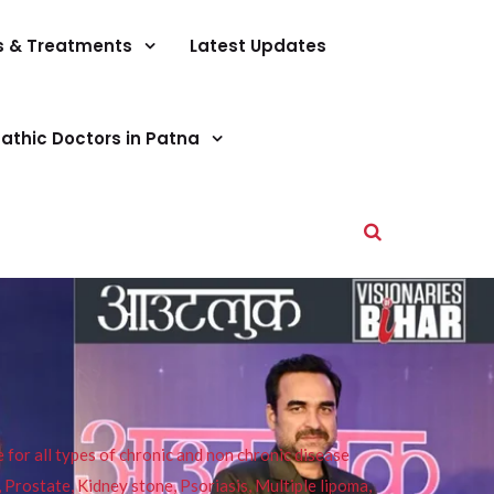
s & Treatments
Latest Updates
athic Doctors in Patna
or all types of chronic and non chronic disease
s, Prostate, Kidney stone, Psoriasis, Multiple lipoma,