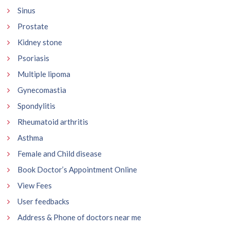
Sinus
Prostate
Kidney stone
Psoriasis
Multiple lipoma
Gynecomastia
Spondylitis
Rheumatoid arthritis
Asthma
Female and Child disease
Book Doctor’s Appointment Online
View Fees
User feedbacks
Address & Phone of doctors near me