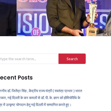
arch
r:
ecent Posts
ननीय डॉ. जितेंद्र सिंह , केंद्रीय राज्य मंत्री ( स्वतंत्र प्रभार ) भारत
कार, नई दिल्ली के कर कमलों से डॉ. पी. के. ज्ञान को होमियोपैथि के
ेत्र में उत्कृष्ट योगदान हेतु नई दिल्ली में सम्मानित करते हुए।