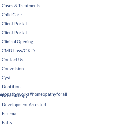
Cases & Treatments
Child Care
Client Portal
Client Portal
Clinical Opening
CMD Loss/C.K.D
Contact Us
Convolsion
Cyst
Dentition
meopathyworks
#homeopathyforall
Dermatology
Development Arrested
Eczema
Fatty