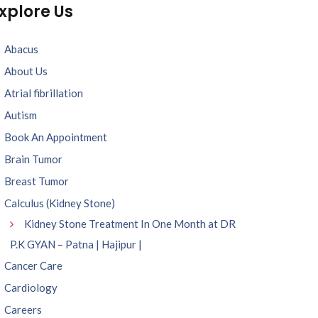
xplore Us
Abacus
About Us
Atrial fibrillation
Autism
Book An Appointment
Brain Tumor
Breast Tumor
Calculus (Kidney Stone)
Kidney Stone Treatment In One Month at DR
P.K GYAN – Patna | Hajipur |
Cancer Care
Cardiology
Careers