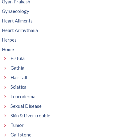
Gyan Prakash
Gynaecology
Heart Ailments
Heart Arrhythmia
Herpes
Home
Fistula
Gathia
Hair fall
Sciatica
Leucoderma
Sexual Disease
Skin & Liver trouble
Tumor
Gall stone