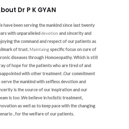
bout Dr P K GYAN
 have been serving the mankind since last twenty
ars with unparalleled
devetion
and sincerity and
joying the command and respect of our patients as
llmark of trust.
Maintaing
specific focus on cure of
ronic diseases through Homoeopathy. Which is still
ray of hope for the patients who are tired of and
isappointed with other treatment .Our commitment
 serve the mankind with selfless devotion and
ncerity is the source of our inspiration and our
eam is too .We believe in holistic treatment,
novation as well as to keep pace with the changing
enario , for the welfare of our patients.