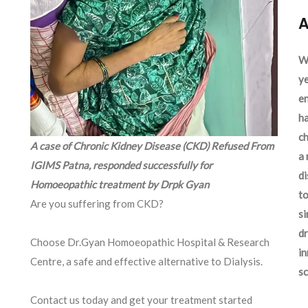
A
We
ye
en
ha
ch
A case of Chronic Kidney Disease (CKD) Refused From
a 
IGIMS Patna, responded successfully for
d
Homoeopathic treatment by Drpk Gyan
to
Are you suffering from CKD?
si
dr
Choose Dr.Gyan Homoeopathic Hospital & Research
in
Centre, a safe and effective alternative to Dialysis.
sc
Contact us today and get your treatment started