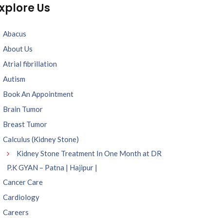
xplore Us
Abacus
About Us
Atrial fibrillation
Autism
Book An Appointment
Brain Tumor
Breast Tumor
Calculus (Kidney Stone)
Kidney Stone Treatment In One Month at DR
P.K GYAN – Patna | Hajipur |
Cancer Care
Cardiology
Careers