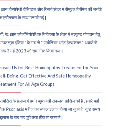
. ज्ञान होम्योपैथी हॉस्पिटल और रिसर्च सेंटर में सैमुएल हैनीमेन की जयंती
ुत हर्षोल्लास के साथ मनायी गई |
पी. के. ज्ञान को हॉमियोपैथिक चिकित्सा के क्षेत्र में उत्कृष्ट योगदान हेतु
आउटलुक इंडिया “ के मंच से “ पायोनियर ऑफ़ हेल्थकेयर “ अवार्ड से
नांक 3 मई 2023 को सम्मानित किया गया ।
onsult Us for Best Homeopathy Treatment for Your
ell-Being. Get Effective And Safe Homeopathy
eatment For All Age Groups.
रायसिस के इलाज में हमने बहुत बड़ी सफलता हासिल की है , हमारे यहाँ
ेक Psoriasis मरीज़ का सफल इलाज किया जा चुका है , कुछ समय
 इलाज के बाद यह पूरी तरह ठीक हो जाता है |