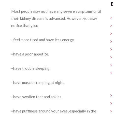
E
Most people may not have any severe symptoms until
their kidney disease is advanced. However, you may
notice that you:
–feel more tired and have less energy.
–have a poor appetite.
–have trouble sleeping.
–have muscle cramping at night.
–have swollen feet and ankles.
–have puffiness around your eyes, especially in the