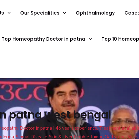
Us
Our Specialities
Ophthalmology
Case
Top Homeopathy Doctor in patna
Top 10 Homeop
in patna west bengal
pathy Doctor in patna I 46 years experience. Treatment available f
eucoderma, Sexual Disease, Skin & Liver trouble,Tumor, Gall stone, Sinu