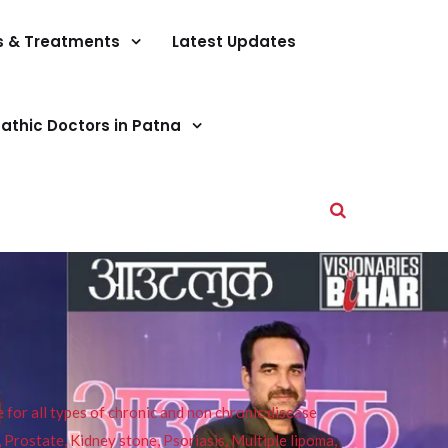
s & Treatments
Latest Updates
athic Doctors in Patna
or all types of chronic and non chronic disease
s, Prostate, Kidney stone, Psoriasis, Multiple lipoma,