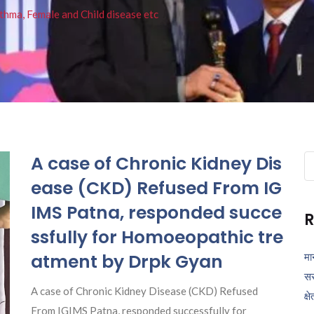
thma, Female and Child disease etc
A case of Chronic Kidney Dis
Se
fo
ease (CKD) Refused From IG
IMS Patna, responded succe
R
ssfully for Homoeopathic tre
atment by Drpk Gyan
मा
सर
A case of Chronic Kidney Disease (CKD) Refused
क्ष
From IGIMS Patna, responded successfully for