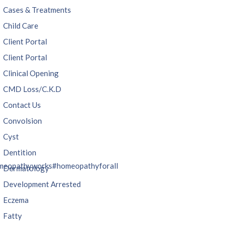
Cases & Treatments
Child Care
Client Portal
Client Portal
Clinical Opening
CMD Loss/C.K.D
Contact Us
Convolsion
Cyst
Dentition
meopathyworks
#homeopathyforall
Dermatology
Development Arrested
Eczema
Fatty