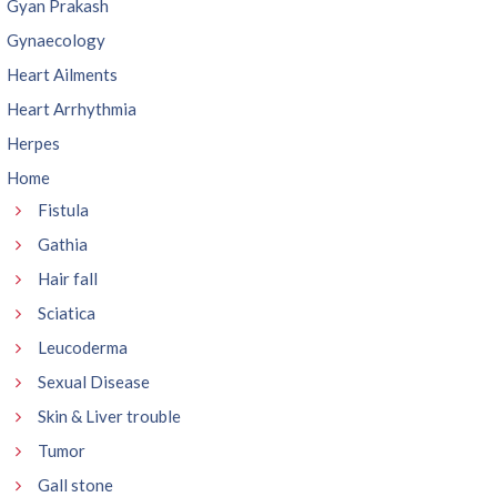
Gyan Prakash
Gynaecology
Heart Ailments
Heart Arrhythmia
Herpes
Home
Fistula
Gathia
Hair fall
Sciatica
Leucoderma
Sexual Disease
Skin & Liver trouble
Tumor
Gall stone