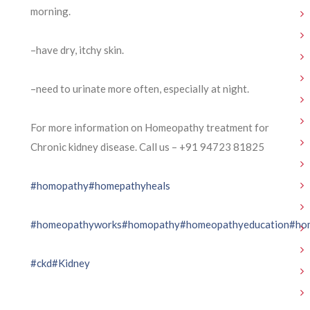
morning.
–have dry, itchy skin.
–need to urinate more often, especially at night.
For more information on Homeopathy treatment for
Chronic kidney disease. Call us – ⁨+91 94723 81825⁩
#homopathy
#homepathyheals
#homeopathyworks
#homopathy
#homeopathyeducation
#ho
#ckd
#Kidney