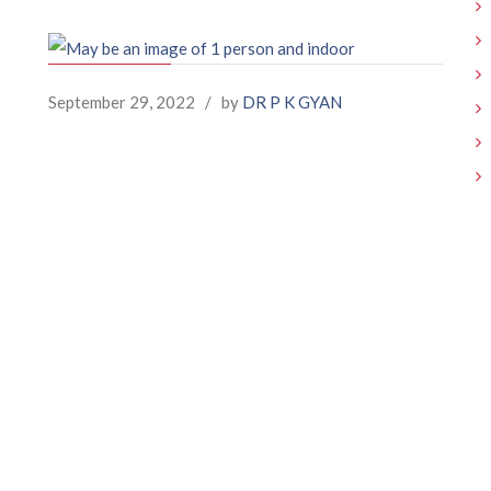
September 29, 2022
/
by
DR P K GYAN