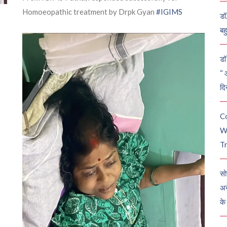
Homoeopathic treatment by Drpk Gyan
#IGIMS
डॉ
बह
डॉ 
“ 
दि
C
W
Tr
सो
अन
के