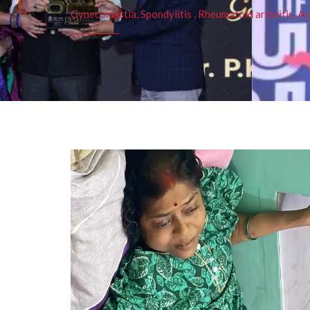
Gynecomastia, Spondylitis , Rheumatoid arthritis, As