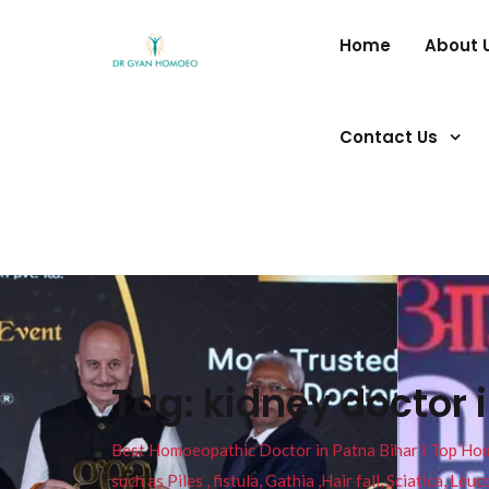
Home
About 
Contact Us
Tag:
kidney doctor 
Best Homoeopathic Doctor in Patna Bihar I Top Homeo
such as Piles , fistula, Gathia ,Hair fall, Sciatica, L