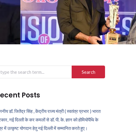
arch
r:
ecent Posts
ननीय डॉ. जितेंद्र सिंह , केंद्रीय राज्य मंत्री ( स्वतंत्र प्रभार ) भारत
कार, नई दिल्ली के कर कमलों से डॉ. पी. के. ज्ञान को होमियोपैथि के
ेत्र में उत्कृष्ट योगदान हेतु नई दिल्ली में सम्मानित करते हुए।