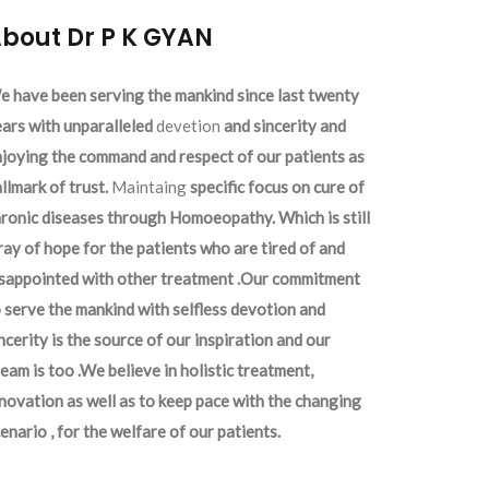
bout Dr P K GYAN
 have been serving the mankind since last twenty
ars with unparalleled
devetion
and sincerity and
joying the command and respect of our patients as
llmark of trust.
Maintaing
specific focus on cure of
ronic diseases through Homoeopathy. Which is still
ray of hope for the patients who are tired of and
isappointed with other treatment .Our commitment
 serve the mankind with selfless devotion and
ncerity is the source of our inspiration and our
eam is too .We believe in holistic treatment,
novation as well as to keep pace with the changing
enario , for the welfare of our patients.