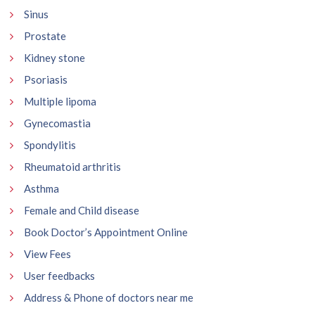
Sinus
Prostate
Kidney stone
Psoriasis
Multiple lipoma
Gynecomastia
Spondylitis
Rheumatoid arthritis
Asthma
Female and Child disease
Book Doctor’s Appointment Online
View Fees
User feedbacks
Address & Phone of doctors near me