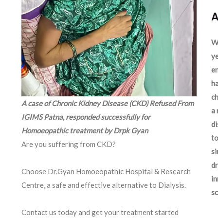
A
We
ye
en
ha
ch
A case of Chronic Kidney Disease (CKD) Refused From
a 
IGIMS Patna, responded successfully for
d
Homoeopathic treatment by Drpk Gyan
to
Are you suffering from CKD?
si
dr
Choose Dr.Gyan Homoeopathic Hospital & Research
in
Centre, a safe and effective alternative to Dialysis.
sc
Contact us today and get your treatment started