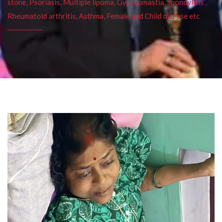
stone, Psoriasis, Multiple lipoma, Gynecomastia, Spondylitis ,
Rheumatoid arthritis, Asthma, Female and Child disease etc