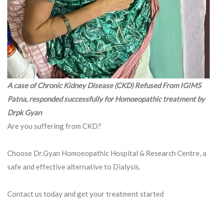
A case of Chronic Kidney Disease (CKD) Refused From IGIMS
Patna, responded successfully for Homoeopathic treatment by
Drpk Gyan
Are you suffering from CKD?
Choose Dr.Gyan Homoeopathic Hospital & Research Centre, a
safe and effective alternative to Dialysis.
Contact us today and get your treatment started