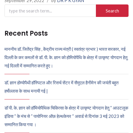
September 29, 2022
/
by
DR P K GYAN
Search
for:
Recent Posts
माननीय डॉ. जितेंद्र सिंह , केंद्रीय राज्य मंत्री ( स्वतंत्र प्रभार ) भारत सरकार, नई
दिल्ली के कर कमलों से डॉ. पी. के. ज्ञान को होमियोपैथि के क्षेत्र में उत्कृष्ट योगदान हेतु
नई दिल्ली में सम्मानित करते हुए।
डॉ. ज्ञान होम्योपैथी हॉस्पिटल और रिसर्च सेंटर में सैमुएल हैनीमेन की जयंती बहुत
हर्षोल्लास के साथ मनायी गई |
डॉ पी. के. ज्ञान को हॉमियोपैथिक चिकित्सा के क्षेत्र में उत्कृष्ट योगदान हेतु “ आउटलुक
इंडिया “ के मंच से “ पायोनियर ऑफ़ हेल्थकेयर “ अवार्ड से दिनांक 3 मई 2023 को
सम्मानित किया गया ।