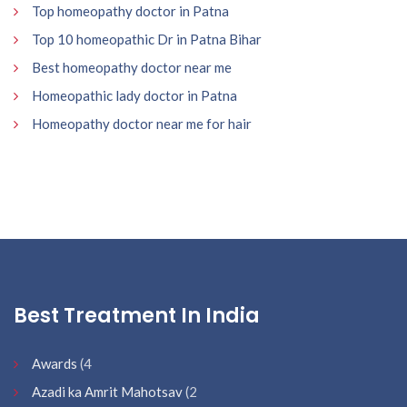
Top homeopathy doctor in Patna
Top 10 homeopathic Dr in Patna Bihar
Best homeopathy doctor near me
Homeopathic lady doctor in Patna
Homeopathy doctor near me for hair
Best Treatment In India
Awards
(4
Azadi ka Amrit Mahotsav
(2