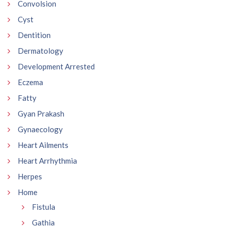
Convolsion
Cyst
Dentition
Dermatology
Development Arrested
Eczema
Fatty
Gyan Prakash
Gynaecology
Heart Ailments
Heart Arrhythmia
Herpes
Home
Fistula
Gathia