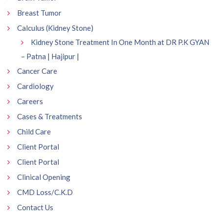
Breast Tumor
Calculus (Kidney Stone)
Kidney Stone Treatment In One Month at DR P.K GYAN
– Patna | Hajipur |
Cancer Care
Cardiology
Careers
Cases & Treatments
Child Care
Client Portal
Client Portal
Clinical Opening
CMD Loss/C.K.D
Contact Us