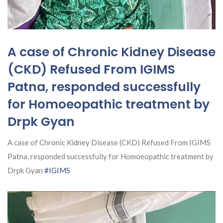
A case of Chronic Kidney Disease
(CKD) Refused From IGIMS
Patna, responded successfully
for Homoeopathic treatment by
Drpk Gyan
A case of Chronic Kidney Disease (CKD) Refused From IGIMS
Patna, responded successfully for Homoeopathic treatment by
Drpk Gyan
#IGIMS