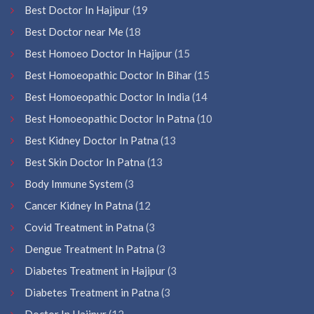
Best Doctor In Hajipur
(19
Best Doctor near Me
(18
Best Homoeo Doctor In Hajipur
(15
Best Homoeopathic Doctor In Bihar
(15
Best Homoeopathic Doctor In India
(14
Best Homoeopathic Doctor In Patna
(10
Best Kidney Doctor In Patna
(13
Best Skin Doctor In Patna
(13
Body Immune System
(3
Cancer Kidney In Patna
(12
Covid Treatment in Patna
(3
Dengue Treatment In Patna
(3
Diabetes Treatment in Hajipur
(3
Diabetes Treatment in Patna
(3
Doctor In Hajipur
(12