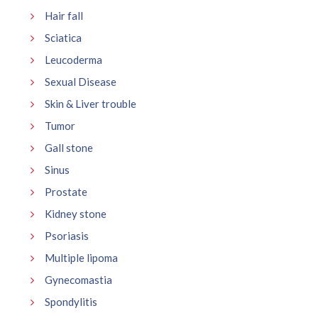
Hair fall
Sciatica
Leucoderma
Sexual Disease
Skin & Liver trouble
Tumor
Gall stone
Sinus
Prostate
Kidney stone
Psoriasis
Multiple lipoma
Gynecomastia
Spondylitis