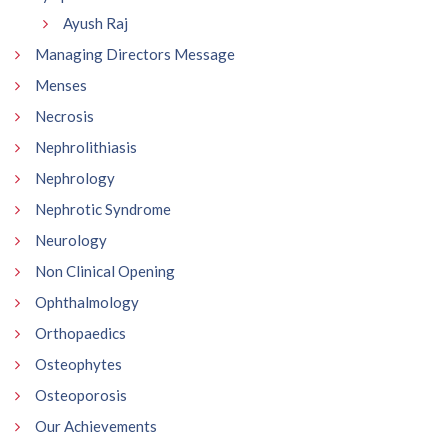
Ayush Raj
Managing Directors Message
Menses
Necrosis
Nephrolithiasis
Nephrology
Nephrotic Syndrome
Neurology
Non Clinical Opening
Ophthalmology
Orthopaedics
Osteophytes
Osteoporosis
Our Achievements