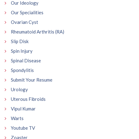
Our Ideology
Our Specialities
Ovarian Cyst
Rheumatoid Arthritis (RA)
Slip Disk
Spin Injury
Spinal Disease
Spondylitis
Submit Your Resume
Urology
Uterous Fibroids
Vipul Kumar
Warts
Youtube TV
Zoaster