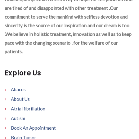
are tired of and disappointed with other treatment .Our
commitment to serve the mankind with selfless devotion and
sincerity is the source of our inspiration and our dream is too
.We believe in holistic treatment, innovation as well as to keep
pace with the changing scenario , for the welfare of our
patients.
Explore Us
Abacus
About Us
Atrial fibrillation
Autism
Book An Appointment
Brain Tumor