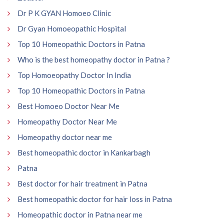
Dr P K GYAN Homoeo Clinic
Dr Gyan Homoeopathic Hospital
Top 10 Homeopathic Doctors in Patna
Who is the best homeopathy doctor in Patna ?
Top Homoeopathy Doctor In India
Top 10 Homeopathic Doctors in Patna
Best Homoeo Doctor Near Me
Homeopathy Doctor Near Me
Homeopathy doctor near me
Best homeopathic doctor in Kankarbagh
Patna
Best doctor for hair treatment in Patna
Best homeopathic doctor for hair loss in Patna
Homeopathic doctor in Patna near me