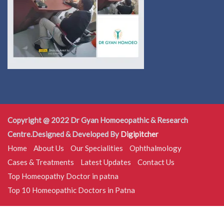
Copyright @ 2022 Dr Gyan Homoeopathic & Research
Centre.Designed & Developed By
Digipitcher
Home
About Us
Our Specialities
Ophthalmology
Cases & Treatments
Latest Updates
Contact Us
Top Homeopathy Doctor in patna
Top 10 Homeopathic Doctors in Patna