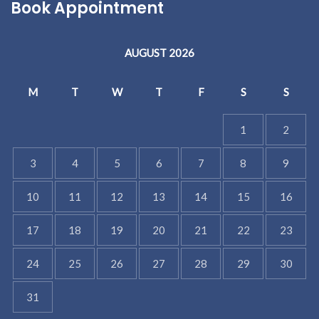
Book Appointment
AUGUST 2026
M
T
W
T
F
S
S
1
2
3
4
5
6
7
8
9
10
11
12
13
14
15
16
17
18
19
20
21
22
23
24
25
26
27
28
29
30
31