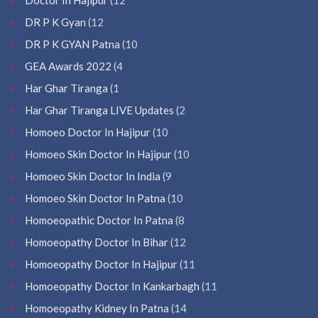
DR P K Gyan
(12
DR P K GYAN Patna
(10
GEA Awards 2022
(4
Har Ghar Tiranga
(1
Har Ghar Tiranga LIVE Updates
(2
Homoeo Doctor In Hajipur
(10
Homoeo Skin Doctor In Hajipur
(10
Homoeo Skin Doctor In India
(9
Homoeo Skin Doctor In Patna
(10
Homoeopathic Doctor In Patna
(8
Homoeopathy Doctor In Bihar
(12
Homoeopathy Doctor In Hajipur
(11
Homoeopathy Doctor In Kankarbagh
(11
Homoeopathy Kidney In Patna
(14