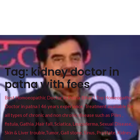
Tag:
kidney doctor in
patna with fees
Best Homoeopathic Doctor in Patna Bihar I Top Homeopathy
Doctor in patna I 46 years experience. Treatment available for
all types of chronic and non chronic disease such as Piles ,
fistula, Gathia ,Hair fall, Sciatica, Leucoderma, Sexual Disease,
Skin & Liver trouble,Tumor, Gall stone, Sinus, Prostate, Kidney