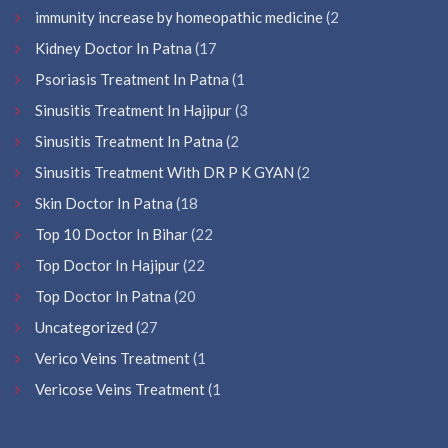
immunity increase by homeopathic medicine
(2
Kidney Doctor In Patna
(17
Psoriasis Treatment In Patna
(1
Sinusitis Treatment In Hajipur
(3
Sinusitis Treatment In Patna
(2
Sinusitis Treatment With DR P K GYAN
(2
Skin Doctor In Patna
(18
Top 10 Doctor In Bihar
(22
Top Doctor In Hajipur
(22
Top Doctor In Patna
(20
Uncategorized
(27
Verico Veins Treatment
(1
Vericose Veins Treatment
(1