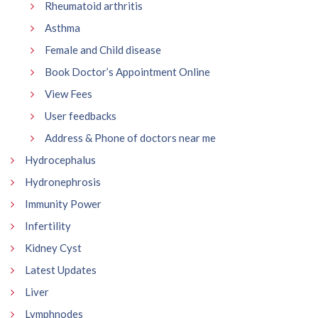
Rheumatoid arthritis
Asthma
Female and Child disease
Book Doctor’s Appointment Online
View Fees
User feedbacks
Address & Phone of doctors near me
Hydrocephalus
Hydronephrosis
Immunity Power
Infertility
Kidney Cyst
Latest Updates
Liver
Lymphnodes