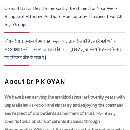
Consult Us for Best Homeopathy Treatment for Your Well-
Being. Get Effective And Safe Homeopathy Treatment For All
Age Groups.
सोरायसिस के इलाज में हमने बहुत बड़ी सफलता हासिल की है , हमारे यहाँ अनेक
Psoriasis मरीज़ का सफल इलाज किया जा चुका है , कुछ समय के इलाज के बाद
यह पूरी तरह ठीक हो जाता है |
About Dr P K GYAN
We have been serving the mankind since last twenty years with
unparalleled
devetion
and sincerity and enjoying the command
and respect of our patients as hallmark of trust.
Maintaing
specific focus on cure of chronic diseases through
Homoeopathy. Which is still a ray of hope for the patients who