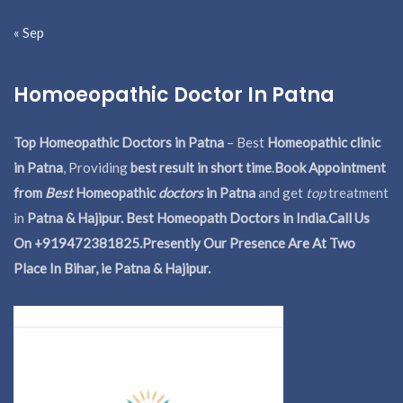
« Sep
Homoeopathic Doctor In Patna
Top Homeopathic Doctors in Patna
– Best
Homeopathic clinic
in Patna
, Providing
best result in short time
.
Book Appointment
from
Best
Homeopathic
doctors
in Patna
and get
top
treatment
in
Patna & Hajipur. Best Homeopath Doctors in India.
Call Us
On +919472381825.Presently Our Presence Are At Two
Place In Bihar, ie Patna & Hajipur.