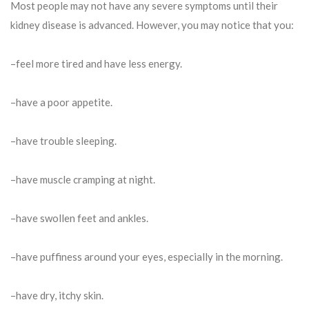
Most people may not have any severe symptoms until their
kidney disease is advanced. However, you may notice that you:
–feel more tired and have less energy.
–have a poor appetite.
–have trouble sleeping.
–have muscle cramping at night.
–have swollen feet and ankles.
–have puffiness around your eyes, especially in the morning.
–have dry, itchy skin.