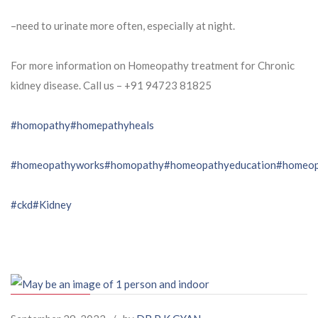
–need to urinate more often, especially at night.
For more information on Homeopathy treatment for Chronic
kidney disease. Call us – ⁨+91 94723 81825⁩
#homopathy
#homepathyheals
#homeopathyworks
#homopathy
#homeopathyeducation
#homeop
#ckd
#Kidney