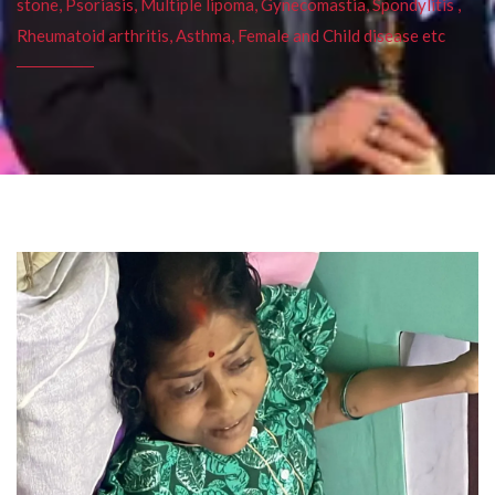
stone, Psoriasis, Multiple lipoma, Gynecomastia, Spondylitis ,
Rheumatoid arthritis, Asthma, Female and Child disease etc