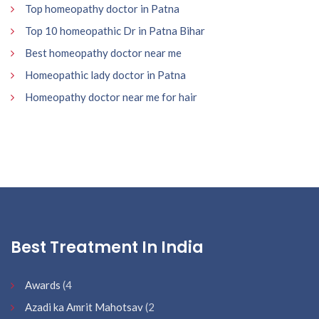
Top homeopathy doctor in Patna
Top 10 homeopathic Dr in Patna Bihar
Best homeopathy doctor near me
Homeopathic lady doctor in Patna
Homeopathy doctor near me for hair
Best Treatment In India
Awards
(4
Azadi ka Amrit Mahotsav
(2