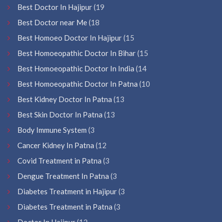
Best Doctor In Hajipur
(19
Best Doctor near Me
(18
Best Homoeo Doctor In Hajipur
(15
Best Homoeopathic Doctor In Bihar
(15
Best Homoeopathic Doctor In India
(14
Best Homoeopathic Doctor In Patna
(10
Best Kidney Doctor In Patna
(13
Best Skin Doctor In Patna
(13
Body Immune System
(3
Cancer Kidney In Patna
(12
Covid Treatment in Patna
(3
Dengue Treatment In Patna
(3
Diabetes Treatment in Hajipur
(3
Diabetes Treatment in Patna
(3
Doctor In Hajipur
(12