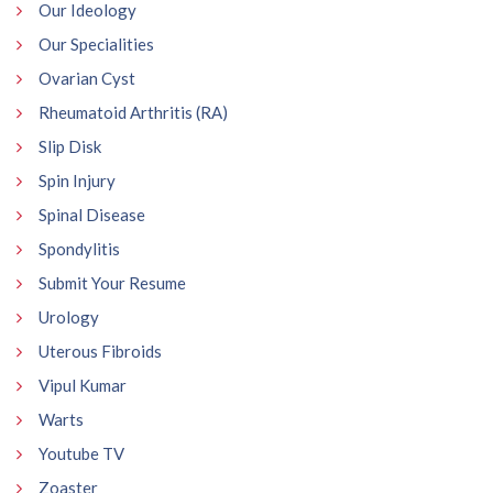
Our Ideology
Our Specialities
Ovarian Cyst
Rheumatoid Arthritis (RA)
Slip Disk
Spin Injury
Spinal Disease
Spondylitis
Submit Your Resume
Urology
Uterous Fibroids
Vipul Kumar
Warts
Youtube TV
Zoaster