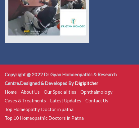
Copyright @ 2022 Dr Gyan Homoeopathic & Research
Centre.Designed & Developed By
Digipitcher
Home
About Us
Our Specialities
Ophthalmology
Cases & Treatments
Latest Updates
Contact Us
Top Homeopathy Doctor in patna
Top 10 Homeopathic Doctors in Patna