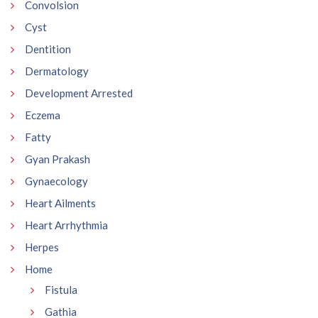
Convolsion
Cyst
Dentition
Dermatology
Development Arrested
Eczema
Fatty
Gyan Prakash
Gynaecology
Heart Ailments
Heart Arrhythmia
Herpes
Home
Fistula
Gathia