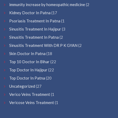
immunity increase by homeopathic medicine
(2
Kidney Doctor In Patna
(17
Psoriasis Treatment In Patna
(1
Sinusitis Treatment In Hajipur
(3
Sinusitis Treatment In Patna
(2
Sinusitis Treatment With DR P K GYAN
(2
Skin Doctor In Patna
(18
Top 10 Doctor In Bihar
(22
Top Doctor In Hajipur
(22
Top Doctor In Patna
(20
Uncategorized
(27
Verico Veins Treatment
(1
Vericose Veins Treatment
(1