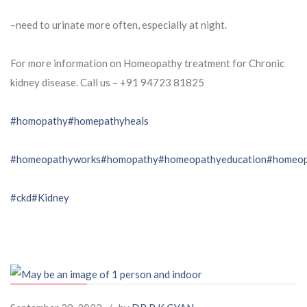
–need to urinate more often, especially at night.
For more information on Homeopathy treatment for Chronic
kidney disease. Call us – ⁨+91 94723 81825⁩
#homopathy
#homepathyheals
#homeopathyworks
#homopathy
#homeopathyeducation
#homeop
#ckd
#Kidney