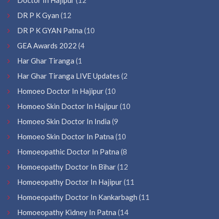
DR P K Gyan
(12
DR P K GYAN Patna
(10
GEA Awards 2022
(4
Har Ghar Tiranga
(1
Har Ghar Tiranga LIVE Updates
(2
Homoeo Doctor In Hajipur
(10
Homoeo Skin Doctor In Hajipur
(10
Homoeo Skin Doctor In India
(9
Homoeo Skin Doctor In Patna
(10
Homoeopathic Doctor In Patna
(8
Homoeopathy Doctor In Bihar
(12
Homoeopathy Doctor In Hajipur
(11
Homoeopathy Doctor In Kankarbagh
(11
Homoeopathy Kidney In Patna
(14