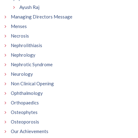
Ayush Raj
Managing Directors Message
Menses
Necrosis
Nephrolithiasis
Nephrology
Nephrotic Syndrome
Neurology
Non Clinical Opening
Ophthalmology
Orthopaedics
Osteophytes
Osteoporosis
Our Achievements