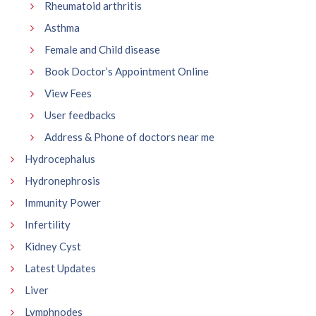
Rheumatoid arthritis
Asthma
Female and Child disease
Book Doctor’s Appointment Online
View Fees
User feedbacks
Address & Phone of doctors near me
Hydrocephalus
Hydronephrosis
Immunity Power
Infertility
Kidney Cyst
Latest Updates
Liver
Lymphnodes