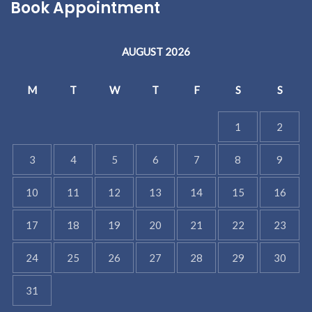
Book Appointment
AUGUST 2026
M
T
W
T
F
S
S
1
2
3
4
5
6
7
8
9
10
11
12
13
14
15
16
17
18
19
20
21
22
23
24
25
26
27
28
29
30
31