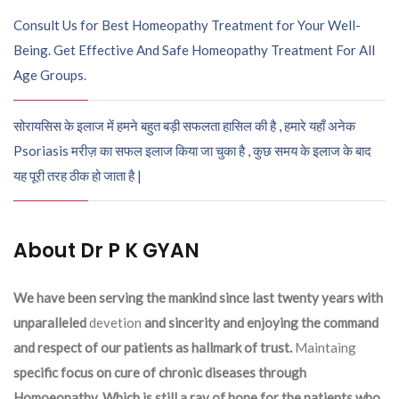
Consult Us for Best Homeopathy Treatment for Your Well-
Being. Get Effective And Safe Homeopathy Treatment For All
Age Groups.
सोरायसिस के इलाज में हमने बहुत बड़ी सफलता हासिल की है , हमारे यहाँ अनेक
Psoriasis मरीज़ का सफल इलाज किया जा चुका है , कुछ समय के इलाज के बाद
यह पूरी तरह ठीक हो जाता है |
About Dr P K GYAN
We have been serving the mankind since last twenty years with
unparalleled
devetion
and sincerity and enjoying the command
and respect of our patients as hallmark of trust.
Maintaing
specific focus on cure of chronic diseases through
Homoeopathy. Which is still a ray of hope for the patients who