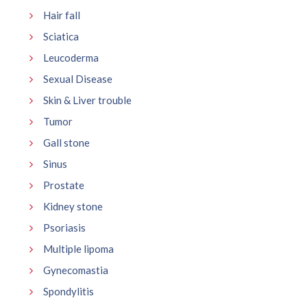
Hair fall
Sciatica
Leucoderma
Sexual Disease
Skin & Liver trouble
Tumor
Gall stone
Sinus
Prostate
Kidney stone
Psoriasis
Multiple lipoma
Gynecomastia
Spondylitis