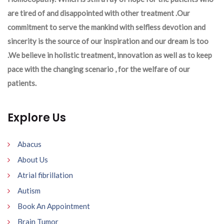
are tired of and disappointed with other treatment .Our
commitment to serve the mankind with selfless devotion and
sincerity is the source of our inspiration and our dream is too
.We believe in holistic treatment, innovation as well as to keep
pace with the changing scenario , for the welfare of our
patients.
Explore Us
Abacus
About Us
Atrial fibrillation
Autism
Book An Appointment
Brain Tumor