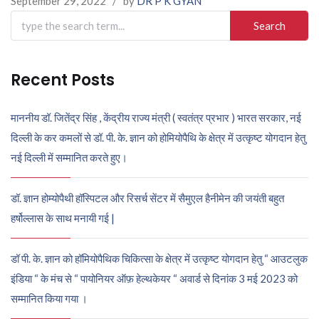
September 29, 2022
/
by
DR P K GYAN
Search
for:
Recent Posts
माननीय डॉ. जितेंद्र सिंह , केंद्रीय राज्य मंत्री ( स्वतंत्र प्रभार ) भारत सरकार, नई
दिल्ली के कर कमलों से डॉ. पी. के. ज्ञान को होमियोपैथि के क्षेत्र में उत्कृष्ट योगदान हेतु
नई दिल्ली में सम्मानित करते हुए।
डॉ. ज्ञान होम्योपैथी हॉस्पिटल और रिसर्च सेंटर में सैमुएल हैनीमेन की जयंती बहुत
हर्षोल्लास के साथ मनायी गई |
डॉ पी. के. ज्ञान को हॉमियोपैथिक चिकित्सा के क्षेत्र में उत्कृष्ट योगदान हेतु “ आउटलुक
इंडिया “ के मंच से “ पायोनियर ऑफ़ हेल्थकेयर “ अवार्ड से दिनांक 3 मई 2023 को
सम्मानित किया गया ।