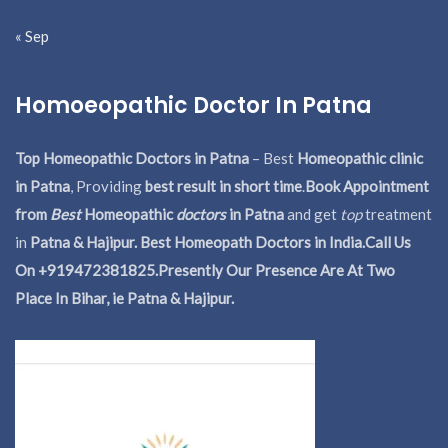
« Sep
Homoeopathic Doctor In Patna
Top Homeopathic Doctors in Patna
– Best
Homeopathic clinic
in Patna
, Providing
best result in short time
.
Book Appointment
from
Best
Homeopathic
doctors
in Patna
and get
top
treatment
in
Patna & Hajipur. Best Homeopath Doctors in India.
Call Us
On +919472381825.Presently Our Presence Are At Two
Place In Bihar, ie Patna & Hajipur.