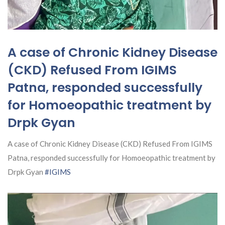
A case of Chronic Kidney Disease
(CKD) Refused From IGIMS
Patna, responded successfully
for Homoeopathic treatment by
Drpk Gyan
A case of Chronic Kidney Disease (CKD) Refused From IGIMS
Patna, responded successfully for Homoeopathic treatment by
Drpk Gyan
#IGIMS