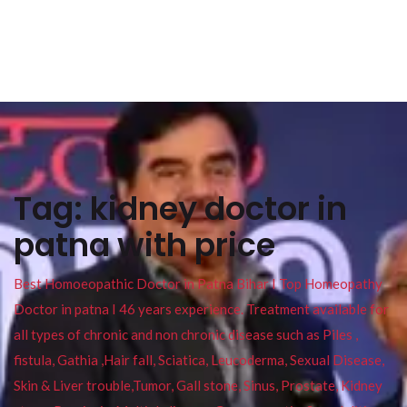
Tag:
kidney doctor in
patna with price
Best Homoeopathic Doctor in Patna Bihar I Top Homeopathy
Doctor in patna I 46 years experience. Treatment available for
all types of chronic and non chronic disease such as Piles ,
fistula, Gathia ,Hair fall, Sciatica, Leucoderma, Sexual Disease,
Skin & Liver trouble,Tumor, Gall stone, Sinus, Prostate, Kidney