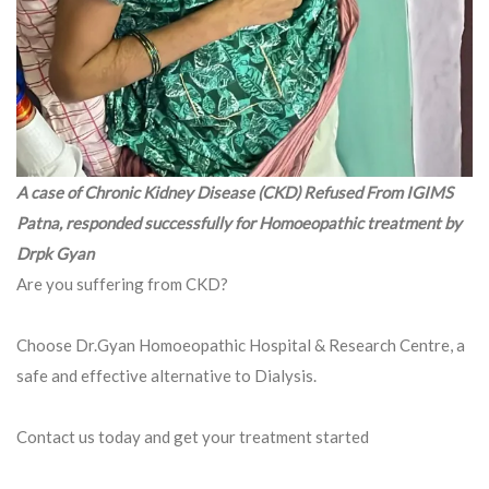
A case of Chronic Kidney Disease (CKD) Refused From IGIMS
Patna, responded successfully for Homoeopathic treatment by
Drpk Gyan
Are you suffering from CKD?
Choose Dr.Gyan Homoeopathic Hospital & Research Centre, a
safe and effective alternative to Dialysis.
Contact us today and get your treatment started