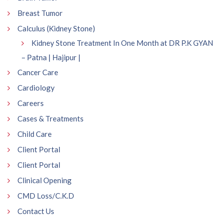
Breast Tumor
Calculus (Kidney Stone)
Kidney Stone Treatment In One Month at DR P.K GYAN
– Patna | Hajipur |
Cancer Care
Cardiology
Careers
Cases & Treatments
Child Care
Client Portal
Client Portal
Clinical Opening
CMD Loss/C.K.D
Contact Us