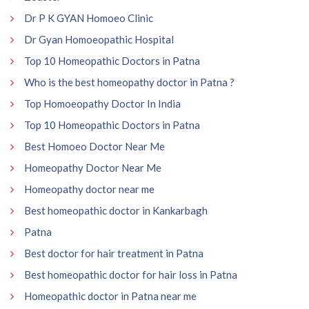
Dr P K GYAN Homoeo Clinic
Dr Gyan Homoeopathic Hospital
Top 10 Homeopathic Doctors in Patna
Who is the best homeopathy doctor in Patna ?
Top Homoeopathy Doctor In India
Top 10 Homeopathic Doctors in Patna
Best Homoeo Doctor Near Me
Homeopathy Doctor Near Me
Homeopathy doctor near me
Best homeopathic doctor in Kankarbagh
Patna
Best doctor for hair treatment in Patna
Best homeopathic doctor for hair loss in Patna
Homeopathic doctor in Patna near me