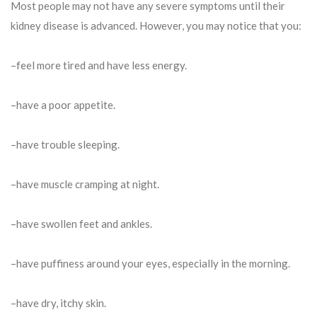
Most people may not have any severe symptoms until their
kidney disease is advanced. However, you may notice that you:
–feel more tired and have less energy.
–have a poor appetite.
–have trouble sleeping.
–have muscle cramping at night.
–have swollen feet and ankles.
–have puffiness around your eyes, especially in the morning.
–have dry, itchy skin.