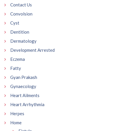
Contact Us
Convolsion
Cyst
Dentition
Dermatology
Development Arrested
Eczema
Fatty
Gyan Prakash
Gynaecology
Heart Ailments
Heart Arrhythmia
Herpes
Home
Fistula