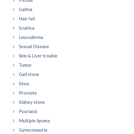
Gathia
Hair fall
Sciatica
Leucoderma
Sexual Disease
Skin & Liver trouble
Tumor
Gall stone
Sinus
Prostate
Kidney stone
Psoriasis
Multiple lipoma
Gynecomastia