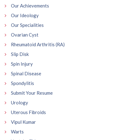
Our Achievements
Our Ideology
Our Specialities
Ovarian Cyst
Rheumatoid Arthritis (RA)
Slip Disk
Spin Injury
Spinal Disease
Spondylitis
Submit Your Resume
Urology
Uterous Fibroids
Vipul Kumar
Warts