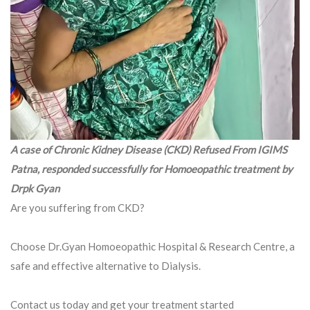
A case of Chronic Kidney Disease (CKD) Refused From IGIMS
Patna, responded successfully for Homoeopathic treatment by
Drpk Gyan
Are you suffering from CKD?
Choose Dr.Gyan Homoeopathic Hospital & Research Centre, a
safe and effective alternative to Dialysis.
Contact us today and get your treatment started