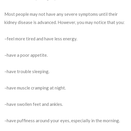
Most people may not have any severe symptoms until their
kidney disease is advanced. However, you may notice that you:
–feel more tired and have less energy.
–have a poor appetite.
–have trouble sleeping.
–have muscle cramping at night.
–have swollen feet and ankles.
–have puffiness around your eyes, especially in the morning.