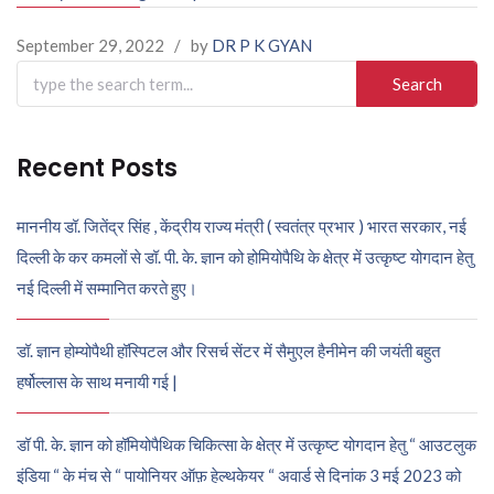
September 29, 2022
/
by
DR P K GYAN
Search
for:
Recent Posts
माननीय डॉ. जितेंद्र सिंह , केंद्रीय राज्य मंत्री ( स्वतंत्र प्रभार ) भारत सरकार, नई
दिल्ली के कर कमलों से डॉ. पी. के. ज्ञान को होमियोपैथि के क्षेत्र में उत्कृष्ट योगदान हेतु
नई दिल्ली में सम्मानित करते हुए।
डॉ. ज्ञान होम्योपैथी हॉस्पिटल और रिसर्च सेंटर में सैमुएल हैनीमेन की जयंती बहुत
हर्षोल्लास के साथ मनायी गई |
डॉ पी. के. ज्ञान को हॉमियोपैथिक चिकित्सा के क्षेत्र में उत्कृष्ट योगदान हेतु “ आउटलुक
इंडिया “ के मंच से “ पायोनियर ऑफ़ हेल्थकेयर “ अवार्ड से दिनांक 3 मई 2023 को