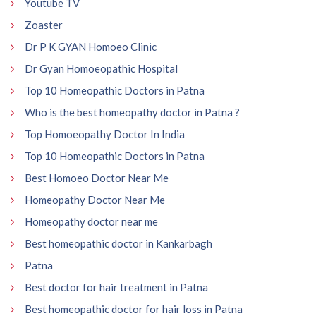
Youtube TV
Zoaster
Dr P K GYAN Homoeo Clinic
Dr Gyan Homoeopathic Hospital
Top 10 Homeopathic Doctors in Patna
Who is the best homeopathy doctor in Patna ?
Top Homoeopathy Doctor In India
Top 10 Homeopathic Doctors in Patna
Best Homoeo Doctor Near Me
Homeopathy Doctor Near Me
Homeopathy doctor near me
Best homeopathic doctor in Kankarbagh
Patna
Best doctor for hair treatment in Patna
Best homeopathic doctor for hair loss in Patna