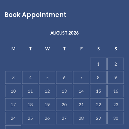
Book Appointment
AUGUST 2026
M
T
W
T
F
S
S
1
2
3
4
5
6
7
8
9
10
11
12
13
14
15
16
17
18
19
20
21
22
23
24
25
26
27
28
29
30