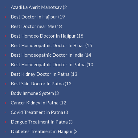
Azadi ka Amrit Mahotsav
(2
Best Doctor In Hajipur
(19
Best Doctor near Me
(18
Best Homoeo Doctor In Hajipur
(15
Best Homoeopathic Doctor In Bihar
(15
Best Homoeopathic Doctor In India
(14
Best Homoeopathic Doctor In Patna
(10
Best Kidney Doctor In Patna
(13
Best Skin Doctor In Patna
(13
Body Immune System
(3
Cancer Kidney In Patna
(12
Covid Treatment in Patna
(3
Dengue Treatment In Patna
(3
Diabetes Treatment in Hajipur
(3