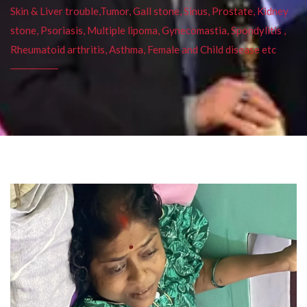
Skin & Liver trouble,Tumor, Gall stone, Sinus, Prostate, Kidney
stone, Psoriasis, Multiple lipoma, Gynecomastia, Spondylitis ,
Rheumatoid arthritis, Asthma, Female and Child disease etc