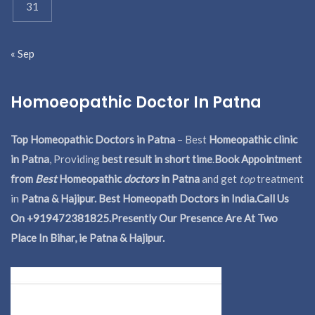
31
« Sep
Homoeopathic Doctor In Patna
Top Homeopathic Doctors in Patna
– Best
Homeopathic clinic
in Patna
, Providing
best result in short time
.
Book Appointment
from
Best
Homeopathic
doctors
in Patna
and get
top
treatment
in
Patna & Hajipur. Best Homeopath Doctors in India.
Call Us
On +919472381825.Presently Our Presence Are At Two
Place In Bihar, ie Patna & Hajipur.