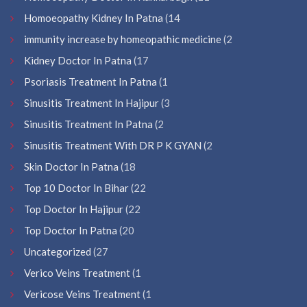
Homoeopathy Kidney In Patna
(14
immunity increase by homeopathic medicine
(2
Kidney Doctor In Patna
(17
Psoriasis Treatment In Patna
(1
Sinusitis Treatment In Hajipur
(3
Sinusitis Treatment In Patna
(2
Sinusitis Treatment With DR P K GYAN
(2
Skin Doctor In Patna
(18
Top 10 Doctor In Bihar
(22
Top Doctor In Hajipur
(22
Top Doctor In Patna
(20
Uncategorized
(27
Verico Veins Treatment
(1
Vericose Veins Treatment
(1