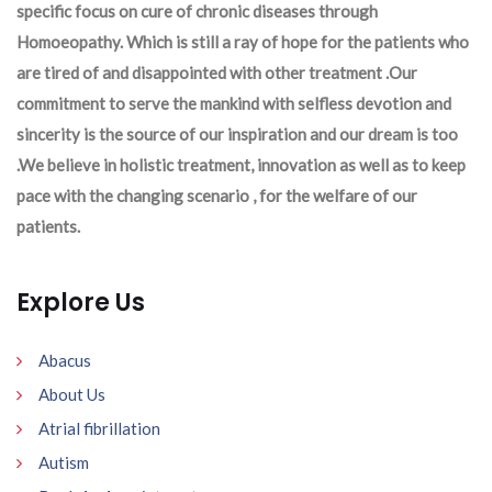
specific focus on cure of chronic diseases through
Homoeopathy. Which is still a ray of hope for the patients who
are tired of and disappointed with other treatment .Our
commitment to serve the mankind with selfless devotion and
sincerity is the source of our inspiration and our dream is too
.We believe in holistic treatment, innovation as well as to keep
pace with the changing scenario , for the welfare of our
patients.
Explore Us
Abacus
About Us
Atrial fibrillation
Autism