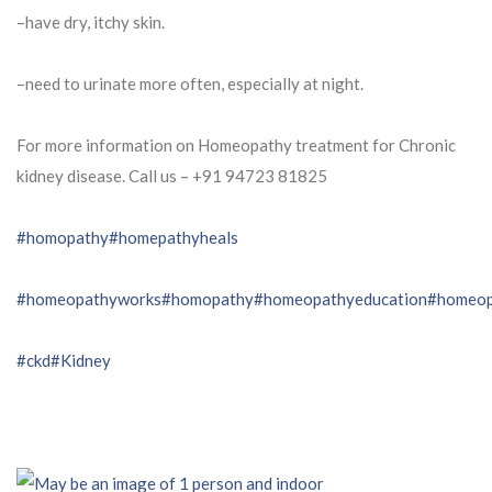
–have dry, itchy skin.
–need to urinate more often, especially at night.
For more information on Homeopathy treatment for Chronic
kidney disease. Call us – ⁨+91 94723 81825⁩
#homopathy
#homepathyheals
#homeopathyworks
#homopathy
#homeopathyeducation
#homeop
#ckd
#Kidney