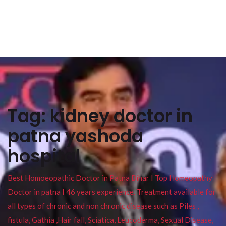
Tag:
kidney doctor in
patna yashoda
hospital
Best Homoeopathic Doctor in Patna Bihar I Top Homeopathy
Doctor in patna I 46 years experience. Treatment available for
all types of chronic and non chronic disease such as Piles ,
fistula, Gathia ,Hair fall, Sciatica, Leucoderma, Sexual Disease,