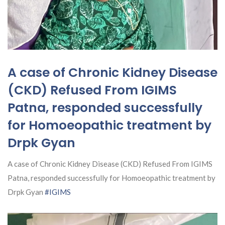
A case of Chronic Kidney Disease
(CKD) Refused From IGIMS
Patna, responded successfully
for Homoeopathic treatment by
Drpk Gyan
A case of Chronic Kidney Disease (CKD) Refused From IGIMS
Patna, responded successfully for Homoeopathic treatment by
Drpk Gyan
#IGIMS