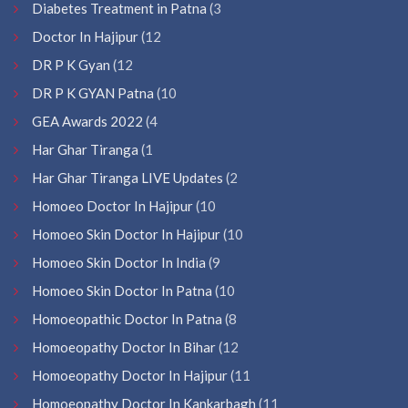
Diabetes Treatment in Patna
(3
Doctor In Hajipur
(12
DR P K Gyan
(12
DR P K GYAN Patna
(10
GEA Awards 2022
(4
Har Ghar Tiranga
(1
Har Ghar Tiranga LIVE Updates
(2
Homoeo Doctor In Hajipur
(10
Homoeo Skin Doctor In Hajipur
(10
Homoeo Skin Doctor In India
(9
Homoeo Skin Doctor In Patna
(10
Homoeopathic Doctor In Patna
(8
Homoeopathy Doctor In Bihar
(12
Homoeopathy Doctor In Hajipur
(11
Homoeopathy Doctor In Kankarbagh
(11