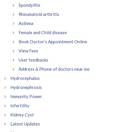
Spondylitis
Rheumatoid arthritis
Asthma
Female and Child disease
Book Doctor’s Appointment Online
View Fees
User feedbacks
Address & Phone of doctors near me
Hydrocephalus
Hydronephrosis
Immunity Power
Infertility
Kidney Cyst
Latest Updates