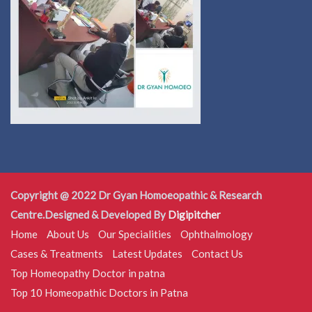
Copyright @ 2022 Dr Gyan Homoeopathic & Research
Centre.Designed & Developed By
Digipitcher
Home
About Us
Our Specialities
Ophthalmology
Cases & Treatments
Latest Updates
Contact Us
Top Homeopathy Doctor in patna
Top 10 Homeopathic Doctors in Patna