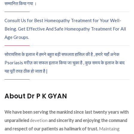
सम्मानित किया गया ।
Consult Us for Best Homeopathy Treatment for Your Well-
Being. Get Effective And Safe Homeopathy Treatment For All
Age Groups.
सोरायसिस के इलाज में हमने बहुत बड़ी सफलता हासिल की है , हमारे यहाँ अनेक
Psoriasis मरीज़ का सफल इलाज किया जा चुका है , कुछ समय के इलाज के बाद
यह पूरी तरह ठीक हो जाता है |
About Dr P K GYAN
We have been serving the mankind since last twenty years with
unparalleled
devetion
and sincerity and enjoying the command
and respect of our patients as hallmark of trust.
Maintaing