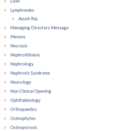
Liver
Lymphnodes
Ayush Raj
Managing Directors Message
Menses
Necrosis
Nephrolithiasis
Nephrology
Nephrotic Syndrome
Neurology
Non Clinical Opening
Ophthalmology
Orthopaedics
Osteophytes
Osteoporosis