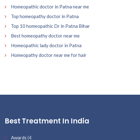
Homeopathic doctor in Patna near me
Top homeopathy doctor in Patna
Top 10 homeopathic Dr in Patna Bihar
Best homeopathy doctor near me
Homeopathic lady doctor in Patna
Homeopathy doctor near me for hair
Best Treatment In India
Awards
(4