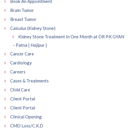
Book An Appointment
Brain Tumor
Breast Tumor
Calculus (Kidney Stone)
Kidney Stone Treatment In One Month at DR P.K GYAN
– Patna | Hajipur |
Cancer Care
Cardiology
Careers
Cases & Treatments
Child Care
Client Portal
Client Portal
Clinical Opening
CMD Loss/C.K.D