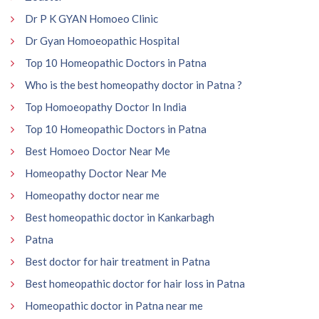
Dr P K GYAN Homoeo Clinic
Dr Gyan Homoeopathic Hospital
Top 10 Homeopathic Doctors in Patna
Who is the best homeopathy doctor in Patna ?
Top Homoeopathy Doctor In India
Top 10 Homeopathic Doctors in Patna
Best Homoeo Doctor Near Me
Homeopathy Doctor Near Me
Homeopathy doctor near me
Best homeopathic doctor in Kankarbagh
Patna
Best doctor for hair treatment in Patna
Best homeopathic doctor for hair loss in Patna
Homeopathic doctor in Patna near me