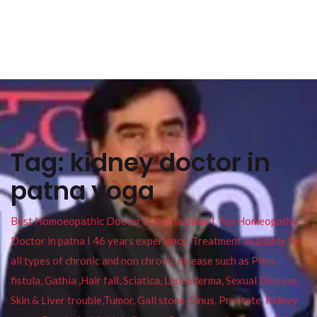
Tag:
kidney doctor in
patna yoga
Best Homoeopathic Doctor in Patna Bihar I Top Homeopathy
Doctor in patna I 46 years experience. Treatment available for
all types of chronic and non chronic disease such as Piles ,
fistula, Gathia ,Hair fall, Sciatica, Leucoderma, Sexual Disease,
Skin & Liver trouble,Tumor, Gall stone, Sinus, Prostate, Kidney