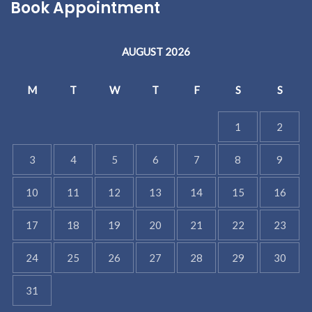
Book Appointment
AUGUST 2026
M
T
W
T
F
S
S
1
2
3
4
5
6
7
8
9
10
11
12
13
14
15
16
17
18
19
20
21
22
23
24
25
26
27
28
29
30
31