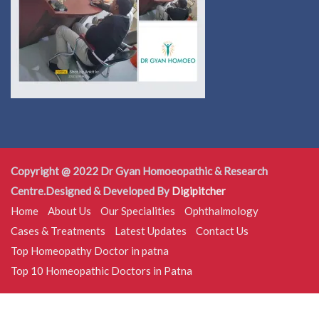
Copyright @ 2022 Dr Gyan Homoeopathic & Research
Centre.Designed & Developed By
Digipitcher
Home
About Us
Our Specialities
Ophthalmology
Cases & Treatments
Latest Updates
Contact Us
Top Homeopathy Doctor in patna
Top 10 Homeopathic Doctors in Patna