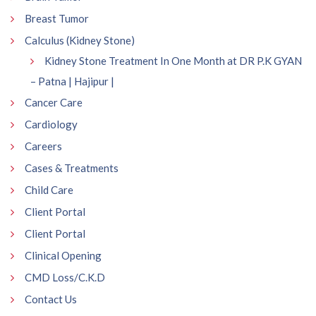
Breast Tumor
Calculus (Kidney Stone)
Kidney Stone Treatment In One Month at DR P.K GYAN
– Patna | Hajipur |
Cancer Care
Cardiology
Careers
Cases & Treatments
Child Care
Client Portal
Client Portal
Clinical Opening
CMD Loss/C.K.D
Contact Us