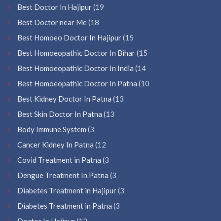
Best Doctor In Hajipur
(19
Best Doctor near Me
(18
Best Homoeo Doctor In Hajipur
(15
Best Homoeopathic Doctor In Bihar
(15
Best Homoeopathic Doctor In India
(14
Best Homoeopathic Doctor In Patna
(10
Best Kidney Doctor In Patna
(13
Best Skin Doctor In Patna
(13
Body Immune System
(3
Cancer Kidney In Patna
(12
Covid Treatment in Patna
(3
Dengue Treatment In Patna
(3
Diabetes Treatment in Hajipur
(3
Diabetes Treatment in Patna
(3
Doctor In Hajipur
(12