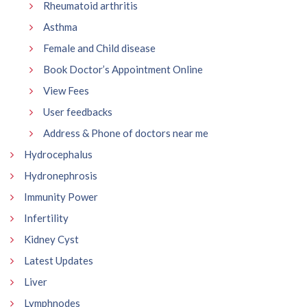
Rheumatoid arthritis
Asthma
Female and Child disease
Book Doctor’s Appointment Online
View Fees
User feedbacks
Address & Phone of doctors near me
Hydrocephalus
Hydronephrosis
Immunity Power
Infertility
Kidney Cyst
Latest Updates
Liver
Lymphnodes