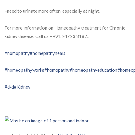
–need to urinate more often, especially at night.
For more information on Homeopathy treatment for Chronic
kidney disease. Call us – ⁨+91 94723 81825⁩
#homopathy
#homepathyheals
#homeopathyworks
#homopathy
#homeopathyeducation
#homeop
#ckd
#Kidney