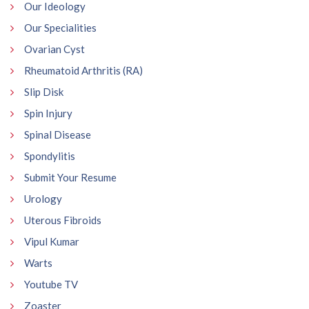
Our Ideology
Our Specialities
Ovarian Cyst
Rheumatoid Arthritis (RA)
Slip Disk
Spin Injury
Spinal Disease
Spondylitis
Submit Your Resume
Urology
Uterous Fibroids
Vipul Kumar
Warts
Youtube TV
Zoaster