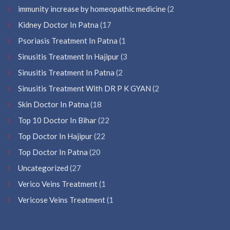
immunity increase by homeopathic medicine
(2
Kidney Doctor In Patna
(17
Psoriasis Treatment In Patna
(1
Sinusitis Treatment In Hajipur
(3
Sinusitis Treatment In Patna
(2
Sinusitis Treatment With DR P K GYAN
(2
Skin Doctor In Patna
(18
Top 10 Doctor In Bihar
(22
Top Doctor In Hajipur
(22
Top Doctor In Patna
(20
Uncategorized
(27
Verico Veins Treatment
(1
Vericose Veins Treatment
(1