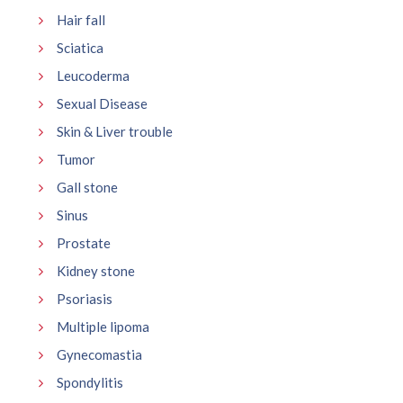
Hair fall
Sciatica
Leucoderma
Sexual Disease
Skin & Liver trouble
Tumor
Gall stone
Sinus
Prostate
Kidney stone
Psoriasis
Multiple lipoma
Gynecomastia
Spondylitis