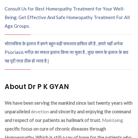
Consult Us for Best Homeopathy Treatment for Your Well-
Being. Get Effective And Safe Homeopathy Treatment For All
Age Groups.
सोरायसिस के इलाज में हमने बहुत बड़ी सफलता हासिल की है , हमारे यहाँ अनेक
Psoriasis मरीज़ का सफल इलाज किया जा चुका है , कुछ समय के इलाज के बाद
यह पूरी तरह ठीक हो जाता है |
About Dr P K GYAN
We have been serving the mankind since last twenty years with
unparalleled
devetion
and sincerity and enjoying the command
and respect of our patients as hallmark of trust.
Maintaing
specific focus on cure of chronic diseases through
Homoeopathy. Which is still a ray of hope for the patients who