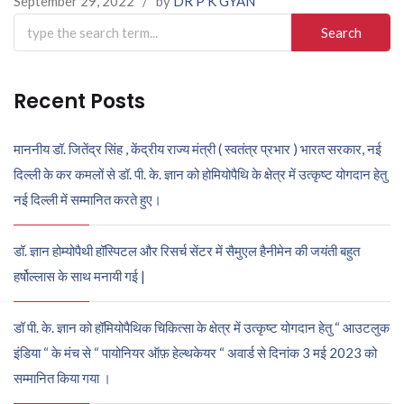
September 29, 2022
/
by
DR P K GYAN
Search
for:
Recent Posts
माननीय डॉ. जितेंद्र सिंह , केंद्रीय राज्य मंत्री ( स्वतंत्र प्रभार ) भारत सरकार, नई
दिल्ली के कर कमलों से डॉ. पी. के. ज्ञान को होमियोपैथि के क्षेत्र में उत्कृष्ट योगदान हेतु
नई दिल्ली में सम्मानित करते हुए।
डॉ. ज्ञान होम्योपैथी हॉस्पिटल और रिसर्च सेंटर में सैमुएल हैनीमेन की जयंती बहुत
हर्षोल्लास के साथ मनायी गई |
डॉ पी. के. ज्ञान को हॉमियोपैथिक चिकित्सा के क्षेत्र में उत्कृष्ट योगदान हेतु “ आउटलुक
इंडिया “ के मंच से “ पायोनियर ऑफ़ हेल्थकेयर “ अवार्ड से दिनांक 3 मई 2023 को
सम्मानित किया गया ।