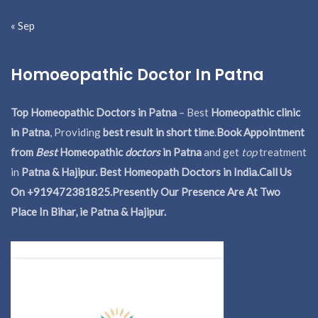
« Sep
Homoeopathic Doctor In Patna
Top Homeopathic Doctors in Patna
– Best
Homeopathic clinic
in Patna
, Providing
best result in short time
.
Book Appointment
from
Best
Homeopathic
doctors
in Patna
and get
top
treatment
in
Patna & Hajipur. Best Homeopath Doctors in India.
Call Us
On +919472381825.Presently Our Presence Are At Two
Place In Bihar, ie Patna & Hajipur.