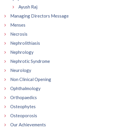
Ayush Raj
Managing Directors Message
Menses
Necrosis
Nephrolithiasis
Nephrology
Nephrotic Syndrome
Neurology
Non Clinical Opening
Ophthalmology
Orthopaedics
Osteophytes
Osteoporosis
Our Achievements