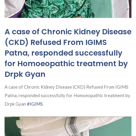
A case of Chronic Kidney Disease
(CKD) Refused From IGIMS
Patna, responded successfully
for Homoeopathic treatment by
Drpk Gyan
A case of Chronic Kidney Disease (CKD) Refused From IGIMS
Patna, responded successfully for Homoeopathic treatment by
Drpk Gyan
#IGIMS