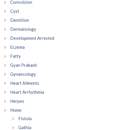
Convolsion
Cyst
Dentition
Dermatology
Development Arrested
Eczema
Fatty
Gyan Prakash
Gynaecology
Heart Ailments
Heart Arrhythmia
Herpes
Home
Fistula
Gathia