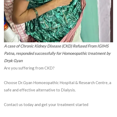
A case of Chronic Kidney Disease (CKD) Refused From IGIMS
Patna, responded successfully for Homoeopathic treatment by
Drpk Gyan
Are you suffering from CKD?
Choose Dr.Gyan Homoeopathic Hospital & Research Centre, a
safe and effective alternative to Dialysis.
Contact us today and get your treatment started