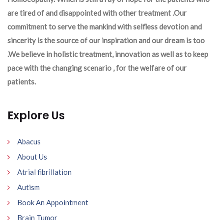
are tired of and disappointed with other treatment .Our
commitment to serve the mankind with selfless devotion and
sincerity is the source of our inspiration and our dream is too
.We believe in holistic treatment, innovation as well as to keep
pace with the changing scenario , for the welfare of our
patients.
Explore Us
Abacus
About Us
Atrial fibrillation
Autism
Book An Appointment
Brain Tumor