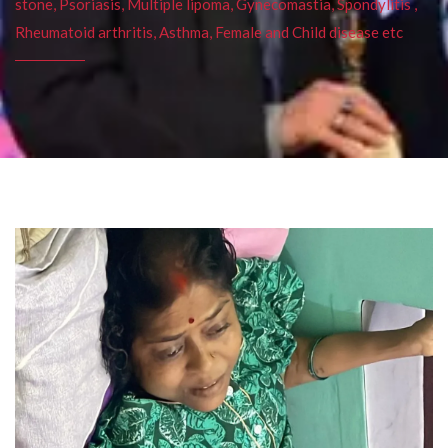
stone, Psoriasis, Multiple lipoma, Gynecomastia, Spondylitis ,
Rheumatoid arthritis, Asthma, Female and Child disease etc