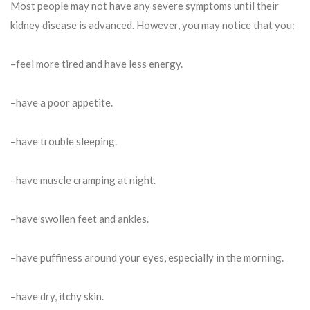
Most people may not have any severe symptoms until their
kidney disease is advanced. However, you may notice that you:
–feel more tired and have less energy.
–have a poor appetite.
–have trouble sleeping.
–have muscle cramping at night.
–have swollen feet and ankles.
–have puffiness around your eyes, especially in the morning.
–have dry, itchy skin.