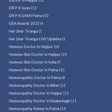
DR P K Gyan
(12
DR P K GYAN Patna
(10
GEA Awards 2022
(4
Har Ghar Tiranga
(1
Har Ghar Tiranga LIVE Updates
(2
Homoeo Doctor In Hajipur
(10
Homoeo Skin Doctor In Hajipur
(10
Homoeo Skin Doctor In India
(9
Homoeo Skin Doctor In Patna
(10
Homoeopathic Doctor In Patna
(8
Homoeopathy Doctor In Bihar
(12
Homoeopathy Doctor In Hajipur
(11
Homoeopathy Doctor In Kankarbagh
(11
Homoeopathy Kidney In Patna
(14