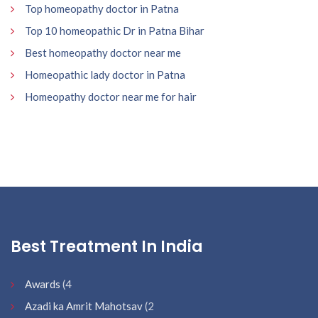
Top homeopathy doctor in Patna
Top 10 homeopathic Dr in Patna Bihar
Best homeopathy doctor near me
Homeopathic lady doctor in Patna
Homeopathy doctor near me for hair
Best Treatment In India
Awards
(4
Azadi ka Amrit Mahotsav
(2