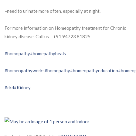
–need to urinate more often, especially at night.
For more information on Homeopathy treatment for Chronic
kidney disease. Call us – ⁨+91 94723 81825⁩
#homopathy
#homepathyheals
#homeopathyworks
#homopathy
#homeopathyeducation
#homeop
#ckd
#Kidney