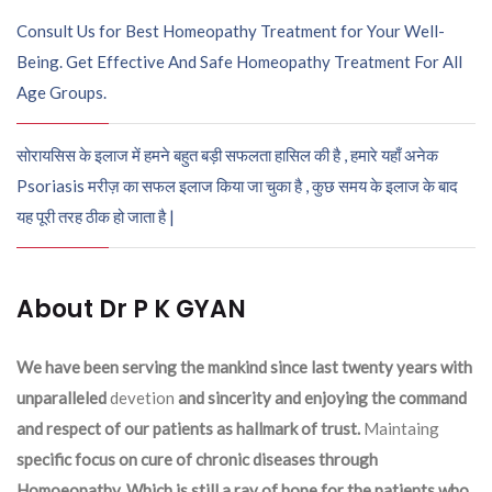
Consult Us for Best Homeopathy Treatment for Your Well-
Being. Get Effective And Safe Homeopathy Treatment For All
Age Groups.
सोरायसिस के इलाज में हमने बहुत बड़ी सफलता हासिल की है , हमारे यहाँ अनेक
Psoriasis मरीज़ का सफल इलाज किया जा चुका है , कुछ समय के इलाज के बाद
यह पूरी तरह ठीक हो जाता है |
About Dr P K GYAN
We have been serving the mankind since last twenty years with
unparalleled
devetion
and sincerity and enjoying the command
and respect of our patients as hallmark of trust.
Maintaing
specific focus on cure of chronic diseases through
Homoeopathy. Which is still a ray of hope for the patients who