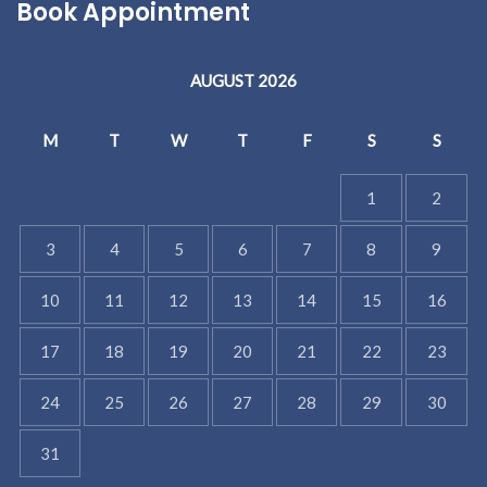
Book Appointment
AUGUST 2026
M
T
W
T
F
S
S
1
2
3
4
5
6
7
8
9
10
11
12
13
14
15
16
17
18
19
20
21
22
23
24
25
26
27
28
29
30
31