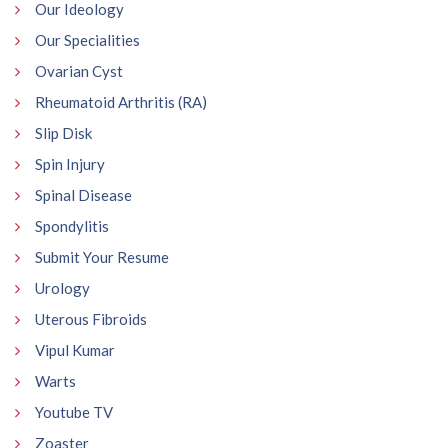
Our Ideology
Our Specialities
Ovarian Cyst
Rheumatoid Arthritis (RA)
Slip Disk
Spin Injury
Spinal Disease
Spondylitis
Submit Your Resume
Urology
Uterous Fibroids
Vipul Kumar
Warts
Youtube TV
Zoaster