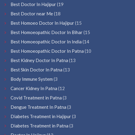
Best Doctor In Hajipur
(19
Best Doctor near Me
(18
Best Homoeo Doctor In Hajipur
(15
Best Homoeopathic Doctor In Bihar
(15
Best Homoeopathic Doctor In India
(14
Best Homoeopathic Doctor In Patna
(10
Best Kidney Doctor In Patna
(13
Best Skin Doctor In Patna
(13
Body Immune System
(3
Cancer Kidney In Patna
(12
Covid Treatment in Patna
(3
Dengue Treatment In Patna
(3
Diabetes Treatment in Hajipur
(3
Diabetes Treatment in Patna
(3
Doctor In Hajipur
(12