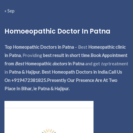
« Sep
Homoeopathic Doctor In Patna
Top Homeopathic Doctors in Patna
– Best
Homeopathic clinic
in Patna
, Providing
best result in short time
.
Book Appointment
from
Best
Homeopathic
doctors
in Patna
and get
top
treatment
in
Patna & Hajipur. Best Homeopath Doctors in India.
Call Us
On +919472381825.Presently Our Presence Are At Two
Place In Bihar, ie Patna & Hajipur.