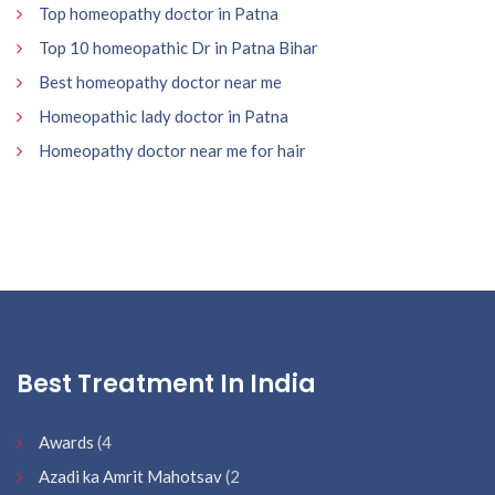
Top homeopathy doctor in Patna
Top 10 homeopathic Dr in Patna Bihar
Best homeopathy doctor near me
Homeopathic lady doctor in Patna
Homeopathy doctor near me for hair
Best Treatment In India
Awards
(4
Azadi ka Amrit Mahotsav
(2