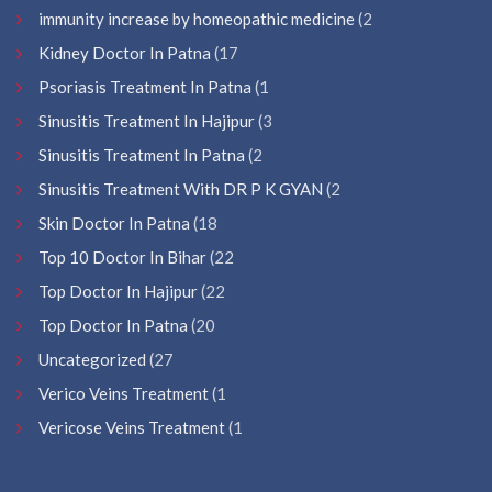
immunity increase by homeopathic medicine
(2
Kidney Doctor In Patna
(17
Psoriasis Treatment In Patna
(1
Sinusitis Treatment In Hajipur
(3
Sinusitis Treatment In Patna
(2
Sinusitis Treatment With DR P K GYAN
(2
Skin Doctor In Patna
(18
Top 10 Doctor In Bihar
(22
Top Doctor In Hajipur
(22
Top Doctor In Patna
(20
Uncategorized
(27
Verico Veins Treatment
(1
Vericose Veins Treatment
(1