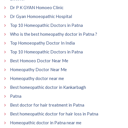
Dr P K GYAN Homoeo Clinic
Dr Gyan Homoeopathic Hospital
Top 10 Homeopathic Doctors in Patna
Who is the best homeopathy doctor in Patna ?
Top Homoeopathy Doctor In India
Top 10 Homeopathic Doctors in Patna
Best Homoeo Doctor Near Me
Homeopathy Doctor Near Me
Homeopathy doctor near me
Best homeopathic doctor in Kankarbagh
Patna
Best doctor for hair treatment in Patna
Best homeopathic doctor for hair loss in Patna
Homeopathic doctor in Patna near me