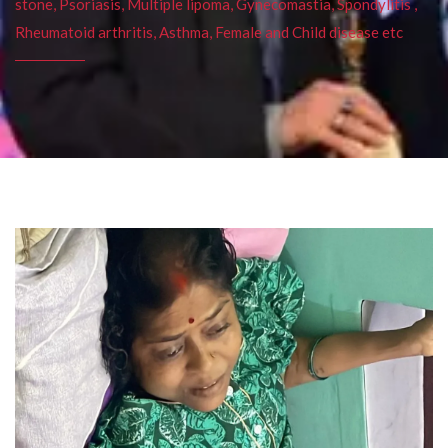
stone, Psoriasis, Multiple lipoma, Gynecomastia, Spondylitis ,
Rheumatoid arthritis, Asthma, Female and Child disease etc