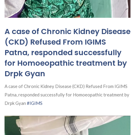
A case of Chronic Kidney Disease
(CKD) Refused From IGIMS
Patna, responded successfully
for Homoeopathic treatment by
Drpk Gyan
A case of Chronic Kidney Disease (CKD) Refused From IGIMS
Patna, responded successfully for Homoeopathic treatment by
Drpk Gyan
#IGIMS