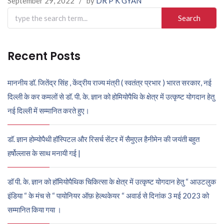
September 29, 2022
/
by
DR P K GYAN
Search
for:
Recent Posts
माननीय डॉ. जितेंद्र सिंह , केंद्रीय राज्य मंत्री ( स्वतंत्र प्रभार ) भारत सरकार, नई
दिल्ली के कर कमलों से डॉ. पी. के. ज्ञान को होमियोपैथि के क्षेत्र में उत्कृष्ट योगदान हेतु
नई दिल्ली में सम्मानित करते हुए।
डॉ. ज्ञान होम्योपैथी हॉस्पिटल और रिसर्च सेंटर में सैमुएल हैनीमेन की जयंती बहुत
हर्षोल्लास के साथ मनायी गई |
डॉ पी. के. ज्ञान को हॉमियोपैथिक चिकित्सा के क्षेत्र में उत्कृष्ट योगदान हेतु “ आउटलुक
इंडिया “ के मंच से “ पायोनियर ऑफ़ हेल्थकेयर “ अवार्ड से दिनांक 3 मई 2023 को
सम्मानित किया गया ।