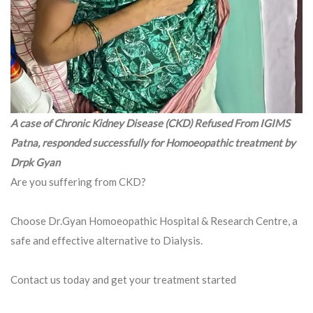
A case of Chronic Kidney Disease (CKD) Refused From IGIMS
Patna, responded successfully for Homoeopathic treatment by
Drpk Gyan
Are you suffering from CKD?
Choose Dr.Gyan Homoeopathic Hospital & Research Centre, a
safe and effective alternative to Dialysis.
Contact us today and get your treatment started