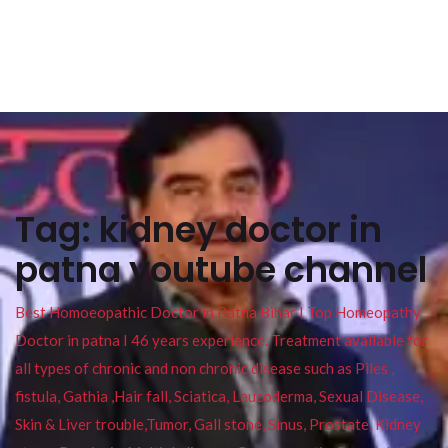
Tag:
kidney doctor in
patna youtube channel
Best Homoeopathic Doctor in Patna Bihar I Top Homeopathy
Doctor in patna I 46 years experience. Treatment available for
all types of chronic and non chronic disease such as Piles ,
fistula, Gathia ,Hair fall, Sciatica, Leucoderma, Sexual Disease,
Skin & Liver trouble,Tumor, Gall stone, Sinus, Prostate, Kidney