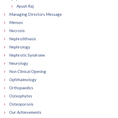
Ayush Raj
Managing Directors Message
Menses
Necrosis
Nephrolithiasis
Nephrology
Nephrotic Syndrome
Neurology
Non Clinical Opening
Ophthalmology
Orthopaedics
Osteophytes
Osteoporosis
Our Achievements