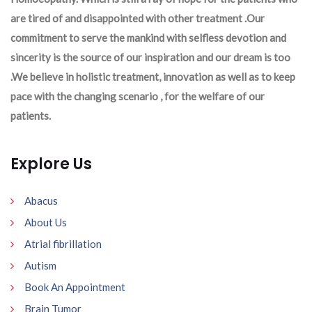
are tired of and disappointed with other treatment .Our
commitment to serve the mankind with selfless devotion and
sincerity is the source of our inspiration and our dream is too
.We believe in holistic treatment, innovation as well as to keep
pace with the changing scenario , for the welfare of our
patients.
Explore Us
Abacus
About Us
Atrial fibrillation
Autism
Book An Appointment
Brain Tumor