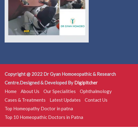
Copyright @ 2022 Dr Gyan Homoeopathic & Research
Centre.Designed & Developed By
Digipitcher
Home
About Us
Our Specialities
Ophthalmology
Cases & Treatments
Latest Updates
Contact Us
Top Homeopathy Doctor in patna
Top 10 Homeopathic Doctors in Patna