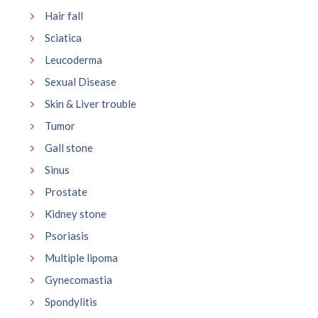
Hair fall
Sciatica
Leucoderma
Sexual Disease
Skin & Liver trouble
Tumor
Gall stone
Sinus
Prostate
Kidney stone
Psoriasis
Multiple lipoma
Gynecomastia
Spondylitis