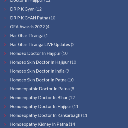
DR P K Gyan
(12
DR P K GYAN Patna
(10
GEA Awards 2022
(4
Har Ghar Tiranga
(1
Har Ghar Tiranga LIVE Updates
(2
Homoeo Doctor In Hajipur
(10
Homoeo Skin Doctor In Hajipur
(10
Homoeo Skin Doctor In India
(9
Homoeo Skin Doctor In Patna
(10
Homoeopathic Doctor In Patna
(8
Homoeopathy Doctor In Bihar
(12
Homoeopathy Doctor In Hajipur
(11
Homoeopathy Doctor In Kankarbagh
(11
Homoeopathy Kidney In Patna
(14