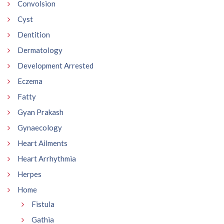
Convolsion
Cyst
Dentition
Dermatology
Development Arrested
Eczema
Fatty
Gyan Prakash
Gynaecology
Heart Ailments
Heart Arrhythmia
Herpes
Home
Fistula
Gathia