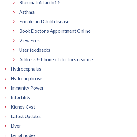
Rheumatoid arthritis
Asthma
Female and Child disease
Book Doctor’s Appointment Online
View Fees
User feedbacks
Address & Phone of doctors near me
Hydrocephalus
Hydronephrosis
Immunity Power
Infertility
Kidney Cyst
Latest Updates
Liver
Lymphnodes