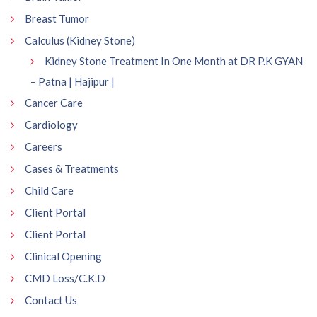
Breast Tumor
Calculus (Kidney Stone)
Kidney Stone Treatment In One Month at DR P.K GYAN
– Patna | Hajipur |
Cancer Care
Cardiology
Careers
Cases & Treatments
Child Care
Client Portal
Client Portal
Clinical Opening
CMD Loss/C.K.D
Contact Us