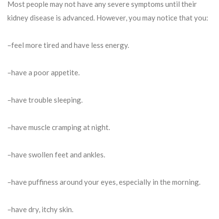
Most people may not have any severe symptoms until their
kidney disease is advanced. However, you may notice that you:
–feel more tired and have less energy.
–have a poor appetite.
–have trouble sleeping.
–have muscle cramping at night.
–have swollen feet and ankles.
–have puffiness around your eyes, especially in the morning.
–have dry, itchy skin.