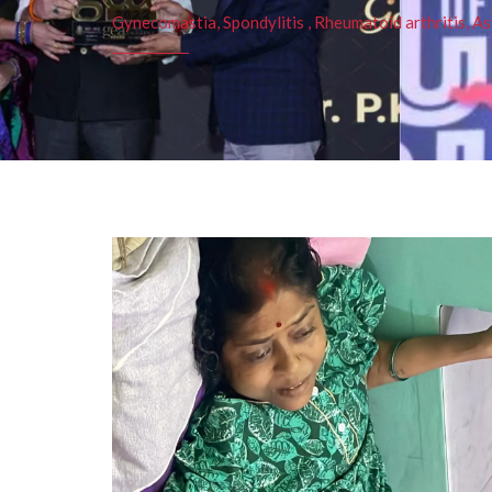
Gynecomastia, Spondylitis , Rheumatoid arthritis, As