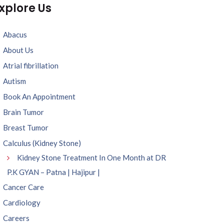
xplore Us
Abacus
About Us
Atrial fibrillation
Autism
Book An Appointment
Brain Tumor
Breast Tumor
Calculus (Kidney Stone)
Kidney Stone Treatment In One Month at DR
P.K GYAN – Patna | Hajipur |
Cancer Care
Cardiology
Careers