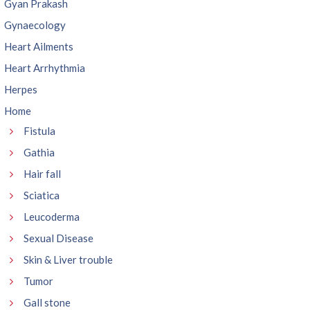
Gyan Prakash
Gynaecology
Heart Ailments
Heart Arrhythmia
Herpes
Home
Fistula
Gathia
Hair fall
Sciatica
Leucoderma
Sexual Disease
Skin & Liver trouble
Tumor
Gall stone