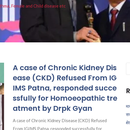
thma, Female and Child disease etc
A case of Chronic Kidney Dis
Se
fo
ease (CKD) Refused From IG
IMS Patna, responded succe
R
ssfully for Homoeopathic tre
atment by Drpk Gyan
मा
सर
A case of Chronic Kidney Disease (CKD) Refused
क्ष
From IGIMS Patna, responded successfully for