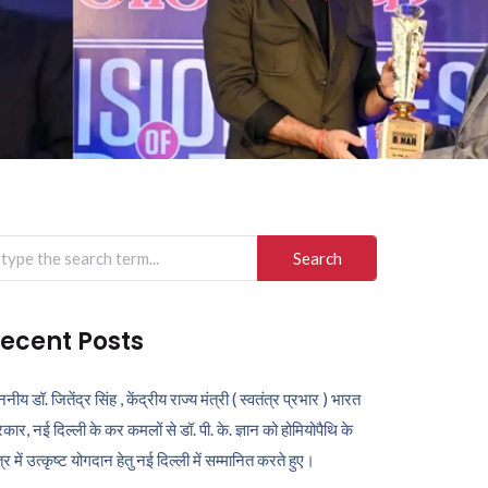
arch
r:
ecent Posts
ननीय डॉ. जितेंद्र सिंह , केंद्रीय राज्य मंत्री ( स्वतंत्र प्रभार ) भारत
कार, नई दिल्ली के कर कमलों से डॉ. पी. के. ज्ञान को होमियोपैथि के
ेत्र में उत्कृष्ट योगदान हेतु नई दिल्ली में सम्मानित करते हुए।