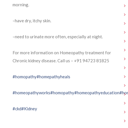
morning.
–have dry, itchy skin.
–need to urinate more often, especially at night.
For more information on Homeopathy treatment for
Chronic kidney disease. Call us – ⁨+91 94723 81825⁩
#homopathy
#homepathyheals
#homeopathyworks
#homopathy
#homeopathyeducation
#ho
#ckd
#Kidney