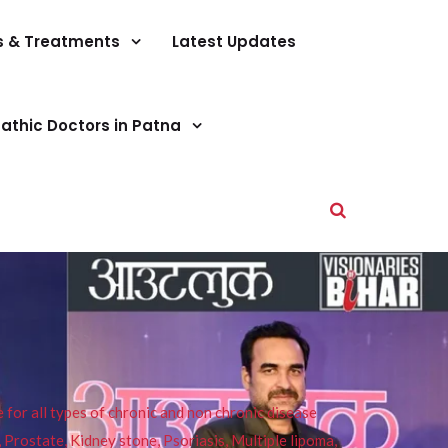
s & Treatments
Latest Updates
athic Doctors in Patna
or all types of chronic and non chronic disease
s, Prostate, Kidney stone, Psoriasis, Multiple lipoma,