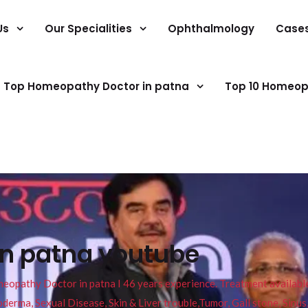
Us
Our Specialities
Ophthalmology
Case
Top Homeopathy Doctor in patna
Top 10 Homeop
in patna youtube
pathy Doctor in patna I 46 years experience. Treatment available f
eucoderma, Sexual Disease, Skin & Liver trouble,Tumor, Gall stone, Sinu