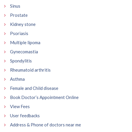
Sinus
Prostate
Kidney stone
Psoriasis
Multiple lipoma
Gynecomastia
Spondylitis
Rheumatoid arthritis
Asthma
Female and Child disease
Book Doctor’s Appointment Online
View Fees
User feedbacks
Address & Phone of doctors near me