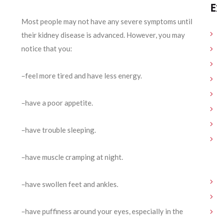
E
Most people may not have any severe symptoms until
their kidney disease is advanced. However, you may
notice that you:
–feel more tired and have less energy.
–have a poor appetite.
–have trouble sleeping.
–have muscle cramping at night.
–have swollen feet and ankles.
–have puffiness around your eyes, especially in the