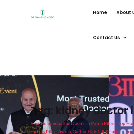
Home
About 
Contact Us
Tag:
kidney doctor 
Best Homoeopathic Doctor in Patna Bihar I Top Homeo
such as Piles , fistula, Gathia ,Hair fall, Sciatica, L