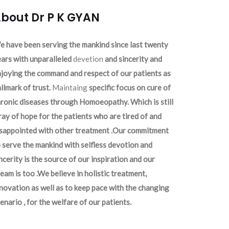
bout Dr P K GYAN
 have been serving the mankind since last twenty
ars with unparalleled
devetion
and sincerity and
joying the command and respect of our patients as
llmark of trust.
Maintaing
specific focus on cure of
ronic diseases through Homoeopathy. Which is still
ray of hope for the patients who are tired of and
isappointed with other treatment .Our commitment
 serve the mankind with selfless devotion and
ncerity is the source of our inspiration and our
eam is too .We believe in holistic treatment,
novation as well as to keep pace with the changing
enario , for the welfare of our patients.