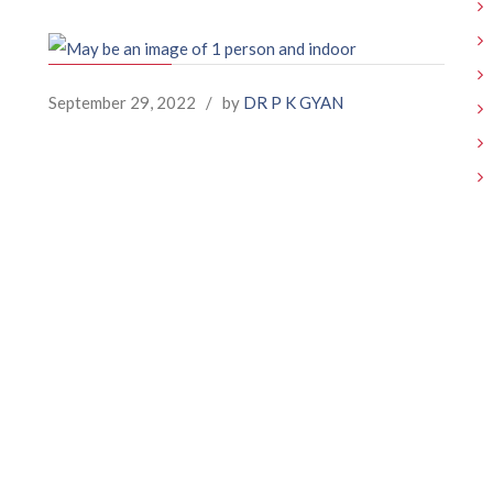
September 29, 2022
/
by
DR P K GYAN