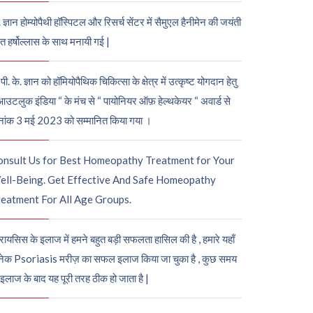
. ज्ञान होम्योपैथी हॉस्पिटल और रिसर्च सेंटर में सैमुएल हैनीमेन की जयंती
ुत हर्षोल्लास के साथ मनायी गई |
पी. के. ज्ञान को हॉमियोपैथिक चिकित्सा के क्षेत्र में उत्कृष्ट योगदान हेतु
आउटलुक इंडिया “ के मंच से “ पायोनियर ऑफ़ हेल्थकेयर “ अवार्ड से
नांक 3 मई 2023 को सम्मानित किया गया ।
onsult Us for Best Homeopathy Treatment for Your
ell-Being. Get Effective And Safe Homeopathy
eatment For All Age Groups.
रायसिस के इलाज में हमने बहुत बड़ी सफलता हासिल की है , हमारे यहाँ
ेक Psoriasis मरीज़ का सफल इलाज किया जा चुका है , कुछ समय
 इलाज के बाद यह पूरी तरह ठीक हो जाता है |