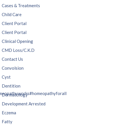
Cases & Treatments
Child Care
Client Portal
Client Portal
Clinical Opening
CMD Loss/C.K.D
Contact Us
Convolsion
Cyst
Dentition
meopathyworks
#homeopathyforall
Dermatology
Development Arrested
Eczema
Fatty