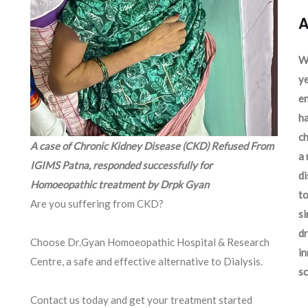
A
We
ye
en
ha
ch
A case of Chronic Kidney Disease (CKD) Refused From
a 
IGIMS Patna, responded successfully for
d
Homoeopathic treatment by Drpk Gyan
to
Are you suffering from CKD?
si
dr
Choose Dr.Gyan Homoeopathic Hospital & Research
in
Centre, a safe and effective alternative to Dialysis.
sc
Contact us today and get your treatment started