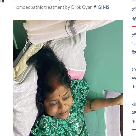
Homoeopathic treatment by Drpk Gyan
#IGIMS
डॉ
बह
डॉ 
“ 
दि
C
W
Tr
सो
अन
के