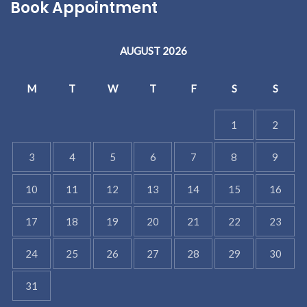
Book Appointment
AUGUST 2026
M
T
W
T
F
S
S
1
2
3
4
5
6
7
8
9
10
11
12
13
14
15
16
17
18
19
20
21
22
23
24
25
26
27
28
29
30
31