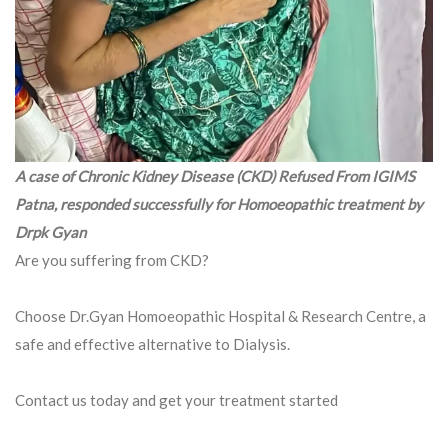
A case of Chronic Kidney Disease (CKD) Refused From IGIMS
Patna, responded successfully for Homoeopathic treatment by
Drpk Gyan
Are you suffering from CKD?
Choose Dr.Gyan Homoeopathic Hospital & Research Centre, a
safe and effective alternative to Dialysis.
Contact us today and get your treatment started