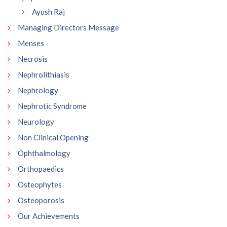
Ayush Raj
Managing Directors Message
Menses
Necrosis
Nephrolithiasis
Nephrology
Nephrotic Syndrome
Neurology
Non Clinical Opening
Ophthalmology
Orthopaedics
Osteophytes
Osteoporosis
Our Achievements