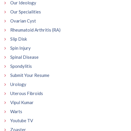
Our Ideology
Our Specialities
Ovarian Cyst
Rheumatoid Arthritis (RA)
Slip Disk
Spin Injury
Spinal Disease
Spondylitis
Submit Your Resume
Urology
Uterous Fibroids
Vipul Kumar
Warts
Youtube TV
Zoaster