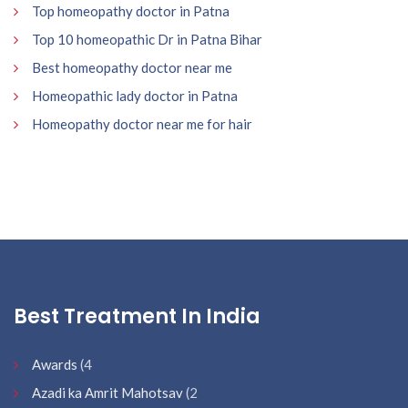
Top homeopathy doctor in Patna
Top 10 homeopathic Dr in Patna Bihar
Best homeopathy doctor near me
Homeopathic lady doctor in Patna
Homeopathy doctor near me for hair
Best Treatment In India
Awards
(4
Azadi ka Amrit Mahotsav
(2