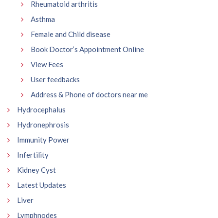
Rheumatoid arthritis
Asthma
Female and Child disease
Book Doctor’s Appointment Online
View Fees
User feedbacks
Address & Phone of doctors near me
Hydrocephalus
Hydronephrosis
Immunity Power
Infertility
Kidney Cyst
Latest Updates
Liver
Lymphnodes