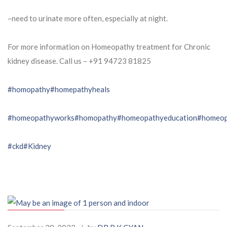
–need to urinate more often, especially at night.
For more information on Homeopathy treatment for Chronic
kidney disease. Call us – ⁨+91 94723 81825⁩
#homopathy
#homepathyheals
#homeopathyworks
#homopathy
#homeopathyeducation
#homeop
#ckd
#Kidney