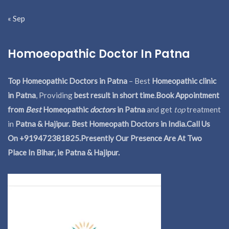
« Sep
Homoeopathic Doctor In Patna
Top Homeopathic Doctors in Patna
– Best
Homeopathic clinic
in Patna
, Providing
best result in short time
.
Book Appointment
from
Best
Homeopathic
doctors
in Patna
and get
top
treatment
in
Patna & Hajipur. Best Homeopath Doctors in India.
Call Us
On +919472381825.Presently Our Presence Are At Two
Place In Bihar, ie Patna & Hajipur.