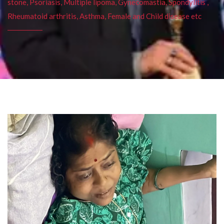
stone, Psoriasis, Multiple lipoma, Gynecomastia, Spondylitis ,
Rheumatoid arthritis, Asthma, Female and Child disease etc