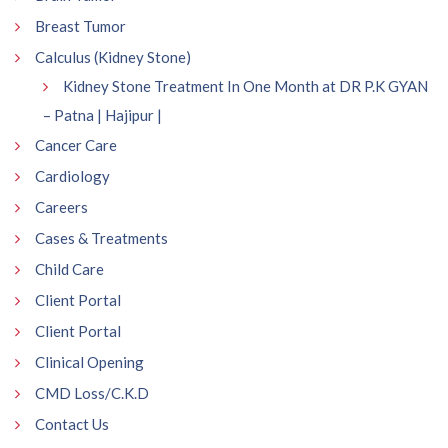
Breast Tumor
Calculus (Kidney Stone)
Kidney Stone Treatment In One Month at DR P.K GYAN
– Patna | Hajipur |
Cancer Care
Cardiology
Careers
Cases & Treatments
Child Care
Client Portal
Client Portal
Clinical Opening
CMD Loss/C.K.D
Contact Us