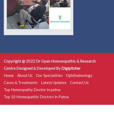
Copyright @ 2022 Dr Gyan Homoeopathic & Research
Centre.Designed & Developed By
Digipitcher
Home
About Us
Our Specialities
Ophthalmology
Cases & Treatments
Latest Updates
Contact Us
Top Homeopathy Doctor in patna
Top 10 Homeopathic Doctors in Patna