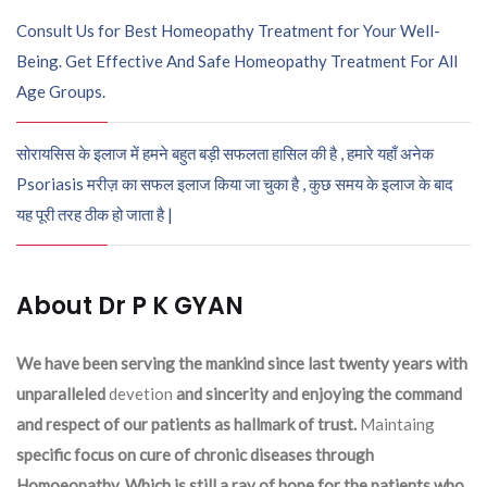
Consult Us for Best Homeopathy Treatment for Your Well-
Being. Get Effective And Safe Homeopathy Treatment For All
Age Groups.
सोरायसिस के इलाज में हमने बहुत बड़ी सफलता हासिल की है , हमारे यहाँ अनेक
Psoriasis मरीज़ का सफल इलाज किया जा चुका है , कुछ समय के इलाज के बाद
यह पूरी तरह ठीक हो जाता है |
About Dr P K GYAN
We have been serving the mankind since last twenty years with
unparalleled
devetion
and sincerity and enjoying the command
and respect of our patients as hallmark of trust.
Maintaing
specific focus on cure of chronic diseases through
Homoeopathy. Which is still a ray of hope for the patients who