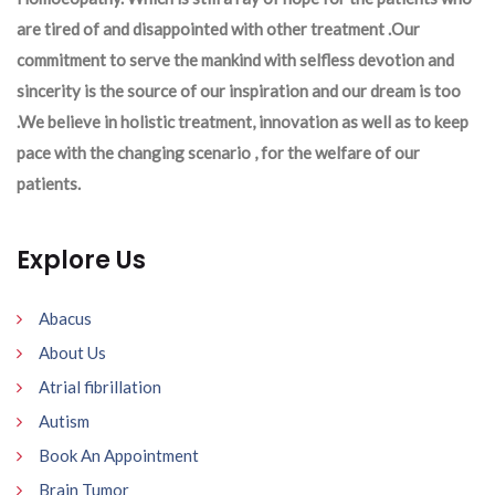
are tired of and disappointed with other treatment .Our
commitment to serve the mankind with selfless devotion and
sincerity is the source of our inspiration and our dream is too
.We believe in holistic treatment, innovation as well as to keep
pace with the changing scenario , for the welfare of our
patients.
Explore Us
Abacus
About Us
Atrial fibrillation
Autism
Book An Appointment
Brain Tumor