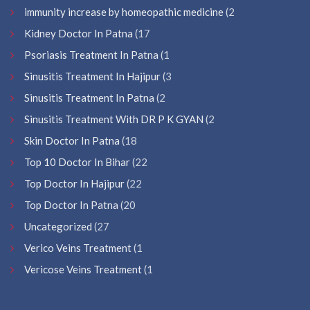
immunity increase by homeopathic medicine
(2
Kidney Doctor In Patna
(17
Psoriasis Treatment In Patna
(1
Sinusitis Treatment In Hajipur
(3
Sinusitis Treatment In Patna
(2
Sinusitis Treatment With DR P K GYAN
(2
Skin Doctor In Patna
(18
Top 10 Doctor In Bihar
(22
Top Doctor In Hajipur
(22
Top Doctor In Patna
(20
Uncategorized
(27
Verico Veins Treatment
(1
Vericose Veins Treatment
(1