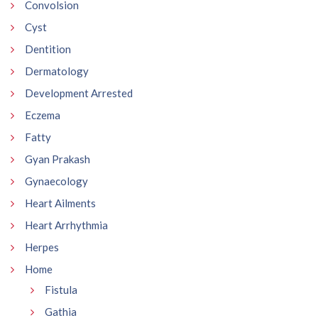
Convolsion
Cyst
Dentition
Dermatology
Development Arrested
Eczema
Fatty
Gyan Prakash
Gynaecology
Heart Ailments
Heart Arrhythmia
Herpes
Home
Fistula
Gathia