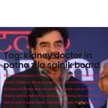
Tag:
kidney doctor in
patna zila sainik board
Best Homoeopathic Doctor in Patna Bihar I Top Homeopathy
Doctor in patna I 46 years experience. Treatment available for
all types of chronic and non chronic disease such as Piles ,
fistula, Gathia ,Hair fall, Sciatica, Leucoderma, Sexual Disease,
Skin & Liver trouble,Tumor, Gall stone, Sinus, Prostate, Kidney