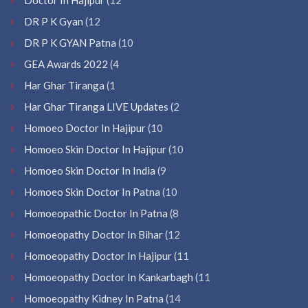
DR P K Gyan
(12
DR P K GYAN Patna
(10
GEA Awards 2022
(4
Har Ghar Tiranga
(1
Har Ghar Tiranga LIVE Updates
(2
Homoeo Doctor In Hajipur
(10
Homoeo Skin Doctor In Hajipur
(10
Homoeo Skin Doctor In India
(9
Homoeo Skin Doctor In Patna
(10
Homoeopathic Doctor In Patna
(8
Homoeopathy Doctor In Bihar
(12
Homoeopathy Doctor In Hajipur
(11
Homoeopathy Doctor In Kankarbagh
(11
Homoeopathy Kidney In Patna
(14