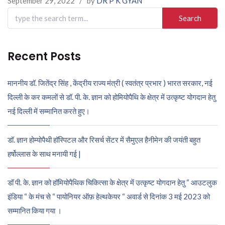
September 29, 2022
/
by
DR P K GYAN
Search
for:
Recent Posts
माननीय डॉ. जितेंद्र सिंह , केंद्रीय राज्य मंत्री ( स्वतंत्र प्रभार ) भारत सरकार, नई
दिल्ली के कर कमलों से डॉ. पी. के. ज्ञान को होमियोपैथि के क्षेत्र में उत्कृष्ट योगदान हेतु
नई दिल्ली में सम्मानित करते हुए।
डॉ. ज्ञान होम्योपैथी हॉस्पिटल और रिसर्च सेंटर में सैमुएल हैनीमेन की जयंती बहुत
हर्षोल्लास के साथ मनायी गई |
डॉ पी. के. ज्ञान को हॉमियोपैथिक चिकित्सा के क्षेत्र में उत्कृष्ट योगदान हेतु “ आउटलुक
इंडिया “ के मंच से “ पायोनियर ऑफ़ हेल्थकेयर “ अवार्ड से दिनांक 3 मई 2023 को
सम्मानित किया गया ।