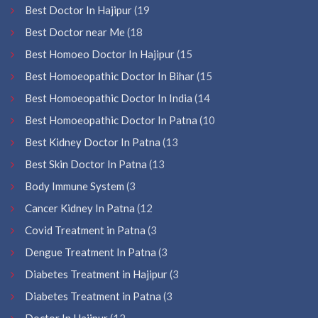
Best Doctor In Hajipur
(19
Best Doctor near Me
(18
Best Homoeo Doctor In Hajipur
(15
Best Homoeopathic Doctor In Bihar
(15
Best Homoeopathic Doctor In India
(14
Best Homoeopathic Doctor In Patna
(10
Best Kidney Doctor In Patna
(13
Best Skin Doctor In Patna
(13
Body Immune System
(3
Cancer Kidney In Patna
(12
Covid Treatment in Patna
(3
Dengue Treatment In Patna
(3
Diabetes Treatment in Hajipur
(3
Diabetes Treatment in Patna
(3
Doctor In Hajipur
(12