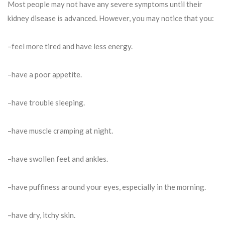
Most people may not have any severe symptoms until their
kidney disease is advanced. However, you may notice that you:
–feel more tired and have less energy.
–have a poor appetite.
–have trouble sleeping.
–have muscle cramping at night.
–have swollen feet and ankles.
–have puffiness around your eyes, especially in the morning.
–have dry, itchy skin.