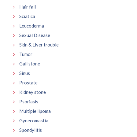
Hair fall
Sciatica
Leucoderma
Sexual Disease
Skin & Liver trouble
Tumor
Gall stone
Sinus
Prostate
Kidney stone
Psoriasis
Multiple lipoma
Gynecomastia
Spondylitis