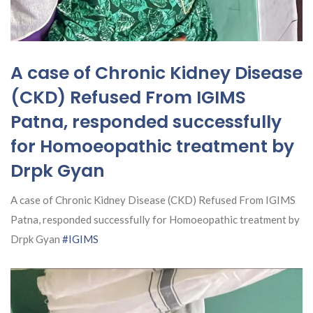
A case of Chronic Kidney Disease
(CKD) Refused From IGIMS
Patna, responded successfully
for Homoeopathic treatment by
Drpk Gyan
A case of Chronic Kidney Disease (CKD) Refused From IGIMS
Patna, responded successfully for Homoeopathic treatment by
Drpk Gyan
#IGIMS