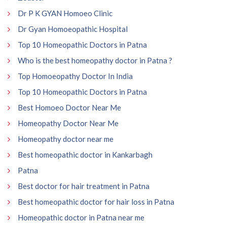
Dr P K GYAN Homoeo Clinic
Dr Gyan Homoeopathic Hospital
Top 10 Homeopathic Doctors in Patna
Who is the best homeopathy doctor in Patna ?
Top Homoeopathy Doctor In India
Top 10 Homeopathic Doctors in Patna
Best Homoeo Doctor Near Me
Homeopathy Doctor Near Me
Homeopathy doctor near me
Best homeopathic doctor in Kankarbagh
Patna
Best doctor for hair treatment in Patna
Best homeopathic doctor for hair loss in Patna
Homeopathic doctor in Patna near me