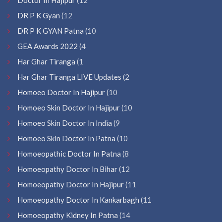
DR P K Gyan
(12
DR P K GYAN Patna
(10
GEA Awards 2022
(4
Har Ghar Tiranga
(1
Har Ghar Tiranga LIVE Updates
(2
Homoeo Doctor In Hajipur
(10
Homoeo Skin Doctor In Hajipur
(10
Homoeo Skin Doctor In India
(9
Homoeo Skin Doctor In Patna
(10
Homoeopathic Doctor In Patna
(8
Homoeopathy Doctor In Bihar
(12
Homoeopathy Doctor In Hajipur
(11
Homoeopathy Doctor In Kankarbagh
(11
Homoeopathy Kidney In Patna
(14