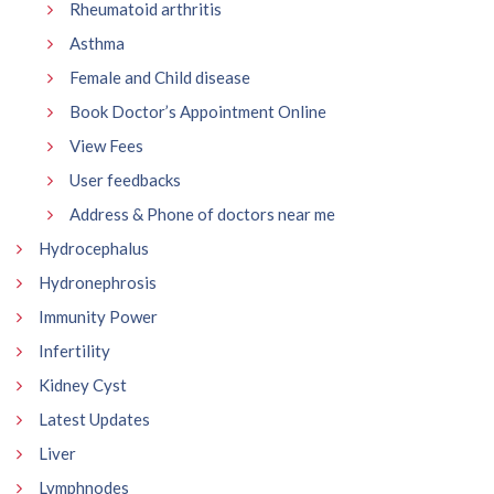
Rheumatoid arthritis
Asthma
Female and Child disease
Book Doctor’s Appointment Online
View Fees
User feedbacks
Address & Phone of doctors near me
Hydrocephalus
Hydronephrosis
Immunity Power
Infertility
Kidney Cyst
Latest Updates
Liver
Lymphnodes