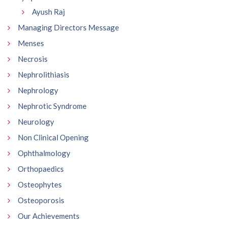
Ayush Raj
Managing Directors Message
Menses
Necrosis
Nephrolithiasis
Nephrology
Nephrotic Syndrome
Neurology
Non Clinical Opening
Ophthalmology
Orthopaedics
Osteophytes
Osteoporosis
Our Achievements