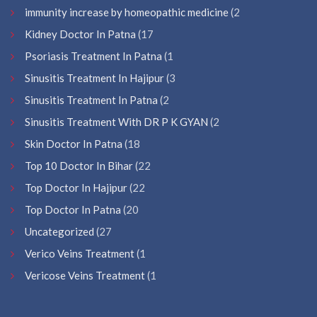
immunity increase by homeopathic medicine
(2
Kidney Doctor In Patna
(17
Psoriasis Treatment In Patna
(1
Sinusitis Treatment In Hajipur
(3
Sinusitis Treatment In Patna
(2
Sinusitis Treatment With DR P K GYAN
(2
Skin Doctor In Patna
(18
Top 10 Doctor In Bihar
(22
Top Doctor In Hajipur
(22
Top Doctor In Patna
(20
Uncategorized
(27
Verico Veins Treatment
(1
Vericose Veins Treatment
(1