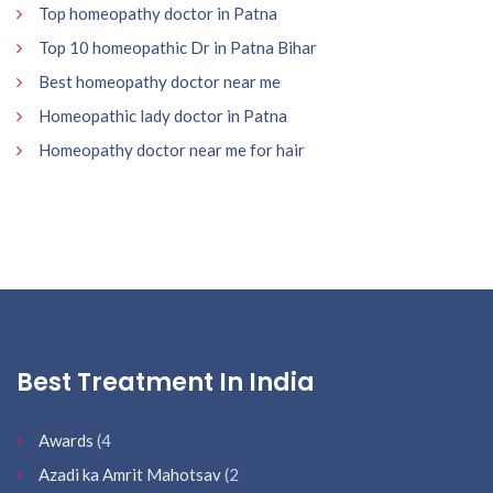
Top homeopathy doctor in Patna
Top 10 homeopathic Dr in Patna Bihar
Best homeopathy doctor near me
Homeopathic lady doctor in Patna
Homeopathy doctor near me for hair
Best Treatment In India
Awards
(4
Azadi ka Amrit Mahotsav
(2