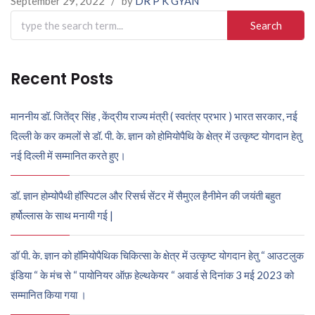
September 29, 2022
/
by
DR P K GYAN
Search
for:
Recent Posts
माननीय डॉ. जितेंद्र सिंह , केंद्रीय राज्य मंत्री ( स्वतंत्र प्रभार ) भारत सरकार, नई
दिल्ली के कर कमलों से डॉ. पी. के. ज्ञान को होमियोपैथि के क्षेत्र में उत्कृष्ट योगदान हेतु
नई दिल्ली में सम्मानित करते हुए।
डॉ. ज्ञान होम्योपैथी हॉस्पिटल और रिसर्च सेंटर में सैमुएल हैनीमेन की जयंती बहुत
हर्षोल्लास के साथ मनायी गई |
डॉ पी. के. ज्ञान को हॉमियोपैथिक चिकित्सा के क्षेत्र में उत्कृष्ट योगदान हेतु “ आउटलुक
इंडिया “ के मंच से “ पायोनियर ऑफ़ हेल्थकेयर “ अवार्ड से दिनांक 3 मई 2023 को
सम्मानित किया गया ।