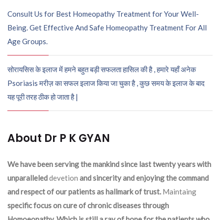
Consult Us for Best Homeopathy Treatment for Your Well-
Being. Get Effective And Safe Homeopathy Treatment For All
Age Groups.
सोरायसिस के इलाज में हमने बहुत बड़ी सफलता हासिल की है , हमारे यहाँ अनेक
Psoriasis मरीज़ का सफल इलाज किया जा चुका है , कुछ समय के इलाज के बाद
यह पूरी तरह ठीक हो जाता है |
About Dr P K GYAN
We have been serving the mankind since last twenty years with
unparalleled
devetion
and sincerity and enjoying the command
and respect of our patients as hallmark of trust.
Maintaing
specific focus on cure of chronic diseases through
Homoeopathy. Which is still a ray of hope for the patients who