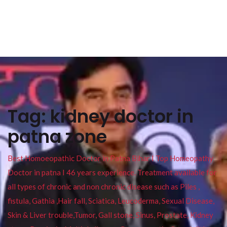
Tag:
kidney doctor in
patna zone
Best Homoeopathic Doctor in Patna Bihar I Top Homeopathy
Doctor in patna I 46 years experience. Treatment available for
all types of chronic and non chronic disease such as Piles ,
fistula, Gathia ,Hair fall, Sciatica, Leucoderma, Sexual Disease,
Skin & Liver trouble,Tumor, Gall stone, Sinus, Prostate, Kidney