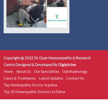
Copyright @ 2022 Dr Gyan Homoeopathic & Research
Centre.Designed & Developed By
Digipitcher
Home
About Us
Our Specialities
Ophthalmology
Cases & Treatments
Latest Updates
Contact Us
Top Homeopathy Doctor in patna
Top 10 Homeopathic Doctors in Patna