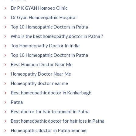
Dr P K GYAN Homoeo Clinic
Dr Gyan Homoeopathic Hospital
Top 10 Homeopathic Doctors in Patna
Who is the best homeopathy doctor in Patna ?
Top Homoeopathy Doctor In India
Top 10 Homeopathic Doctors in Patna
Best Homoeo Doctor Near Me
Homeopathy Doctor Near Me
Homeopathy doctor near me
Best homeopathic doctor in Kankarbagh
Patna
Best doctor for hair treatment in Patna
Best homeopathic doctor for hair loss in Patna
Homeopathic doctor in Patna near me