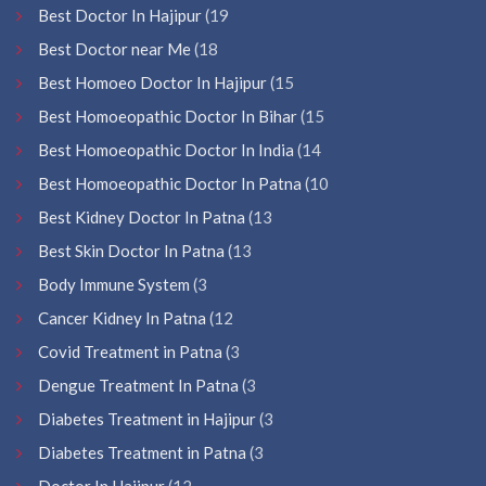
Best Doctor In Hajipur
(19
Best Doctor near Me
(18
Best Homoeo Doctor In Hajipur
(15
Best Homoeopathic Doctor In Bihar
(15
Best Homoeopathic Doctor In India
(14
Best Homoeopathic Doctor In Patna
(10
Best Kidney Doctor In Patna
(13
Best Skin Doctor In Patna
(13
Body Immune System
(3
Cancer Kidney In Patna
(12
Covid Treatment in Patna
(3
Dengue Treatment In Patna
(3
Diabetes Treatment in Hajipur
(3
Diabetes Treatment in Patna
(3
Doctor In Hajipur
(12