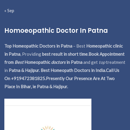
« Sep
Homoeopathic Doctor In Patna
Top Homeopathic Doctors in Patna
– Best
Homeopathic clinic
in Patna
, Providing
best result in short time
.
Book Appointment
from
Best
Homeopathic
doctors
in Patna
and get
top
treatment
in
Patna & Hajipur. Best Homeopath Doctors in India.
Call Us
On +919472381825.Presently Our Presence Are At Two
Place In Bihar, ie Patna & Hajipur.