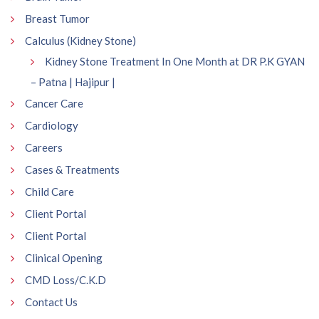
Breast Tumor
Calculus (Kidney Stone)
Kidney Stone Treatment In One Month at DR P.K GYAN
– Patna | Hajipur |
Cancer Care
Cardiology
Careers
Cases & Treatments
Child Care
Client Portal
Client Portal
Clinical Opening
CMD Loss/C.K.D
Contact Us