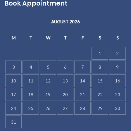
Book Appointment
AUGUST 2026
M
T
W
T
F
S
S
1
2
3
4
5
6
7
8
9
10
11
12
13
14
15
16
17
18
19
20
21
22
23
24
25
26
27
28
29
30
31