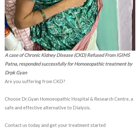
A case of Chronic Kidney Disease (CKD) Refused From IGIMS
Patna, responded successfully for Homoeopathic treatment by
Drpk Gyan
Are you suffering from CKD?
Choose Dr.Gyan Homoeopathic Hospital & Research Centre, a
safe and effective alternative to Dialysis.
Contact us today and get your treatment started