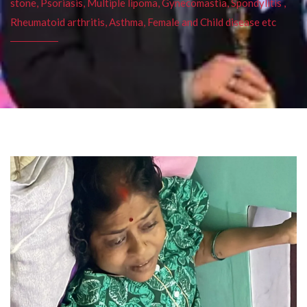
stone, Psoriasis, Multiple lipoma, Gynecomastia, Spondylitis ,
Rheumatoid arthritis, Asthma, Female and Child disease etc