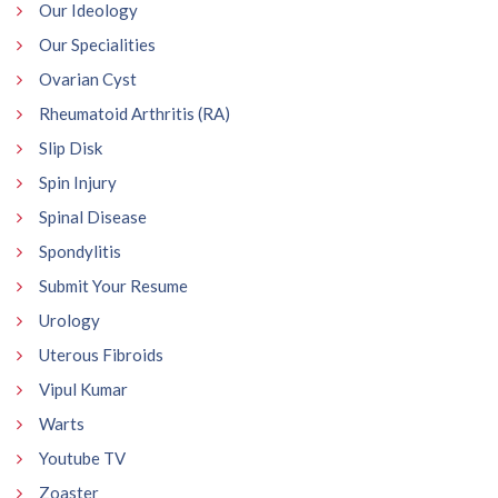
Our Ideology
Our Specialities
Ovarian Cyst
Rheumatoid Arthritis (RA)
Slip Disk
Spin Injury
Spinal Disease
Spondylitis
Submit Your Resume
Urology
Uterous Fibroids
Vipul Kumar
Warts
Youtube TV
Zoaster