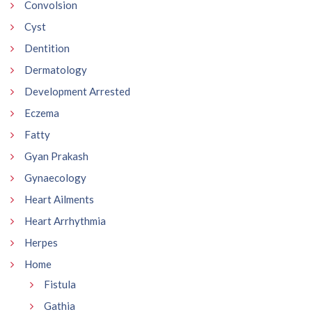
Convolsion
Cyst
Dentition
Dermatology
Development Arrested
Eczema
Fatty
Gyan Prakash
Gynaecology
Heart Ailments
Heart Arrhythmia
Herpes
Home
Fistula
Gathia