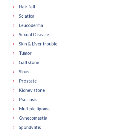
Hair fall
Sciatica
Leucoderma
Sexual Disease
Skin & Liver trouble
Tumor
Gall stone
Sinus
Prostate
Kidney stone
Psoriasis
Multiple lipoma
Gynecomastia
Spondylitis