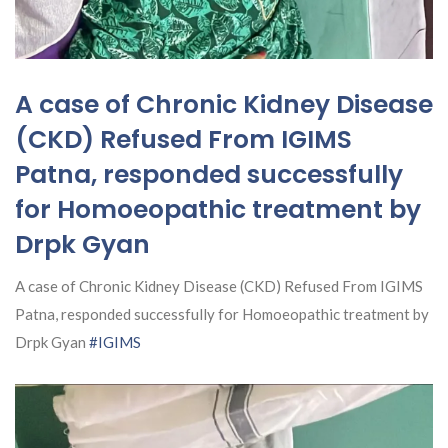
A case of Chronic Kidney Disease
(CKD) Refused From IGIMS
Patna, responded successfully
for Homoeopathic treatment by
Drpk Gyan
A case of Chronic Kidney Disease (CKD) Refused From IGIMS
Patna, responded successfully for Homoeopathic treatment by
Drpk Gyan
#IGIMS