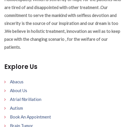
are tired of and disappointed with other treatment .Our
commitment to serve the mankind with selfless devotion and
sincerity is the source of our inspiration and our dream is too
.We believe in holistic treatment, innovation as well as to keep
pace with the changing scenario , for the welfare of our
patients.
Explore Us
Abacus
About Us
Atrial fibrillation
Autism
Book An Appointment
Brain Tumor