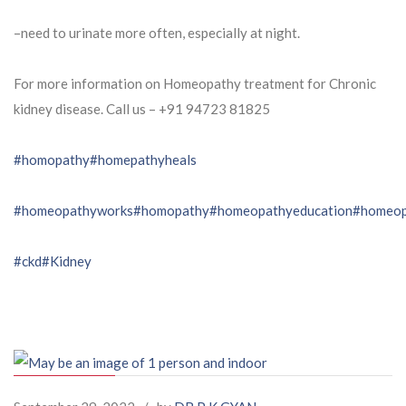
–need to urinate more often, especially at night.
For more information on Homeopathy treatment for Chronic
kidney disease. Call us – ⁨+91 94723 81825⁩
#homopathy
#homepathyheals
#homeopathyworks
#homopathy
#homeopathyeducation
#homeop
#ckd
#Kidney