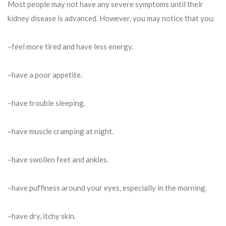
Most people may not have any severe symptoms until their
kidney disease is advanced. However, you may notice that you:
–feel more tired and have less energy.
–have a poor appetite.
–have trouble sleeping.
–have muscle cramping at night.
–have swollen feet and ankles.
–have puffiness around your eyes, especially in the morning.
–have dry, itchy skin.