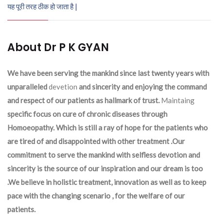
यह पूरी तरह ठीक हो जाता है |
About Dr P K GYAN
We have been serving the mankind since last twenty years with
unparalleled
devetion
and sincerity and enjoying the command
and respect of our patients as hallmark of trust.
Maintaing
specific focus on cure of chronic diseases through
Homoeopathy. Which is still a ray of hope for the patients who
are tired of and disappointed with other treatment .Our
commitment to serve the mankind with selfless devotion and
sincerity is the source of our inspiration and our dream is too
.We believe in holistic treatment, innovation as well as to keep
pace with the changing scenario , for the welfare of our
patients.