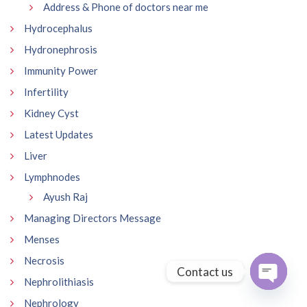
Address & Phone of doctors near me
Hydrocephalus
Hydronephrosis
Immunity Power
Infertility
Kidney Cyst
Latest Updates
Liver
Lymphnodes
Ayush Raj
Managing Directors Message
Menses
Necrosis
Contact us
Nephrolithiasis
Open
Nephrology