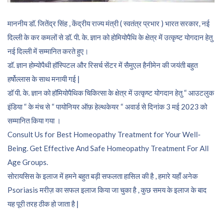
माननीय डॉ. जितेंद्र सिंह , केंद्रीय राज्य मंत्री ( स्वतंत्र प्रभार ) भारत सरकार, नई
दिल्ली के कर कमलों से डॉ. पी. के. ज्ञान को होमियोपैथि के क्षेत्र में उत्कृष्ट योगदान हेतु
नई दिल्ली में सम्मानित करते हुए।
डॉ. ज्ञान होम्योपैथी हॉस्पिटल और रिसर्च सेंटर में सैमुएल हैनीमेन की जयंती बहुत
हर्षोल्लास के साथ मनायी गई |
डॉ पी. के. ज्ञान को हॉमियोपैथिक चिकित्सा के क्षेत्र में उत्कृष्ट योगदान हेतु “ आउटलुक
इंडिया “ के मंच से “ पायोनियर ऑफ़ हेल्थकेयर “ अवार्ड से दिनांक 3 मई 2023 को
सम्मानित किया गया ।
Consult Us for Best Homeopathy Treatment for Your Well-
Being. Get Effective And Safe Homeopathy Treatment For All
Age Groups.
सोरायसिस के इलाज में हमने बहुत बड़ी सफलता हासिल की है , हमारे यहाँ अनेक
Psoriasis मरीज़ का सफल इलाज किया जा चुका है , कुछ समय के इलाज के बाद
यह पूरी तरह ठीक हो जाता है |