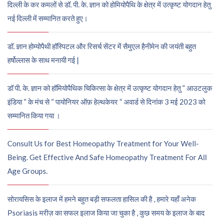
दिल्ली के कर कमलों से डॉ. पी. के. ज्ञान को होमियोपैथि के क्षेत्र में उत्कृष्ट योगदान हेतु
नई दिल्ली में सम्मानित करते हुए।
डॉ. ज्ञान होम्योपैथी हॉस्पिटल और रिसर्च सेंटर में सैमुएल हैनीमेन की जयंती बहुत
हर्षोल्लास के साथ मनायी गई |
डॉ पी. के. ज्ञान को हॉमियोपैथिक चिकित्सा के क्षेत्र में उत्कृष्ट योगदान हेतु “ आउटलुक
इंडिया “ के मंच से “ पायोनियर ऑफ़ हेल्थकेयर “ अवार्ड से दिनांक 3 मई 2023 को
सम्मानित किया गया ।
Consult Us for Best Homeopathy Treatment for Your Well-
Being. Get Effective And Safe Homeopathy Treatment For All
Age Groups.
सोरायसिस के इलाज में हमने बहुत बड़ी सफलता हासिल की है , हमारे यहाँ अनेक
Psoriasis मरीज़ का सफल इलाज किया जा चुका है , कुछ समय के इलाज के बाद