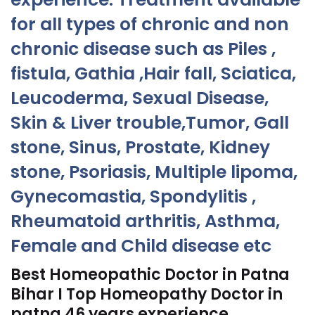
for all types of chronic and non
chronic disease such as Piles ,
fistula, Gathia ,Hair fall, Sciatica,
Leucoderma, Sexual Disease,
Skin & Liver trouble,Tumor, Gall
stone, Sinus, Prostate, Kidney
stone, Psoriasis, Multiple lipoma,
Gynecomastia, Spondylitis ,
Rheumatoid arthritis, Asthma,
Female and Child disease etc
Best Homeopathic Doctor in Patna
Bihar I Top Homeopathy Doctor in
patna 46 years experience.