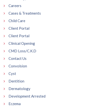
Careers
Cases & Treatments
Child Care
Client Portal
Client Portal
Clinical Opening
CMD Loss/C.K.D
Contact Us
Convolsion
Cyst
Dentition
Dermatology
Development Arrested
Eczema