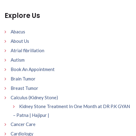
Explore Us
Abacus
About Us
Atrial fibrillation
Autism
Book An Appointment
Brain Tumor
Breast Tumor
Calculus (Kidney Stone)
Kidney Stone Treatment In One Month at DR P.K GYAN
– Patna | Hajipur |
Cancer Care
Cardiology