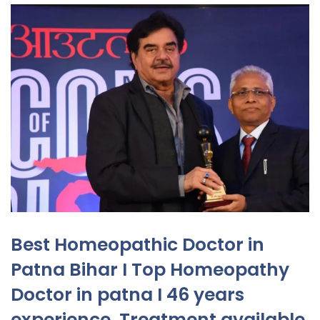
Best Homeopathic Doctor in
Patna Bihar I Top Homeopathy
Doctor in patna I 46 years
experience. Treatment available