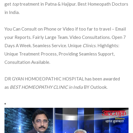
get
top
treatment in Patna & Hajipur. Best Homeopath Doctors
in India.
You Can Consult on Phone or Video if too far to travel – Email
your Reports. Fairly Large Team. Video Consultations. Open 7
Days A Week. Seamless Service. Unique
Clinics
. Highlights:
Unique Treatment Process, Providing Seamless Support,
Consultation Available.
DR GYAN HOMOEOPATHIC HOSPITAL has been awarded
as
BEST HOMEOPATHY CLINIC in India
BY Outlook.