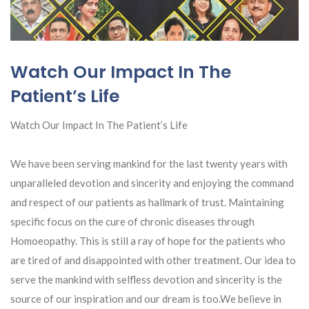
Watch Our Impact In The
Patient’s Life
Watch Our Impact In The Patient’s Life
We have been serving mankind for the last twenty years with
unparalleled devotion and sincerity and enjoying the command
and respect of our patients as hallmark of trust. Maintaining
specific focus on the cure of chronic diseases through
Homoeopathy. This is still a ray of hope for the patients who
are tired of and disappointed with other treatment. Our idea to
serve the mankind with selfless devotion and sincerity is the
source of our
inspiration and our dream is too.We believe in