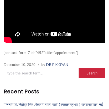
[contact-form-7 id=”452″ title=”appointment”]
December 10, 2020
/
by
DR P K GYAN
Search
for:
Recent Posts
माननीय डॉ. जितेंद्र सिंह , केंद्रीय राज्य मंत्री ( स्वतंत्र प्रभार ) भारत सरकार, नई