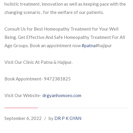
holistic treatment, innovation as well as keeping pace with the
changing scenario , for the welfare of our patients.
Consult Us for Best Homeopathy Treatment for Your Well
Being. Get Effective And Safe Homeopathy Treatment For All
Age Groups. Book an appointment now
#patna
#hajipur
Visit Our Clinic At Patna & Hajipur.
Book Appointment- 9472381825
Visit Our Website-
drgyanhomoeo.com
September 6, 2022
/
by
DR P K GYAN