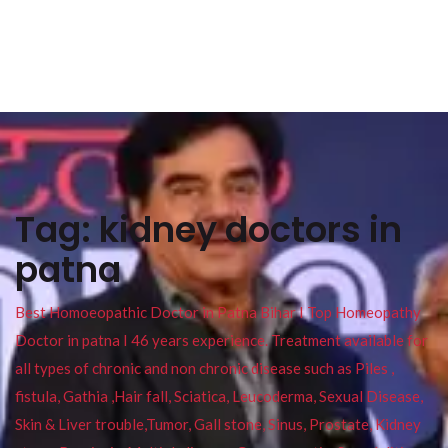
Tag:
kidney doctors in
patna
Best Homoeopathic Doctor in Patna Bihar I Top Homeopathy
Doctor in patna I 46 years experience. Treatment available for
all types of chronic and non chronic disease such as Piles ,
fistula, Gathia ,Hair fall, Sciatica, Leucoderma, Sexual Disease,
Skin & Liver trouble,Tumor, Gall stone, Sinus, Prostate, Kidney