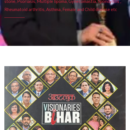
stone, Psoriasis, Multiple lipoma, Gynecomastia, Spondylitis ,
Rheumatoid arthritis, Asthma, Female and Child disease etc