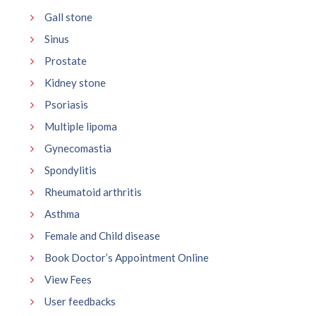
Gall stone
Sinus
Prostate
Kidney stone
Psoriasis
Multiple lipoma
Gynecomastia
Spondylitis
Rheumatoid arthritis
Asthma
Female and Child disease
Book Doctor’s Appointment Online
View Fees
User feedbacks