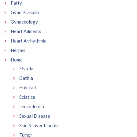
Fatty
Gyan Prakash
Gynaecology
Heart Ailments
Heart Arrhythmia
Herpes
Home
Fistula
Gathia
Hair fall
Sciatica
Leucoderma
Sexual Disease
Skin & Liver trouble
Tumor