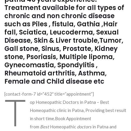
Treatment available for all types of
chronic and non chronic disease
such as Piles , fistula, Gathia ,Hair
fall, Sciatica, Leucoderma, Sexual
Disease, Skin & Liver trouble,Tumor,
Gall stone, Sinus, Prostate, Kidney
stone, Psoriasis, Multiple lipoma,
Gynecomastia, Spondylitis ,
Rheumatoid arthritis, Asthma,
Female and Child disease etc
T
[contact-form-7 id=”452″ title=”appointment”]
op Homeopathic Doctors in Patna – Best
Homeopathic clinic in Patna, Providing best result
in short time.Book Appointment
from
Best
Homeopathic
doctors
in Patna and