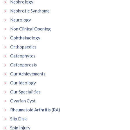
Nephrology
Nephrotic Syndrome
Neurology
Non Clinical Opening
Ophthalmology
Orthopaedics
Osteophytes
Osteoporosis
Our Achievements
Our Ideology
Our Specialities
Ovarian Cyst
Rheumatoid Arthritis (RA)
Slip Disk
Spin Injury