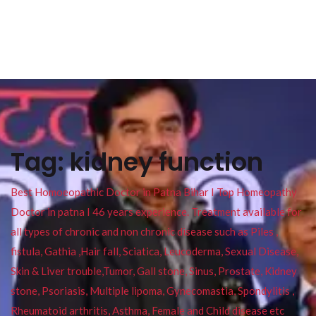
Tag:
kidney function
Best Homoeopathic Doctor in Patna Bihar I Top Homeopathy
Doctor in patna I 46 years experience. Treatment available for
all types of chronic and non chronic disease such as Piles ,
fistula, Gathia ,Hair fall, Sciatica, Leucoderma, Sexual Disease,
Skin & Liver trouble,Tumor, Gall stone, Sinus, Prostate, Kidney
stone, Psoriasis, Multiple lipoma, Gynecomastia, Spondylitis ,
Rheumatoid arthritis, Asthma, Female and Child disease etc