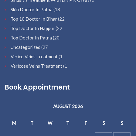
Sinusitis Treatment With DR P K GYAN
(2
Skin Doctor In Patna
(18
Top 10 Doctor In Bihar
(22
Top Doctor In Hajipur
(22
Top Doctor In Patna
(20
Uncategorized
(27
Verico Veins Treatment
(1
Vericose Veins Treatment
(1
Book Appointment
AUGUST 2026
M
T
W
T
F
S
S