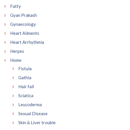
Fatty
Gyan Prakash
Gynaecology
Heart Ailments
Heart Arrhythmia
Herpes
Home
Fistula
Gathia
Hair fall
Sciatica
Leucoderma
Sexual Disease
Skin & Liver trouble