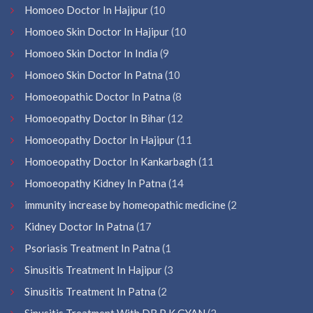
Homoeo Doctor In Hajipur
(10
Homoeo Skin Doctor In Hajipur
(10
Homoeo Skin Doctor In India
(9
Homoeo Skin Doctor In Patna
(10
Homoeopathic Doctor In Patna
(8
Homoeopathy Doctor In Bihar
(12
Homoeopathy Doctor In Hajipur
(11
Homoeopathy Doctor In Kankarbagh
(11
Homoeopathy Kidney In Patna
(14
immunity increase by homeopathic medicine
(2
Kidney Doctor In Patna
(17
Psoriasis Treatment In Patna
(1
Sinusitis Treatment In Hajipur
(3
Sinusitis Treatment In Patna
(2