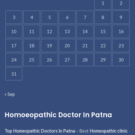
1
2
3
4
5
6
7
8
9
10
11
12
13
14
15
16
17
18
19
20
21
22
23
24
25
26
27
28
29
30
31
« Sep
Homoeopathic Doctor In Patna
Top Homeopathic Doctors in Patna
– Best
Homeopathic clinic