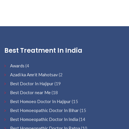
Best Treatment In India
Awards
(4
Azadi ka Amrit Mahotsav
(2
Best Doctor In Hajipur
(19
Best Doctor near Me
(18
Best Homoeo Doctor In Hajipur
(15
Best Homoeopathic Doctor In Bihar
(15
Best Homoeopathic Doctor In India
(14
Best Homoeopathic Doctor In Patna
(10