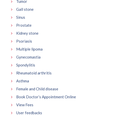
Tumor
Gall stone
Sinus
Prostate
Kidney stone
Psoriasis
Multiple lipoma
Gynecomastia
Spondylitis
Rheumatoid arthritis
Asthma
Female and Child disease
Book Doctor’s Appointment Online
View Fees
User feedbacks