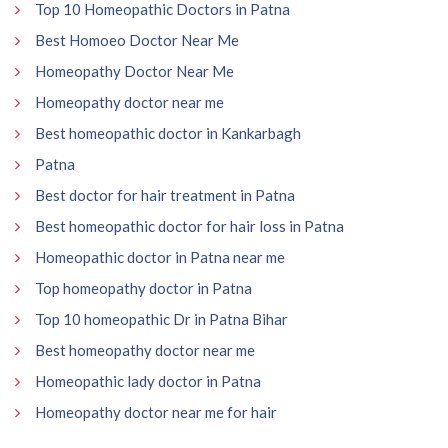
Top 10 Homeopathic Doctors in Patna
Best Homoeo Doctor Near Me
Homeopathy Doctor Near Me
Homeopathy doctor near me
Best homeopathic doctor in Kankarbagh
Patna
Best doctor for hair treatment in Patna
Best homeopathic doctor for hair loss in Patna
Homeopathic doctor in Patna near me
Top homeopathy doctor in Patna
Top 10 homeopathic Dr in Patna Bihar
Best homeopathy doctor near me
Homeopathic lady doctor in Patna
Homeopathy doctor near me for hair