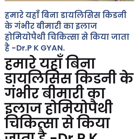
हमारे यहाँ बिना डायलिसिस किडनी
के गंभीर बीमारी का इलाज
होमियोपैथी चिकित्सा से किया जाता
है -Dr.P K GYAN.
हमारे यहाँ बिना
डायलिसिस किडनी के
गंभीर बीमारी का
इलाज होमियोपैथी
चिकित्सा से किया
जाता है -Dr.P K