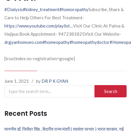
#Dialysis
#kidney_treatment
#homoropathy
Subscribe, Share &
Care to Help Others For Best Treatment-
https://www.youtube.com/playlist…
Visit Our Clinic At Patna &
Hajipur.Book Appointment- 9472381825Visit Our Website-
drgyanhomoeo.com
#homeopathy
#homeopathydoctor
#Homeopat
[trustindex no-registration=google]
June 1, 2021
/
by
DR P K GYAN
Search
for:
Recent Posts
माननीय डॉ. जितेंद्र सिंह , केंद्रीय राज्य मंत्री ( स्वतंत्र प्रभार ) भारत सरकार, नई