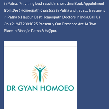
in Patna
, Providing
best result in short time
.
Book Appointment
from
Best
Homeopathic
doctors
in Patna
and get
top
treatment
in
Patna & Hajipur. Best Homeopath Doctors in India.
Call Us
On +919472381825.Presently Our Presence Are At Two
Place In Bihar, ie Patna & Hajipur.