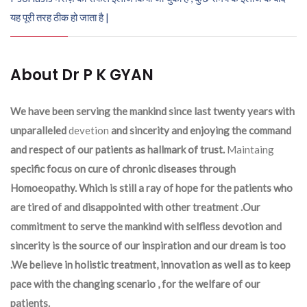
यह पूरी तरह ठीक हो जाता है |
About Dr P K GYAN
We have been serving the mankind since last twenty years with
unparalleled
devetion
and sincerity and enjoying the command
and respect of our patients as hallmark of trust.
Maintaing
specific focus on cure of chronic diseases through
Homoeopathy. Which is still a ray of hope for the patients who
are tired of and disappointed with other treatment .Our
commitment to serve the mankind with selfless devotion and
sincerity is the source of our inspiration and our dream is too
.We believe in holistic treatment, innovation as well as to keep
pace with the changing scenario , for the welfare of our
patients.