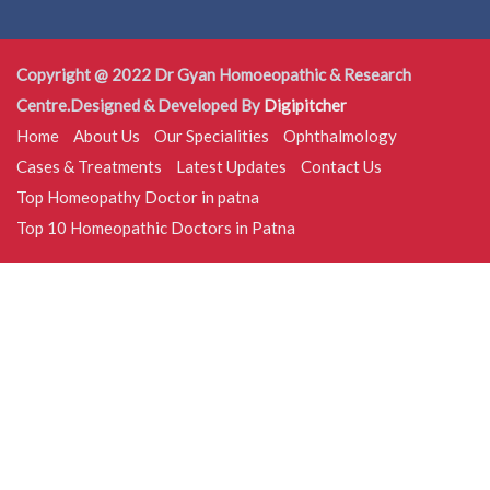
Copyright @ 2022 Dr Gyan Homoeopathic & Research
Centre.Designed & Developed By
Digipitcher
Home
About Us
Our Specialities
Ophthalmology
Cases & Treatments
Latest Updates
Contact Us
Top Homeopathy Doctor in patna
Top 10 Homeopathic Doctors in Patna