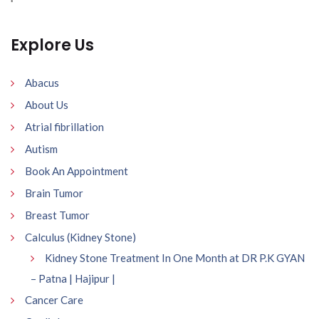
Explore Us
Abacus
About Us
Atrial fibrillation
Autism
Book An Appointment
Brain Tumor
Breast Tumor
Calculus (Kidney Stone)
Kidney Stone Treatment In One Month at DR P.K GYAN
– Patna | Hajipur |
Cancer Care