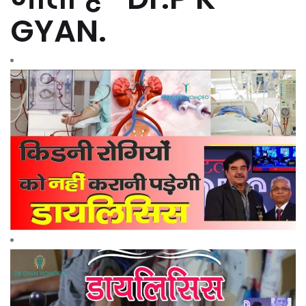
GYAN.