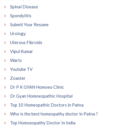
Spinal Disease
Spondylitis
Submit Your Resume
Urology
Uterous Fibroids
Vipul Kumar
Warts
Youtube TV
Zoaster
Dr P K GYAN Homoeo Clinic
Dr Gyan Homoeopathic Hospital
Top 10 Homeopathic Doctors in Patna
Who is the best homeopathy doctor in Patna ?
Top Homoeopathy Doctor In India