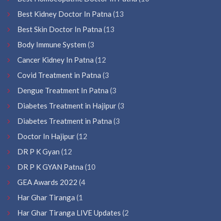
Best Kidney Doctor In Patna
(13
Best Skin Doctor In Patna
(13
Body Immune System
(3
Cancer Kidney In Patna
(12
Covid Treatment in Patna
(3
Dengue Treatment In Patna
(3
Diabetes Treatment in Hajipur
(3
Diabetes Treatment in Patna
(3
Doctor In Hajipur
(12
DR P K Gyan
(12
DR P K GYAN Patna
(10
GEA Awards 2022
(4
Har Ghar Tiranga
(1
Har Ghar Tiranga LIVE Updates
(2