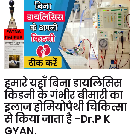
हमारे यहाँ बिना डायलिसिस
किडनी के गंभीर बीमारी का
इलाज होमियोपैथी चिकित्सा
से किया जाता है -Dr.P K
GYAN.