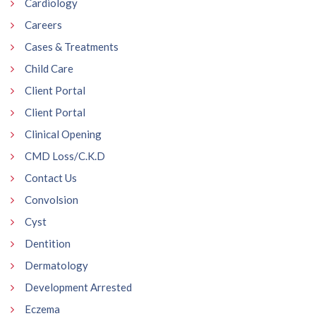
Cardiology
Careers
Cases & Treatments
Child Care
Client Portal
Client Portal
Clinical Opening
CMD Loss/C.K.D
Contact Us
Convolsion
Cyst
Dentition
Dermatology
Development Arrested
Eczema