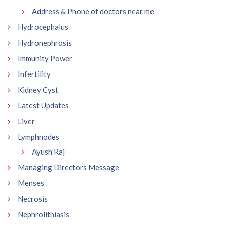
Address & Phone of doctors near me
Hydrocephalus
Hydronephrosis
Immunity Power
Infertility
Kidney Cyst
Latest Updates
Liver
Lymphnodes
Ayush Raj
Managing Directors Message
Menses
Necrosis
Nephrolithiasis