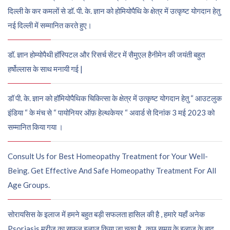
दिल्ली के कर कमलों से डॉ. पी. के. ज्ञान को होमियोपैथि के क्षेत्र में उत्कृष्ट योगदान हेतु
नई दिल्ली में सम्मानित करते हुए।
डॉ. ज्ञान होम्योपैथी हॉस्पिटल और रिसर्च सेंटर में सैमुएल हैनीमेन की जयंती बहुत
हर्षोल्लास के साथ मनायी गई |
डॉ पी. के. ज्ञान को हॉमियोपैथिक चिकित्सा के क्षेत्र में उत्कृष्ट योगदान हेतु “ आउटलुक
इंडिया “ के मंच से “ पायोनियर ऑफ़ हेल्थकेयर “ अवार्ड से दिनांक 3 मई 2023 को
सम्मानित किया गया ।
Consult Us for Best Homeopathy Treatment for Your Well-
Being. Get Effective And Safe Homeopathy Treatment For All
Age Groups.
सोरायसिस के इलाज में हमने बहुत बड़ी सफलता हासिल की है , हमारे यहाँ अनेक
Psoriasis मरीज़ का सफल इलाज किया जा चुका है , कुछ समय के इलाज के बाद