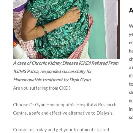
A
We
ye
en
ha
ch
A case of Chronic Kidney Disease (CKD) Refused From
a 
IGIMS Patna, responded successfully for
d
Homoeopathic treatment by Drpk Gyan
to
Are you suffering from CKD?
si
dr
Choose Dr.Gyan Homoeopathic Hospital & Research
in
Centre, a safe and effective alternative to Dialysis.
sc
Contact us today and get your treatment started