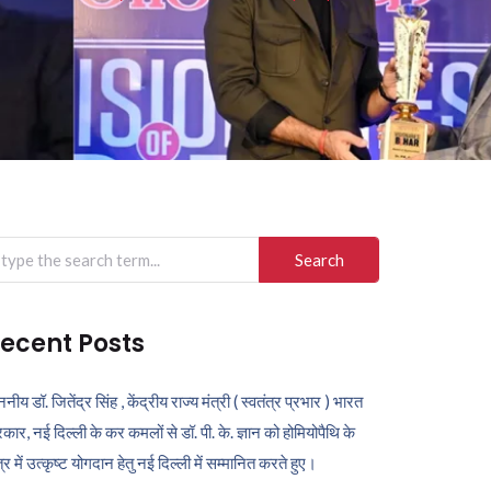
arch
r:
ecent Posts
ननीय डॉ. जितेंद्र सिंह , केंद्रीय राज्य मंत्री ( स्वतंत्र प्रभार ) भारत
कार, नई दिल्ली के कर कमलों से डॉ. पी. के. ज्ञान को होमियोपैथि के
ेत्र में उत्कृष्ट योगदान हेतु नई दिल्ली में सम्मानित करते हुए।