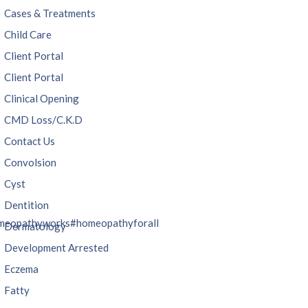
Cases & Treatments
Child Care
Client Portal
Client Portal
Clinical Opening
CMD Loss/C.K.D
Contact Us
Convolsion
Cyst
Dentition
meopathyworks
#homeopathyforall
Dermatology
Development Arrested
Eczema
Fatty