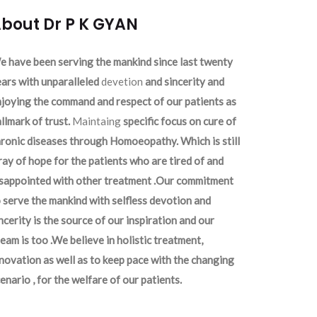
bout Dr P K GYAN
 have been serving the mankind since last twenty
ars with unparalleled
devetion
and sincerity and
joying the command and respect of our patients as
llmark of trust.
Maintaing
specific focus on cure of
ronic diseases through Homoeopathy. Which is still
ray of hope for the patients who are tired of and
isappointed with other treatment .Our commitment
 serve the mankind with selfless devotion and
ncerity is the source of our inspiration and our
eam is too .We believe in holistic treatment,
novation as well as to keep pace with the changing
enario , for the welfare of our patients.