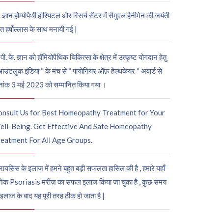
. ज्ञान होम्योपैथी हॉस्पिटल और रिसर्च सेंटर में सैमुएल हैनीमेन की जयंती
ुत हर्षोल्लास के साथ मनायी गई |
पी. के. ज्ञान को हॉमियोपैथिक चिकित्सा के क्षेत्र में उत्कृष्ट योगदान हेतु
आउटलुक इंडिया “ के मंच से “ पायोनियर ऑफ़ हेल्थकेयर “ अवार्ड से
नांक 3 मई 2023 को सम्मानित किया गया ।
onsult Us for Best Homeopathy Treatment for Your
ell-Being. Get Effective And Safe Homeopathy
eatment For All Age Groups.
रायसिस के इलाज में हमने बहुत बड़ी सफलता हासिल की है , हमारे यहाँ
ेक Psoriasis मरीज़ का सफल इलाज किया जा चुका है , कुछ समय
 इलाज के बाद यह पूरी तरह ठीक हो जाता है |