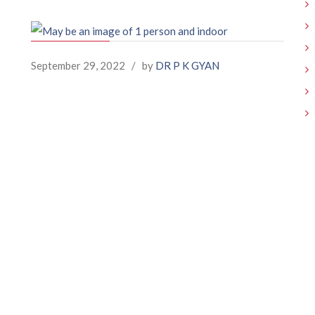
September 29, 2022
/
by
DR P K GYAN