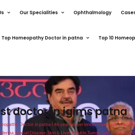
Us
Our Specialities
Ophthalmology
Case
Top Homeopathy Doctor in patna
Top 10 Homeop
ist doctor in igims patna
pathy Doctor in patna I 46 years experience. Treatment available f
eucoderma, Sexual Disease, Skin & Liver trouble,Tumor, Gall stone, Sinu