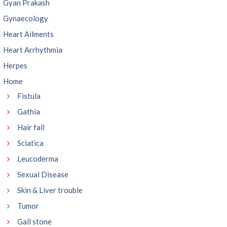
Gyan Prakash
Gynaecology
Heart Ailments
Heart Arrhythmia
Herpes
Home
Fistula
Gathia
Hair fall
Sciatica
Leucoderma
Sexual Disease
Skin & Liver trouble
Tumor
Gall stone