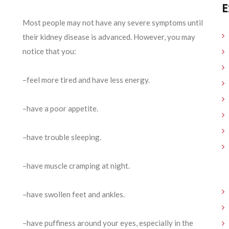
E
Most people may not have any severe symptoms until
their kidney disease is advanced. However, you may
notice that you:
–feel more tired and have less energy.
–have a poor appetite.
–have trouble sleeping.
–have muscle cramping at night.
–have swollen feet and ankles.
–have puffiness around your eyes, especially in the