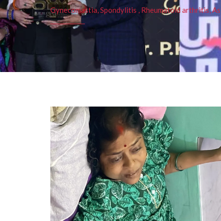
Gynecomastia, Spondylitis , Rheumatoid arthritis, As