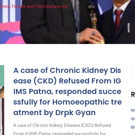
thma, Female and Child disease etc
A case of Chronic Kidney Dis
Se
fo
ease (CKD) Refused From IG
IMS Patna, responded succe
R
ssfully for Homoeopathic tre
atment by Drpk Gyan
मा
सर
A case of Chronic Kidney Disease (CKD) Refused
क्ष
From IGIMS Patna, responded successfully for