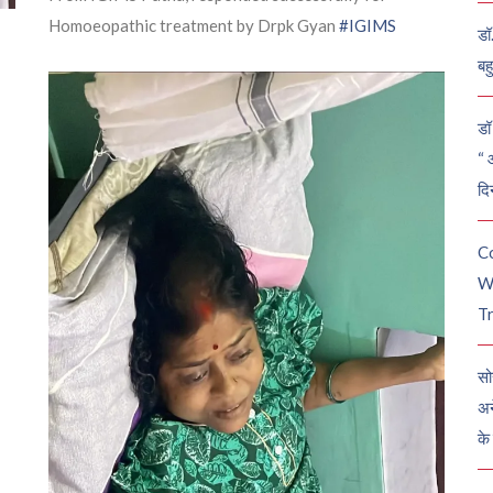
Homoeopathic treatment by Drpk Gyan
#IGIMS
डॉ
बह
डॉ 
“ 
दि
C
W
Tr
सो
अन
के