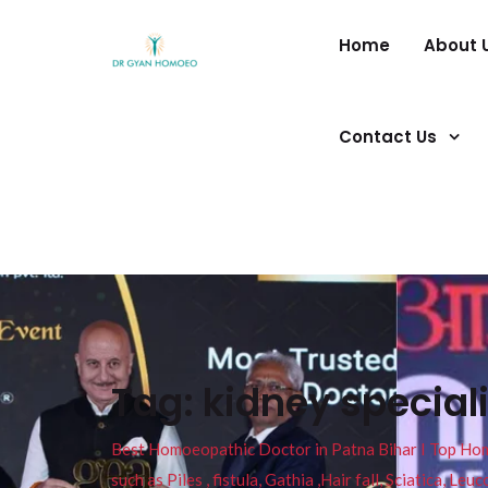
Home
About 
Contact Us
Tag:
kidney special
Best Homoeopathic Doctor in Patna Bihar I Top Homeo
such as Piles , fistula, Gathia ,Hair fall, Sciatica, L