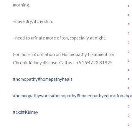
morning.
–have dry, itchy skin.
–need to urinate more often, especially at night.
For more information on Homeopathy treatment for
Chronic kidney disease. Call us – ⁨+91 94723 81825⁩
#homopathy
#homepathyheals
#homeopathyworks
#homopathy
#homeopathyeducation
#ho
#ckd
#Kidney