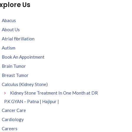
xplore Us
Abacus
About Us
Atrial fibrillation
Autism
Book An Appointment
Brain Tumor
Breast Tumor
Calculus (Kidney Stone)
Kidney Stone Treatment In One Month at DR
P.K GYAN – Patna | Hajipur |
Cancer Care
Cardiology
Careers