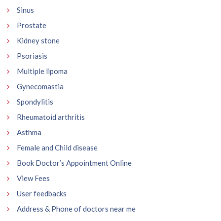
Sinus
Prostate
Kidney stone
Psoriasis
Multiple lipoma
Gynecomastia
Spondylitis
Rheumatoid arthritis
Asthma
Female and Child disease
Book Doctor’s Appointment Online
View Fees
User feedbacks
Address & Phone of doctors near me