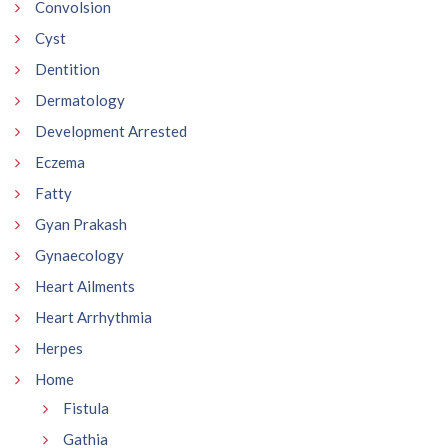
Convolsion
Cyst
Dentition
Dermatology
Development Arrested
Eczema
Fatty
Gyan Prakash
Gynaecology
Heart Ailments
Heart Arrhythmia
Herpes
Home
Fistula
Gathia