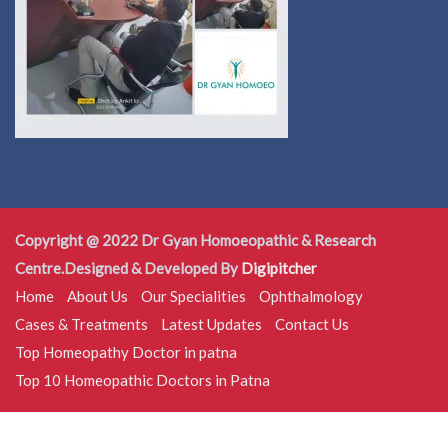
Copyright @ 2022 Dr Gyan Homoeopathic & Research
Centre.Designed & Developed By
Digipitcher
Home
About Us
Our Specialities
Ophthalmology
Cases & Treatments
Latest Updates
Contact Us
Top Homeopathy Doctor in patna
Top 10 Homeopathic Doctors in Patna