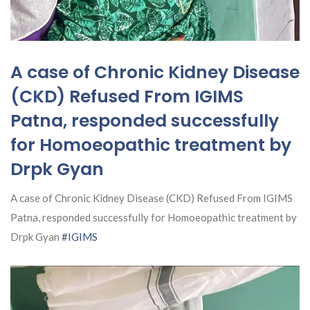
A case of Chronic Kidney Disease
(CKD) Refused From IGIMS
Patna, responded successfully
for Homoeopathic treatment by
Drpk Gyan
A case of Chronic Kidney Disease (CKD) Refused From IGIMS
Patna, responded successfully for Homoeopathic treatment by
Drpk Gyan
#IGIMS