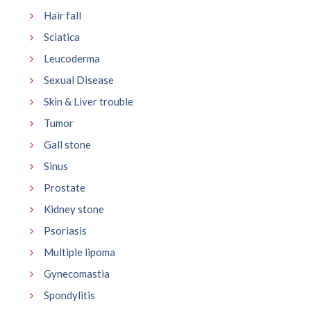
Hair fall
Sciatica
Leucoderma
Sexual Disease
Skin & Liver trouble
Tumor
Gall stone
Sinus
Prostate
Kidney stone
Psoriasis
Multiple lipoma
Gynecomastia
Spondylitis