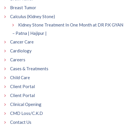
Breast Tumor
Calculus (Kidney Stone)
Kidney Stone Treatment In One Month at DR P.K GYAN
– Patna | Hajipur |
Cancer Care
Cardiology
Careers
Cases & Treatments
Child Care
Client Portal
Client Portal
Clinical Opening
CMD Loss/C.K.D
Contact Us