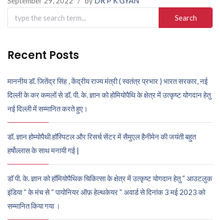
September 29, 2022
/
by
DR P K GYAN
Search
for:
Recent Posts
माननीय डॉ. जितेंद्र सिंह , केंद्रीय राज्य मंत्री ( स्वतंत्र प्रभार ) भारत सरकार, नई
दिल्ली के कर कमलों से डॉ. पी. के. ज्ञान को होमियोपैथि के क्षेत्र में उत्कृष्ट योगदान हेतु
नई दिल्ली में सम्मानित करते हुए।
डॉ. ज्ञान होम्योपैथी हॉस्पिटल और रिसर्च सेंटर में सैमुएल हैनीमेन की जयंती बहुत
हर्षोल्लास के साथ मनायी गई |
डॉ पी. के. ज्ञान को हॉमियोपैथिक चिकित्सा के क्षेत्र में उत्कृष्ट योगदान हेतु “ आउटलुक
इंडिया “ के मंच से “ पायोनियर ऑफ़ हेल्थकेयर “ अवार्ड से दिनांक 3 मई 2023 को
सम्मानित किया गया ।