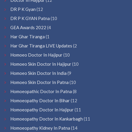
DR P K Gyan
(12
DR P K GYAN Patna
(10
GEA Awards 2022
(4
Har Ghar Tiranga
(1
Har Ghar Tiranga LIVE Updates
(2
Homoeo Doctor In Hajipur
(10
Homoeo Skin Doctor In Hajipur
(10
Homoeo Skin Doctor In India
(9
Homoeo Skin Doctor In Patna
(10
Homoeopathic Doctor In Patna
(8
Homoeopathy Doctor In Bihar
(12
Homoeopathy Doctor In Hajipur
(11
Homoeopathy Doctor In Kankarbagh
(11
Homoeopathy Kidney In Patna
(14