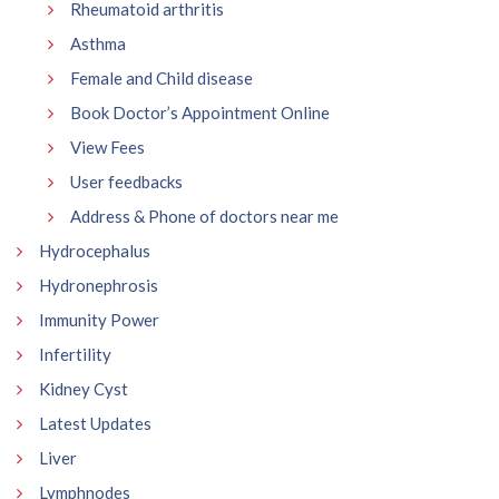
Rheumatoid arthritis
Asthma
Female and Child disease
Book Doctor’s Appointment Online
View Fees
User feedbacks
Address & Phone of doctors near me
Hydrocephalus
Hydronephrosis
Immunity Power
Infertility
Kidney Cyst
Latest Updates
Liver
Lymphnodes