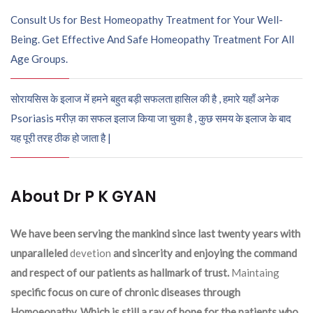
Consult Us for Best Homeopathy Treatment for Your Well-
Being. Get Effective And Safe Homeopathy Treatment For All
Age Groups.
सोरायसिस के इलाज में हमने बहुत बड़ी सफलता हासिल की है , हमारे यहाँ अनेक
Psoriasis मरीज़ का सफल इलाज किया जा चुका है , कुछ समय के इलाज के बाद
यह पूरी तरह ठीक हो जाता है |
About Dr P K GYAN
We have been serving the mankind since last twenty years with
unparalleled
devetion
and sincerity and enjoying the command
and respect of our patients as hallmark of trust.
Maintaing
specific focus on cure of chronic diseases through
Homoeopathy. Which is still a ray of hope for the patients who