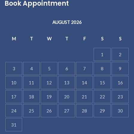
Book Appointment
AUGUST 2026
M
T
W
T
F
S
S
1
2
3
4
5
6
7
8
9
10
11
12
13
14
15
16
17
18
19
20
21
22
23
24
25
26
27
28
29
30
31