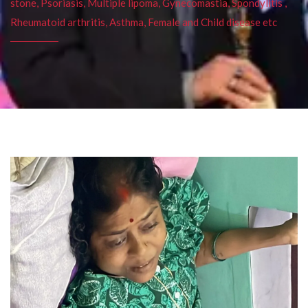
stone, Psoriasis, Multiple lipoma, Gynecomastia, Spondylitis ,
Rheumatoid arthritis, Asthma, Female and Child disease etc