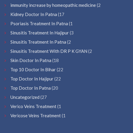
immunity increase by homeopathic medicine
(2
Kidney Doctor In Patna
(17
Psoriasis Treatment In Patna
(1
Sinusitis Treatment In Hajipur
(3
Sinusitis Treatment In Patna
(2
Sinusitis Treatment With DR P K GYAN
(2
Skin Doctor In Patna
(18
Top 10 Doctor In Bihar
(22
Top Doctor In Hajipur
(22
Top Doctor In Patna
(20
Uncategorized
(27
Verico Veins Treatment
(1
Vericose Veins Treatment
(1