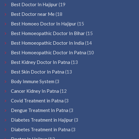
Best Doctor In Hajipur
(19
Best Doctor near Me
(18
Best Homoeo Doctor In Hajipur
(15
Best Homoeopathic Doctor In Bihar
(15
Best Homoeopathic Doctor In India
(14
Best Homoeopathic Doctor In Patna
(10
Best Kidney Doctor In Patna
(13
Best Skin Doctor In Patna
(13
Body Immune System
(3
Cancer Kidney In Patna
(12
Covid Treatment in Patna
(3
Dengue Treatment In Patna
(3
Diabetes Treatment in Hajipur
(3
Diabetes Treatment in Patna
(3
Doctor In Hajipur
(12