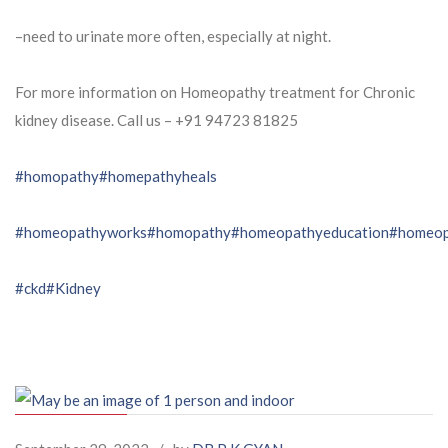
–need to urinate more often, especially at night.
For more information on Homeopathy treatment for Chronic
kidney disease. Call us – ⁨+91 94723 81825⁩
#homopathy
#homepathyheals
#homeopathyworks
#homopathy
#homeopathyeducation
#homeop
#ckd
#Kidney