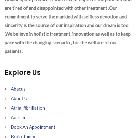
are tired of and disappointed with other treatment .Our
commitment to serve the mankind with selfless devotion and
sincerity is the source of our inspiration and our dream is too
.We believe in holistic treatment, innovation as well as to keep
pace with the changing scenario , for the welfare of our
patients.
Explore Us
Abacus
About Us
Atrial fibrillation
Autism
Book An Appointment
Brain Tumor