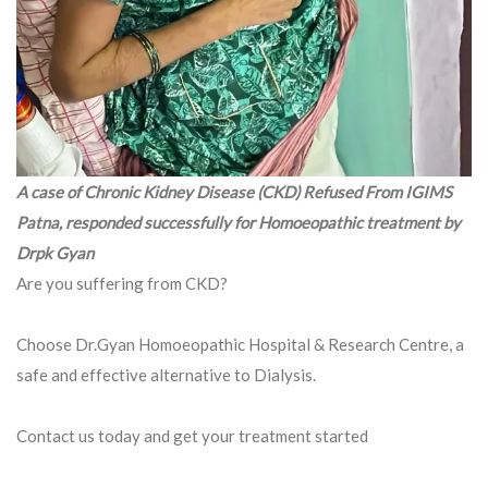
A case of Chronic Kidney Disease (CKD) Refused From IGIMS
Patna, responded successfully for Homoeopathic treatment by
Drpk Gyan
Are you suffering from CKD?
Choose Dr.Gyan Homoeopathic Hospital & Research Centre, a
safe and effective alternative to Dialysis.
Contact us today and get your treatment started