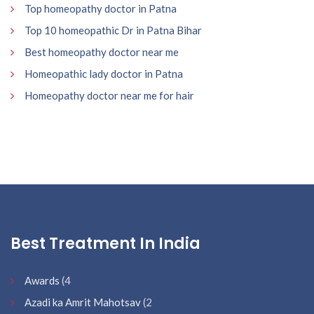
Top homeopathy doctor in Patna
Top 10 homeopathic Dr in Patna Bihar
Best homeopathy doctor near me
Homeopathic lady doctor in Patna
Homeopathy doctor near me for hair
Best Treatment In India
Awards
(4
Azadi ka Amrit Mahotsav
(2