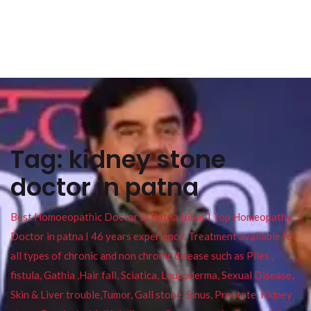
Tag:
kidney stone
doctor in patna
Best Homoeopathic Doctor in Patna Bihar I Top Homeopathy
Doctor in patna I 46 years experience. Treatment available for
all types of chronic and non chronic disease such as Piles ,
fistula, Gathia ,Hair fall, Sciatica, Leucoderma, Sexual Disease,
Skin & Liver trouble,Tumor, Gall stone, Sinus, Prostate, Kidney