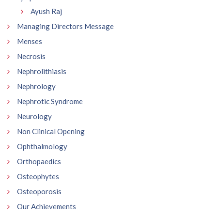
Ayush Raj
Managing Directors Message
Menses
Necrosis
Nephrolithiasis
Nephrology
Nephrotic Syndrome
Neurology
Non Clinical Opening
Ophthalmology
Orthopaedics
Osteophytes
Osteoporosis
Our Achievements