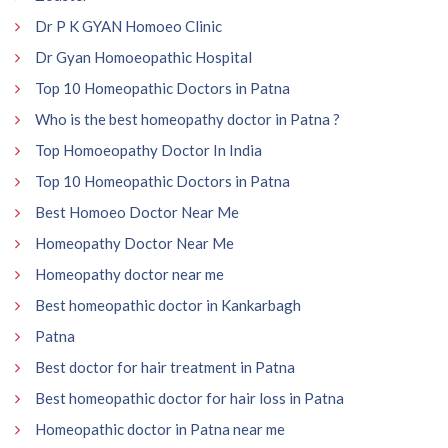
Dr P K GYAN Homoeo Clinic
Dr Gyan Homoeopathic Hospital
Top 10 Homeopathic Doctors in Patna
Who is the best homeopathy doctor in Patna ?
Top Homoeopathy Doctor In India
Top 10 Homeopathic Doctors in Patna
Best Homoeo Doctor Near Me
Homeopathy Doctor Near Me
Homeopathy doctor near me
Best homeopathic doctor in Kankarbagh
Patna
Best doctor for hair treatment in Patna
Best homeopathic doctor for hair loss in Patna
Homeopathic doctor in Patna near me