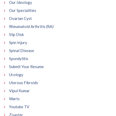
Our Ideology
Our Specialities
Ovarian Cyst
Rheumatoid Arthritis (RA)
Slip Disk
Spin Injury
Spinal Disease
Spondylitis
Submit Your Resume
Urology
Uterous Fibroids
Vipul Kumar
Warts
Youtube TV
Zoaster