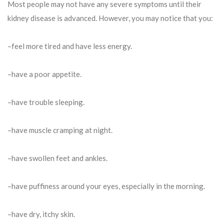
Most people may not have any severe symptoms until their
kidney disease is advanced. However, you may notice that you:
–feel more tired and have less energy.
–have a poor appetite.
–have trouble sleeping.
–have muscle cramping at night.
–have swollen feet and ankles.
–have puffiness around your eyes, especially in the morning.
–have dry, itchy skin.