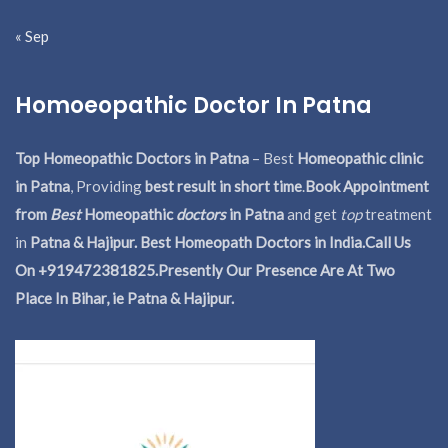
« Sep
Homoeopathic Doctor In Patna
Top Homeopathic Doctors in Patna
– Best
Homeopathic clinic
in Patna
, Providing
best result in short time
.
Book Appointment
from
Best
Homeopathic
doctors
in Patna
and get
top
treatment
in
Patna & Hajipur. Best Homeopath Doctors in India.
Call Us
On +919472381825.Presently Our Presence Are At Two
Place In Bihar, ie Patna & Hajipur.