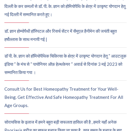
दिल्ली के कर कमलों से डॉ. पी. के. ज्ञान को होमियोपैथि के क्षेत्र में उत्कृष्ट योगदान हेतु
नई दिल्ली में सम्मानित करते हुए।
डॉ. ज्ञान होम्योपैथी हॉस्पिटल और रिसर्च सेंटर में सैमुएल हैनीमेन की जयंती बहुत
हर्षोल्लास के साथ मनायी गई |
डॉ पी. के. ज्ञान को हॉमियोपैथिक चिकित्सा के क्षेत्र में उत्कृष्ट योगदान हेतु “ आउटलुक
इंडिया “ के मंच से “ पायोनियर ऑफ़ हेल्थकेयर “ अवार्ड से दिनांक 3 मई 2023 को
सम्मानित किया गया ।
Consult Us for Best Homeopathy Treatment for Your Well-
Being. Get Effective And Safe Homeopathy Treatment For All
Age Groups.
सोरायसिस के इलाज में हमने बहुत बड़ी सफलता हासिल की है , हमारे यहाँ अनेक
Psoriasis मरीज़ का सफल इलाज किया जा चुका है , कुछ समय के इलाज के बाद