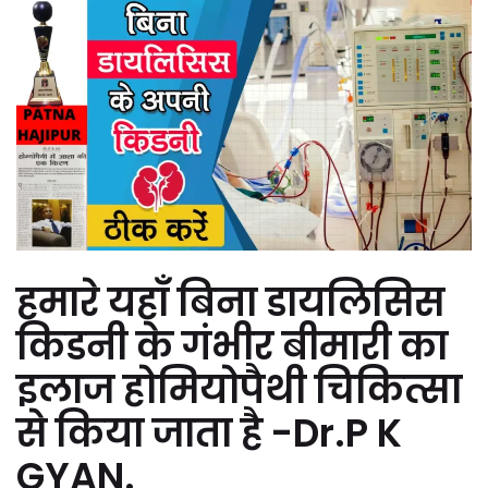
हमारे यहाँ बिना डायलिसिस
किडनी के गंभीर बीमारी का
इलाज होमियोपैथी चिकित्सा
से किया जाता है -Dr.P K
GYAN.