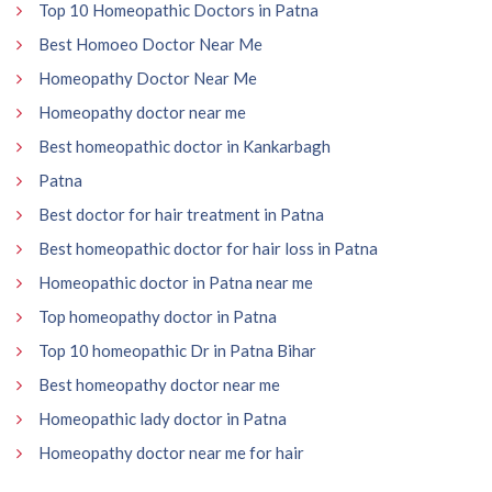
Top 10 Homeopathic Doctors in Patna
Best Homoeo Doctor Near Me
Homeopathy Doctor Near Me
Homeopathy doctor near me
Best homeopathic doctor in Kankarbagh
Patna
Best doctor for hair treatment in Patna
Best homeopathic doctor for hair loss in Patna
Homeopathic doctor in Patna near me
Top homeopathy doctor in Patna
Top 10 homeopathic Dr in Patna Bihar
Best homeopathy doctor near me
Homeopathic lady doctor in Patna
Homeopathy doctor near me for hair