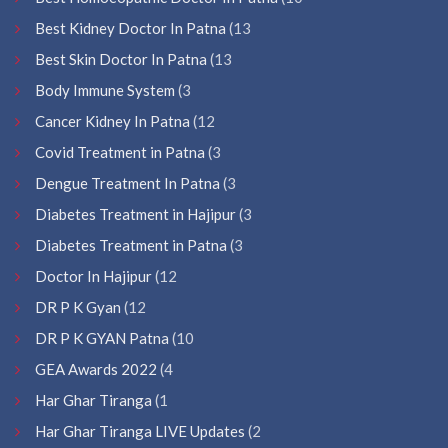
Best Kidney Doctor In Patna
(13
Best Skin Doctor In Patna
(13
Body Immune System
(3
Cancer Kidney In Patna
(12
Covid Treatment in Patna
(3
Dengue Treatment In Patna
(3
Diabetes Treatment in Hajipur
(3
Diabetes Treatment in Patna
(3
Doctor In Hajipur
(12
DR P K Gyan
(12
DR P K GYAN Patna
(10
GEA Awards 2022
(4
Har Ghar Tiranga
(1
Har Ghar Tiranga LIVE Updates
(2