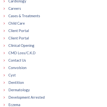
Cardiology
Careers
Cases & Treatments
Child Care
Client Portal
Client Portal
Clinical Opening
CMD Loss/C.K.D
Contact Us
Convolsion
Cyst
Dentition
Dermatology
Development Arrested
Eczema