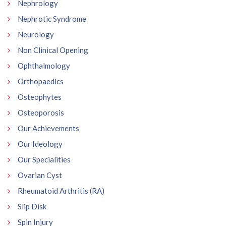
Nephrology
Nephrotic Syndrome
Neurology
Non Clinical Opening
Ophthalmology
Orthopaedics
Osteophytes
Osteoporosis
Our Achievements
Our Ideology
Our Specialities
Ovarian Cyst
Rheumatoid Arthritis (RA)
Slip Disk
Spin Injury