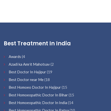
Best Treatment In India
Awards
(4
Azadi ka Amrit Mahotsav
(2
Best Doctor In Hajipur
(19
Best Doctor near Me
(18
Best Homoeo Doctor In Hajipur
(15
Best Homoeopathic Doctor In Bihar
(15
Best Homoeopathic Doctor In India
(14
Best Homoeopathic Doctor In Patna
(10