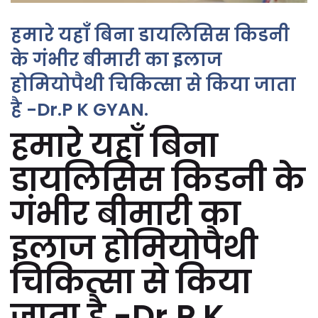
हमारे यहाँ बिना डायलिसिस किडनी
के गंभीर बीमारी का इलाज
होमियोपैथी चिकित्सा से किया जाता
है -Dr.P K GYAN.
हमारे यहाँ बिना
डायलिसिस किडनी के
गंभीर बीमारी का
इलाज होमियोपैथी
चिकित्सा से किया
जाता है -Dr.P K