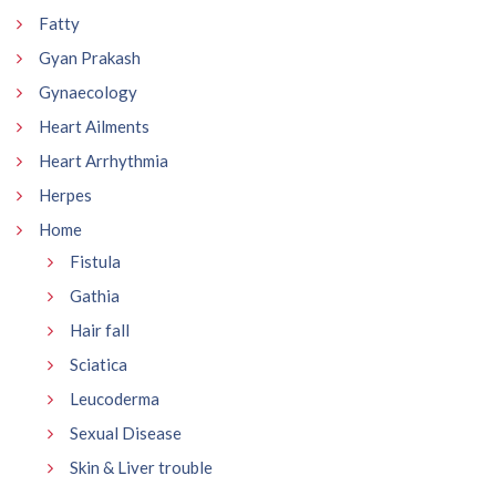
Fatty
Gyan Prakash
Gynaecology
Heart Ailments
Heart Arrhythmia
Herpes
Home
Fistula
Gathia
Hair fall
Sciatica
Leucoderma
Sexual Disease
Skin & Liver trouble