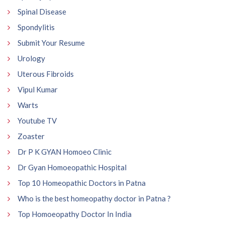
Spinal Disease
Spondylitis
Submit Your Resume
Urology
Uterous Fibroids
Vipul Kumar
Warts
Youtube TV
Zoaster
Dr P K GYAN Homoeo Clinic
Dr Gyan Homoeopathic Hospital
Top 10 Homeopathic Doctors in Patna
Who is the best homeopathy doctor in Patna ?
Top Homoeopathy Doctor In India