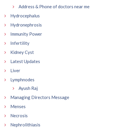
Address & Phone of doctors near me
Hydrocephalus
Hydronephrosis
Immunity Power
Infertility
Kidney Cyst
Latest Updates
Liver
Lymphnodes
Ayush Raj
Managing Directors Message
Menses
Necrosis
Nephrolithiasis