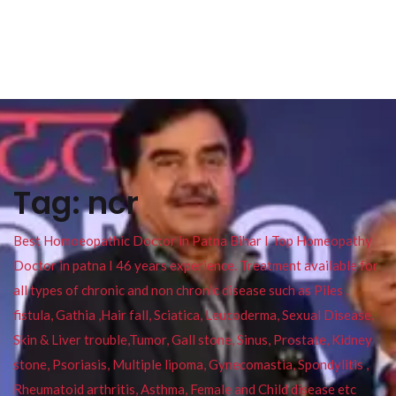
Tag:
ncr
Best Homoeopathic Doctor in Patna Bihar I Top Homeopathy
Doctor in patna I 46 years experience. Treatment available for
all types of chronic and non chronic disease such as Piles ,
fistula, Gathia ,Hair fall, Sciatica, Leucoderma, Sexual Disease,
Skin & Liver trouble,Tumor, Gall stone, Sinus, Prostate, Kidney
stone, Psoriasis, Multiple lipoma, Gynecomastia, Spondylitis ,
Rheumatoid arthritis, Asthma, Female and Child disease etc