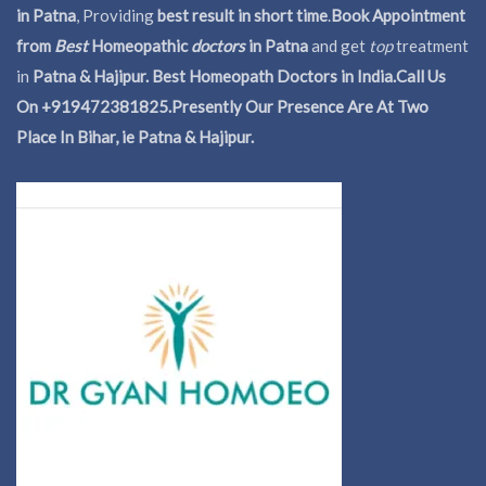
in Patna
, Providing
best result in short time
.
Book Appointment
from
Best
Homeopathic
doctors
in Patna
and get
top
treatment
in
Patna & Hajipur. Best Homeopath Doctors in India.
Call Us
On +919472381825.Presently Our Presence Are At Two
Place In Bihar, ie Patna & Hajipur.