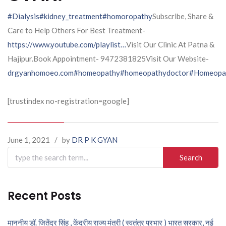
#Dialysis
#kidney_treatment
#homoropathy
Subscribe, Share &
Care to Help Others For Best Treatment-
https://www.youtube.com/playlist…
Visit Our Clinic At Patna &
Hajipur.Book Appointment- 9472381825Visit Our Website-
drgyanhomoeo.com
#homeopathy
#homeopathydoctor
#Homeopat
[trustindex no-registration=google]
June 1, 2021
/
by
DR P K GYAN
Search
for:
Recent Posts
माननीय डॉ. जितेंद्र सिंह , केंद्रीय राज्य मंत्री ( स्वतंत्र प्रभार ) भारत सरकार, नई