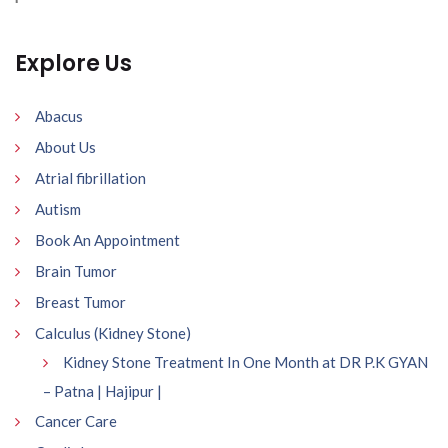
Explore Us
Abacus
About Us
Atrial fibrillation
Autism
Book An Appointment
Brain Tumor
Breast Tumor
Calculus (Kidney Stone)
Kidney Stone Treatment In One Month at DR P.K GYAN
– Patna | Hajipur |
Cancer Care