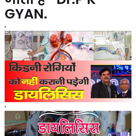
GYAN.