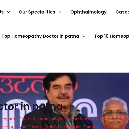
Us
Our Specialities
Ophthalmology
Case
Top Homeopathy Doctor in patna
Top 10 Homeop
tor in patna
pathy Doctor in patna I 46 years experience. Treatment available f
eucoderma, Sexual Disease, Skin & Liver trouble,Tumor, Gall stone, Sinu