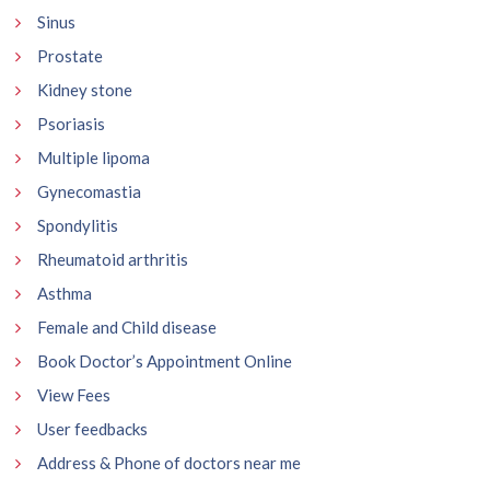
Sinus
Prostate
Kidney stone
Psoriasis
Multiple lipoma
Gynecomastia
Spondylitis
Rheumatoid arthritis
Asthma
Female and Child disease
Book Doctor’s Appointment Online
View Fees
User feedbacks
Address & Phone of doctors near me