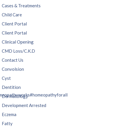
Cases & Treatments
Child Care
Client Portal
Client Portal
Clinical Opening
CMD Loss/C.K.D
Contact Us
Convolsion
Cyst
Dentition
meopathyworks
#homeopathyforall
Dermatology
Development Arrested
Eczema
Fatty