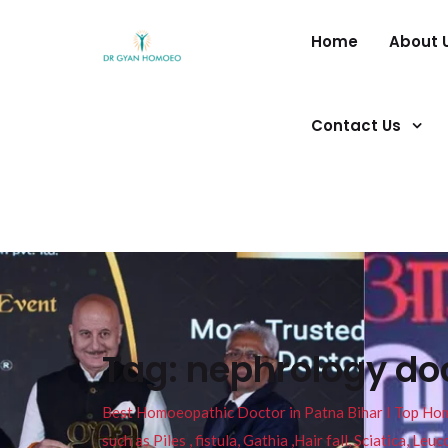
Home
About 
Contact Us
Tag:
nephrology doc
Best Homoeopathic Doctor in Patna Bihar I Top Homeo
such as Piles , fistula, Gathia ,Hair fall, Sciatica, L