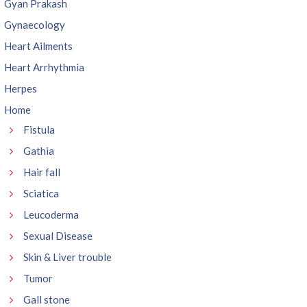
Gyan Prakash
Gynaecology
Heart Ailments
Heart Arrhythmia
Herpes
Home
Fistula
Gathia
Hair fall
Sciatica
Leucoderma
Sexual Disease
Skin & Liver trouble
Tumor
Gall stone