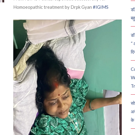
Homoeopathic treatment by Drpk Gyan
#IGIMS
डॉ
बह
डॉ 
“ 
दि
C
W
Tr
सो
अन
के