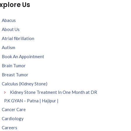
xplore Us
Abacus
About Us
Atrial fibrillation
Autism
Book An Appointment
Brain Tumor
Breast Tumor
Calculus (Kidney Stone)
Kidney Stone Treatment In One Month at DR
P.K GYAN – Patna | Hajipur |
Cancer Care
Cardiology
Careers