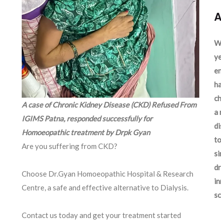
A
We
ye
en
ha
ch
A case of Chronic Kidney Disease (CKD) Refused From
a 
IGIMS Patna, responded successfully for
d
Homoeopathic treatment by Drpk Gyan
to
Are you suffering from CKD?
si
dr
Choose Dr.Gyan Homoeopathic Hospital & Research
in
Centre, a safe and effective alternative to Dialysis.
sc
Contact us today and get your treatment started