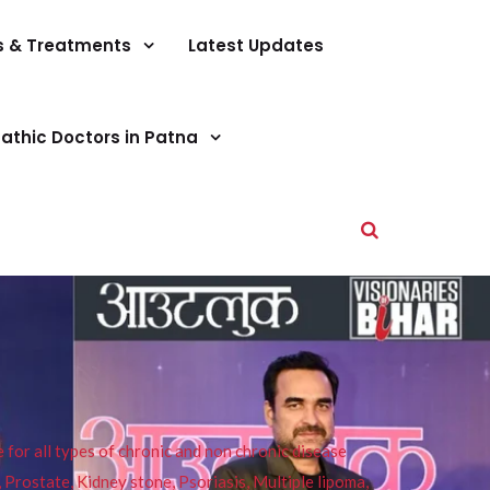
s & Treatments
Latest Updates
athic Doctors in Patna
or all types of chronic and non chronic disease
s, Prostate, Kidney stone, Psoriasis, Multiple lipoma,