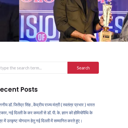
arch
r:
ecent Posts
ननीय डॉ. जितेंद्र सिंह , केंद्रीय राज्य मंत्री ( स्वतंत्र प्रभार ) भारत
कार, नई दिल्ली के कर कमलों से डॉ. पी. के. ज्ञान को होमियोपैथि के
ेत्र में उत्कृष्ट योगदान हेतु नई दिल्ली में सम्मानित करते हुए।