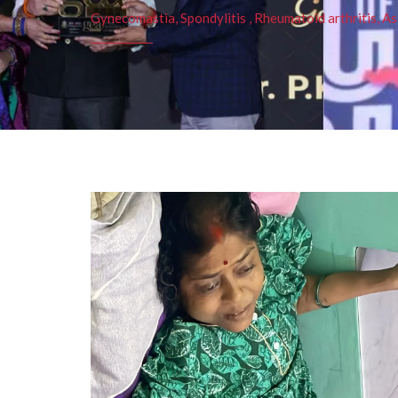
Gynecomastia, Spondylitis , Rheumatoid arthritis, As