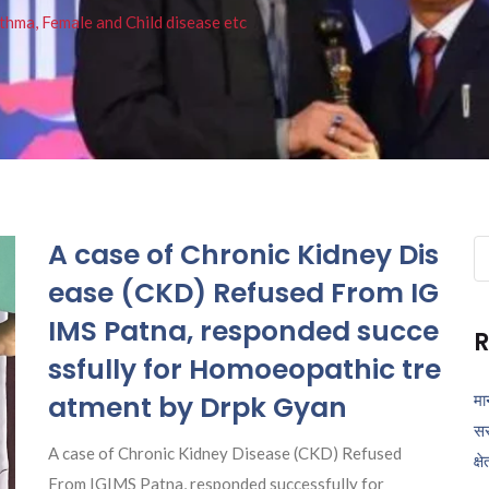
thma, Female and Child disease etc
A case of Chronic Kidney Dis
Se
fo
ease (CKD) Refused From IG
IMS Patna, responded succe
R
ssfully for Homoeopathic tre
atment by Drpk Gyan
मा
सर
A case of Chronic Kidney Disease (CKD) Refused
क्ष
From IGIMS Patna, responded successfully for