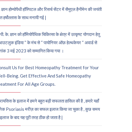
. ज्ञान होम्योपैथी हॉस्पिटल और रिसर्च सेंटर में सैमुएल हैनीमेन की जयंती
ुत हर्षोल्लास के साथ मनायी गई |
पी. के. ज्ञान को हॉमियोपैथिक चिकित्सा के क्षेत्र में उत्कृष्ट योगदान हेतु
आउटलुक इंडिया “ के मंच से “ पायोनियर ऑफ़ हेल्थकेयर “ अवार्ड से
नांक 3 मई 2023 को सम्मानित किया गया ।
onsult Us for Best Homeopathy Treatment for Your
ell-Being. Get Effective And Safe Homeopathy
eatment For All Age Groups.
रायसिस के इलाज में हमने बहुत बड़ी सफलता हासिल की है , हमारे यहाँ
ेक Psoriasis मरीज़ का सफल इलाज किया जा चुका है , कुछ समय
 इलाज के बाद यह पूरी तरह ठीक हो जाता है |