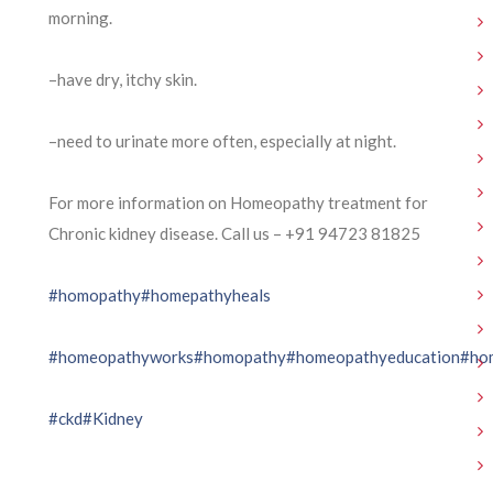
morning.
–have dry, itchy skin.
–need to urinate more often, especially at night.
For more information on Homeopathy treatment for
Chronic kidney disease. Call us – ⁨+91 94723 81825⁩
#homopathy
#homepathyheals
#homeopathyworks
#homopathy
#homeopathyeducation
#ho
#ckd
#Kidney