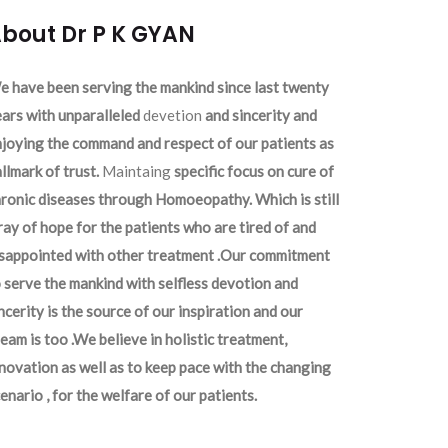
bout Dr P K GYAN
 have been serving the mankind since last twenty
ars with unparalleled
devetion
and sincerity and
joying the command and respect of our patients as
llmark of trust.
Maintaing
specific focus on cure of
ronic diseases through Homoeopathy. Which is still
ray of hope for the patients who are tired of and
isappointed with other treatment .Our commitment
 serve the mankind with selfless devotion and
ncerity is the source of our inspiration and our
eam is too .We believe in holistic treatment,
novation as well as to keep pace with the changing
enario , for the welfare of our patients.