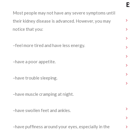
E
Most people may not have any severe symptoms until
their kidney disease is advanced. However, you may
notice that you:
–feel more tired and have less energy.
–have a poor appetite.
–have trouble sleeping.
–have muscle cramping at night.
–have swollen feet and ankles.
–have puffiness around your eyes, especially in the