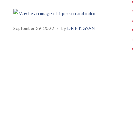
September 29, 2022
/
by
DR P K GYAN