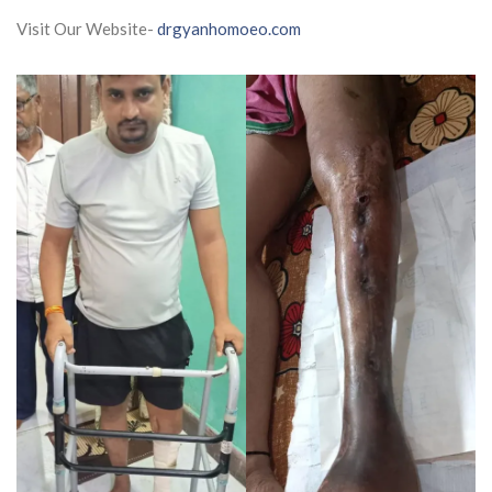
Visit Our Website-
drgyanhomoeo.com