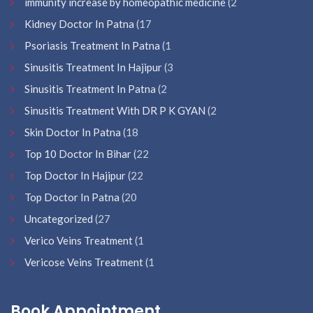
immunity increase by homeopathic medicine
(2
Kidney Doctor In Patna
(17
Psoriasis Treatment In Patna
(1
Sinusitis Treatment In Hajipur
(3
Sinusitis Treatment In Patna
(2
Sinusitis Treatment With DR P K GYAN
(2
Skin Doctor In Patna
(18
Top 10 Doctor In Bihar
(22
Top Doctor In Hajipur
(22
Top Doctor In Patna
(20
Uncategorized
(27
Verico Veins Treatment
(1
Vericose Veins Treatment
(1
Book Appointment