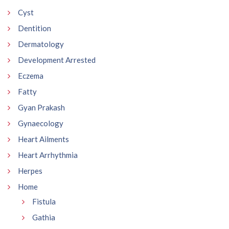
Cyst
Dentition
Dermatology
Development Arrested
Eczema
Fatty
Gyan Prakash
Gynaecology
Heart Ailments
Heart Arrhythmia
Herpes
Home
Fistula
Gathia