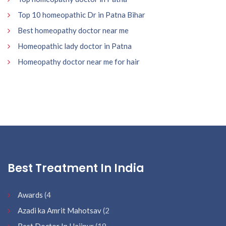
Top 10 homeopathic Dr in Patna Bihar
Best homeopathy doctor near me
Homeopathic lady doctor in Patna
Homeopathy doctor near me for hair
Best Treatment In India
Awards
(4
Azadi ka Amrit Mahotsav
(2
Best Doctor In Hajipur
(19