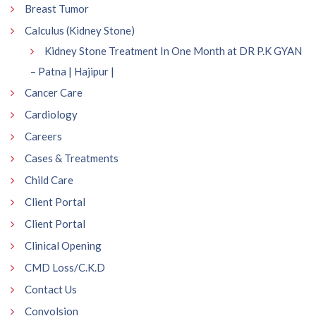
Breast Tumor
Calculus (Kidney Stone)
Kidney Stone Treatment In One Month at DR P.K GYAN
– Patna | Hajipur |
Cancer Care
Cardiology
Careers
Cases & Treatments
Child Care
Client Portal
Client Portal
Clinical Opening
CMD Loss/C.K.D
Contact Us
Convolsion