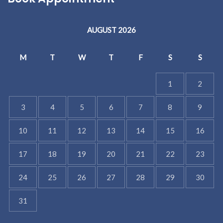
AUGUST 2026
M
T
W
T
F
S
S
1
2
3
4
5
6
7
8
9
10
11
12
13
14
15
16
17
18
19
20
21
22
23
24
25
26
27
28
29
30
31