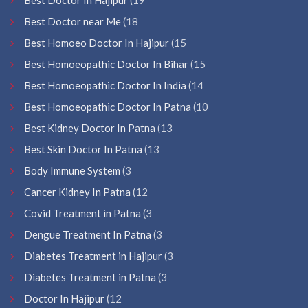
Best Doctor near Me
(18
Best Homoeo Doctor In Hajipur
(15
Best Homoeopathic Doctor In Bihar
(15
Best Homoeopathic Doctor In India
(14
Best Homoeopathic Doctor In Patna
(10
Best Kidney Doctor In Patna
(13
Best Skin Doctor In Patna
(13
Body Immune System
(3
Cancer Kidney In Patna
(12
Covid Treatment in Patna
(3
Dengue Treatment In Patna
(3
Diabetes Treatment in Hajipur
(3
Diabetes Treatment in Patna
(3
Doctor In Hajipur
(12