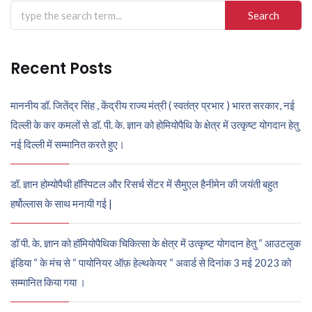
Search
for:
Recent Posts
माननीय डॉ. जितेंद्र सिंह , केंद्रीय राज्य मंत्री ( स्वतंत्र प्रभार ) भारत सरकार, नई
दिल्ली के कर कमलों से डॉ. पी. के. ज्ञान को होमियोपैथि के क्षेत्र में उत्कृष्ट योगदान हेतु
नई दिल्ली में सम्मानित करते हुए।
डॉ. ज्ञान होम्योपैथी हॉस्पिटल और रिसर्च सेंटर में सैमुएल हैनीमेन की जयंती बहुत
हर्षोल्लास के साथ मनायी गई |
डॉ पी. के. ज्ञान को हॉमियोपैथिक चिकित्सा के क्षेत्र में उत्कृष्ट योगदान हेतु “ आउटलुक
इंडिया “ के मंच से “ पायोनियर ऑफ़ हेल्थकेयर “ अवार्ड से दिनांक 3 मई 2023 को
सम्मानित किया गया ।