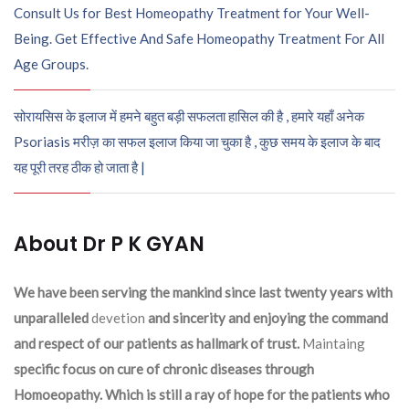
Consult Us for Best Homeopathy Treatment for Your Well-
Being. Get Effective And Safe Homeopathy Treatment For All
Age Groups.
सोरायसिस के इलाज में हमने बहुत बड़ी सफलता हासिल की है , हमारे यहाँ अनेक
Psoriasis मरीज़ का सफल इलाज किया जा चुका है , कुछ समय के इलाज के बाद
यह पूरी तरह ठीक हो जाता है |
About Dr P K GYAN
We have been serving the mankind since last twenty years with
unparalleled
devetion
and sincerity and enjoying the command
and respect of our patients as hallmark of trust.
Maintaing
specific focus on cure of chronic diseases through
Homoeopathy. Which is still a ray of hope for the patients who