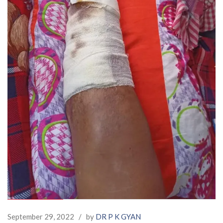
September 29, 2022
/
by
DR P K GYAN