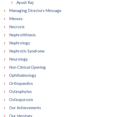
Ayush Raj
Managing Directors Message
Menses
Necrosis
Nephrolithiasis
Nephrology
Nephrotic Syndrome
Neurology
Non Clinical Opening
Ophthalmology
Orthopaedics
Osteophytes
Osteoporosis
Our Achievements
Our Ideology