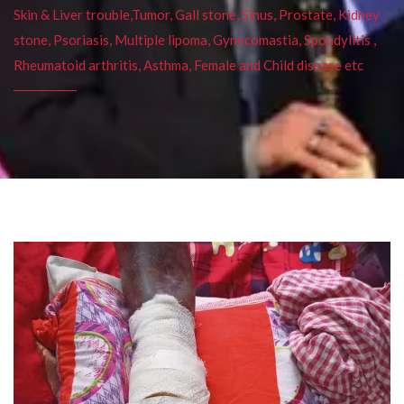
Skin & Liver trouble,Tumor, Gall stone, Sinus, Prostate, Kidney
stone, Psoriasis, Multiple lipoma, Gynecomastia, Spondylitis ,
Rheumatoid arthritis, Asthma, Female and Child disease etc