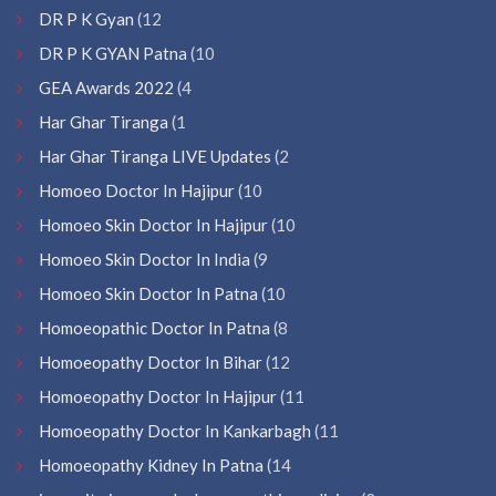
DR P K Gyan
(12
DR P K GYAN Patna
(10
GEA Awards 2022
(4
Har Ghar Tiranga
(1
Har Ghar Tiranga LIVE Updates
(2
Homoeo Doctor In Hajipur
(10
Homoeo Skin Doctor In Hajipur
(10
Homoeo Skin Doctor In India
(9
Homoeo Skin Doctor In Patna
(10
Homoeopathic Doctor In Patna
(8
Homoeopathy Doctor In Bihar
(12
Homoeopathy Doctor In Hajipur
(11
Homoeopathy Doctor In Kankarbagh
(11
Homoeopathy Kidney In Patna
(14