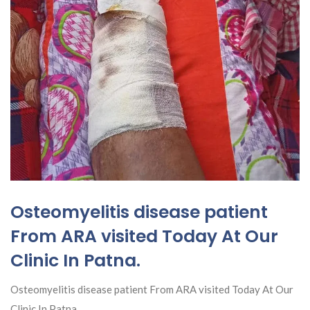
Osteomyelitis disease patient
From ARA visited Today At Our
Clinic In Patna.
Osteomyelitis disease patient From ARA visited Today At Our
Clinic In Patna.