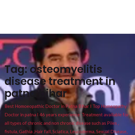
Tag:
osteomyelitis
disease treatment in
patna bihar
Best Homoeopathic Doctor in Patna Bihar I Top Homeopathy
Doctor in patna I 46 years experience. Treatment available for
all types of chronic and non chronic disease such as Piles ,
fistula, Gathia ,Hair fall, Sciatica, Leucoderma, Sexual Disease,