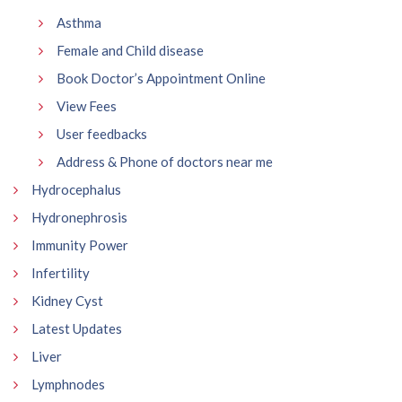
Asthma
Female and Child disease
Book Doctor’s Appointment Online
View Fees
User feedbacks
Address & Phone of doctors near me
Hydrocephalus
Hydronephrosis
Immunity Power
Infertility
Kidney Cyst
Latest Updates
Liver
Lymphnodes