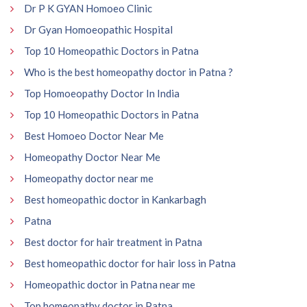
Dr P K GYAN Homoeo Clinic
Dr Gyan Homoeopathic Hospital
Top 10 Homeopathic Doctors in Patna
Who is the best homeopathy doctor in Patna ?
Top Homoeopathy Doctor In India
Top 10 Homeopathic Doctors in Patna
Best Homoeo Doctor Near Me
Homeopathy Doctor Near Me
Homeopathy doctor near me
Best homeopathic doctor in Kankarbagh
Patna
Best doctor for hair treatment in Patna
Best homeopathic doctor for hair loss in Patna
Homeopathic doctor in Patna near me
Top homeopathy doctor in Patna