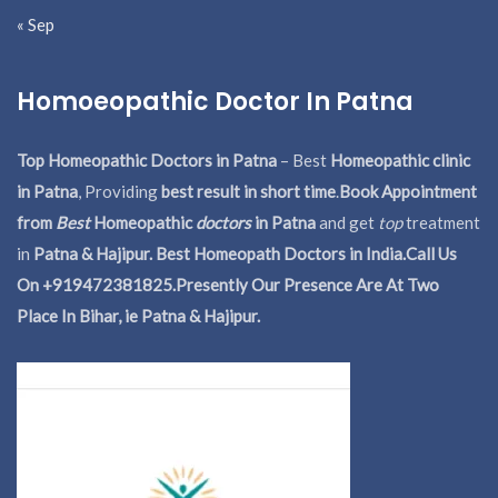
« Sep
Homoeopathic Doctor In Patna
Top Homeopathic Doctors in Patna
– Best
Homeopathic clinic
in Patna
, Providing
best result in short time
.
Book Appointment
from
Best
Homeopathic
doctors
in Patna
and get
top
treatment
in
Patna & Hajipur. Best Homeopath Doctors in India.
Call Us
On +919472381825.Presently Our Presence Are At Two
Place In Bihar, ie Patna & Hajipur.