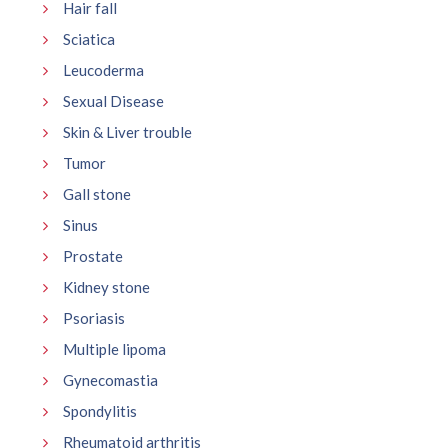
Hair fall
Sciatica
Leucoderma
Sexual Disease
Skin & Liver trouble
Tumor
Gall stone
Sinus
Prostate
Kidney stone
Psoriasis
Multiple lipoma
Gynecomastia
Spondylitis
Rheumatoid arthritis