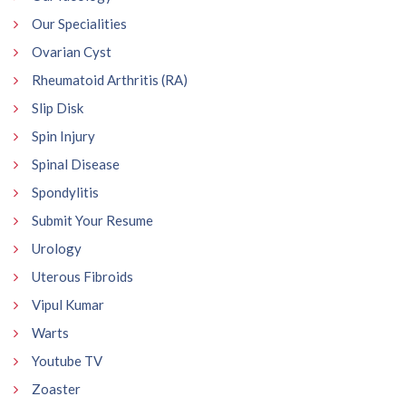
Our Specialities
Ovarian Cyst
Rheumatoid Arthritis (RA)
Slip Disk
Spin Injury
Spinal Disease
Spondylitis
Submit Your Resume
Urology
Uterous Fibroids
Vipul Kumar
Warts
Youtube TV
Zoaster