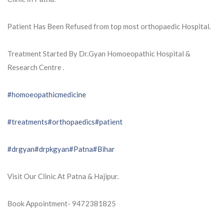
Patient Has Been Refused from top most orthopaedic Hospital.
Treatment Started By Dr.Gyan Homoeopathic Hospital &
Research Centre .
#homoeopathicmedicine
#treatments
#orthopaedics
#patient
#drgyan
#drpkgyan
#Patna
#Bihar
Visit Our Clinic At Patna & Hajipur.
Book Appointment- 9472381825