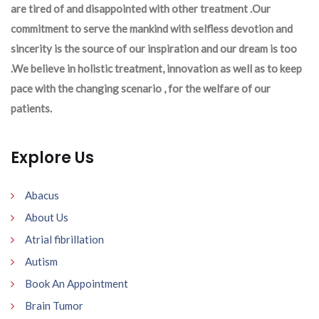
are tired of and disappointed with other treatment .Our
commitment to serve the mankind with selfless devotion and
sincerity is the source of our inspiration and our dream is too
.We believe in holistic treatment, innovation as well as to keep
pace with the changing scenario , for the welfare of our
patients.
Explore Us
Abacus
About Us
Atrial fibrillation
Autism
Book An Appointment
Brain Tumor