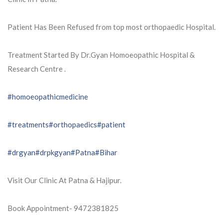
Patient Has Been Refused from top most orthopaedic Hospital.
Treatment Started By Dr.Gyan Homoeopathic Hospital &
Research Centre .
#homoeopathicmedicine
#treatments
#orthopaedics
#patient
#drgyan
#drpkgyan
#Patna
#Bihar
Visit Our Clinic At Patna & Hajipur.
Book Appointment- 9472381825