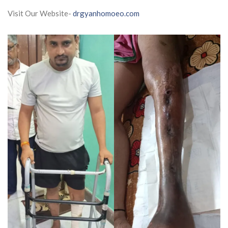
Visit Our Website-
drgyanhomoeo.com