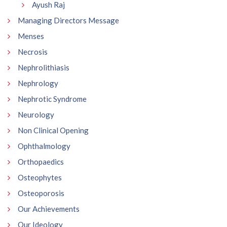
Ayush Raj
Managing Directors Message
Menses
Necrosis
Nephrolithiasis
Nephrology
Nephrotic Syndrome
Neurology
Non Clinical Opening
Ophthalmology
Orthopaedics
Osteophytes
Osteoporosis
Our Achievements
Our Ideology