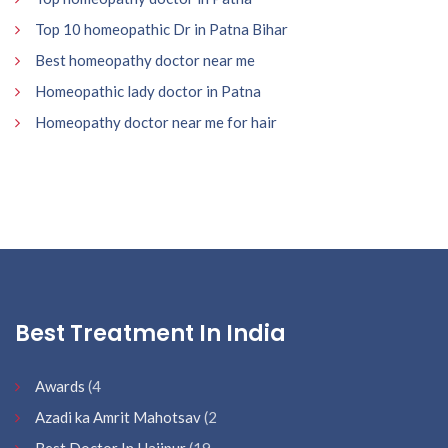
Top 10 homeopathic Dr in Patna Bihar
Best homeopathy doctor near me
Homeopathic lady doctor in Patna
Homeopathy doctor near me for hair
Best Treatment In India
Awards
(4
Azadi ka Amrit Mahotsav
(2
Best Doctor In Hajipur
(19