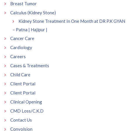
Breast Tumor
Calculus (Kidney Stone)
Kidney Stone Treatment In One Month at DR P.K GYAN
– Patna | Hajipur |
Cancer Care
Cardiology
Careers
Cases & Treatments
Child Care
Client Portal
Client Portal
Clinical Opening
CMD Loss/C.K.D
Contact Us
Convolsion