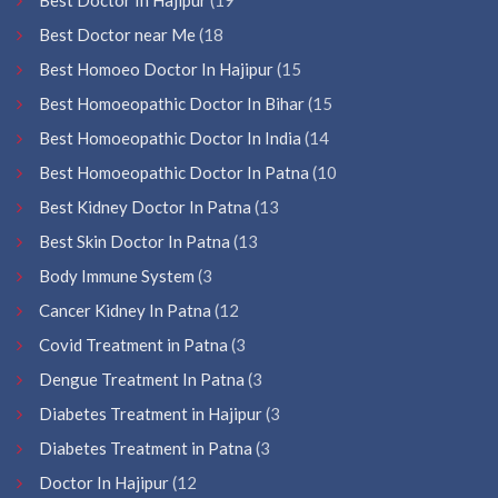
Best Doctor near Me
(18
Best Homoeo Doctor In Hajipur
(15
Best Homoeopathic Doctor In Bihar
(15
Best Homoeopathic Doctor In India
(14
Best Homoeopathic Doctor In Patna
(10
Best Kidney Doctor In Patna
(13
Best Skin Doctor In Patna
(13
Body Immune System
(3
Cancer Kidney In Patna
(12
Covid Treatment in Patna
(3
Dengue Treatment In Patna
(3
Diabetes Treatment in Hajipur
(3
Diabetes Treatment in Patna
(3
Doctor In Hajipur
(12