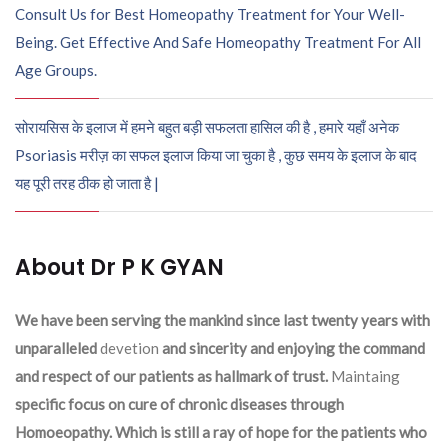
Consult Us for Best Homeopathy Treatment for Your Well-
Being. Get Effective And Safe Homeopathy Treatment For All
Age Groups.
सोरायसिस के इलाज में हमने बहुत बड़ी सफलता हासिल की है , हमारे यहाँ अनेक
Psoriasis मरीज़ का सफल इलाज किया जा चुका है , कुछ समय के इलाज के बाद
यह पूरी तरह ठीक हो जाता है |
About Dr P K GYAN
We have been serving the mankind since last twenty years with
unparalleled
devetion
and sincerity and enjoying the command
and respect of our patients as hallmark of trust.
Maintaing
specific focus on cure of chronic diseases through
Homoeopathy. Which is still a ray of hope for the patients who