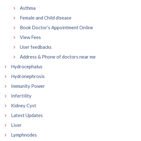
Asthma
Female and Child disease
Book Doctor’s Appointment Online
View Fees
User feedbacks
Address & Phone of doctors near me
Hydrocephalus
Hydronephrosis
Immunity Power
Infertility
Kidney Cyst
Latest Updates
Liver
Lymphnodes