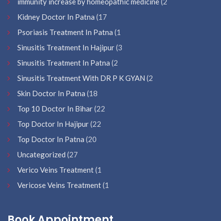
immunity increase by homeopathic medicine
(2
Kidney Doctor In Patna
(17
Psoriasis Treatment In Patna
(1
Sinusitis Treatment In Hajipur
(3
Sinusitis Treatment In Patna
(2
Sinusitis Treatment With DR P K GYAN
(2
Skin Doctor In Patna
(18
Top 10 Doctor In Bihar
(22
Top Doctor In Hajipur
(22
Top Doctor In Patna
(20
Uncategorized
(27
Verico Veins Treatment
(1
Vericose Veins Treatment
(1
Book Appointment