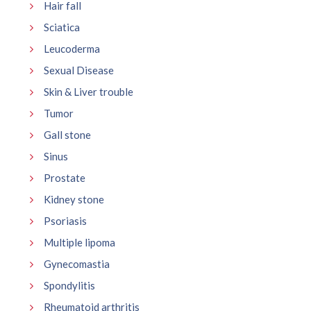
Hair fall
Sciatica
Leucoderma
Sexual Disease
Skin & Liver trouble
Tumor
Gall stone
Sinus
Prostate
Kidney stone
Psoriasis
Multiple lipoma
Gynecomastia
Spondylitis
Rheumatoid arthritis