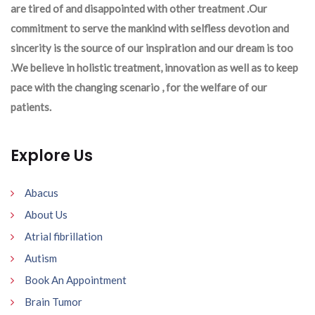
are tired of and disappointed with other treatment .Our
commitment to serve the mankind with selfless devotion and
sincerity is the source of our inspiration and our dream is too
.We believe in holistic treatment, innovation as well as to keep
pace with the changing scenario , for the welfare of our
patients.
Explore Us
Abacus
About Us
Atrial fibrillation
Autism
Book An Appointment
Brain Tumor