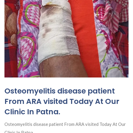
Osteomyelitis disease patient
From ARA visited Today At Our
Clinic In Patna.
Osteomyelitis disease patient From ARA visited Today At Our
Clinic In Patna.