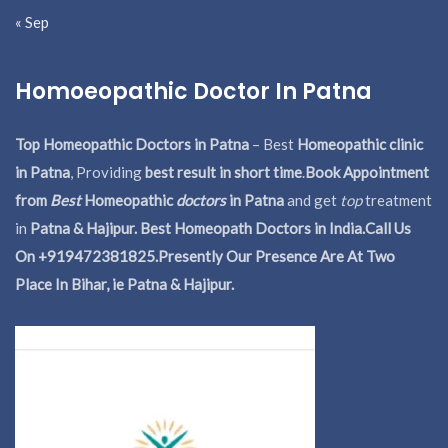
« Sep
Homoeopathic Doctor In Patna
Top Homeopathic Doctors in Patna
– Best
Homeopathic clinic
in Patna
, Providing
best result in short time
.
Book Appointment
from
Best
Homeopathic
doctors
in Patna
and get
top
treatment
in
Patna & Hajipur. Best Homeopath Doctors in India.
Call Us
On +919472381825.Presently Our Presence Are At Two
Place In Bihar, ie Patna & Hajipur.