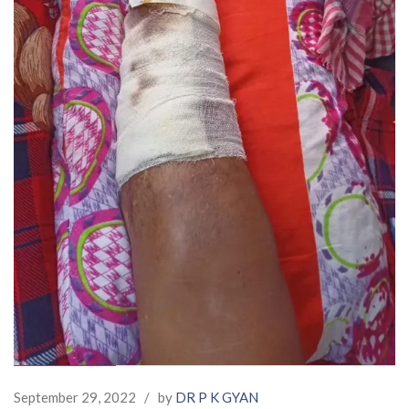
September 29, 2022
/
by
DR P K GYAN