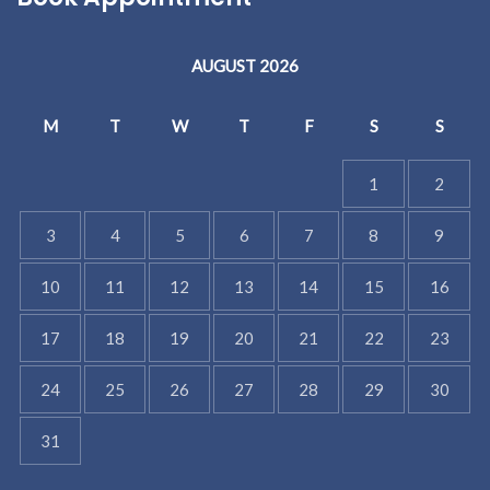
AUGUST 2026
M
T
W
T
F
S
S
1
2
3
4
5
6
7
8
9
10
11
12
13
14
15
16
17
18
19
20
21
22
23
24
25
26
27
28
29
30
31