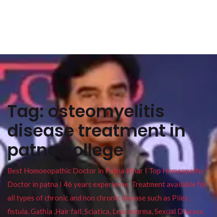
Tag:
osteomyelitis
disease treatment in
patna college
Best Homoeopathic Doctor in Patna Bihar I Top Homeopathy
Doctor in patna I 46 years experience. Treatment available for
all types of chronic and non chronic disease such as Piles ,
fistula, Gathia ,Hair fall, Sciatica, Leucoderma, Sexual Disease,