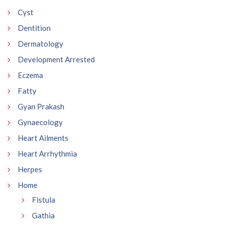
Cyst
Dentition
Dermatology
Development Arrested
Eczema
Fatty
Gyan Prakash
Gynaecology
Heart Ailments
Heart Arrhythmia
Herpes
Home
Fistula
Gathia