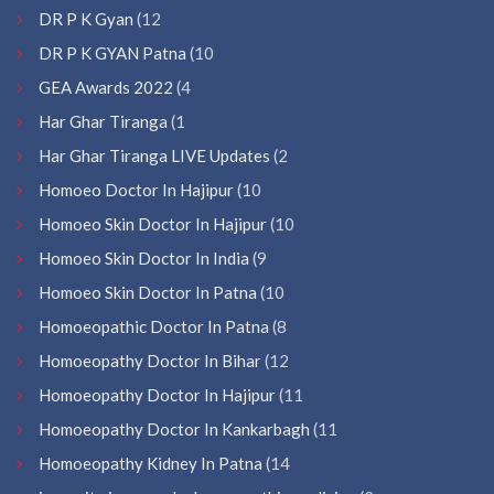
DR P K Gyan
(12
DR P K GYAN Patna
(10
GEA Awards 2022
(4
Har Ghar Tiranga
(1
Har Ghar Tiranga LIVE Updates
(2
Homoeo Doctor In Hajipur
(10
Homoeo Skin Doctor In Hajipur
(10
Homoeo Skin Doctor In India
(9
Homoeo Skin Doctor In Patna
(10
Homoeopathic Doctor In Patna
(8
Homoeopathy Doctor In Bihar
(12
Homoeopathy Doctor In Hajipur
(11
Homoeopathy Doctor In Kankarbagh
(11
Homoeopathy Kidney In Patna
(14