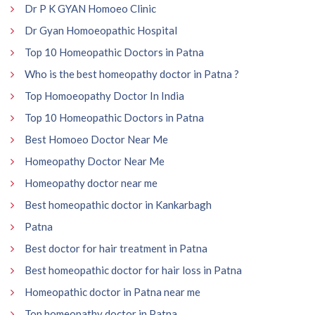
Dr P K GYAN Homoeo Clinic
Dr Gyan Homoeopathic Hospital
Top 10 Homeopathic Doctors in Patna
Who is the best homeopathy doctor in Patna ?
Top Homoeopathy Doctor In India
Top 10 Homeopathic Doctors in Patna
Best Homoeo Doctor Near Me
Homeopathy Doctor Near Me
Homeopathy doctor near me
Best homeopathic doctor in Kankarbagh
Patna
Best doctor for hair treatment in Patna
Best homeopathic doctor for hair loss in Patna
Homeopathic doctor in Patna near me
Top homeopathy doctor in Patna