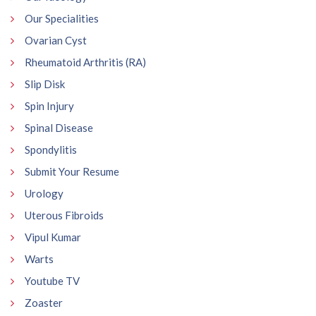
Our Specialities
Ovarian Cyst
Rheumatoid Arthritis (RA)
Slip Disk
Spin Injury
Spinal Disease
Spondylitis
Submit Your Resume
Urology
Uterous Fibroids
Vipul Kumar
Warts
Youtube TV
Zoaster