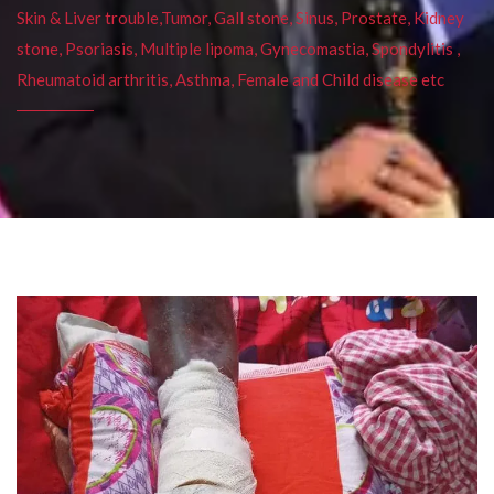
Skin & Liver trouble,Tumor, Gall stone, Sinus, Prostate, Kidney
stone, Psoriasis, Multiple lipoma, Gynecomastia, Spondylitis ,
Rheumatoid arthritis, Asthma, Female and Child disease etc