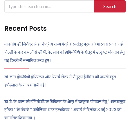
Search
for:
Recent Posts
माननीय डॉ. जितेंद्र सिंह , केंद्रीय राज्य मंत्री ( स्वतंत्र प्रभार ) भारत सरकार, नई
दिल्ली के कर कमलों से डॉ. पी. के. ज्ञान को होमियोपैथि के क्षेत्र में उत्कृष्ट योगदान हेतु
नई दिल्ली में सम्मानित करते हुए।
डॉ. ज्ञान होम्योपैथी हॉस्पिटल और रिसर्च सेंटर में सैमुएल हैनीमेन की जयंती बहुत
हर्षोल्लास के साथ मनायी गई |
डॉ पी. के. ज्ञान को हॉमियोपैथिक चिकित्सा के क्षेत्र में उत्कृष्ट योगदान हेतु “ आउटलुक
इंडिया “ के मंच से “ पायोनियर ऑफ़ हेल्थकेयर “ अवार्ड से दिनांक 3 मई 2023 को
सम्मानित किया गया ।