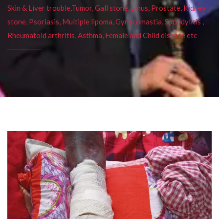
Skin & Liver trouble,Tumor, Gall stone, Sinus, Prostate, Kidney
stone, Psoriasis, Multiple lipoma, Gynecomastia, Spondylitis ,
Rheumatoid arthritis, Asthma, Female and Child disease etc