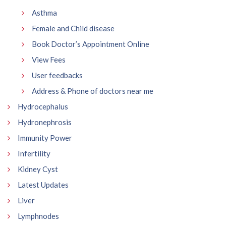
Asthma
Female and Child disease
Book Doctor’s Appointment Online
View Fees
User feedbacks
Address & Phone of doctors near me
Hydrocephalus
Hydronephrosis
Immunity Power
Infertility
Kidney Cyst
Latest Updates
Liver
Lymphnodes