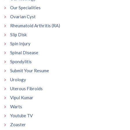
Our Specialities
Ovarian Cyst
Rheumatoid Arthritis (RA)
Slip Disk
Spin Injury
Spinal Disease
Spondylitis
Submit Your Resume
Urology
Uterous Fibroids
Vipul Kumar
Warts
Youtube TV
Zoaster