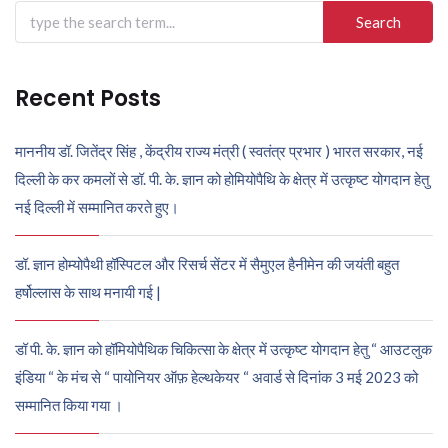
Search
for:
Recent Posts
माननीय डॉ. जितेंद्र सिंह , केंद्रीय राज्य मंत्री ( स्वतंत्र प्रभार ) भारत सरकार, नई
दिल्ली के कर कमलों से डॉ. पी. के. ज्ञान को होमियोपैथि के क्षेत्र में उत्कृष्ट योगदान हेतु
नई दिल्ली में सम्मानित करते हुए।
डॉ. ज्ञान होम्योपैथी हॉस्पिटल और रिसर्च सेंटर में सैमुएल हैनीमेन की जयंती बहुत
हर्षोल्लास के साथ मनायी गई |
डॉ पी. के. ज्ञान को हॉमियोपैथिक चिकित्सा के क्षेत्र में उत्कृष्ट योगदान हेतु “ आउटलुक
इंडिया “ के मंच से “ पायोनियर ऑफ़ हेल्थकेयर “ अवार्ड से दिनांक 3 मई 2023 को
सम्मानित किया गया ।