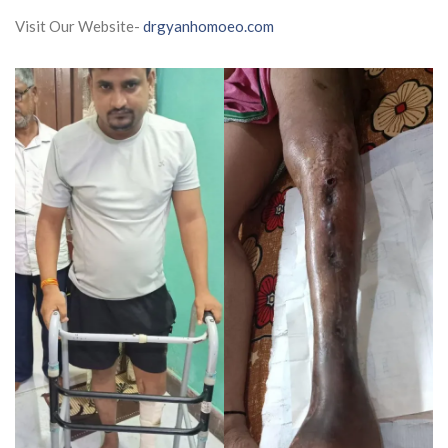
Visit Our Website-
drgyanhomoeo.com