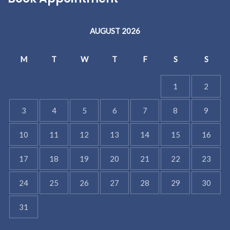
AUGUST 2026
M
T
W
T
F
S
S
1
2
3
4
5
6
7
8
9
10
11
12
13
14
15
16
17
18
19
20
21
22
23
24
25
26
27
28
29
30
31