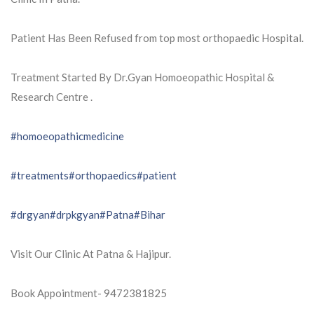
Patient Has Been Refused from top most orthopaedic Hospital.
Treatment Started By Dr.Gyan Homoeopathic Hospital &
Research Centre .
#homoeopathicmedicine
#treatments
#orthopaedics
#patient
#drgyan
#drpkgyan
#Patna
#Bihar
Visit Our Clinic At Patna & Hajipur.
Book Appointment- 9472381825