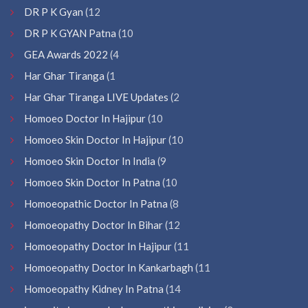
DR P K Gyan
(12
DR P K GYAN Patna
(10
GEA Awards 2022
(4
Har Ghar Tiranga
(1
Har Ghar Tiranga LIVE Updates
(2
Homoeo Doctor In Hajipur
(10
Homoeo Skin Doctor In Hajipur
(10
Homoeo Skin Doctor In India
(9
Homoeo Skin Doctor In Patna
(10
Homoeopathic Doctor In Patna
(8
Homoeopathy Doctor In Bihar
(12
Homoeopathy Doctor In Hajipur
(11
Homoeopathy Doctor In Kankarbagh
(11
Homoeopathy Kidney In Patna
(14