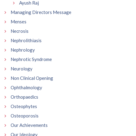
Ayush Raj
Managing Directors Message
Menses
Necrosis
Nephrolithiasis
Nephrology
Nephrotic Syndrome
Neurology
Non Clinical Opening
Ophthalmology
Orthopaedics
Osteophytes
Osteoporosis
Our Achievements
Our Ideology