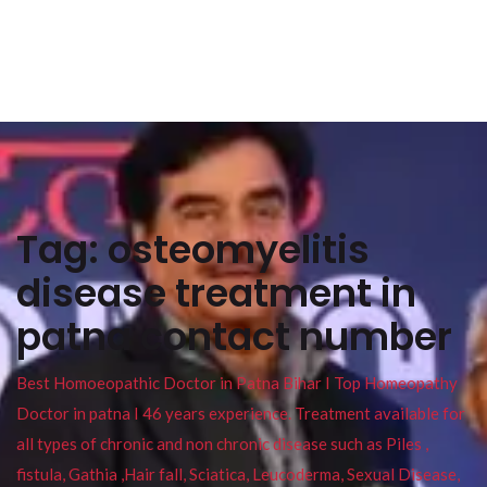
Tag:
osteomyelitis
disease treatment in
patna contact number
Best Homoeopathic Doctor in Patna Bihar I Top Homeopathy
Doctor in patna I 46 years experience. Treatment available for
all types of chronic and non chronic disease such as Piles ,
fistula, Gathia ,Hair fall, Sciatica, Leucoderma, Sexual Disease,