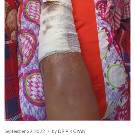
September 29, 2022
/
by
DR P K GYAN