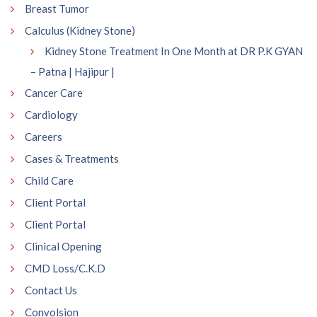
Breast Tumor
Calculus (Kidney Stone)
Kidney Stone Treatment In One Month at DR P.K GYAN
– Patna | Hajipur |
Cancer Care
Cardiology
Careers
Cases & Treatments
Child Care
Client Portal
Client Portal
Clinical Opening
CMD Loss/C.K.D
Contact Us
Convolsion