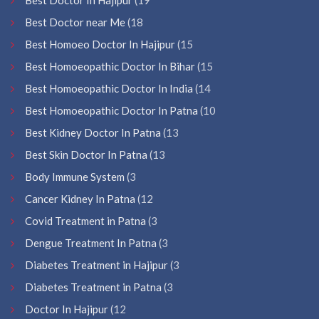
Best Doctor near Me
(18
Best Homoeo Doctor In Hajipur
(15
Best Homoeopathic Doctor In Bihar
(15
Best Homoeopathic Doctor In India
(14
Best Homoeopathic Doctor In Patna
(10
Best Kidney Doctor In Patna
(13
Best Skin Doctor In Patna
(13
Body Immune System
(3
Cancer Kidney In Patna
(12
Covid Treatment in Patna
(3
Dengue Treatment In Patna
(3
Diabetes Treatment in Hajipur
(3
Diabetes Treatment in Patna
(3
Doctor In Hajipur
(12