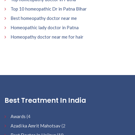
Top 10 homeopathic Dr in Patna Bihar
Best homeopathy doctor near me
Homeopathic lady doctor in Patna
Homeopathy doctor near me for hair
Best Treatment In India
Awards
(4
Azadi ka Amrit Mahotsav
(2
Best Doctor In Hajipur
(19