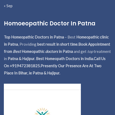
« Sep
Homoeopathic Doctor In Patna
Top Homeopathic Doctors in Patna
– Best
Homeopathic clinic
in Patna
, Providing
best result in short time
.
Book Appointment
from
Best
Homeopathic
doctors
in Patna
and get
top
treatment
in
Patna & Hajipur. Best Homeopath Doctors in India.
Call Us
On +919472381825.Presently Our Presence Are At Two
Place In Bihar, ie Patna & Hajipur.