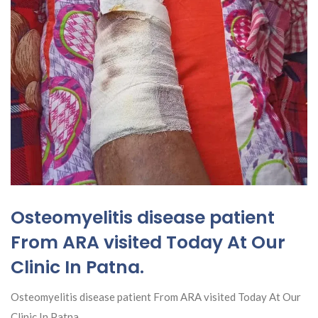
Osteomyelitis disease patient
From ARA visited Today At Our
Clinic In Patna.
Osteomyelitis disease patient From ARA visited Today At Our
Clinic In Patna.