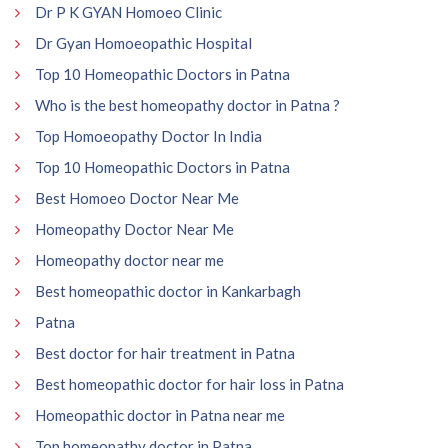
Dr P K GYAN Homoeo Clinic
Dr Gyan Homoeopathic Hospital
Top 10 Homeopathic Doctors in Patna
Who is the best homeopathy doctor in Patna ?
Top Homoeopathy Doctor In India
Top 10 Homeopathic Doctors in Patna
Best Homoeo Doctor Near Me
Homeopathy Doctor Near Me
Homeopathy doctor near me
Best homeopathic doctor in Kankarbagh
Patna
Best doctor for hair treatment in Patna
Best homeopathic doctor for hair loss in Patna
Homeopathic doctor in Patna near me
Top homeopathy doctor in Patna