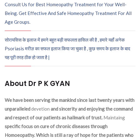
Consult Us for Best Homeopathy Treatment for Your Well-
Being. Get Effective And Safe Homeopathy Treatment For All
Age Groups.
सोरायसिस के इलाज में हमने बहुत बड़ी सफलता हासिल की है , हमारे यहाँ अनेक
Psoriasis मरीज़ का सफल इलाज किया जा चुका है , कुछ समय के इलाज के बाद
यह पूरी तरह ठीक हो जाता है |
About Dr P K GYAN
We have been serving the mankind since last twenty years with
unparalleled
devetion
and sincerity and enjoying the command
and respect of our patients as hallmark of trust.
Maintaing
specific focus on cure of chronic diseases through
Homoeopathy. Which is still a ray of hope for the patients who