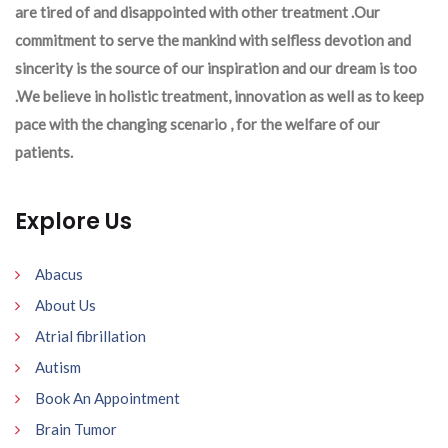
are tired of and disappointed with other treatment .Our
commitment to serve the mankind with selfless devotion and
sincerity is the source of our inspiration and our dream is too
.We believe in holistic treatment, innovation as well as to keep
pace with the changing scenario , for the welfare of our
patients.
Explore Us
Abacus
About Us
Atrial fibrillation
Autism
Book An Appointment
Brain Tumor