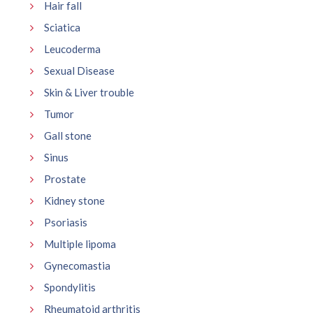
Hair fall
Sciatica
Leucoderma
Sexual Disease
Skin & Liver trouble
Tumor
Gall stone
Sinus
Prostate
Kidney stone
Psoriasis
Multiple lipoma
Gynecomastia
Spondylitis
Rheumatoid arthritis