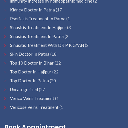
immunity increase by homeopathic medicine
(2
Kidney Doctor In Patna
(17
Psoriasis Treatment In Patna
(1
Sinusitis Treatment In Hajipur
(3
Sinusitis Treatment In Patna
(2
Sinusitis Treatment With DR P K GYAN
(2
Skin Doctor In Patna
(18
Top 10 Doctor In Bihar
(22
Top Doctor In Hajipur
(22
Top Doctor In Patna
(20
Uncategorized
(27
Verico Veins Treatment
(1
Vericose Veins Treatment
(1
Book Appointment