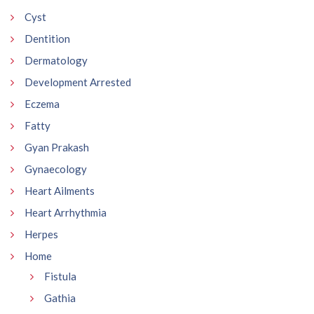
Cyst
Dentition
Dermatology
Development Arrested
Eczema
Fatty
Gyan Prakash
Gynaecology
Heart Ailments
Heart Arrhythmia
Herpes
Home
Fistula
Gathia