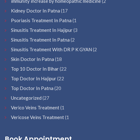
immunity increase by homeopathic medicine
(2
Kidney Doctor In Patna
(17
Psoriasis Treatment In Patna
(1
Sinusitis Treatment In Hajipur
(3
Sinusitis Treatment In Patna
(2
Sinusitis Treatment With DR P K GYAN
(2
Skin Doctor In Patna
(18
Top 10 Doctor In Bihar
(22
Top Doctor In Hajipur
(22
Top Doctor In Patna
(20
Uncategorized
(27
Verico Veins Treatment
(1
Vericose Veins Treatment
(1
Book Appointment