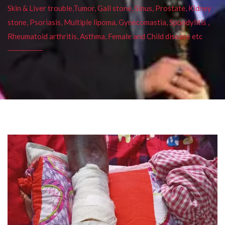
Skin & Liver trouble,Tumor, Gall stone, Sinus, Prostate, Kidney
stone, Psoriasis, Multiple lipoma, Gynecomastia, Spondylitis ,
Rheumatoid arthritis, Asthma, Female and Child disease etc