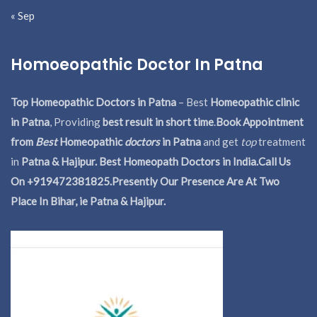
« Sep
Homoeopathic Doctor In Patna
Top Homeopathic Doctors in Patna
– Best
Homeopathic clinic
in Patna
, Providing
best result in short time
.
Book Appointment
from
Best
Homeopathic
doctors
in Patna
and get
top
treatment
in
Patna & Hajipur. Best Homeopath Doctors in India.
Call Us
On +919472381825.Presently Our Presence Are At Two
Place In Bihar, ie Patna & Hajipur.