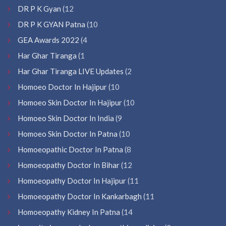
DR P K Gyan
(12
DR P K GYAN Patna
(10
GEA Awards 2022
(4
Har Ghar Tiranga
(1
Har Ghar Tiranga LIVE Updates
(2
Homoeo Doctor In Hajipur
(10
Homoeo Skin Doctor In Hajipur
(10
Homoeo Skin Doctor In India
(9
Homoeo Skin Doctor In Patna
(10
Homoeopathic Doctor In Patna
(8
Homoeopathy Doctor In Bihar
(12
Homoeopathy Doctor In Hajipur
(11
Homoeopathy Doctor In Kankarbagh
(11
Homoeopathy Kidney In Patna
(14