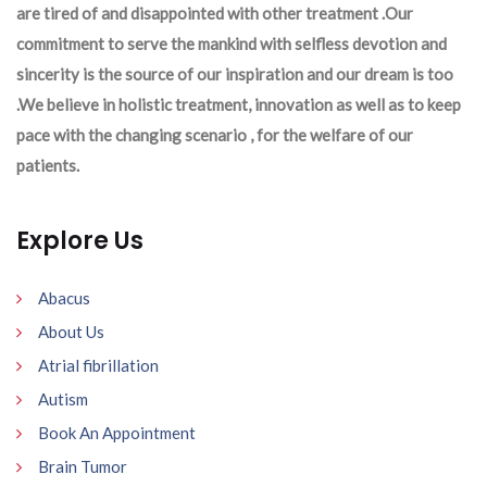
are tired of and disappointed with other treatment .Our
commitment to serve the mankind with selfless devotion and
sincerity is the source of our inspiration and our dream is too
.We believe in holistic treatment, innovation as well as to keep
pace with the changing scenario , for the welfare of our
patients.
Explore Us
Abacus
About Us
Atrial fibrillation
Autism
Book An Appointment
Brain Tumor