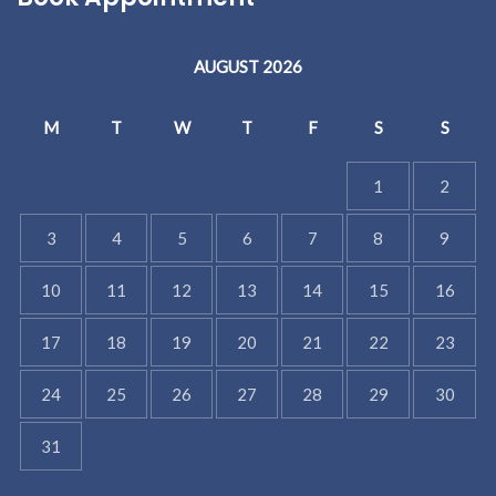
AUGUST 2026
M
T
W
T
F
S
S
1
2
3
4
5
6
7
8
9
10
11
12
13
14
15
16
17
18
19
20
21
22
23
24
25
26
27
28
29
30
31