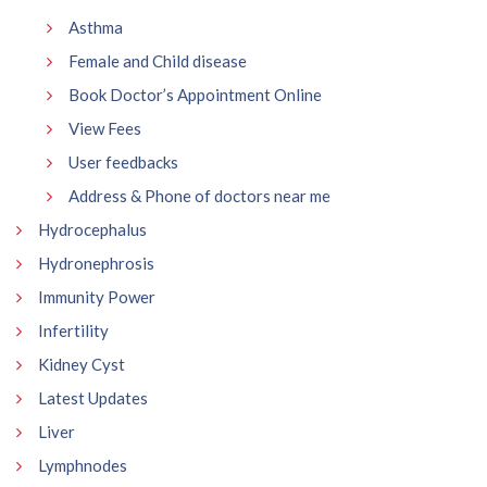
Asthma
Female and Child disease
Book Doctor’s Appointment Online
View Fees
User feedbacks
Address & Phone of doctors near me
Hydrocephalus
Hydronephrosis
Immunity Power
Infertility
Kidney Cyst
Latest Updates
Liver
Lymphnodes