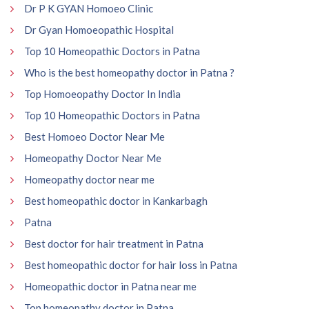
Dr P K GYAN Homoeo Clinic
Dr Gyan Homoeopathic Hospital
Top 10 Homeopathic Doctors in Patna
Who is the best homeopathy doctor in Patna ?
Top Homoeopathy Doctor In India
Top 10 Homeopathic Doctors in Patna
Best Homoeo Doctor Near Me
Homeopathy Doctor Near Me
Homeopathy doctor near me
Best homeopathic doctor in Kankarbagh
Patna
Best doctor for hair treatment in Patna
Best homeopathic doctor for hair loss in Patna
Homeopathic doctor in Patna near me
Top homeopathy doctor in Patna