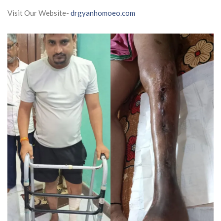
Visit Our Website-
drgyanhomoeo.com