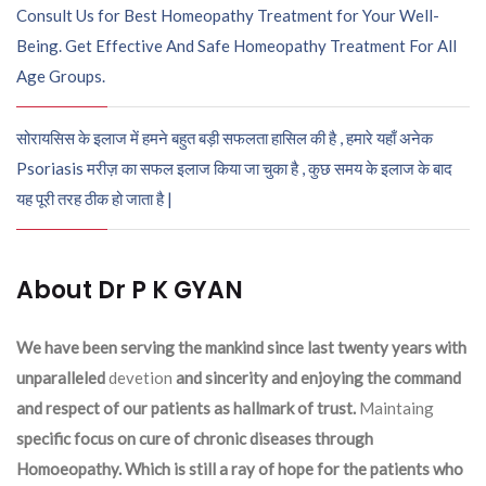
Consult Us for Best Homeopathy Treatment for Your Well-
Being. Get Effective And Safe Homeopathy Treatment For All
Age Groups.
सोरायसिस के इलाज में हमने बहुत बड़ी सफलता हासिल की है , हमारे यहाँ अनेक
Psoriasis मरीज़ का सफल इलाज किया जा चुका है , कुछ समय के इलाज के बाद
यह पूरी तरह ठीक हो जाता है |
About Dr P K GYAN
We have been serving the mankind since last twenty years with
unparalleled
devetion
and sincerity and enjoying the command
and respect of our patients as hallmark of trust.
Maintaing
specific focus on cure of chronic diseases through
Homoeopathy. Which is still a ray of hope for the patients who