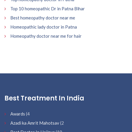
Top 10 homeopathic Dr in Patna Bihar
Best homeopathy doctor near me
Homeopathic lady doctor in Patna
Homeopathy doctor near me for hair
Best Treatment In India
Awards
(4
Azadi ka Amrit Mahotsav
(2
Best Doctor In Hajipur
(19