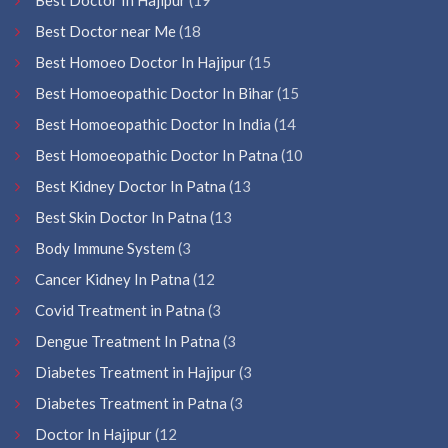
Best Doctor near Me
(18
Best Homoeo Doctor In Hajipur
(15
Best Homoeopathic Doctor In Bihar
(15
Best Homoeopathic Doctor In India
(14
Best Homoeopathic Doctor In Patna
(10
Best Kidney Doctor In Patna
(13
Best Skin Doctor In Patna
(13
Body Immune System
(3
Cancer Kidney In Patna
(12
Covid Treatment in Patna
(3
Dengue Treatment In Patna
(3
Diabetes Treatment in Hajipur
(3
Diabetes Treatment in Patna
(3
Doctor In Hajipur
(12