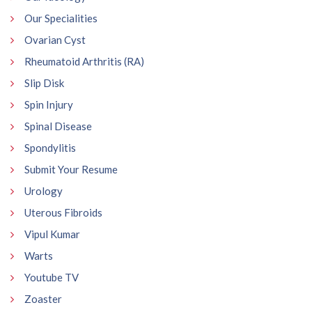
Our Specialities
Ovarian Cyst
Rheumatoid Arthritis (RA)
Slip Disk
Spin Injury
Spinal Disease
Spondylitis
Submit Your Resume
Urology
Uterous Fibroids
Vipul Kumar
Warts
Youtube TV
Zoaster