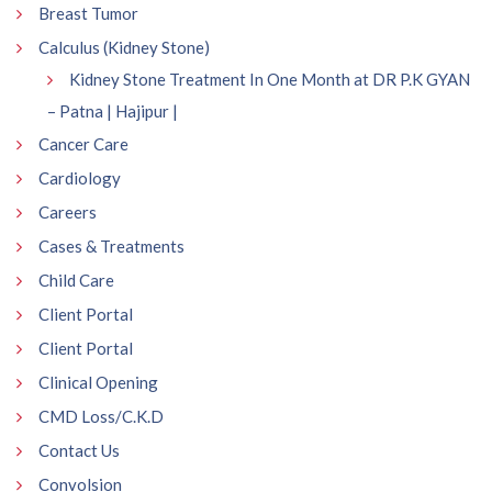
Breast Tumor
Calculus (Kidney Stone)
Kidney Stone Treatment In One Month at DR P.K GYAN
– Patna | Hajipur |
Cancer Care
Cardiology
Careers
Cases & Treatments
Child Care
Client Portal
Client Portal
Clinical Opening
CMD Loss/C.K.D
Contact Us
Convolsion