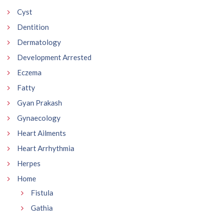
Cyst
Dentition
Dermatology
Development Arrested
Eczema
Fatty
Gyan Prakash
Gynaecology
Heart Ailments
Heart Arrhythmia
Herpes
Home
Fistula
Gathia