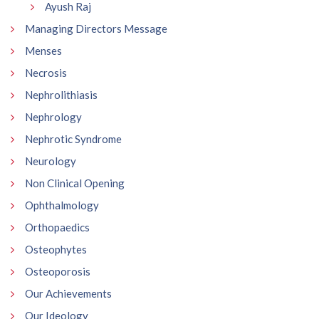
Ayush Raj
Managing Directors Message
Menses
Necrosis
Nephrolithiasis
Nephrology
Nephrotic Syndrome
Neurology
Non Clinical Opening
Ophthalmology
Orthopaedics
Osteophytes
Osteoporosis
Our Achievements
Our Ideology