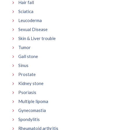
Hair fall
Sciatica
Leucoderma
Sexual Disease
Skin & Liver trouble
Tumor
Gall stone
Sinus
Prostate
Kidney stone
Psoriasis
Multiple lipoma
Gynecomastia
Spondylitis
Rheumatoid arthritis