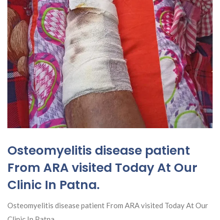
Osteomyelitis disease patient
From ARA visited Today At Our
Clinic In Patna.
Osteomyelitis disease patient From ARA visited Today At Our
Clinic In Patna.