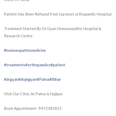
Patient Has Been Refused from top most orthopaedic Hospital.
Treatment Started By Dr.Gyan Homoeopathic Hospital &
Research Centre .
#homoeopathicmedicine
#treatments
#orthopaedics
#patient
#drgyan
#drpkgyan
#Patna
#Bihar
Visit Our Clinic At Patna & Hajipur.
Book Appointment- 9472381825