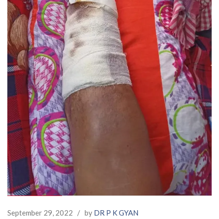
September 29, 2022
/
by
DR P K GYAN