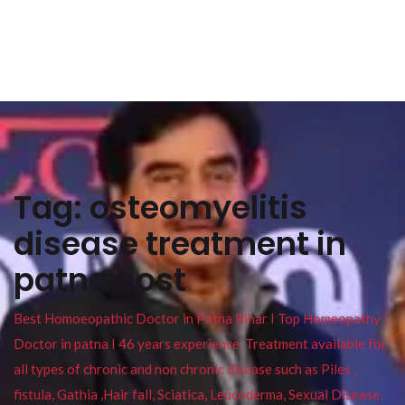
Tag:
osteomyelitis
disease treatment in
patna cost
Best Homoeopathic Doctor in Patna Bihar I Top Homeopathy
Doctor in patna I 46 years experience. Treatment available for
all types of chronic and non chronic disease such as Piles ,
fistula, Gathia ,Hair fall, Sciatica, Leucoderma, Sexual Disease,