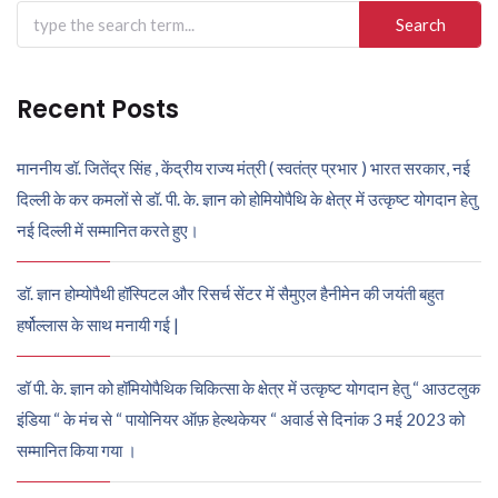
Search
for:
Recent Posts
माननीय डॉ. जितेंद्र सिंह , केंद्रीय राज्य मंत्री ( स्वतंत्र प्रभार ) भारत सरकार, नई
दिल्ली के कर कमलों से डॉ. पी. के. ज्ञान को होमियोपैथि के क्षेत्र में उत्कृष्ट योगदान हेतु
नई दिल्ली में सम्मानित करते हुए।
डॉ. ज्ञान होम्योपैथी हॉस्पिटल और रिसर्च सेंटर में सैमुएल हैनीमेन की जयंती बहुत
हर्षोल्लास के साथ मनायी गई |
डॉ पी. के. ज्ञान को हॉमियोपैथिक चिकित्सा के क्षेत्र में उत्कृष्ट योगदान हेतु “ आउटलुक
इंडिया “ के मंच से “ पायोनियर ऑफ़ हेल्थकेयर “ अवार्ड से दिनांक 3 मई 2023 को
सम्मानित किया गया ।