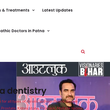
s & Treatments
Latest Updates
athic Doctors in Patna
a dentistry
or all types of chronic and non chronic disease
s, Prostate, Kidney stone, Psoriasis, Multiple lipoma,