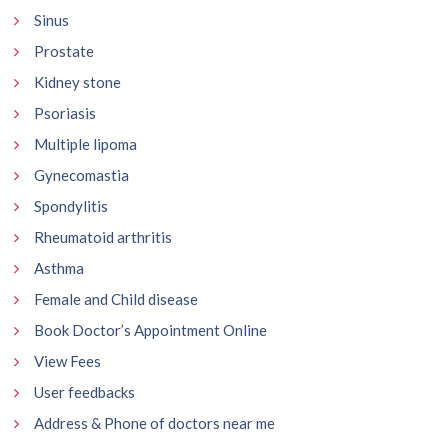
Sinus
Prostate
Kidney stone
Psoriasis
Multiple lipoma
Gynecomastia
Spondylitis
Rheumatoid arthritis
Asthma
Female and Child disease
Book Doctor’s Appointment Online
View Fees
User feedbacks
Address & Phone of doctors near me