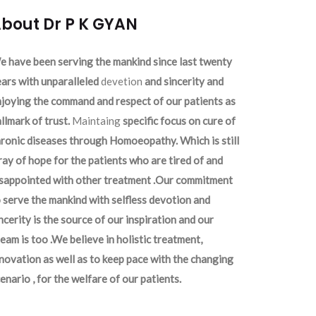
bout Dr P K GYAN
 have been serving the mankind since last twenty
ars with unparalleled
devetion
and sincerity and
joying the command and respect of our patients as
llmark of trust.
Maintaing
specific focus on cure of
ronic diseases through Homoeopathy. Which is still
ray of hope for the patients who are tired of and
isappointed with other treatment .Our commitment
 serve the mankind with selfless devotion and
ncerity is the source of our inspiration and our
eam is too .We believe in holistic treatment,
novation as well as to keep pace with the changing
enario , for the welfare of our patients.