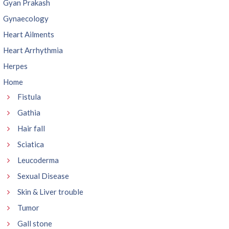
Gyan Prakash
Gynaecology
Heart Ailments
Heart Arrhythmia
Herpes
Home
Fistula
Gathia
Hair fall
Sciatica
Leucoderma
Sexual Disease
Skin & Liver trouble
Tumor
Gall stone