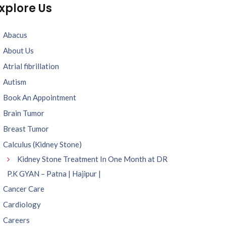
xplore Us
Abacus
About Us
Atrial fibrillation
Autism
Book An Appointment
Brain Tumor
Breast Tumor
Calculus (Kidney Stone)
Kidney Stone Treatment In One Month at DR
P.K GYAN – Patna | Hajipur |
Cancer Care
Cardiology
Careers