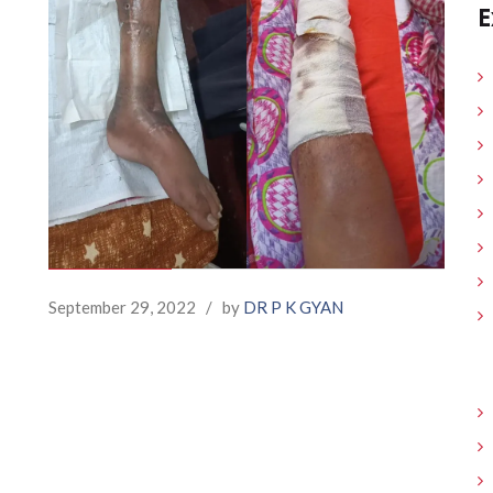
E
September 29, 2022
/
by
DR P K GYAN