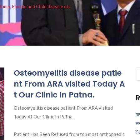
thma, Female and Child disease etc
Osteomyelitis disease patie
Se
fo
nt From ARA visited Today A
t Our Clinic In Patna.
R
Osteomyelitis disease patient From ARA visited
मा
Today At Our Clinic In Patna.
सर
क्ष
Patient Has Been Refused from top most orthopaedic