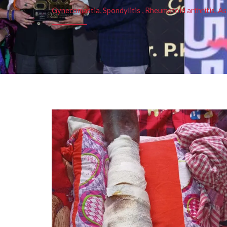
Gynecomastia, Spondylitis , Rheumatoid arthritis, As