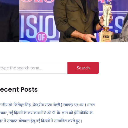
arch
r:
ecent Posts
ननीय डॉ. जितेंद्र सिंह , केंद्रीय राज्य मंत्री ( स्वतंत्र प्रभार ) भारत
कार, नई दिल्ली के कर कमलों से डॉ. पी. के. ज्ञान को होमियोपैथि के
ेत्र में उत्कृष्ट योगदान हेतु नई दिल्ली में सम्मानित करते हुए।