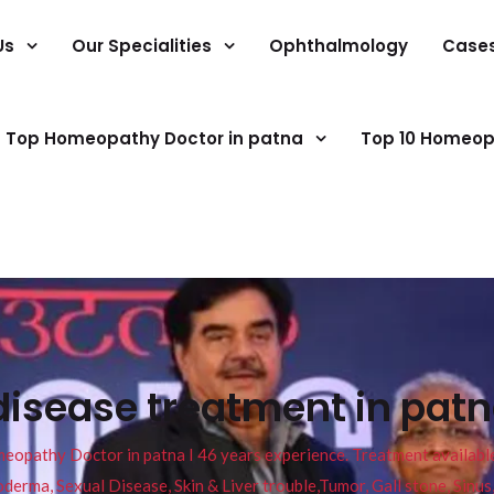
Us
Our Specialities
Ophthalmology
Case
Top Homeopathy Doctor in patna
Top 10 Homeop
disease treatment in patn
pathy Doctor in patna I 46 years experience. Treatment available f
eucoderma, Sexual Disease, Skin & Liver trouble,Tumor, Gall stone, Sinu