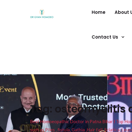
Home
About 
Contact Us
Tag:
osteomyelitis 
Best Homoeopathic Doctor in Patna Bihar I Top Homeo
such as Piles , fistula, Gathia ,Hair fall, Sciatica, L