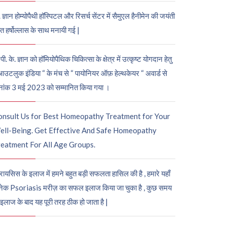
. ज्ञान होम्योपैथी हॉस्पिटल और रिसर्च सेंटर में सैमुएल हैनीमेन की जयंती
ुत हर्षोल्लास के साथ मनायी गई |
पी. के. ज्ञान को हॉमियोपैथिक चिकित्सा के क्षेत्र में उत्कृष्ट योगदान हेतु
आउटलुक इंडिया “ के मंच से “ पायोनियर ऑफ़ हेल्थकेयर “ अवार्ड से
नांक 3 मई 2023 को सम्मानित किया गया ।
onsult Us for Best Homeopathy Treatment for Your
ell-Being. Get Effective And Safe Homeopathy
eatment For All Age Groups.
रायसिस के इलाज में हमने बहुत बड़ी सफलता हासिल की है , हमारे यहाँ
ेक Psoriasis मरीज़ का सफल इलाज किया जा चुका है , कुछ समय
 इलाज के बाद यह पूरी तरह ठीक हो जाता है |