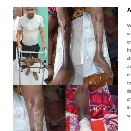
A
We
ye
en
ha
ch
a 
d
to
si
dr
in
sc