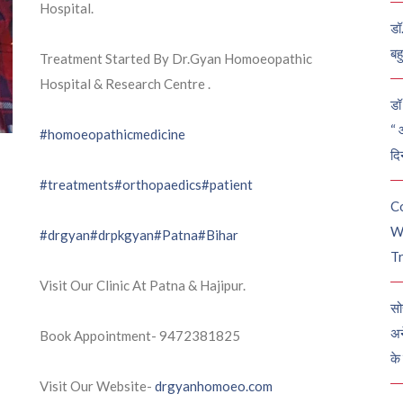
Hospital.
डॉ
बह
Treatment Started By Dr.Gyan Homoeopathic
Hospital & Research Centre .
डॉ 
“ 
#homoeopathicmedicine
दि
#treatments
#orthopaedics
#patient
C
W
#drgyan
#drpkgyan
#Patna
#Bihar
Tr
Visit Our Clinic At Patna & Hajipur.
सो
अन
Book Appointment- 9472381825
के
Visit Our Website-
drgyanhomoeo.com