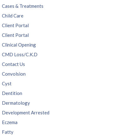
Cases & Treatments
Child Care
Client Portal
Client Portal
Clinical Opening
CMD Loss/C.K.D
Contact Us
Convolsion
Cyst
Dentition
Dermatology
Development Arrested
Eczema
Fatty