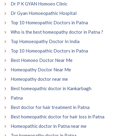
Dr P K GYAN Homoeo Clinic
Dr Gyan Homoeopathic Hospital
Top 10 Homeopathic Doctors in Patna
Who is the best homeopathy doctor in Patna ?
Top Homoeopathy Doctor In India
Top 10 Homeopathic Doctors in Patna
Best Homoeo Doctor Near Me
Homeopathy Doctor Near Me
Homeopathy doctor near me
Best homeopathic doctor in Kankarbagh
Patna
Best doctor for hair treatment in Patna
Best homeopathic doctor for hair loss in Patna
Homeopathic doctor in Patna near me
Top homeopathy doctor in Patna