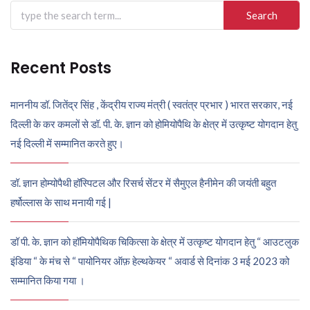
Search
for:
Recent Posts
माननीय डॉ. जितेंद्र सिंह , केंद्रीय राज्य मंत्री ( स्वतंत्र प्रभार ) भारत सरकार, नई
दिल्ली के कर कमलों से डॉ. पी. के. ज्ञान को होमियोपैथि के क्षेत्र में उत्कृष्ट योगदान हेतु
नई दिल्ली में सम्मानित करते हुए।
डॉ. ज्ञान होम्योपैथी हॉस्पिटल और रिसर्च सेंटर में सैमुएल हैनीमेन की जयंती बहुत
हर्षोल्लास के साथ मनायी गई |
डॉ पी. के. ज्ञान को हॉमियोपैथिक चिकित्सा के क्षेत्र में उत्कृष्ट योगदान हेतु “ आउटलुक
इंडिया “ के मंच से “ पायोनियर ऑफ़ हेल्थकेयर “ अवार्ड से दिनांक 3 मई 2023 को
सम्मानित किया गया ।