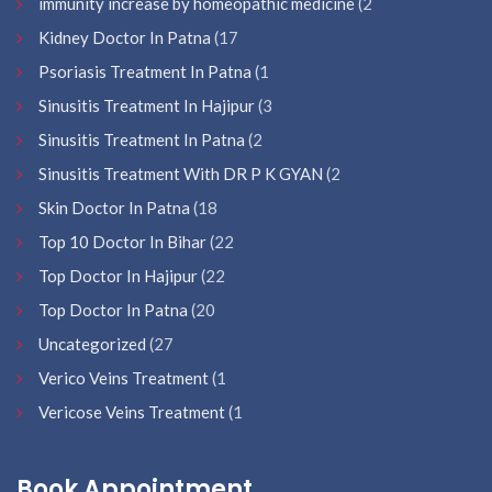
immunity increase by homeopathic medicine
(2
Kidney Doctor In Patna
(17
Psoriasis Treatment In Patna
(1
Sinusitis Treatment In Hajipur
(3
Sinusitis Treatment In Patna
(2
Sinusitis Treatment With DR P K GYAN
(2
Skin Doctor In Patna
(18
Top 10 Doctor In Bihar
(22
Top Doctor In Hajipur
(22
Top Doctor In Patna
(20
Uncategorized
(27
Verico Veins Treatment
(1
Vericose Veins Treatment
(1
Book Appointment