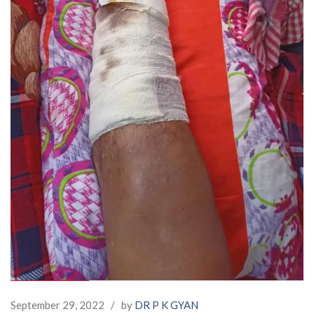
September 29, 2022
/
by
DR P K GYAN