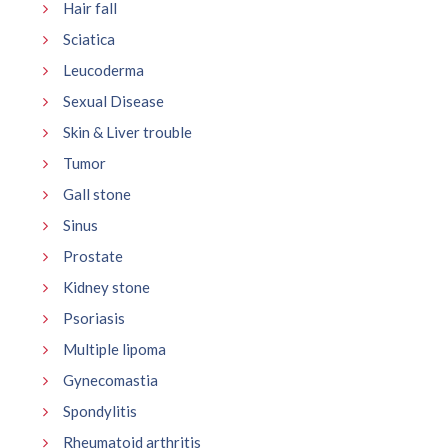
Hair fall
Sciatica
Leucoderma
Sexual Disease
Skin & Liver trouble
Tumor
Gall stone
Sinus
Prostate
Kidney stone
Psoriasis
Multiple lipoma
Gynecomastia
Spondylitis
Rheumatoid arthritis