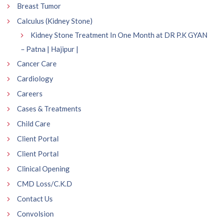
Breast Tumor
Calculus (Kidney Stone)
Kidney Stone Treatment In One Month at DR P.K GYAN
– Patna | Hajipur |
Cancer Care
Cardiology
Careers
Cases & Treatments
Child Care
Client Portal
Client Portal
Clinical Opening
CMD Loss/C.K.D
Contact Us
Convolsion