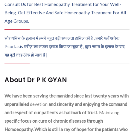
Consult Us for Best Homeopathy Treatment for Your Well-
Being. Get Effective And Safe Homeopathy Treatment For All
Age Groups.
सोरायसिस के इलाज में हमने बहुत बड़ी सफलता हासिल की है , हमारे यहाँ अनेक
Psoriasis मरीज़ का सफल इलाज किया जा चुका है , कुछ समय के इलाज के बाद
यह पूरी तरह ठीक हो जाता है |
About Dr P K GYAN
We have been serving the mankind since last twenty years with
unparalleled
devetion
and sincerity and enjoying the command
and respect of our patients as hallmark of trust.
Maintaing
specific focus on cure of chronic diseases through
Homoeopathy. Which is still a ray of hope for the patients who