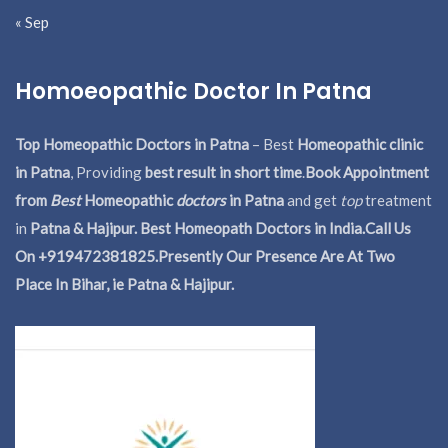
« Sep
Homoeopathic Doctor In Patna
Top Homeopathic Doctors in Patna
– Best
Homeopathic clinic
in Patna
, Providing
best result in short time
.
Book Appointment
from
Best
Homeopathic
doctors
in Patna
and get
top
treatment
in
Patna & Hajipur. Best Homeopath Doctors in India.
Call Us
On +919472381825.Presently Our Presence Are At Two
Place In Bihar, ie Patna & Hajipur.