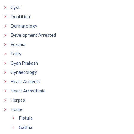
Cyst
Dentition
Dermatology
Development Arrested
Eczema
Fatty
Gyan Prakash
Gynaecology
Heart Ailments
Heart Arrhythmia
Herpes
Home
Fistula
Gathia