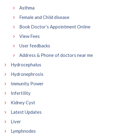
Asthma
Female and Child disease
Book Doctor’s Appointment Online
View Fees
User feedbacks
Address & Phone of doctors near me
Hydrocephalus
Hydronephrosis
Immunity Power
Infertility
Kidney Cyst
Latest Updates
Liver
Lymphnodes