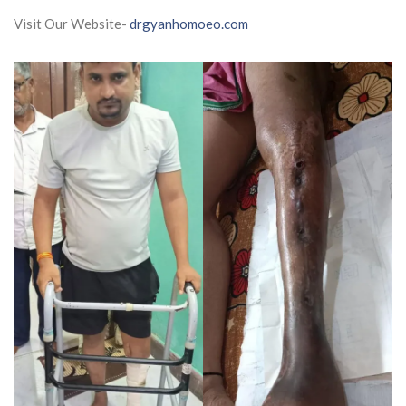
Visit Our Website-
drgyanhomoeo.com