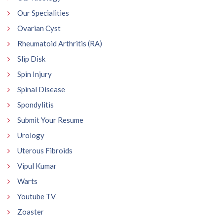
Our Specialities
Ovarian Cyst
Rheumatoid Arthritis (RA)
Slip Disk
Spin Injury
Spinal Disease
Spondylitis
Submit Your Resume
Urology
Uterous Fibroids
Vipul Kumar
Warts
Youtube TV
Zoaster