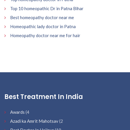
Top 10 homeopathic Dr in Patna Bihar
Best homeopathy doctor near me
Homeopathic lady doctor in Patna
Homeopathy doctor near me for hair
Best Treatment In India
Awards
(4
Azadi ka Amrit Mahotsav
(2
Best Doctor In Hajipur
(19