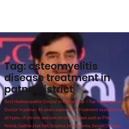
Tag:
osteomyelitis
disease treatment in
patna district
Best Homoeopathic Doctor in Patna Bihar I Top Homeopathy
Doctor in patna I 46 years experience. Treatment available for
all types of chronic and non chronic disease such as Piles ,
fistula, Gathia ,Hair fall, Sciatica, Leucoderma, Sexual Disease,