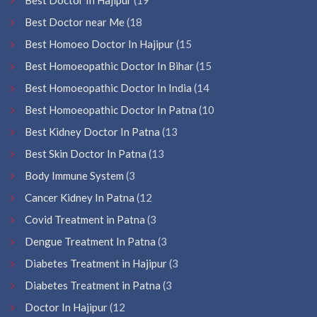
Best Doctor near Me
(18
Best Homoeo Doctor In Hajipur
(15
Best Homoeopathic Doctor In Bihar
(15
Best Homoeopathic Doctor In India
(14
Best Homoeopathic Doctor In Patna
(10
Best Kidney Doctor In Patna
(13
Best Skin Doctor In Patna
(13
Body Immune System
(3
Cancer Kidney In Patna
(12
Covid Treatment in Patna
(3
Dengue Treatment In Patna
(3
Diabetes Treatment in Hajipur
(3
Diabetes Treatment in Patna
(3
Doctor In Hajipur
(12