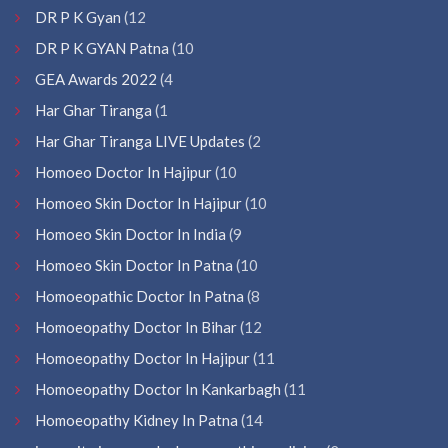
DR P K Gyan
(12
DR P K GYAN Patna
(10
GEA Awards 2022
(4
Har Ghar Tiranga
(1
Har Ghar Tiranga LIVE Updates
(2
Homoeo Doctor In Hajipur
(10
Homoeo Skin Doctor In Hajipur
(10
Homoeo Skin Doctor In India
(9
Homoeo Skin Doctor In Patna
(10
Homoeopathic Doctor In Patna
(8
Homoeopathy Doctor In Bihar
(12
Homoeopathy Doctor In Hajipur
(11
Homoeopathy Doctor In Kankarbagh
(11
Homoeopathy Kidney In Patna
(14