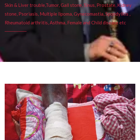
Skin & Liver trouble,Tumor, Gall stone, Sinus, Prostate, Kidney
stone, Psoriasis, Multiple lipoma, Gynecomastia, Spondylitis ,
Rheumatoid arthritis, Asthma, Female and Child disease etc