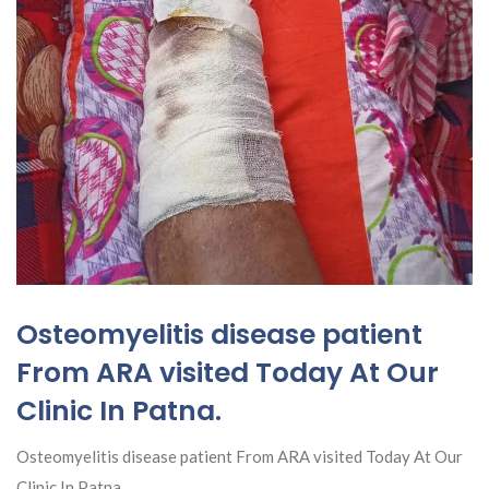
Osteomyelitis disease patient
From ARA visited Today At Our
Clinic In Patna.
Osteomyelitis disease patient From ARA visited Today At Our
Clinic In Patna.