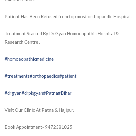
Patient Has Been Refused from top most orthopaedic Hospital.
Treatment Started By Dr.Gyan Homoeopathic Hospital &
Research Centre .
#homoeopathicmedicine
#treatments
#orthopaedics
#patient
#drgyan
#drpkgyan
#Patna
#Bihar
Visit Our Clinic At Patna & Hajipur.
Book Appointment- 9472381825