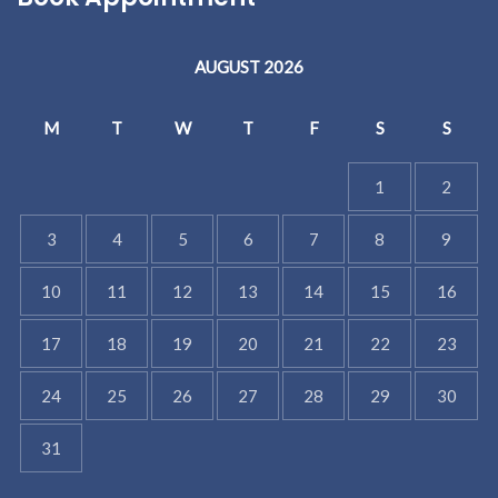
AUGUST 2026
M
T
W
T
F
S
S
1
2
3
4
5
6
7
8
9
10
11
12
13
14
15
16
17
18
19
20
21
22
23
24
25
26
27
28
29
30
31