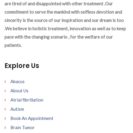
are tired of and disappointed with other treatment .Our
commitment to serve the mankind with selfless devotion and
sincerity is the source of our inspiration and our dream is too
.We believe in holistic treatment, innovation as well as to keep
pace with the changing scenario , for the welfare of our
patients.
Explore Us
Abacus
About Us
Atrial fibrillation
Autism
Book An Appointment
Brain Tumor