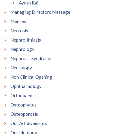
Ayush Raj
Managing Directors Message
Menses
Necrosis
Nephrolithiasis
Nephrology
Nephrotic Syndrome
Neurology
Non Clinical Opening
Ophthalmology
Orthopaedics
Osteophytes
Osteoporosis
Our Achievements
Our Ideology