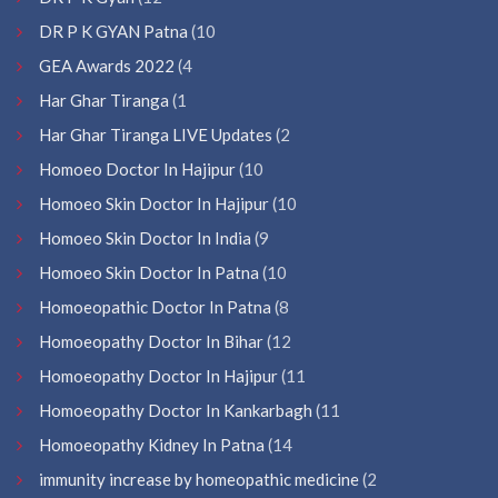
DR P K GYAN Patna
(10
GEA Awards 2022
(4
Har Ghar Tiranga
(1
Har Ghar Tiranga LIVE Updates
(2
Homoeo Doctor In Hajipur
(10
Homoeo Skin Doctor In Hajipur
(10
Homoeo Skin Doctor In India
(9
Homoeo Skin Doctor In Patna
(10
Homoeopathic Doctor In Patna
(8
Homoeopathy Doctor In Bihar
(12
Homoeopathy Doctor In Hajipur
(11
Homoeopathy Doctor In Kankarbagh
(11
Homoeopathy Kidney In Patna
(14
immunity increase by homeopathic medicine
(2