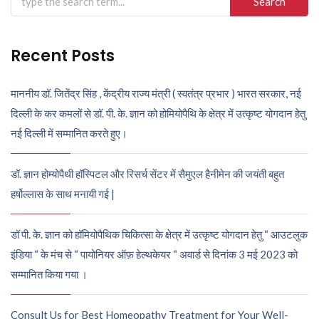
for:
Recent Posts
माननीय डॉ. जितेंद्र सिंह , केंद्रीय राज्य मंत्री ( स्वतंत्र प्रभार ) भारत सरकार, नई
दिल्ली के कर कमलों से डॉ. पी. के. ज्ञान को होमियोपैथि के क्षेत्र में उत्कृष्ट योगदान हेतु
नई दिल्ली में सम्मानित करते हुए।
डॉ. ज्ञान होम्योपैथी हॉस्पिटल और रिसर्च सेंटर में सैमुएल हैनीमेन की जयंती बहुत
हर्षोल्लास के साथ मनायी गई |
डॉ पी. के. ज्ञान को हॉमियोपैथिक चिकित्सा के क्षेत्र में उत्कृष्ट योगदान हेतु “ आउटलुक
इंडिया “ के मंच से “ पायोनियर ऑफ़ हेल्थकेयर “ अवार्ड से दिनांक 3 मई 2023 को
सम्मानित किया गया ।
Consult Us for Best Homeopathy Treatment for Your Well-