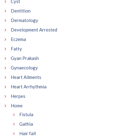
Cyst
Dentition
Dermatology
Development Arrested
Eczema
Fatty
Gyan Prakash
Gynaecology
Heart Ailments
Heart Arrhythmia
Herpes
Home
Fistula
Gathia
Hair fall