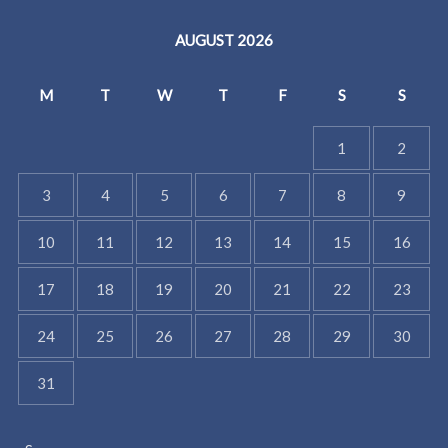
AUGUST 2026
M
T
W
T
F
S
S
1
2
3
4
5
6
7
8
9
10
11
12
13
14
15
16
17
18
19
20
21
22
23
24
25
26
27
28
29
30
31