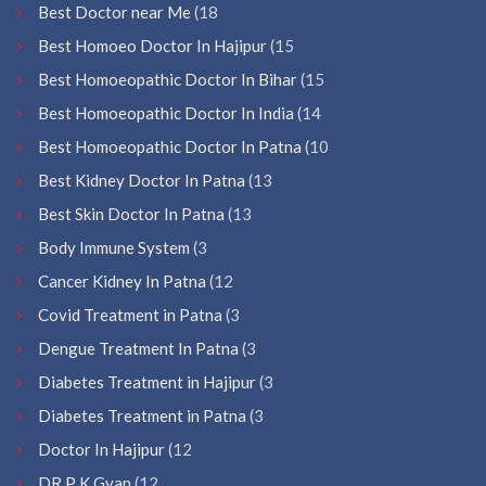
Best Doctor near Me
(18
Best Homoeo Doctor In Hajipur
(15
Best Homoeopathic Doctor In Bihar
(15
Best Homoeopathic Doctor In India
(14
Best Homoeopathic Doctor In Patna
(10
Best Kidney Doctor In Patna
(13
Best Skin Doctor In Patna
(13
Body Immune System
(3
Cancer Kidney In Patna
(12
Covid Treatment in Patna
(3
Dengue Treatment In Patna
(3
Diabetes Treatment in Hajipur
(3
Diabetes Treatment in Patna
(3
Doctor In Hajipur
(12
DR P K Gyan
(12