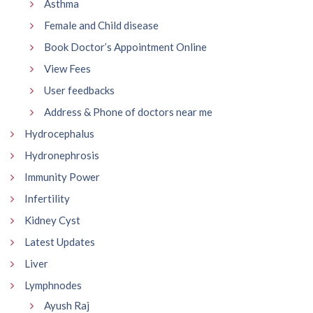
Asthma
Female and Child disease
Book Doctor’s Appointment Online
View Fees
User feedbacks
Address & Phone of doctors near me
Hydrocephalus
Hydronephrosis
Immunity Power
Infertility
Kidney Cyst
Latest Updates
Liver
Lymphnodes
Ayush Raj