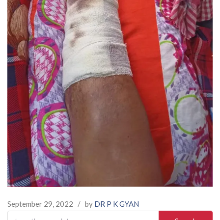
September 29, 2022
/
by
DR P K GYAN
Search