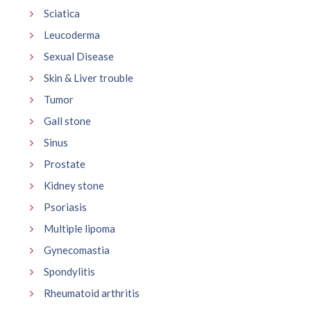
Sciatica
Leucoderma
Sexual Disease
Skin & Liver trouble
Tumor
Gall stone
Sinus
Prostate
Kidney stone
Psoriasis
Multiple lipoma
Gynecomastia
Spondylitis
Rheumatoid arthritis