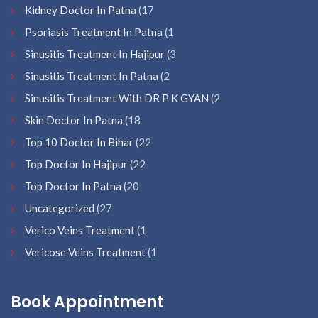
Kidney Doctor In Patna
(17
Psoriasis Treatment In Patna
(1
Sinusitis Treatment In Hajipur
(3
Sinusitis Treatment In Patna
(2
Sinusitis Treatment With DR P K GYAN
(2
Skin Doctor In Patna
(18
Top 10 Doctor In Bihar
(22
Top Doctor In Hajipur
(22
Top Doctor In Patna
(20
Uncategorized
(27
Verico Veins Treatment
(1
Vericose Veins Treatment
(1
Book Appointment