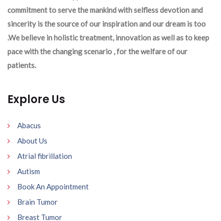
commitment to serve the mankind with selfless devotion and
sincerity is the source of our inspiration and our dream is too
.We believe in holistic treatment, innovation as well as to keep
pace with the changing scenario , for the welfare of our
patients.
Explore Us
Abacus
About Us
Atrial fibrillation
Autism
Book An Appointment
Brain Tumor
Breast Tumor