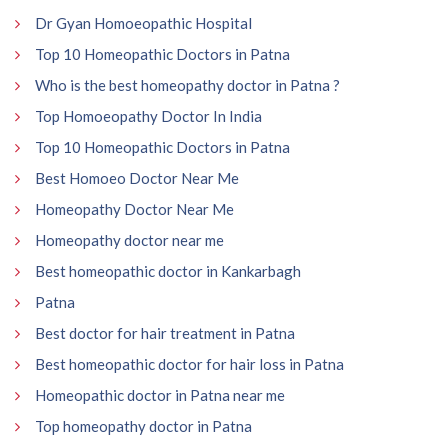
Dr Gyan Homoeopathic Hospital
Top 10 Homeopathic Doctors in Patna
Who is the best homeopathy doctor in Patna ?
Top Homoeopathy Doctor In India
Top 10 Homeopathic Doctors in Patna
Best Homoeo Doctor Near Me
Homeopathy Doctor Near Me
Homeopathy doctor near me
Best homeopathic doctor in Kankarbagh
Patna
Best doctor for hair treatment in Patna
Best homeopathic doctor for hair loss in Patna
Homeopathic doctor in Patna near me
Top homeopathy doctor in Patna