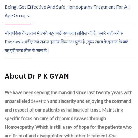
Being. Get Effective And Safe Homeopathy Treatment For All
Age Groups.
सोरायसिस के इलाज में हमने बहुत बड़ी सफलता हासिल की है , हमारे यहाँ अनेक
Psoriasis मरीज़ का सफल इलाज किया जा चुका है , कुछ समय के इलाज के बाद
यह पूरी तरह ठीक हो जाता है |
About Dr P K GYAN
We have been serving the mankind since last twenty years with
unparalleled
devetion
and sincerity and enjoying the command
and respect of our patients as hallmark of trust.
Maintaing
specific focus on cure of chronic diseases through
Homoeopathy. Which is still a ray of hope for the patients who
are tired of and disappointed with other treatment .Our