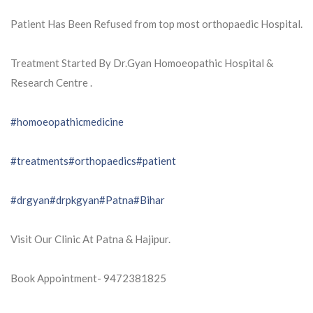
Patient Has Been Refused from top most orthopaedic Hospital.
Treatment Started By Dr.Gyan Homoeopathic Hospital &
Research Centre .
#homoeopathicmedicine
#treatments
#orthopaedics
#patient
#drgyan
#drpkgyan
#Patna
#Bihar
Visit Our Clinic At Patna & Hajipur.
Book Appointment- 9472381825