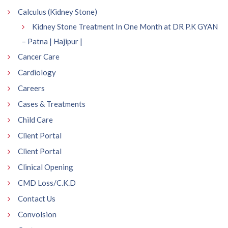
Calculus (Kidney Stone)
Kidney Stone Treatment In One Month at DR P.K GYAN
– Patna | Hajipur |
Cancer Care
Cardiology
Careers
Cases & Treatments
Child Care
Client Portal
Client Portal
Clinical Opening
CMD Loss/C.K.D
Contact Us
Convolsion