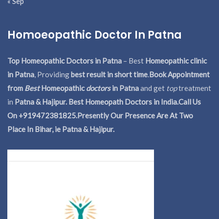
« Sep
Homoeopathic Doctor In Patna
Top Homeopathic Doctors in Patna
– Best
Homeopathic clinic
in Patna
, Providing
best result in short time
.
Book Appointment
from
Best
Homeopathic
doctors
in Patna
and get
top
treatment
in
Patna & Hajipur. Best Homeopath Doctors in India.
Call Us
On +919472381825.Presently Our Presence Are At Two
Place In Bihar, ie Patna & Hajipur.