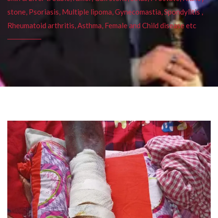
stone, Psoriasis, Multiple lipoma, Gynecomastia, Spondylitis ,
Rheumatoid arthritis, Asthma, Female and Child disease etc