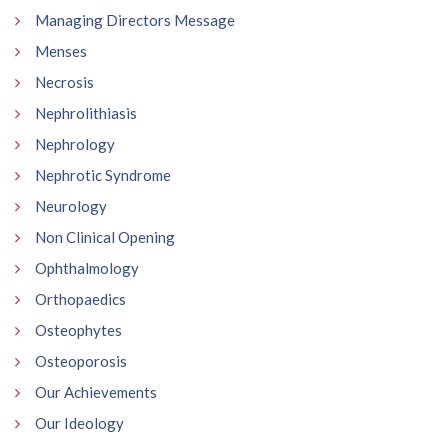
Managing Directors Message
Menses
Necrosis
Nephrolithiasis
Nephrology
Nephrotic Syndrome
Neurology
Non Clinical Opening
Ophthalmology
Orthopaedics
Osteophytes
Osteoporosis
Our Achievements
Our Ideology