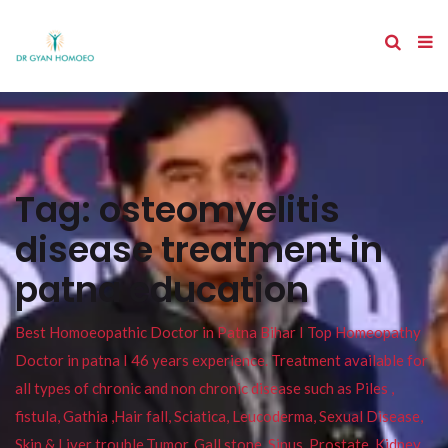
Tag:
osteomyelitis
disease treatment in
patna education
Best Homoeopathic Doctor in Patna Bihar I Top Homeopathy
Doctor in patna I 46 years experience. Treatment available for
all types of chronic and non chronic disease such as Piles ,
fistula, Gathia ,Hair fall, Sciatica, Leucoderma, Sexual Disease,
Skin & Liver trouble,Tumor, Gall stone, Sinus, Prostate, Kidney