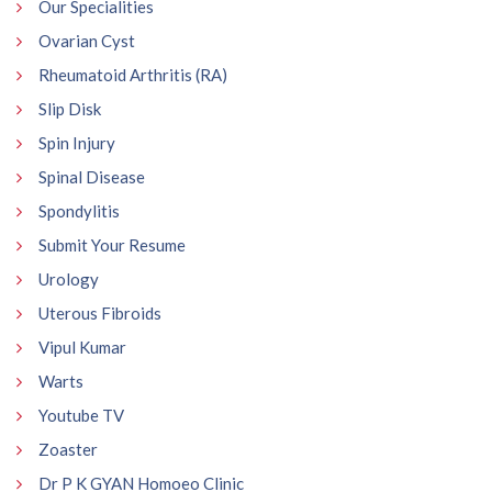
Our Specialities
Ovarian Cyst
Rheumatoid Arthritis (RA)
Slip Disk
Spin Injury
Spinal Disease
Spondylitis
Submit Your Resume
Urology
Uterous Fibroids
Vipul Kumar
Warts
Youtube TV
Zoaster
Dr P K GYAN Homoeo Clinic