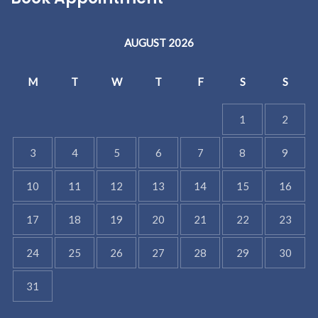
AUGUST 2026
M
T
W
T
F
S
S
1
2
3
4
5
6
7
8
9
10
11
12
13
14
15
16
17
18
19
20
21
22
23
24
25
26
27
28
29
30
31