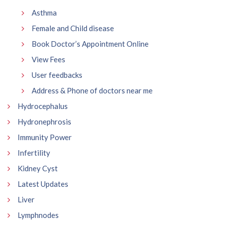
Asthma
Female and Child disease
Book Doctor’s Appointment Online
View Fees
User feedbacks
Address & Phone of doctors near me
Hydrocephalus
Hydronephrosis
Immunity Power
Infertility
Kidney Cyst
Latest Updates
Liver
Lymphnodes