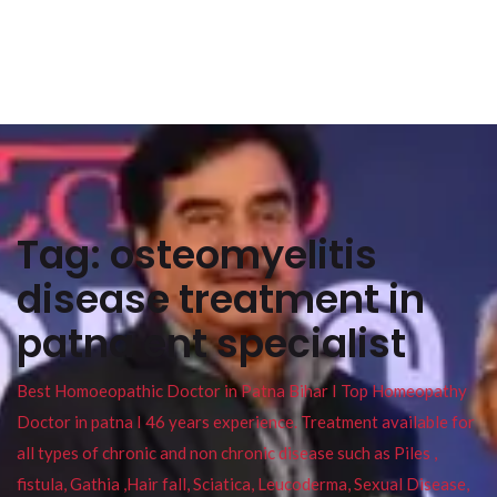
Tag:
osteomyelitis
disease treatment in
patna ent specialist
Best Homoeopathic Doctor in Patna Bihar I Top Homeopathy
Doctor in patna I 46 years experience. Treatment available for
all types of chronic and non chronic disease such as Piles ,
fistula, Gathia ,Hair fall, Sciatica, Leucoderma, Sexual Disease,