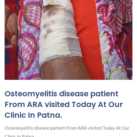
Osteomyelitis disease patient
From ARA visited Today At Our
Clinic In Patna.
Osteomyelitis disease patient From ARA visited Today At Our
Clinic In Patna.