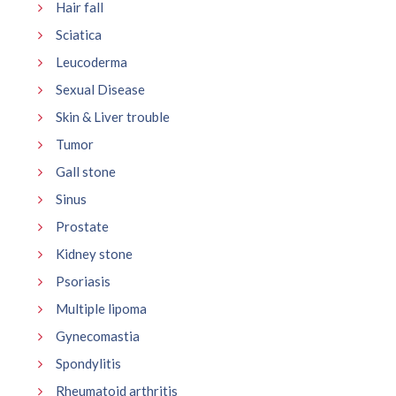
Hair fall
Sciatica
Leucoderma
Sexual Disease
Skin & Liver trouble
Tumor
Gall stone
Sinus
Prostate
Kidney stone
Psoriasis
Multiple lipoma
Gynecomastia
Spondylitis
Rheumatoid arthritis