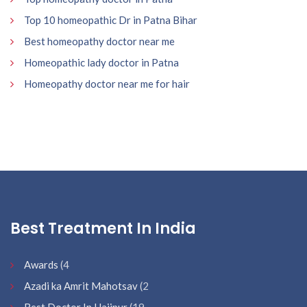
Top 10 homeopathic Dr in Patna Bihar
Best homeopathy doctor near me
Homeopathic lady doctor in Patna
Homeopathy doctor near me for hair
Best Treatment In India
Awards
(4
Azadi ka Amrit Mahotsav
(2
Best Doctor In Hajipur
(19