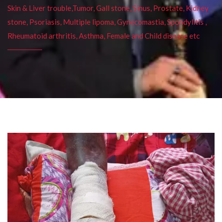
Skin & Liver trouble,Tumor, Gall stone, Sinus, Prostate, Kidney
stone, Psoriasis, Multiple lipoma, Gynecomastia, Spondylitis ,
Rheumatoid arthritis, Asthma, Female and Child disease etc