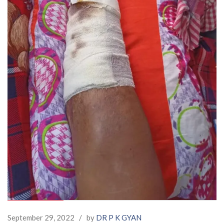
September 29, 2022
/
by
DR P K GYAN