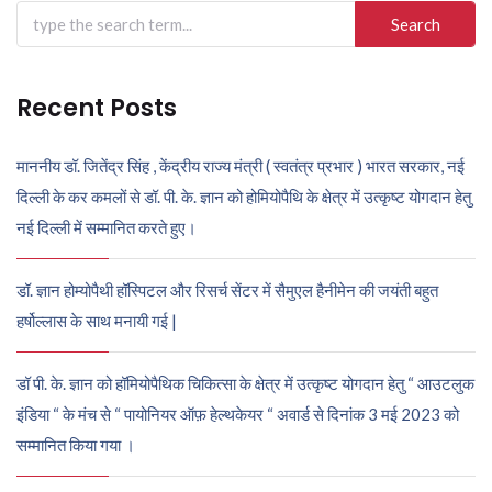
Search
for:
Recent Posts
माननीय डॉ. जितेंद्र सिंह , केंद्रीय राज्य मंत्री ( स्वतंत्र प्रभार ) भारत सरकार, नई
दिल्ली के कर कमलों से डॉ. पी. के. ज्ञान को होमियोपैथि के क्षेत्र में उत्कृष्ट योगदान हेतु
नई दिल्ली में सम्मानित करते हुए।
डॉ. ज्ञान होम्योपैथी हॉस्पिटल और रिसर्च सेंटर में सैमुएल हैनीमेन की जयंती बहुत
हर्षोल्लास के साथ मनायी गई |
डॉ पी. के. ज्ञान को हॉमियोपैथिक चिकित्सा के क्षेत्र में उत्कृष्ट योगदान हेतु “ आउटलुक
इंडिया “ के मंच से “ पायोनियर ऑफ़ हेल्थकेयर “ अवार्ड से दिनांक 3 मई 2023 को
सम्मानित किया गया ।