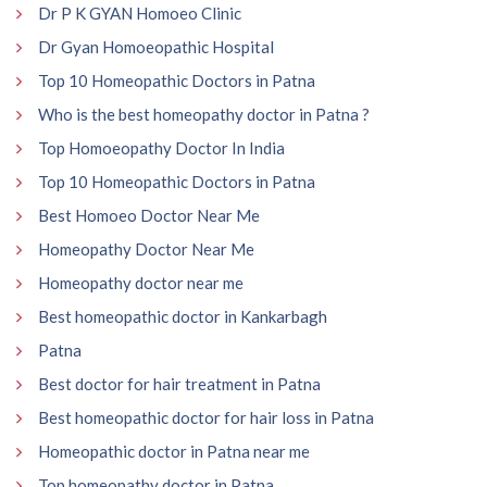
Dr P K GYAN Homoeo Clinic
Dr Gyan Homoeopathic Hospital
Top 10 Homeopathic Doctors in Patna
Who is the best homeopathy doctor in Patna ?
Top Homoeopathy Doctor In India
Top 10 Homeopathic Doctors in Patna
Best Homoeo Doctor Near Me
Homeopathy Doctor Near Me
Homeopathy doctor near me
Best homeopathic doctor in Kankarbagh
Patna
Best doctor for hair treatment in Patna
Best homeopathic doctor for hair loss in Patna
Homeopathic doctor in Patna near me
Top homeopathy doctor in Patna