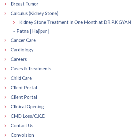
Breast Tumor
Calculus (Kidney Stone)
Kidney Stone Treatment In One Month at DR P.K GYAN
– Patna | Hajipur |
Cancer Care
Cardiology
Careers
Cases & Treatments
Child Care
Client Portal
Client Portal
Clinical Opening
CMD Loss/C.K.D
Contact Us
Convolsion