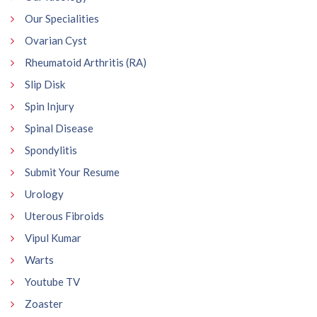
Our Specialities
Ovarian Cyst
Rheumatoid Arthritis (RA)
Slip Disk
Spin Injury
Spinal Disease
Spondylitis
Submit Your Resume
Urology
Uterous Fibroids
Vipul Kumar
Warts
Youtube TV
Zoaster