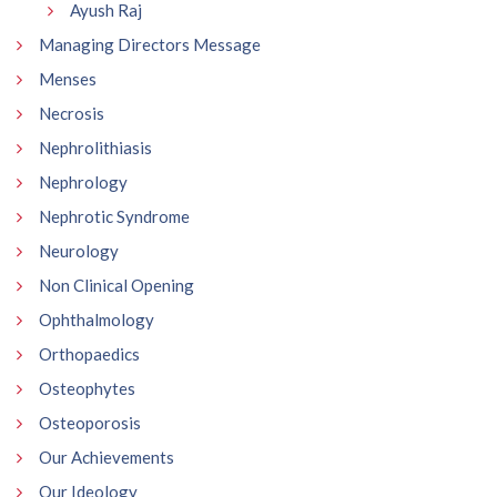
Ayush Raj
Managing Directors Message
Menses
Necrosis
Nephrolithiasis
Nephrology
Nephrotic Syndrome
Neurology
Non Clinical Opening
Ophthalmology
Orthopaedics
Osteophytes
Osteoporosis
Our Achievements
Our Ideology