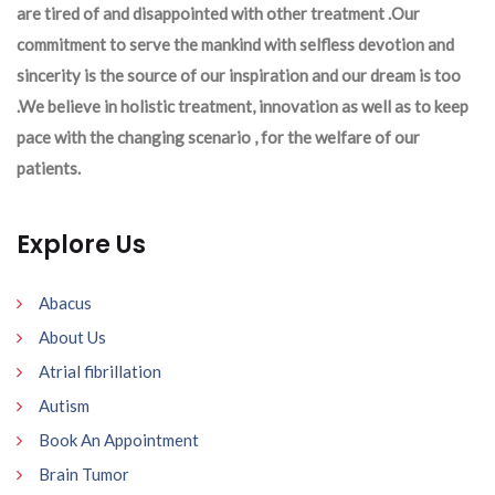
are tired of and disappointed with other treatment .Our
commitment to serve the mankind with selfless devotion and
sincerity is the source of our inspiration and our dream is too
.We believe in holistic treatment, innovation as well as to keep
pace with the changing scenario , for the welfare of our
patients.
Explore Us
Abacus
About Us
Atrial fibrillation
Autism
Book An Appointment
Brain Tumor