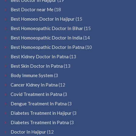
Best Doctor near Me
(18
Best Homoeo Doctor In Hajipur
(15
Best Homoeopathic Doctor In Bihar
(15
Best Homoeopathic Doctor In India
(14
Best Homoeopathic Doctor In Patna
(10
Best Kidney Doctor In Patna
(13
Best Skin Doctor In Patna
(13
Body Immune System
(3
Cancer Kidney In Patna
(12
Covid Treatment in Patna
(3
Dengue Treatment In Patna
(3
Diabetes Treatment in Hajipur
(3
Diabetes Treatment in Patna
(3
Doctor In Hajipur
(12