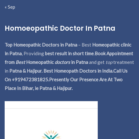
« Sep
Homoeopathic Doctor In Patna
Top Homeopathic Doctors in Patna
– Best
Homeopathic clinic
in Patna
, Providing
best result in short time
.
Book Appointment
from
Best
Homeopathic
doctors
in Patna
and get
top
treatment
in
Patna & Hajipur. Best Homeopath Doctors in India.
Call Us
On +919472381825.Presently Our Presence Are At Two
Place In Bihar, ie Patna & Hajipur.