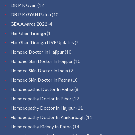
DR P K Gyan
(12
DR P K GYAN Patna
(10
GEA Awards 2022
(4
Har Ghar Tiranga
(1
Har Ghar Tiranga LIVE Updates
(2
Homoeo Doctor In Hajipur
(10
Homoeo Skin Doctor In Hajipur
(10
Homoeo Skin Doctor In India
(9
Homoeo Skin Doctor In Patna
(10
Homoeopathic Doctor In Patna
(8
Homoeopathy Doctor In Bihar
(12
Homoeopathy Doctor In Hajipur
(11
Homoeopathy Doctor In Kankarbagh
(11
Homoeopathy Kidney In Patna
(14