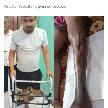
Visit Our Website-
drgyanhomoeo.com