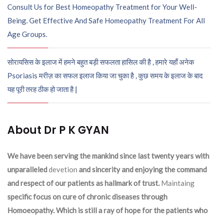
Consult Us for Best Homeopathy Treatment for Your Well-
Being. Get Effective And Safe Homeopathy Treatment For All
Age Groups.
सोरायसिस के इलाज में हमने बहुत बड़ी सफलता हासिल की है , हमारे यहाँ अनेक
Psoriasis मरीज़ का सफल इलाज किया जा चुका है , कुछ समय के इलाज के बाद
यह पूरी तरह ठीक हो जाता है |
About Dr P K GYAN
We have been serving the mankind since last twenty years with
unparalleled
devetion
and sincerity and enjoying the command
and respect of our patients as hallmark of trust.
Maintaing
specific focus on cure of chronic diseases through
Homoeopathy. Which is still a ray of hope for the patients who