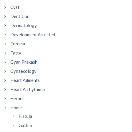
Cyst
Dentition
Dermatology
Development Arrested
Eczema
Fatty
Gyan Prakash
Gynaecology
Heart Ailments
Heart Arrhythmia
Herpes
Home
Fistula
Gathia