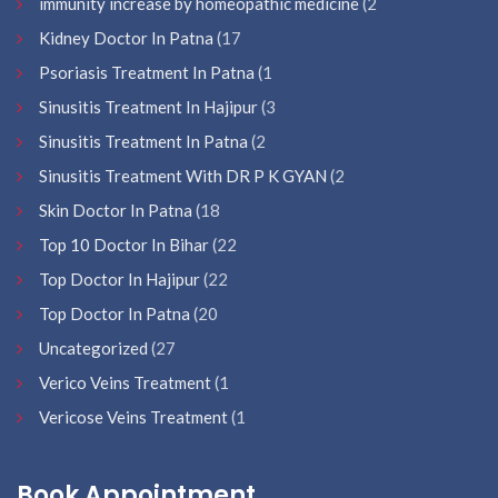
immunity increase by homeopathic medicine
(2
Kidney Doctor In Patna
(17
Psoriasis Treatment In Patna
(1
Sinusitis Treatment In Hajipur
(3
Sinusitis Treatment In Patna
(2
Sinusitis Treatment With DR P K GYAN
(2
Skin Doctor In Patna
(18
Top 10 Doctor In Bihar
(22
Top Doctor In Hajipur
(22
Top Doctor In Patna
(20
Uncategorized
(27
Verico Veins Treatment
(1
Vericose Veins Treatment
(1
Book Appointment