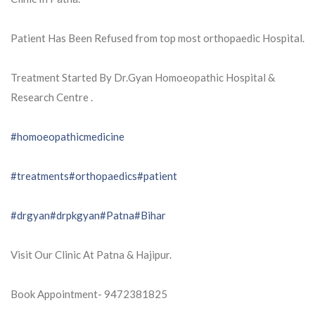
Patient Has Been Refused from top most orthopaedic Hospital.
Treatment Started By Dr.Gyan Homoeopathic Hospital &
Research Centre .
#homoeopathicmedicine
#treatments
#orthopaedics
#patient
#drgyan
#drpkgyan
#Patna
#Bihar
Visit Our Clinic At Patna & Hajipur.
Book Appointment- 9472381825