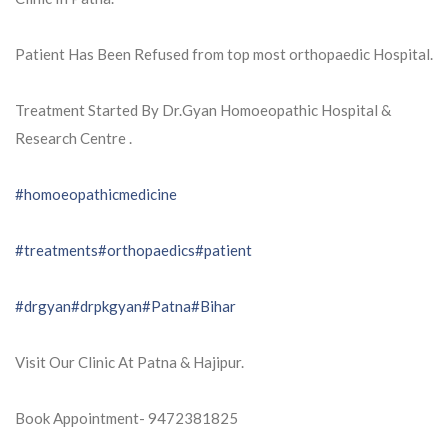
Patient Has Been Refused from top most orthopaedic Hospital.
Treatment Started By Dr.Gyan Homoeopathic Hospital &
Research Centre .
#homoeopathicmedicine
#treatments
#orthopaedics
#patient
#drgyan
#drpkgyan
#Patna
#Bihar
Visit Our Clinic At Patna & Hajipur.
Book Appointment- 9472381825