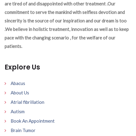
are tired of and disappointed with other treatment .Our
commitment to serve the mankind with selfless devotion and
sincerity is the source of our inspiration and our dream is too
.We believe in holistic treatment, innovation as well as to keep
pace with the changing scenario , for the welfare of our
patients.
Explore Us
Abacus
About Us
Atrial fibrillation
Autism
Book An Appointment
Brain Tumor