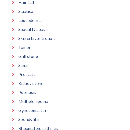
Hair fall
Sciatica
Leucoderma
Sexual Disease
Skin & Liver trouble
Tumor
Gall stone
Sinus
Prostate
Kidney stone
Psoriasis
Multiple lipoma
Gynecomastia
Spondylitis
Rheumatoid arthritis