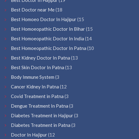
Best Doctor near Me
(18
Best Homoeo Doctor In Hajipur
(15
Best Homoeopathic Doctor In Bihar
(15
Best Homoeopathic Doctor In India
(14
Best Homoeopathic Doctor In Patna
(10
Best Kidney Doctor In Patna
(13
Best Skin Doctor In Patna
(13
Body Immune System
(3
Cancer Kidney In Patna
(12
Covid Treatment in Patna
(3
Dengue Treatment In Patna
(3
Diabetes Treatment in Hajipur
(3
Diabetes Treatment in Patna
(3
Doctor In Hajipur
(12