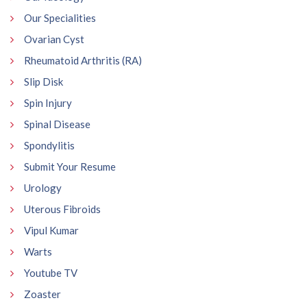
Our Specialities
Ovarian Cyst
Rheumatoid Arthritis (RA)
Slip Disk
Spin Injury
Spinal Disease
Spondylitis
Submit Your Resume
Urology
Uterous Fibroids
Vipul Kumar
Warts
Youtube TV
Zoaster