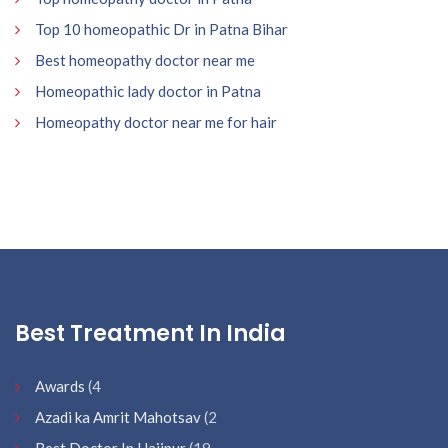
Top 10 homeopathic Dr in Patna Bihar
Best homeopathy doctor near me
Homeopathic lady doctor in Patna
Homeopathy doctor near me for hair
Best Treatment In India
Awards
(4
Azadi ka Amrit Mahotsav
(2
Best Doctor In Hajipur
(19