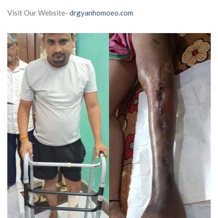
Visit Our Website-
drgyanhomoeo.com