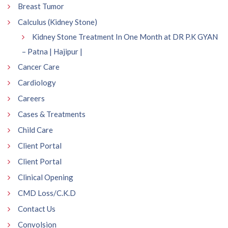
Breast Tumor
Calculus (Kidney Stone)
Kidney Stone Treatment In One Month at DR P.K GYAN
– Patna | Hajipur |
Cancer Care
Cardiology
Careers
Cases & Treatments
Child Care
Client Portal
Client Portal
Clinical Opening
CMD Loss/C.K.D
Contact Us
Convolsion