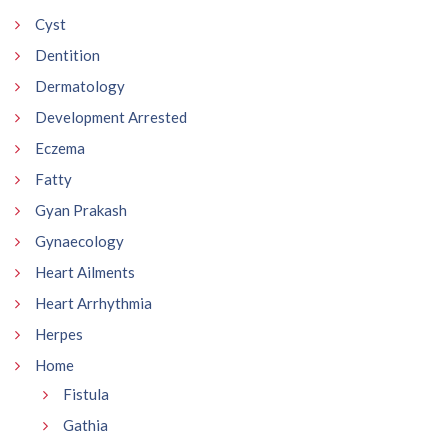
Cyst
Dentition
Dermatology
Development Arrested
Eczema
Fatty
Gyan Prakash
Gynaecology
Heart Ailments
Heart Arrhythmia
Herpes
Home
Fistula
Gathia