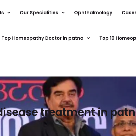
Us
Our Specialities
Ophthalmology
Case
Top Homeopathy Doctor in patna
Top 10 Homeop
 disease treatment in pa