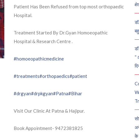
क्ष
Patient Has Been Refused from top most orthopaedic
Hospital.
डॉ
बह
Treatment Started By Dr.Gyan Homoeopathic
Hospital & Research Centre .
डॉ 
“ 
#homoeopathicmedicine
दि
#treatments
#orthopaedics
#patient
C
W
#drgyan
#drpkgyan
#Patna
#Bihar
Tr
Visit Our Clinic At Patna & Hajipur.
सो
अन
Book Appointment- 9472381825
के