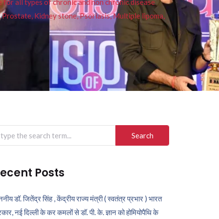
or all types of chronic and non chronic disease
s, Prostate, Kidney stone, Psoriasis, Multiple lipoma,
arch
r:
ecent Posts
ननीय डॉ. जितेंद्र सिंह , केंद्रीय राज्य मंत्री ( स्वतंत्र प्रभार ) भारत
कार, नई दिल्ली के कर कमलों से डॉ. पी. के. ज्ञान को होमियोपैथि के