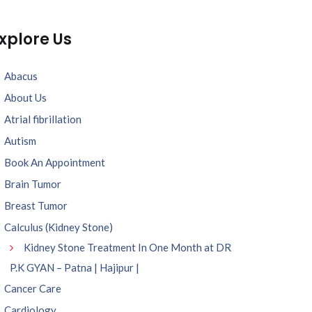
xplore Us
Abacus
About Us
Atrial fibrillation
Autism
Book An Appointment
Brain Tumor
Breast Tumor
Calculus (Kidney Stone)
Kidney Stone Treatment In One Month at DR
P.K GYAN – Patna | Hajipur |
Cancer Care
Cardiology