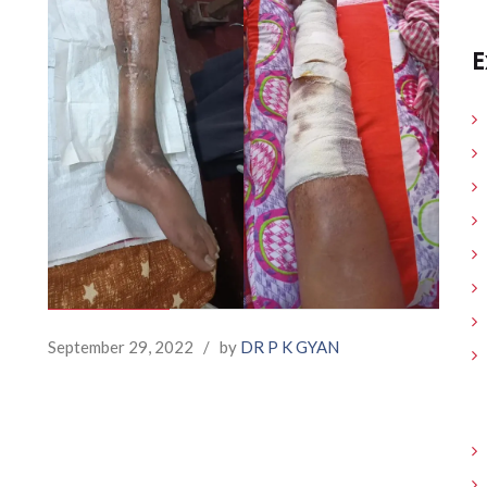
E
September 29, 2022
/
by
DR P K GYAN