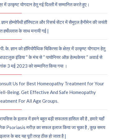
ेत्र में उत्कृष्ट योगदान हेतु नई दिल्ली में सम्मानित करते हुए।
. ज्ञान होम्योपैथी हॉस्पिटल और रिसर्च सेंटर में सैमुएल हैनीमेन की जयंती
ुत हर्षोल्लास के साथ मनायी गई |
पी. के. ज्ञान को हॉमियोपैथिक चिकित्सा के क्षेत्र में उत्कृष्ट योगदान हेतु
आउटलुक इंडिया “ के मंच से “ पायोनियर ऑफ़ हेल्थकेयर “ अवार्ड से
नांक 3 मई 2023 को सम्मानित किया गया ।
onsult Us for Best Homeopathy Treatment for Your
ell-Being. Get Effective And Safe Homeopathy
eatment For All Age Groups.
रायसिस के इलाज में हमने बहुत बड़ी सफलता हासिल की है , हमारे यहाँ
ेक Psoriasis मरीज़ का सफल इलाज किया जा चुका है , कुछ समय
 इलाज के बाद यह पूरी तरह ठीक हो जाता है |