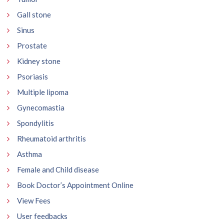
Gall stone
Sinus
Prostate
Kidney stone
Psoriasis
Multiple lipoma
Gynecomastia
Spondylitis
Rheumatoid arthritis
Asthma
Female and Child disease
Book Doctor’s Appointment Online
View Fees
User feedbacks