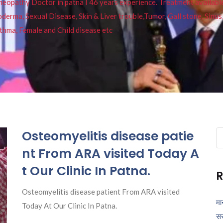
pathy Doctor in patna I 46 years experience. Treatment available f
eucoderma, Sexual Disease, Skin & Liver trouble,Tumor, Gall stone, Sinu
thma, Female and Child disease etc
Osteomyelitis disease patie
Se
fo
nt From ARA visited Today A
t Our Clinic In Patna.
R
Osteomyelitis disease patient From ARA visited
मा
Today At Our Clinic In Patna.
सर