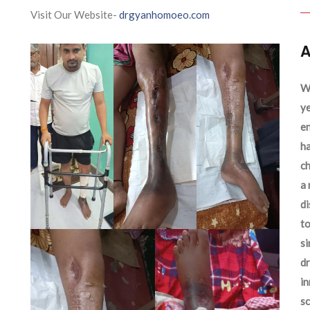
Visit Our Website-
drgyanhomoeo.com
A
We
ye
en
ha
ch
a 
d
to
si
dr
in
sc