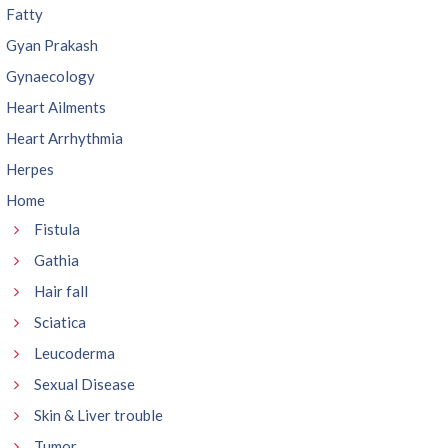
Fatty
Gyan Prakash
Gynaecology
Heart Ailments
Heart Arrhythmia
Herpes
Home
Fistula
Gathia
Hair fall
Sciatica
Leucoderma
Sexual Disease
Skin & Liver trouble
Tumor