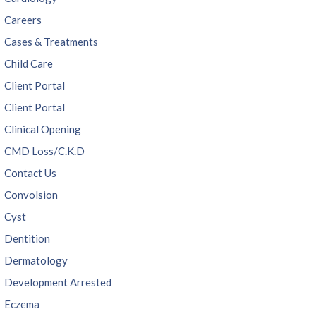
Careers
Cases & Treatments
Child Care
Client Portal
Client Portal
Clinical Opening
CMD Loss/C.K.D
Contact Us
Convolsion
Cyst
Dentition
Dermatology
Development Arrested
Eczema