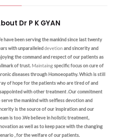
bout Dr P K GYAN
 have been serving the mankind since last twenty
ars with unparalleled
devetion
and sincerity and
joying the command and respect of our patients as
llmark of trust.
Maintaing
specific focus on cure of
ronic diseases through Homoeopathy. Which is still
ray of hope for the patients who are tired of and
isappointed with other treatment .Our commitment
 serve the mankind with selfless devotion and
ncerity is the source of our inspiration and our
eam is too .We believe in holistic treatment,
novation as well as to keep pace with the changing
enario , for the welfare of our patients.