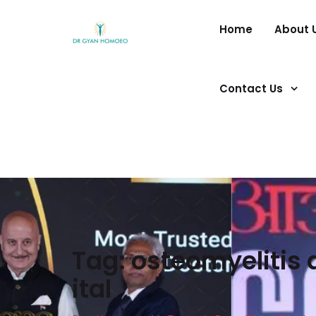
Home
About 
Contact Us
Tag:
osteomyelitis
ital