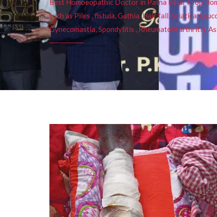
Best Homoeopathic Doctor in Patna Bihar I Top Homeo
such as Piles , fistula, Gathia ,Hair fall, Sciatica, L
Gynecomastia, Spondylitis , Rheumatoid arthritis, As