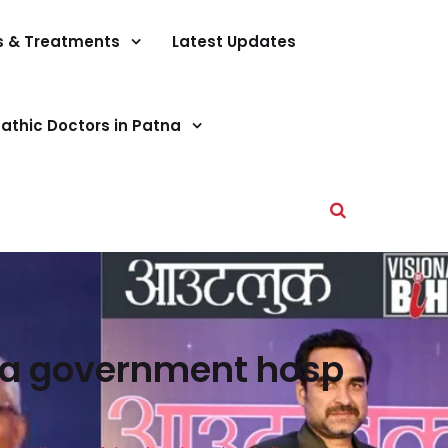
s & Treatments
Latest Updates
athic Doctors in Patna
tna government hosp