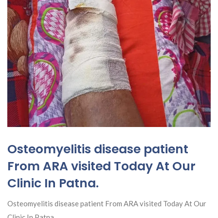
Osteomyelitis disease patient
From ARA visited Today At Our
Clinic In Patna.
Osteomyelitis disease patient From ARA visited Today At Our
Clinic In Patna.