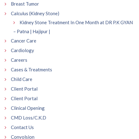
Breast Tumor
Calculus (Kidney Stone)
Kidney Stone Treatment In One Month at DR P.K GYAN
– Patna | Hajipur |
Cancer Care
Cardiology
Careers
Cases & Treatments
Child Care
Client Portal
Client Portal
Clinical Opening
CMD Loss/C.K.D
Contact Us
Convolsion