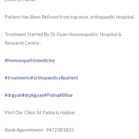
Patient Has Been Refused from top most orthopaedic Hospital.
Treatment Started By Dr.Gyan Homoeopathic Hospital &
Research Centre .
#homoeopathicmedicine
#treatments
#orthopaedics
#patient
#drgyan
#drpkgyan
#Patna
#Bihar
Visit Our Clinic At Patna & Hajipur.
Book Appointment- 9472381825