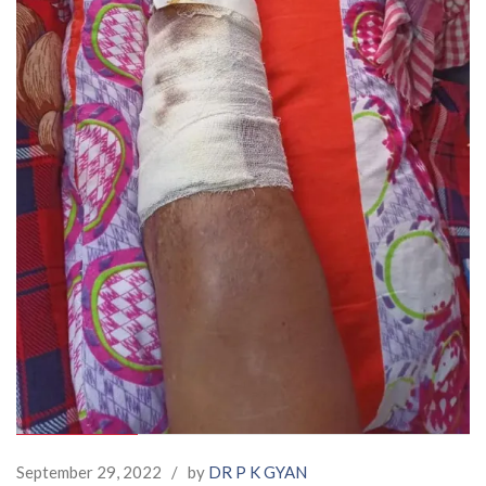
September 29, 2022
/
by
DR P K GYAN