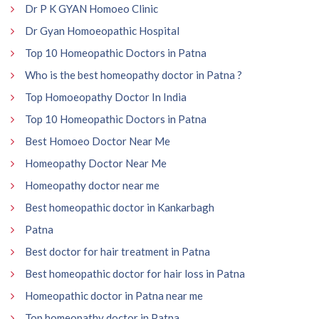
Dr P K GYAN Homoeo Clinic
Dr Gyan Homoeopathic Hospital
Top 10 Homeopathic Doctors in Patna
Who is the best homeopathy doctor in Patna ?
Top Homoeopathy Doctor In India
Top 10 Homeopathic Doctors in Patna
Best Homoeo Doctor Near Me
Homeopathy Doctor Near Me
Homeopathy doctor near me
Best homeopathic doctor in Kankarbagh
Patna
Best doctor for hair treatment in Patna
Best homeopathic doctor for hair loss in Patna
Homeopathic doctor in Patna near me
Top homeopathy doctor in Patna