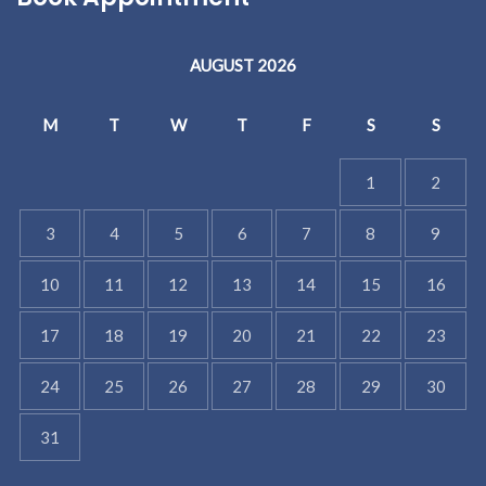
AUGUST 2026
M
T
W
T
F
S
S
1
2
3
4
5
6
7
8
9
10
11
12
13
14
15
16
17
18
19
20
21
22
23
24
25
26
27
28
29
30
31