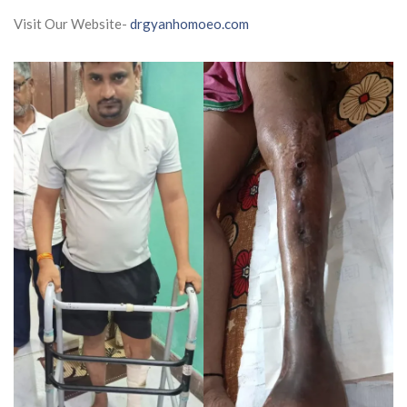
Visit Our Website-
drgyanhomoeo.com