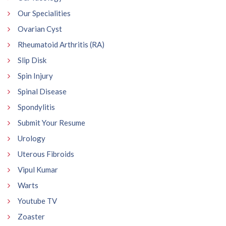
Our Specialities
Ovarian Cyst
Rheumatoid Arthritis (RA)
Slip Disk
Spin Injury
Spinal Disease
Spondylitis
Submit Your Resume
Urology
Uterous Fibroids
Vipul Kumar
Warts
Youtube TV
Zoaster