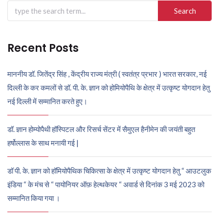
Search
for:
Recent Posts
माननीय डॉ. जितेंद्र सिंह , केंद्रीय राज्य मंत्री ( स्वतंत्र प्रभार ) भारत सरकार, नई
दिल्ली के कर कमलों से डॉ. पी. के. ज्ञान को होमियोपैथि के क्षेत्र में उत्कृष्ट योगदान हेतु
नई दिल्ली में सम्मानित करते हुए।
डॉ. ज्ञान होम्योपैथी हॉस्पिटल और रिसर्च सेंटर में सैमुएल हैनीमेन की जयंती बहुत
हर्षोल्लास के साथ मनायी गई |
डॉ पी. के. ज्ञान को हॉमियोपैथिक चिकित्सा के क्षेत्र में उत्कृष्ट योगदान हेतु “ आउटलुक
इंडिया “ के मंच से “ पायोनियर ऑफ़ हेल्थकेयर “ अवार्ड से दिनांक 3 मई 2023 को
सम्मानित किया गया ।