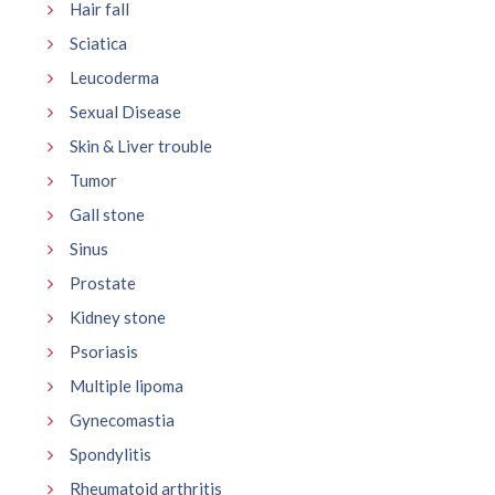
Hair fall
Sciatica
Leucoderma
Sexual Disease
Skin & Liver trouble
Tumor
Gall stone
Sinus
Prostate
Kidney stone
Psoriasis
Multiple lipoma
Gynecomastia
Spondylitis
Rheumatoid arthritis