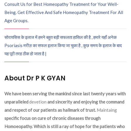
Consult Us for Best Homeopathy Treatment for Your Well-
Being. Get Effective And Safe Homeopathy Treatment For All
Age Groups.
सोरायसिस के इलाज में हमने बहुत बड़ी सफलता हासिल की है , हमारे यहाँ अनेक
Psoriasis मरीज़ का सफल इलाज किया जा चुका है , कुछ समय के इलाज के बाद
यह पूरी तरह ठीक हो जाता है |
About Dr P K GYAN
We have been serving the mankind since last twenty years with
unparalleled
devetion
and sincerity and enjoying the command
and respect of our patients as hallmark of trust.
Maintaing
specific focus on cure of chronic diseases through
Homoeopathy. Which is still a ray of hope for the patients who