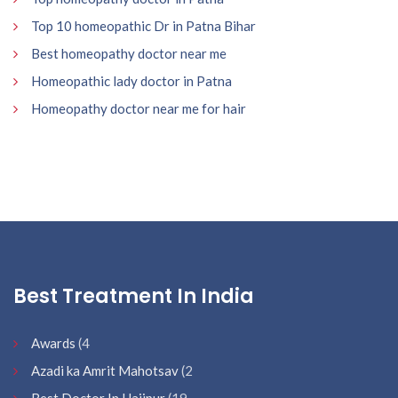
Top 10 homeopathic Dr in Patna Bihar
Best homeopathy doctor near me
Homeopathic lady doctor in Patna
Homeopathy doctor near me for hair
Best Treatment In India
Awards
(4
Azadi ka Amrit Mahotsav
(2
Best Doctor In Hajipur
(19