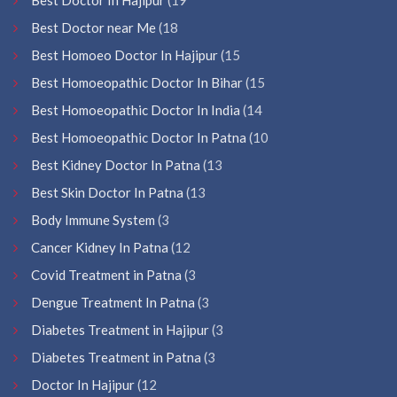
Best Doctor near Me
(18
Best Homoeo Doctor In Hajipur
(15
Best Homoeopathic Doctor In Bihar
(15
Best Homoeopathic Doctor In India
(14
Best Homoeopathic Doctor In Patna
(10
Best Kidney Doctor In Patna
(13
Best Skin Doctor In Patna
(13
Body Immune System
(3
Cancer Kidney In Patna
(12
Covid Treatment in Patna
(3
Dengue Treatment In Patna
(3
Diabetes Treatment in Hajipur
(3
Diabetes Treatment in Patna
(3
Doctor In Hajipur
(12