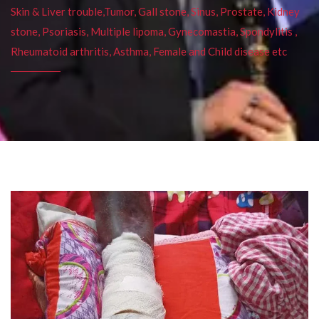
Skin & Liver trouble,Tumor, Gall stone, Sinus, Prostate, Kidney
stone, Psoriasis, Multiple lipoma, Gynecomastia, Spondylitis ,
Rheumatoid arthritis, Asthma, Female and Child disease etc