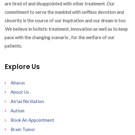
are tired of and disappointed with other treatment .Our
commitment to serve the mankind with selfless devotion and
sincerity is the source of our inspiration and our dream is too
.We believe in holistic treatment, innovation as well as to keep
pace with the changing scenario , for the welfare of our
patients.
Explore Us
Abacus
About Us
Atrial fibrillation
Autism
Book An Appointment
Brain Tumor