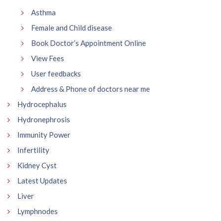
Asthma
Female and Child disease
Book Doctor’s Appointment Online
View Fees
User feedbacks
Address & Phone of doctors near me
Hydrocephalus
Hydronephrosis
Immunity Power
Infertility
Kidney Cyst
Latest Updates
Liver
Lymphnodes