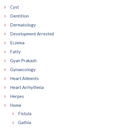
Cyst
Dentition
Dermatology
Development Arrested
Eczema
Fatty
Gyan Prakash
Gynaecology
Heart Ailments
Heart Arrhythmia
Herpes
Home
Fistula
Gathia