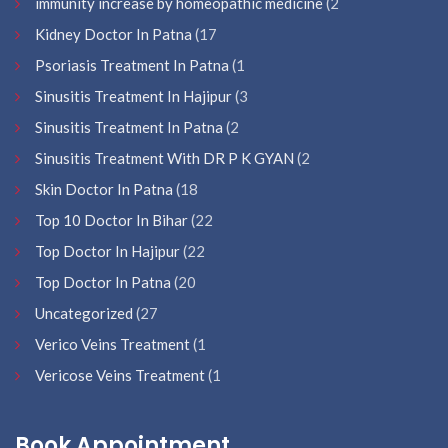
immunity increase by homeopathic medicine
(2
Kidney Doctor In Patna
(17
Psoriasis Treatment In Patna
(1
Sinusitis Treatment In Hajipur
(3
Sinusitis Treatment In Patna
(2
Sinusitis Treatment With DR P K GYAN
(2
Skin Doctor In Patna
(18
Top 10 Doctor In Bihar
(22
Top Doctor In Hajipur
(22
Top Doctor In Patna
(20
Uncategorized
(27
Verico Veins Treatment
(1
Vericose Veins Treatment
(1
Book Appointment