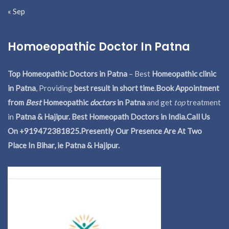
« Sep
Homoeopathic Doctor In Patna
Top Homeopathic Doctors in Patna
– Best
Homeopathic clinic
in Patna
, Providing
best result in short time
.
Book Appointment
from
Best
Homeopathic
doctors
in Patna
and get
top
treatment
in
Patna & Hajipur. Best Homeopath Doctors in India.
Call Us
On +919472381825.Presently Our Presence Are At Two
Place In Bihar, ie Patna & Hajipur.