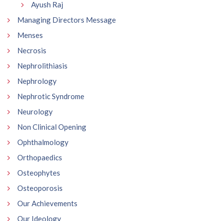
Ayush Raj
Managing Directors Message
Menses
Necrosis
Nephrolithiasis
Nephrology
Nephrotic Syndrome
Neurology
Non Clinical Opening
Ophthalmology
Orthopaedics
Osteophytes
Osteoporosis
Our Achievements
Our Ideology