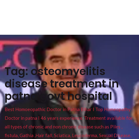
Tag:
osteomyelitis
disease treatment in
patna govt hospital
Best Homoeopathic Doctor in Patna Bihar I Top Homeopathy
Doctor in patna I 46 years experience. Treatment available for
all types of chronic and non chronic disease such as Piles ,
fistula, Gathia ,Hair fall, Sciatica, Leucoderma, Sexual Disease,