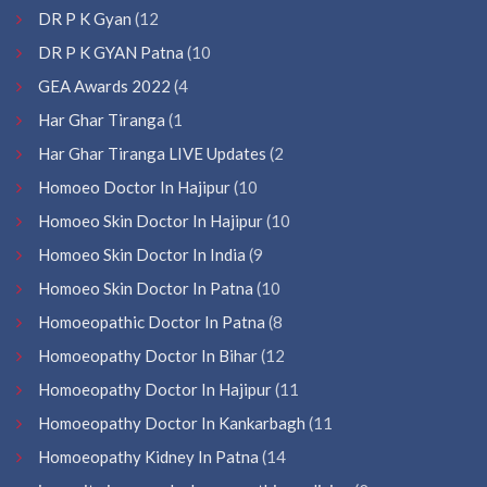
DR P K Gyan
(12
DR P K GYAN Patna
(10
GEA Awards 2022
(4
Har Ghar Tiranga
(1
Har Ghar Tiranga LIVE Updates
(2
Homoeo Doctor In Hajipur
(10
Homoeo Skin Doctor In Hajipur
(10
Homoeo Skin Doctor In India
(9
Homoeo Skin Doctor In Patna
(10
Homoeopathic Doctor In Patna
(8
Homoeopathy Doctor In Bihar
(12
Homoeopathy Doctor In Hajipur
(11
Homoeopathy Doctor In Kankarbagh
(11
Homoeopathy Kidney In Patna
(14