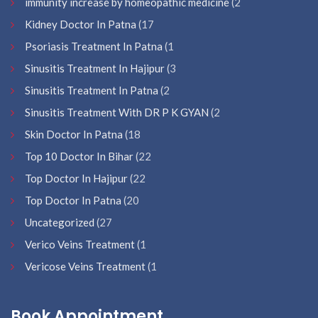
immunity increase by homeopathic medicine
(2
Kidney Doctor In Patna
(17
Psoriasis Treatment In Patna
(1
Sinusitis Treatment In Hajipur
(3
Sinusitis Treatment In Patna
(2
Sinusitis Treatment With DR P K GYAN
(2
Skin Doctor In Patna
(18
Top 10 Doctor In Bihar
(22
Top Doctor In Hajipur
(22
Top Doctor In Patna
(20
Uncategorized
(27
Verico Veins Treatment
(1
Vericose Veins Treatment
(1
Book Appointment