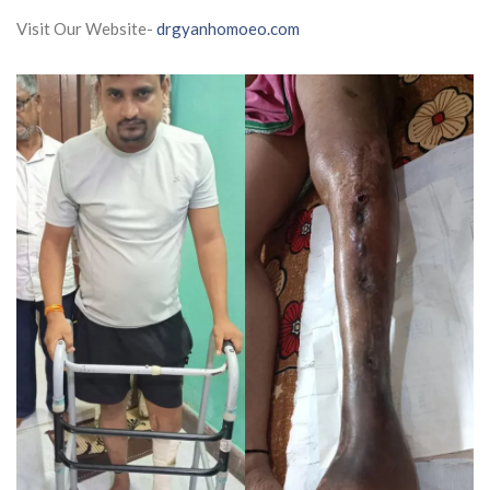
Visit Our Website-
drgyanhomoeo.com