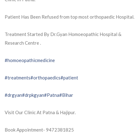
Patient Has Been Refused from top most orthopaedic Hospital.
Treatment Started By Dr.Gyan Homoeopathic Hospital &
Research Centre .
#homoeopathicmedicine
#treatments
#orthopaedics
#patient
#drgyan
#drpkgyan
#Patna
#Bihar
Visit Our Clinic At Patna & Hajipur.
Book Appointment- 9472381825