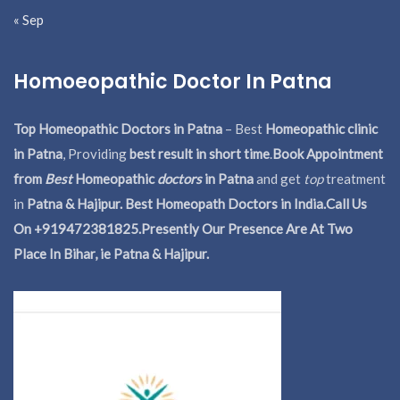
« Sep
Homoeopathic Doctor In Patna
Top Homeopathic Doctors in Patna
– Best
Homeopathic clinic
in Patna
, Providing
best result in short time
.
Book Appointment
from
Best
Homeopathic
doctors
in Patna
and get
top
treatment
in
Patna & Hajipur. Best Homeopath Doctors in India.
Call Us
On +919472381825.Presently Our Presence Are At Two
Place In Bihar, ie Patna & Hajipur.