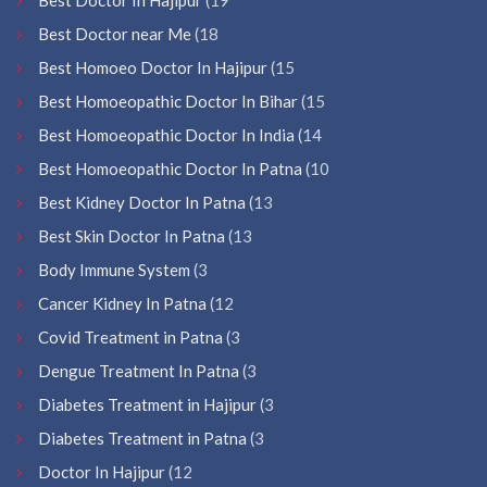
Best Doctor near Me
(18
Best Homoeo Doctor In Hajipur
(15
Best Homoeopathic Doctor In Bihar
(15
Best Homoeopathic Doctor In India
(14
Best Homoeopathic Doctor In Patna
(10
Best Kidney Doctor In Patna
(13
Best Skin Doctor In Patna
(13
Body Immune System
(3
Cancer Kidney In Patna
(12
Covid Treatment in Patna
(3
Dengue Treatment In Patna
(3
Diabetes Treatment in Hajipur
(3
Diabetes Treatment in Patna
(3
Doctor In Hajipur
(12