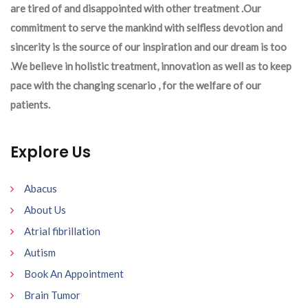
are tired of and disappointed with other treatment .Our
commitment to serve the mankind with selfless devotion and
sincerity is the source of our inspiration and our dream is too
.We believe in holistic treatment, innovation as well as to keep
pace with the changing scenario , for the welfare of our
patients.
Explore Us
Abacus
About Us
Atrial fibrillation
Autism
Book An Appointment
Brain Tumor