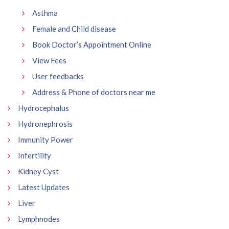
Asthma
Female and Child disease
Book Doctor’s Appointment Online
View Fees
User feedbacks
Address & Phone of doctors near me
Hydrocephalus
Hydronephrosis
Immunity Power
Infertility
Kidney Cyst
Latest Updates
Liver
Lymphnodes