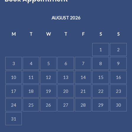
AUGUST 2026
M
T
W
T
F
S
S
1
2
3
4
5
6
7
8
9
10
11
12
13
14
15
16
17
18
19
20
21
22
23
24
25
26
27
28
29
30
31