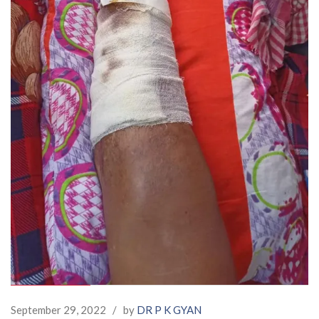
September 29, 2022
/
by
DR P K GYAN