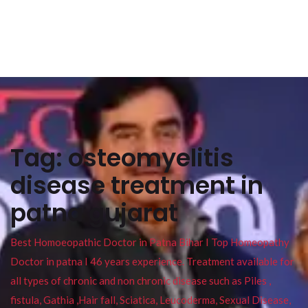
Tag:
osteomyelitis
disease treatment in
patna gujarat
Best Homoeopathic Doctor in Patna Bihar I Top Homeopathy
Doctor in patna I 46 years experience. Treatment available for
all types of chronic and non chronic disease such as Piles ,
fistula, Gathia ,Hair fall, Sciatica, Leucoderma, Sexual Disease,