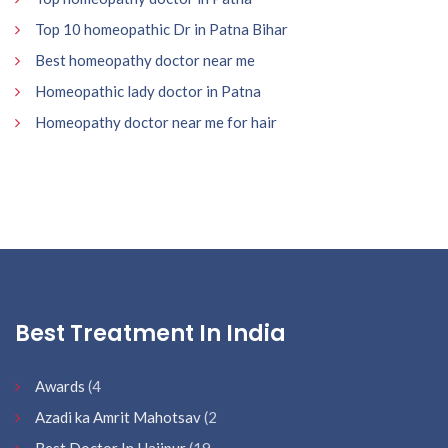
Top 10 homeopathic Dr in Patna Bihar
Best homeopathy doctor near me
Homeopathic lady doctor in Patna
Homeopathy doctor near me for hair
Best Treatment In India
Awards
(4
Azadi ka Amrit Mahotsav
(2
Best Doctor In Hajipur
(19