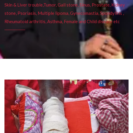
Skin & Liver trouble,Tumor, Gall stone, Sinus, Prostate, Kidney
stone, Psoriasis, Multiple lipoma, Gynecomastia, Spondylitis ,
Rheumatoid arthritis, Asthma, Female and Child disease etc