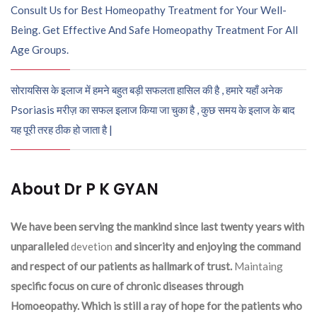
Consult Us for Best Homeopathy Treatment for Your Well-
Being. Get Effective And Safe Homeopathy Treatment For All
Age Groups.
सोरायसिस के इलाज में हमने बहुत बड़ी सफलता हासिल की है , हमारे यहाँ अनेक
Psoriasis मरीज़ का सफल इलाज किया जा चुका है , कुछ समय के इलाज के बाद
यह पूरी तरह ठीक हो जाता है |
About Dr P K GYAN
We have been serving the mankind since last twenty years with
unparalleled
devetion
and sincerity and enjoying the command
and respect of our patients as hallmark of trust.
Maintaing
specific focus on cure of chronic diseases through
Homoeopathy. Which is still a ray of hope for the patients who