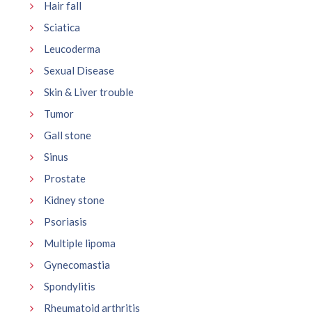
Hair fall
Sciatica
Leucoderma
Sexual Disease
Skin & Liver trouble
Tumor
Gall stone
Sinus
Prostate
Kidney stone
Psoriasis
Multiple lipoma
Gynecomastia
Spondylitis
Rheumatoid arthritis