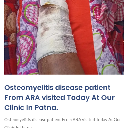
Osteomyelitis disease patient
From ARA visited Today At Our
Clinic In Patna.
Osteomyelitis disease patient From ARA visited Today At Our
Clinic In Patna.