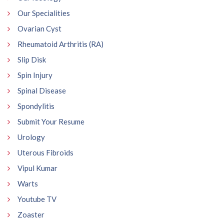
Our Specialities
Ovarian Cyst
Rheumatoid Arthritis (RA)
Slip Disk
Spin Injury
Spinal Disease
Spondylitis
Submit Your Resume
Urology
Uterous Fibroids
Vipul Kumar
Warts
Youtube TV
Zoaster