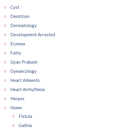
Cyst
Dentition
Dermatology
Development Arrested
Eczema
Fatty
Gyan Prakash
Gynaecology
Heart Ailments
Heart Arrhythmia
Herpes
Home
Fistula
Gathia