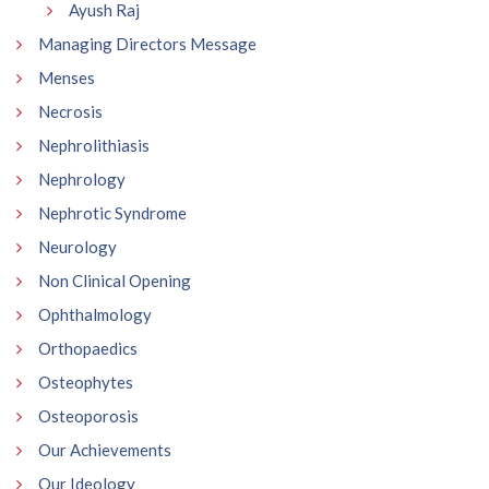
Ayush Raj
Managing Directors Message
Menses
Necrosis
Nephrolithiasis
Nephrology
Nephrotic Syndrome
Neurology
Non Clinical Opening
Ophthalmology
Orthopaedics
Osteophytes
Osteoporosis
Our Achievements
Our Ideology