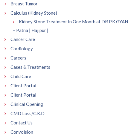
Breast Tumor
Calculus (Kidney Stone)
Kidney Stone Treatment In One Month at DR P.K GYAN
– Patna | Hajipur |
Cancer Care
Cardiology
Careers
Cases & Treatments
Child Care
Client Portal
Client Portal
Clinical Opening
CMD Loss/C.K.D
Contact Us
Convolsion