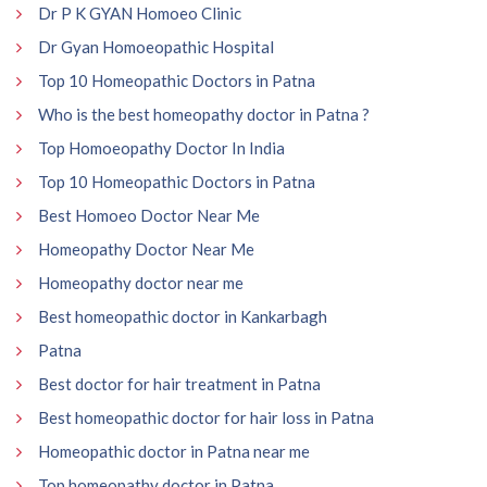
Dr P K GYAN Homoeo Clinic
Dr Gyan Homoeopathic Hospital
Top 10 Homeopathic Doctors in Patna
Who is the best homeopathy doctor in Patna ?
Top Homoeopathy Doctor In India
Top 10 Homeopathic Doctors in Patna
Best Homoeo Doctor Near Me
Homeopathy Doctor Near Me
Homeopathy doctor near me
Best homeopathic doctor in Kankarbagh
Patna
Best doctor for hair treatment in Patna
Best homeopathic doctor for hair loss in Patna
Homeopathic doctor in Patna near me
Top homeopathy doctor in Patna