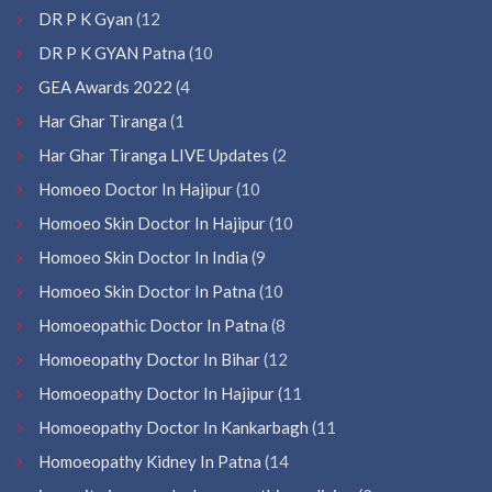
DR P K Gyan
(12
DR P K GYAN Patna
(10
GEA Awards 2022
(4
Har Ghar Tiranga
(1
Har Ghar Tiranga LIVE Updates
(2
Homoeo Doctor In Hajipur
(10
Homoeo Skin Doctor In Hajipur
(10
Homoeo Skin Doctor In India
(9
Homoeo Skin Doctor In Patna
(10
Homoeopathic Doctor In Patna
(8
Homoeopathy Doctor In Bihar
(12
Homoeopathy Doctor In Hajipur
(11
Homoeopathy Doctor In Kankarbagh
(11
Homoeopathy Kidney In Patna
(14