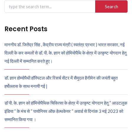
Search
for:
Recent Posts
माननीय डॉ. जितेंद्र सिंह , केंद्रीय राज्य मंत्री ( स्वतंत्र प्रभार ) भारत सरकार, नई
दिल्ली के कर कमलों से डॉ. पी. के. ज्ञान को होमियोपैथि के क्षेत्र में उत्कृष्ट योगदान हेतु
नई दिल्ली में सम्मानित करते हुए।
डॉ. ज्ञान होम्योपैथी हॉस्पिटल और रिसर्च सेंटर में सैमुएल हैनीमेन की जयंती बहुत
हर्षोल्लास के साथ मनायी गई |
डॉ पी. के. ज्ञान को हॉमियोपैथिक चिकित्सा के क्षेत्र में उत्कृष्ट योगदान हेतु “ आउटलुक
इंडिया “ के मंच से “ पायोनियर ऑफ़ हेल्थकेयर “ अवार्ड से दिनांक 3 मई 2023 को
सम्मानित किया गया ।