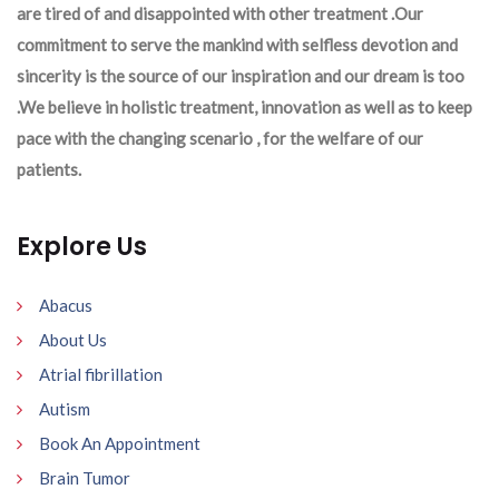
are tired of and disappointed with other treatment .Our
commitment to serve the mankind with selfless devotion and
sincerity is the source of our inspiration and our dream is too
.We believe in holistic treatment, innovation as well as to keep
pace with the changing scenario , for the welfare of our
patients.
Explore Us
Abacus
About Us
Atrial fibrillation
Autism
Book An Appointment
Brain Tumor