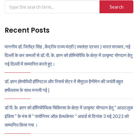
Search
for:
Recent Posts
माननीय डॉ. जितेंद्र सिंह , केंद्रीय राज्य मंत्री ( स्वतंत्र प्रभार ) भारत सरकार, नई
दिल्ली के कर कमलों से डॉ. पी. के. ज्ञान को होमियोपैथि के क्षेत्र में उत्कृष्ट योगदान हेतु
नई दिल्ली में सम्मानित करते हुए।
डॉ. ज्ञान होम्योपैथी हॉस्पिटल और रिसर्च सेंटर में सैमुएल हैनीमेन की जयंती बहुत
हर्षोल्लास के साथ मनायी गई |
डॉ पी. के. ज्ञान को हॉमियोपैथिक चिकित्सा के क्षेत्र में उत्कृष्ट योगदान हेतु “ आउटलुक
इंडिया “ के मंच से “ पायोनियर ऑफ़ हेल्थकेयर “ अवार्ड से दिनांक 3 मई 2023 को
सम्मानित किया गया ।