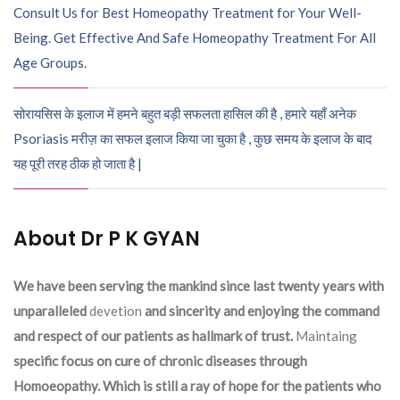
Consult Us for Best Homeopathy Treatment for Your Well-
Being. Get Effective And Safe Homeopathy Treatment For All
Age Groups.
सोरायसिस के इलाज में हमने बहुत बड़ी सफलता हासिल की है , हमारे यहाँ अनेक
Psoriasis मरीज़ का सफल इलाज किया जा चुका है , कुछ समय के इलाज के बाद
यह पूरी तरह ठीक हो जाता है |
About Dr P K GYAN
We have been serving the mankind since last twenty years with
unparalleled
devetion
and sincerity and enjoying the command
and respect of our patients as hallmark of trust.
Maintaing
specific focus on cure of chronic diseases through
Homoeopathy. Which is still a ray of hope for the patients who