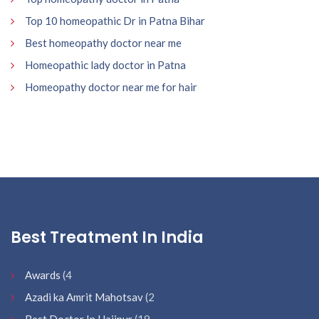
Top 10 homeopathic Dr in Patna Bihar
Best homeopathy doctor near me
Homeopathic lady doctor in Patna
Homeopathy doctor near me for hair
Best Treatment In India
Awards
(4
Azadi ka Amrit Mahotsav
(2
Best Doctor In Hajipur
(19