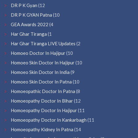
DR P K Gyan
(12
DR P K GYAN Patna
(10
GEA Awards 2022
(4
Har Ghar Tiranga
(1
Har Ghar Tiranga LIVE Updates
(2
Homoeo Doctor In Hajipur
(10
Homoeo Skin Doctor In Hajipur
(10
Homoeo Skin Doctor In India
(9
Homoeo Skin Doctor In Patna
(10
Homoeopathic Doctor In Patna
(8
Homoeopathy Doctor In Bihar
(12
Homoeopathy Doctor In Hajipur
(11
Homoeopathy Doctor In Kankarbagh
(11
Homoeopathy Kidney In Patna
(14