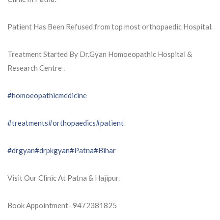
Patient Has Been Refused from top most orthopaedic Hospital.
Treatment Started By Dr.Gyan Homoeopathic Hospital &
Research Centre .
#homoeopathicmedicine
#treatments
#orthopaedics
#patient
#drgyan
#drpkgyan
#Patna
#Bihar
Visit Our Clinic At Patna & Hajipur.
Book Appointment- 9472381825