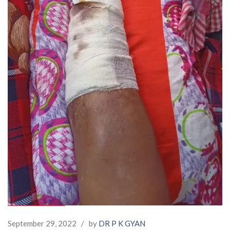
September 29, 2022
/
by
DR P K GYAN