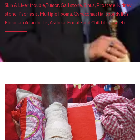
Skin & Liver trouble,Tumor, Gall stone, Sinus, Prostate, Kidney
stone, Psoriasis, Multiple lipoma, Gynecomastia, Spondylitis ,
Rheumatoid arthritis, Asthma, Female and Child disease etc