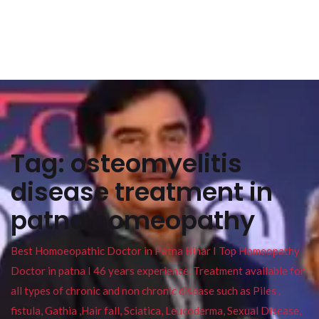
Tag:
osteomyelitis
disease treatment in
patna homeopathy
Best Homoeopathic Doctor in Patna Bihar I Top Homeopathy
Doctor in patna I 46 years experience. Treatment available for
all types of chronic and non chronic disease such as Piles ,
fistula, Gathia ,Hair fall, Sciatica, Leucoderma, Sexual Disease,