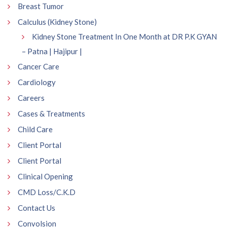
Breast Tumor
Calculus (Kidney Stone)
Kidney Stone Treatment In One Month at DR P.K GYAN
– Patna | Hajipur |
Cancer Care
Cardiology
Careers
Cases & Treatments
Child Care
Client Portal
Client Portal
Clinical Opening
CMD Loss/C.K.D
Contact Us
Convolsion