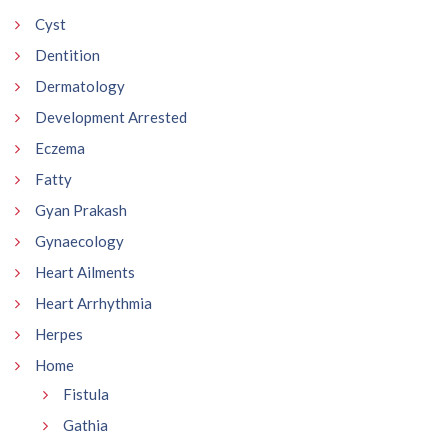
Cyst
Dentition
Dermatology
Development Arrested
Eczema
Fatty
Gyan Prakash
Gynaecology
Heart Ailments
Heart Arrhythmia
Herpes
Home
Fistula
Gathia