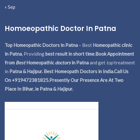
« Sep
Homoeopathic Doctor In Patna
Top Homeopathic Doctors in Patna
– Best
Homeopathic clinic
in Patna
, Providing
best result in short time
.
Book Appointment
from
Best
Homeopathic
doctors
in Patna
and get
top
treatment
in
Patna & Hajipur. Best Homeopath Doctors in India.
Call Us
On +919472381825.Presently Our Presence Are At Two
Place In Bihar, ie Patna & Hajipur.