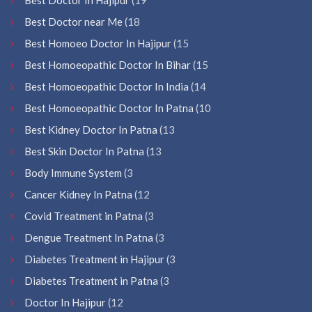
Best Doctor near Me
(18
Best Homoeo Doctor In Hajipur
(15
Best Homoeopathic Doctor In Bihar
(15
Best Homoeopathic Doctor In India
(14
Best Homoeopathic Doctor In Patna
(10
Best Kidney Doctor In Patna
(13
Best Skin Doctor In Patna
(13
Body Immune System
(3
Cancer Kidney In Patna
(12
Covid Treatment in Patna
(3
Dengue Treatment In Patna
(3
Diabetes Treatment in Hajipur
(3
Diabetes Treatment in Patna
(3
Doctor In Hajipur
(12