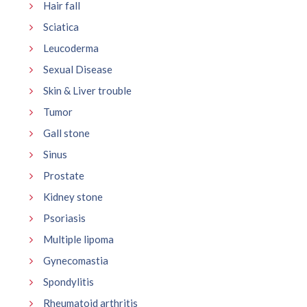
Hair fall
Sciatica
Leucoderma
Sexual Disease
Skin & Liver trouble
Tumor
Gall stone
Sinus
Prostate
Kidney stone
Psoriasis
Multiple lipoma
Gynecomastia
Spondylitis
Rheumatoid arthritis