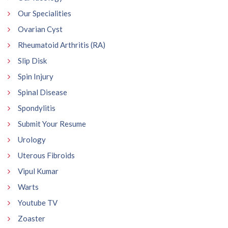
Our Specialities
Ovarian Cyst
Rheumatoid Arthritis (RA)
Slip Disk
Spin Injury
Spinal Disease
Spondylitis
Submit Your Resume
Urology
Uterous Fibroids
Vipul Kumar
Warts
Youtube TV
Zoaster