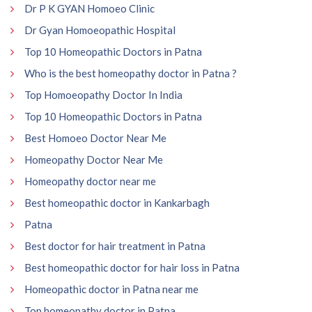
Dr P K GYAN Homoeo Clinic
Dr Gyan Homoeopathic Hospital
Top 10 Homeopathic Doctors in Patna
Who is the best homeopathy doctor in Patna ?
Top Homoeopathy Doctor In India
Top 10 Homeopathic Doctors in Patna
Best Homoeo Doctor Near Me
Homeopathy Doctor Near Me
Homeopathy doctor near me
Best homeopathic doctor in Kankarbagh
Patna
Best doctor for hair treatment in Patna
Best homeopathic doctor for hair loss in Patna
Homeopathic doctor in Patna near me
Top homeopathy doctor in Patna