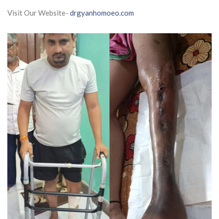
Visit Our Website-
drgyanhomoeo.com