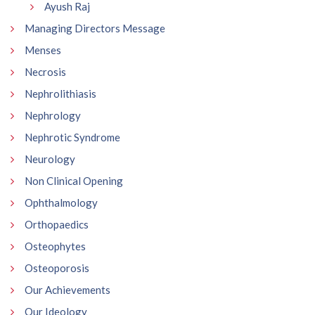
Ayush Raj
Managing Directors Message
Menses
Necrosis
Nephrolithiasis
Nephrology
Nephrotic Syndrome
Neurology
Non Clinical Opening
Ophthalmology
Orthopaedics
Osteophytes
Osteoporosis
Our Achievements
Our Ideology