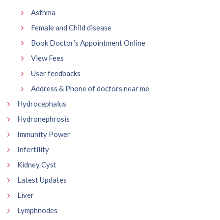
Asthma
Female and Child disease
Book Doctor’s Appointment Online
View Fees
User feedbacks
Address & Phone of doctors near me
Hydrocephalus
Hydronephrosis
Immunity Power
Infertility
Kidney Cyst
Latest Updates
Liver
Lymphnodes