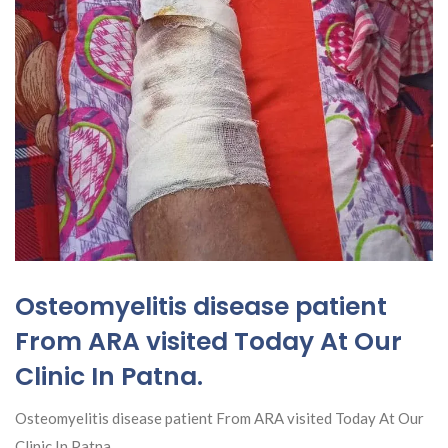
Osteomyelitis disease patient
From ARA visited Today At Our
Clinic In Patna.
Osteomyelitis disease patient From ARA visited Today At Our
Clinic In Patna.