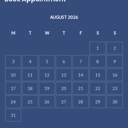
AUGUST 2026
M
T
W
T
F
S
S
1
2
3
4
5
6
7
8
9
10
11
12
13
14
15
16
17
18
19
20
21
22
23
24
25
26
27
28
29
30
31