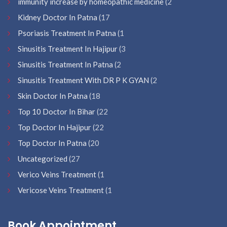
immunity increase by homeopathic medicine
(2
Kidney Doctor In Patna
(17
Psoriasis Treatment In Patna
(1
Sinusitis Treatment In Hajipur
(3
Sinusitis Treatment In Patna
(2
Sinusitis Treatment With DR P K GYAN
(2
Skin Doctor In Patna
(18
Top 10 Doctor In Bihar
(22
Top Doctor In Hajipur
(22
Top Doctor In Patna
(20
Uncategorized
(27
Verico Veins Treatment
(1
Vericose Veins Treatment
(1
Book Appointment