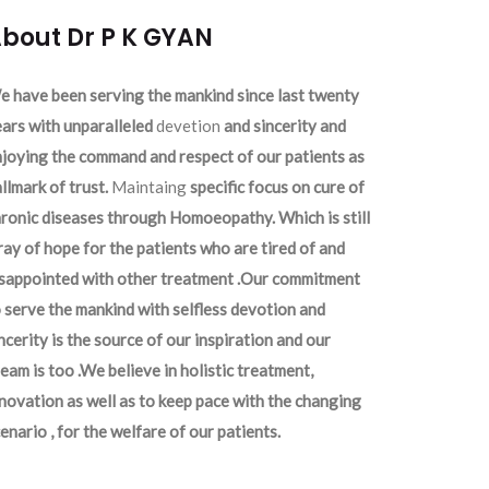
bout Dr P K GYAN
 have been serving the mankind since last twenty
ars with unparalleled
devetion
and sincerity and
joying the command and respect of our patients as
llmark of trust.
Maintaing
specific focus on cure of
ronic diseases through Homoeopathy. Which is still
ray of hope for the patients who are tired of and
isappointed with other treatment .Our commitment
 serve the mankind with selfless devotion and
ncerity is the source of our inspiration and our
eam is too .We believe in holistic treatment,
novation as well as to keep pace with the changing
enario , for the welfare of our patients.