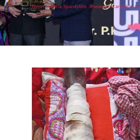
Gynecomastia, Spondylitis , Rheumatoid arthritis, As