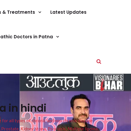
s & Treatments
Latest Updates
athic Doctors in Patna
 in hindi
or all types of chronic and non chronic disease
s, Prostate, Kidney stone, Psoriasis, Multiple lipoma,