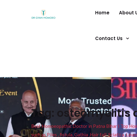
Home
About 
Contact Us
Tag:
osteomyelitis 
Best Homoeopathic Doctor in Patna Bihar I Top Homeo
such as Piles , fistula, Gathia ,Hair fall, Sciatica, L