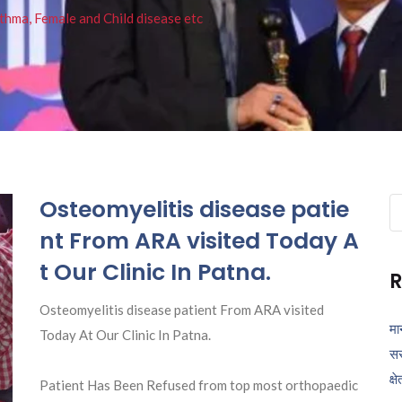
thma, Female and Child disease etc
Osteomyelitis disease patie
Se
fo
nt From ARA visited Today A
t Our Clinic In Patna.
R
Osteomyelitis disease patient From ARA visited
मा
Today At Our Clinic In Patna.
सर
क्ष
Patient Has Been Refused from top most orthopaedic