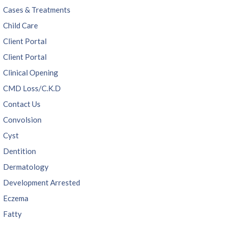
Cases & Treatments
Child Care
Client Portal
Client Portal
Clinical Opening
CMD Loss/C.K.D
Contact Us
Convolsion
Cyst
Dentition
Dermatology
Development Arrested
Eczema
Fatty