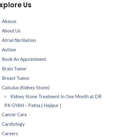
xplore Us
Abacus
About Us
Atrial fibrillation
Autism
Book An Appointment
Brain Tumor
Breast Tumor
Calculus (Kidney Stone)
Kidney Stone Treatment In One Month at DR
P.K GYAN – Patna | Hajipur |
Cancer Care
Cardiology
Careers