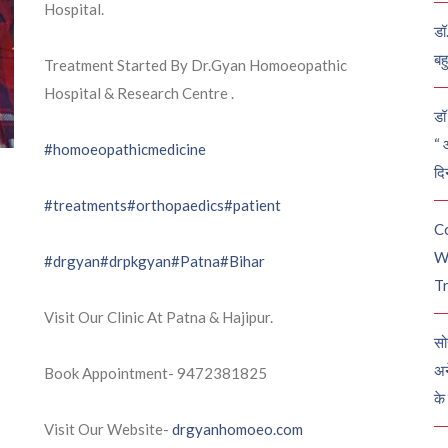
Hospital.
डॉ
बह
Treatment Started By Dr.Gyan Homoeopathic
Hospital & Research Centre .
डॉ 
“ 
#homoeopathicmedicine
दि
#treatments
#orthopaedics
#patient
C
W
#drgyan
#drpkgyan
#Patna
#Bihar
Tr
Visit Our Clinic At Patna & Hajipur.
सो
अन
Book Appointment- 9472381825
के
Visit Our Website-
drgyanhomoeo.com