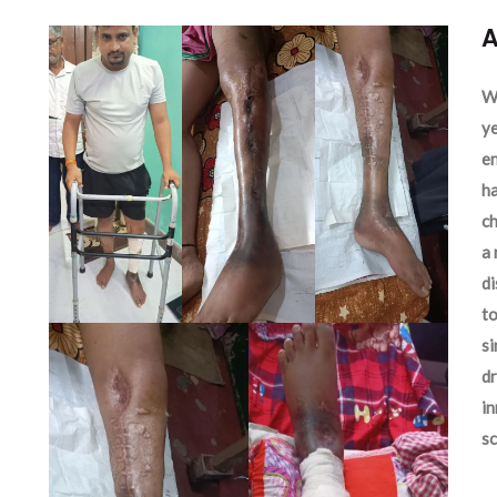
A
We
ye
en
ha
ch
a 
d
to
si
dr
in
sc