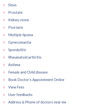
Sinus
Prostate
Kidney stone
Psoriasis
Multiple lipoma
Gynecomastia
Spondylitis
Rheumatoid arthritis
Asthma
Female and Child disease
Book Doctor’s Appointment Online
View Fees
User feedbacks
Address & Phone of doctors near me