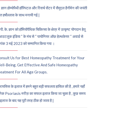
. ज्ञान होम्योपैथी हॉस्पिटल और रिसर्च सेंटर में सैमुएल हैनीमेन की जयंती
ुत हर्षोल्लास के साथ मनायी गई |
पी. के. ज्ञान को हॉमियोपैथिक चिकित्सा के क्षेत्र में उत्कृष्ट योगदान हेतु
आउटलुक इंडिया “ के मंच से “ पायोनियर ऑफ़ हेल्थकेयर “ अवार्ड से
नांक 3 मई 2023 को सम्मानित किया गया ।
onsult Us for Best Homeopathy Treatment for Your
ell-Being. Get Effective And Safe Homeopathy
eatment For All Age Groups.
रायसिस के इलाज में हमने बहुत बड़ी सफलता हासिल की है , हमारे यहाँ
ेक Psoriasis मरीज़ का सफल इलाज किया जा चुका है , कुछ समय
 इलाज के बाद यह पूरी तरह ठीक हो जाता है |