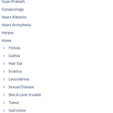
Gyan Prakash
Gynaecology
Heart Ailments
Heart Arrhythmia
Herpes
Home
Fistula
Gathia
Hair fall
Sciatica
Leucoderma
Sexual Disease
Skin & Liver trouble
Tumor
Gall stone