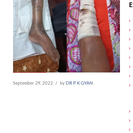
E
September 29, 2022
/
by
DR P K GYAN