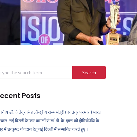
arch
r:
ecent Posts
ननीय डॉ. जितेंद्र सिंह , केंद्रीय राज्य मंत्री ( स्वतंत्र प्रभार ) भारत
कार, नई दिल्ली के कर कमलों से डॉ. पी. के. ज्ञान को होमियोपैथि के
ेत्र में उत्कृष्ट योगदान हेतु नई दिल्ली में सम्मानित करते हुए।