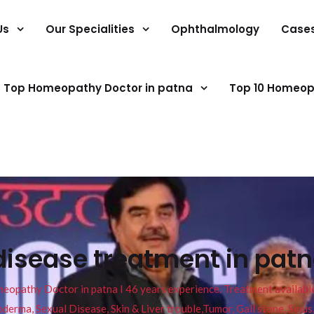
Us
Our Specialities
Ophthalmology
Case
Top Homeopathy Doctor in patna
Top 10 Homeop
disease treatment in patna
pathy Doctor in patna I 46 years experience. Treatment available f
eucoderma, Sexual Disease, Skin & Liver trouble,Tumor, Gall stone, Sinu