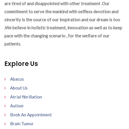
are tired of and disappointed with other treatment .Our
commitment to serve the mankind with selfless devotion and
sincerity is the source of our inspiration and our dream is too
.We believe in holistic treatment, innovation as well as to keep
pace with the changing scenario , for the welfare of our
patients.
Explore Us
Abacus
About Us
Atrial fibrillation
Autism
Book An Appointment
Brain Tumor