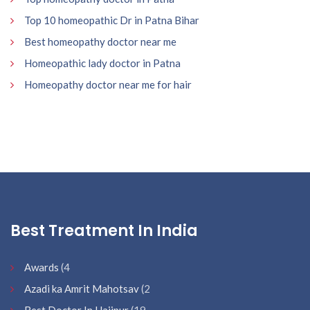
Top 10 homeopathic Dr in Patna Bihar
Best homeopathy doctor near me
Homeopathic lady doctor in Patna
Homeopathy doctor near me for hair
Best Treatment In India
Awards
(4
Azadi ka Amrit Mahotsav
(2
Best Doctor In Hajipur
(19