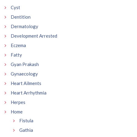
Cyst
Dentition
Dermatology
Development Arrested
Eczema
Fatty
Gyan Prakash
Gynaecology
Heart Ailments
Heart Arrhythmia
Herpes
Home
Fistula
Gathia