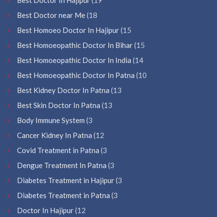
Best Doctor near Me
(18
Best Homoeo Doctor In Hajipur
(15
Best Homoeopathic Doctor In Bihar
(15
Best Homoeopathic Doctor In India
(14
Best Homoeopathic Doctor In Patna
(10
Best Kidney Doctor In Patna
(13
Best Skin Doctor In Patna
(13
Body Immune System
(3
Cancer Kidney In Patna
(12
Covid Treatment in Patna
(3
Dengue Treatment In Patna
(3
Diabetes Treatment in Hajipur
(3
Diabetes Treatment in Patna
(3
Doctor In Hajipur
(12