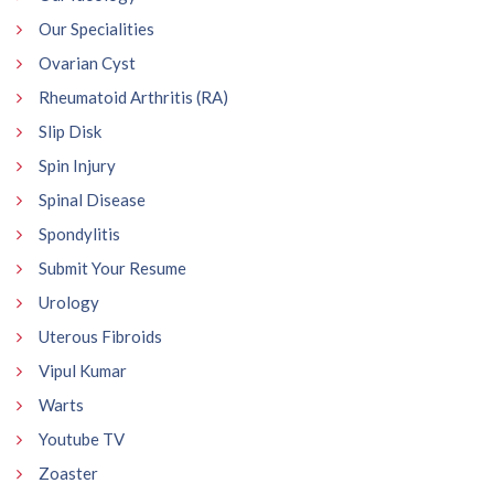
Our Specialities
Ovarian Cyst
Rheumatoid Arthritis (RA)
Slip Disk
Spin Injury
Spinal Disease
Spondylitis
Submit Your Resume
Urology
Uterous Fibroids
Vipul Kumar
Warts
Youtube TV
Zoaster