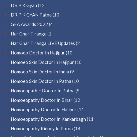
DR P K Gyan
(12
DR P K GYAN Patna
(10
GEA Awards 2022
(4
Har Ghar Tiranga
(1
Har Ghar Tiranga LIVE Updates
(2
Homoeo Doctor In Hajipur
(10
Homoeo Skin Doctor In Hajipur
(10
Homoeo Skin Doctor In India
(9
Homoeo Skin Doctor In Patna
(10
Homoeopathic Doctor In Patna
(8
Homoeopathy Doctor In Bihar
(12
Homoeopathy Doctor In Hajipur
(11
Homoeopathy Doctor In Kankarbagh
(11
Homoeopathy Kidney In Patna
(14