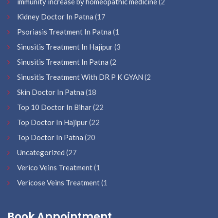
immunity increase by homeopathic medicine
(2
Kidney Doctor In Patna
(17
Psoriasis Treatment In Patna
(1
Sinusitis Treatment In Hajipur
(3
Sinusitis Treatment In Patna
(2
Sinusitis Treatment With DR P K GYAN
(2
Skin Doctor In Patna
(18
Top 10 Doctor In Bihar
(22
Top Doctor In Hajipur
(22
Top Doctor In Patna
(20
Uncategorized
(27
Verico Veins Treatment
(1
Vericose Veins Treatment
(1
Book Appointment