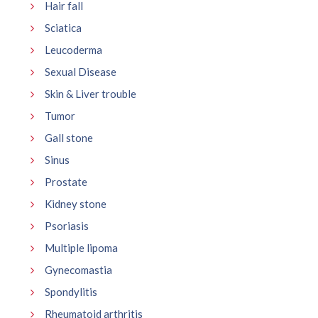
Hair fall
Sciatica
Leucoderma
Sexual Disease
Skin & Liver trouble
Tumor
Gall stone
Sinus
Prostate
Kidney stone
Psoriasis
Multiple lipoma
Gynecomastia
Spondylitis
Rheumatoid arthritis