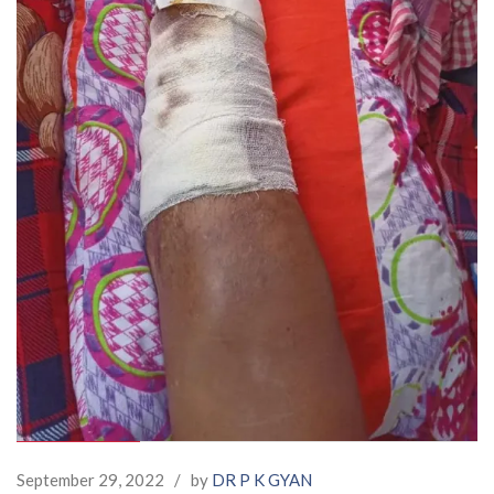
September 29, 2022
/
by
DR P K GYAN