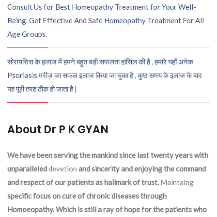
Consult Us for Best Homeopathy Treatment for Your Well-
Being. Get Effective And Safe Homeopathy Treatment For All
Age Groups.
सोरायसिस के इलाज में हमने बहुत बड़ी सफलता हासिल की है , हमारे यहाँ अनेक
Psoriasis मरीज़ का सफल इलाज किया जा चुका है , कुछ समय के इलाज के बाद
यह पूरी तरह ठीक हो जाता है |
About Dr P K GYAN
We have been serving the mankind since last twenty years with
unparalleled
devetion
and sincerity and enjoying the command
and respect of our patients as hallmark of trust.
Maintaing
specific focus on cure of chronic diseases through
Homoeopathy. Which is still a ray of hope for the patients who