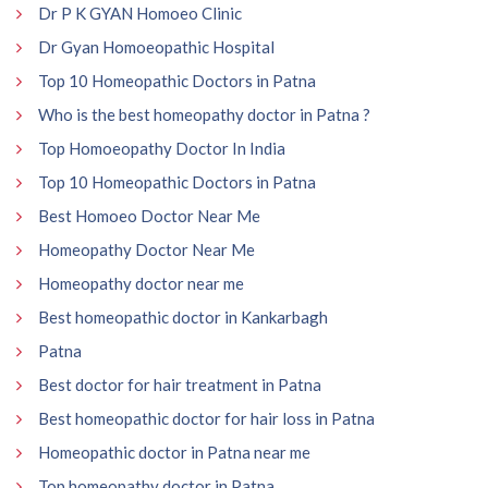
Dr P K GYAN Homoeo Clinic
Dr Gyan Homoeopathic Hospital
Top 10 Homeopathic Doctors in Patna
Who is the best homeopathy doctor in Patna ?
Top Homoeopathy Doctor In India
Top 10 Homeopathic Doctors in Patna
Best Homoeo Doctor Near Me
Homeopathy Doctor Near Me
Homeopathy doctor near me
Best homeopathic doctor in Kankarbagh
Patna
Best doctor for hair treatment in Patna
Best homeopathic doctor for hair loss in Patna
Homeopathic doctor in Patna near me
Top homeopathy doctor in Patna