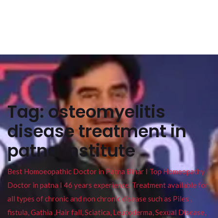
Tag:
osteomyelitis
disease treatment in
patna institute
Best Homoeopathic Doctor in Patna Bihar I Top Homeopathy
Doctor in patna I 46 years experience. Treatment available for
all types of chronic and non chronic disease such as Piles ,
fistula, Gathia ,Hair fall, Sciatica, Leucoderma, Sexual Disease,