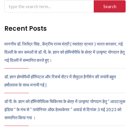
Search
for:
Recent Posts
माननीय डॉ. जितेंद्र सिंह , केंद्रीय राज्य मंत्री ( स्वतंत्र प्रभार ) भारत सरकार, नई
दिल्ली के कर कमलों से डॉ. पी. के. ज्ञान को होमियोपैथि के क्षेत्र में उत्कृष्ट योगदान हेतु
नई दिल्ली में सम्मानित करते हुए।
डॉ. ज्ञान होम्योपैथी हॉस्पिटल और रिसर्च सेंटर में सैमुएल हैनीमेन की जयंती बहुत
हर्षोल्लास के साथ मनायी गई |
डॉ पी. के. ज्ञान को हॉमियोपैथिक चिकित्सा के क्षेत्र में उत्कृष्ट योगदान हेतु “ आउटलुक
इंडिया “ के मंच से “ पायोनियर ऑफ़ हेल्थकेयर “ अवार्ड से दिनांक 3 मई 2023 को
सम्मानित किया गया ।