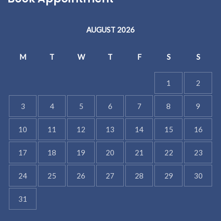
AUGUST 2026
M
T
W
T
F
S
S
1
2
3
4
5
6
7
8
9
10
11
12
13
14
15
16
17
18
19
20
21
22
23
24
25
26
27
28
29
30
31