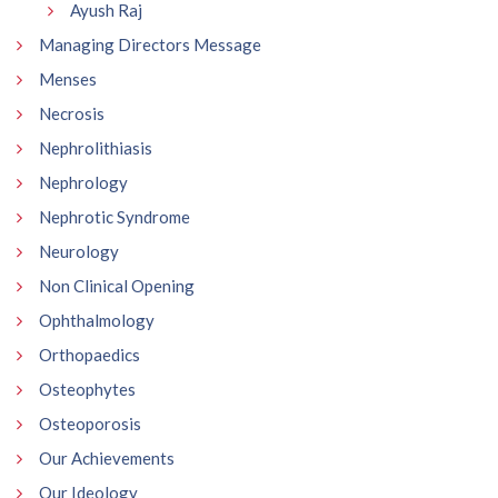
Ayush Raj
Managing Directors Message
Menses
Necrosis
Nephrolithiasis
Nephrology
Nephrotic Syndrome
Neurology
Non Clinical Opening
Ophthalmology
Orthopaedics
Osteophytes
Osteoporosis
Our Achievements
Our Ideology