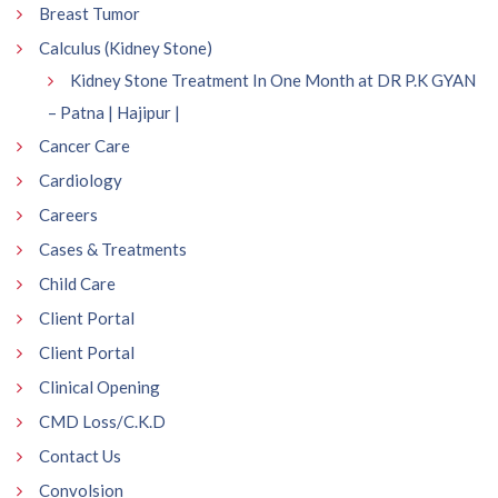
Breast Tumor
Calculus (Kidney Stone)
Kidney Stone Treatment In One Month at DR P.K GYAN
– Patna | Hajipur |
Cancer Care
Cardiology
Careers
Cases & Treatments
Child Care
Client Portal
Client Portal
Clinical Opening
CMD Loss/C.K.D
Contact Us
Convolsion