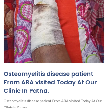
Osteomyelitis disease patient
From ARA visited Today At Our
Clinic In Patna.
Osteomyelitis disease patient From ARA visited Today At Our
Clinic In Patna.