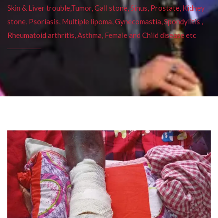
Skin & Liver trouble,Tumor, Gall stone, Sinus, Prostate, Kidney
stone, Psoriasis, Multiple lipoma, Gynecomastia, Spondylitis ,
Rheumatoid arthritis, Asthma, Female and Child disease etc