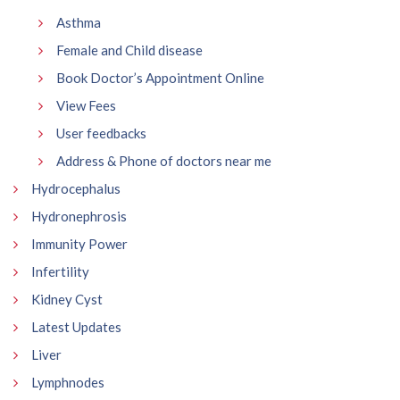
Asthma
Female and Child disease
Book Doctor’s Appointment Online
View Fees
User feedbacks
Address & Phone of doctors near me
Hydrocephalus
Hydronephrosis
Immunity Power
Infertility
Kidney Cyst
Latest Updates
Liver
Lymphnodes