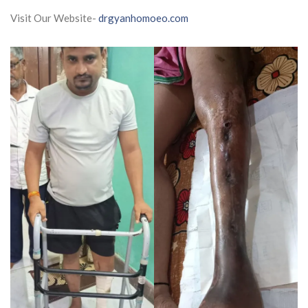
Visit Our Website-
drgyanhomoeo.com