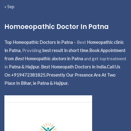
« Sep
Homoeopathic Doctor In Patna
Top Homeopathic Doctors in Patna
– Best
Homeopathic clinic
in Patna
, Providing
best result in short time
.
Book Appointment
from
Best
Homeopathic
doctors
in Patna
and get
top
treatment
in
Patna & Hajipur. Best Homeopath Doctors in India.
Call Us
On +919472381825.Presently Our Presence Are At Two
Place In Bihar, ie Patna & Hajipur.