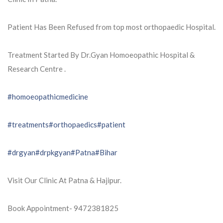
Patient Has Been Refused from top most orthopaedic Hospital.
Treatment Started By Dr.Gyan Homoeopathic Hospital &
Research Centre .
#homoeopathicmedicine
#treatments
#orthopaedics
#patient
#drgyan
#drpkgyan
#Patna
#Bihar
Visit Our Clinic At Patna & Hajipur.
Book Appointment- 9472381825