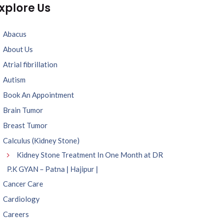
xplore Us
Abacus
About Us
Atrial fibrillation
Autism
Book An Appointment
Brain Tumor
Breast Tumor
Calculus (Kidney Stone)
Kidney Stone Treatment In One Month at DR
P.K GYAN – Patna | Hajipur |
Cancer Care
Cardiology
Careers