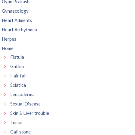
Gyan Prakash
Gynaecology
Heart Ailments
Heart Arrhythmia
Herpes
Home
Fistula
Gathia
Hair fall
Sciatica
Leucoderma
Sexual Disease
Skin & Liver trouble
Tumor
Gall stone