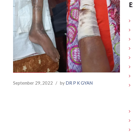
E
September 29, 2022
/
by
DR P K GYAN