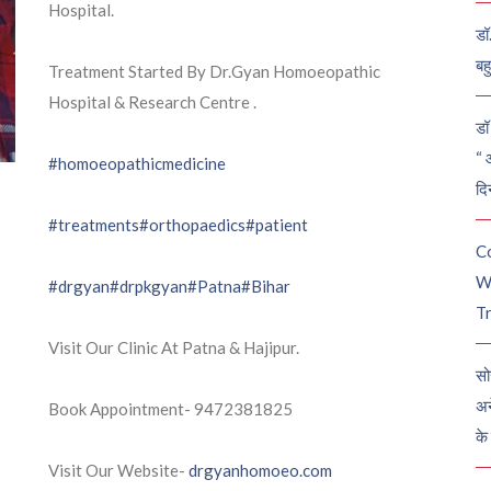
Hospital.
डॉ
बह
Treatment Started By Dr.Gyan Homoeopathic
Hospital & Research Centre .
डॉ 
“ 
#homoeopathicmedicine
दि
#treatments
#orthopaedics
#patient
C
W
#drgyan
#drpkgyan
#Patna
#Bihar
Tr
Visit Our Clinic At Patna & Hajipur.
सो
अन
Book Appointment- 9472381825
के
Visit Our Website-
drgyanhomoeo.com