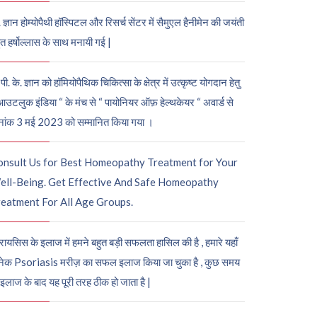
. ज्ञान होम्योपैथी हॉस्पिटल और रिसर्च सेंटर में सैमुएल हैनीमेन की जयंती
ुत हर्षोल्लास के साथ मनायी गई |
पी. के. ज्ञान को हॉमियोपैथिक चिकित्सा के क्षेत्र में उत्कृष्ट योगदान हेतु
आउटलुक इंडिया “ के मंच से “ पायोनियर ऑफ़ हेल्थकेयर “ अवार्ड से
नांक 3 मई 2023 को सम्मानित किया गया ।
onsult Us for Best Homeopathy Treatment for Your
ell-Being. Get Effective And Safe Homeopathy
eatment For All Age Groups.
रायसिस के इलाज में हमने बहुत बड़ी सफलता हासिल की है , हमारे यहाँ
ेक Psoriasis मरीज़ का सफल इलाज किया जा चुका है , कुछ समय
 इलाज के बाद यह पूरी तरह ठीक हो जाता है |