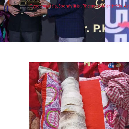
Gynecomastia, Spondylitis , Rheumatoid arthritis, As