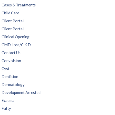
Cases & Treatments
Child Care
Client Portal
Client Portal
Clinical Opening
CMD Loss/C.K.D
Contact Us
Convolsion
Cyst
Dentition
Dermatology
Development Arrested
Eczema
Fatty