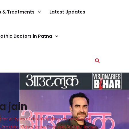
s & Treatments
Latest Updates
athic Doctors in Patna
a jain
or all types of chronic and non chronic disease
s, Prostate, Kidney stone, Psoriasis, Multiple lipoma,