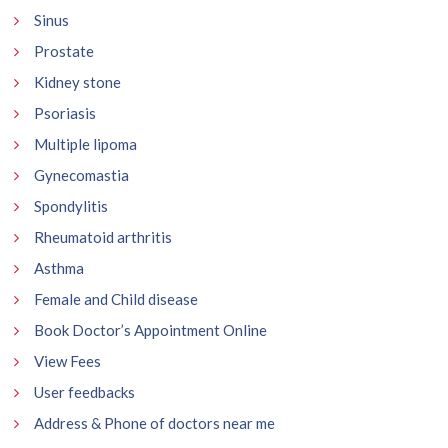
Sinus
Prostate
Kidney stone
Psoriasis
Multiple lipoma
Gynecomastia
Spondylitis
Rheumatoid arthritis
Asthma
Female and Child disease
Book Doctor’s Appointment Online
View Fees
User feedbacks
Address & Phone of doctors near me