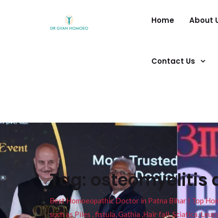
Home
About 
Contact Us
Tag:
osteomyelitis 
Best Homoeopathic Doctor in Patna Bihar I Top Homeo
such as Piles , fistula, Gathia ,Hair fall, Sciatica, L