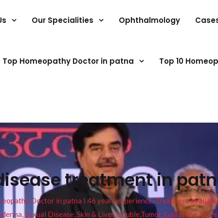
Us
Our Specialities
Ophthalmology
Case
Top Homeopathy Doctor in patna
Top 10 Homeop
disease treatment in patn
pathy Doctor in patna I 46 years experience. Treatment available f
eucoderma, Sexual Disease, Skin & Liver trouble,Tumor, Gall stone, Sinu