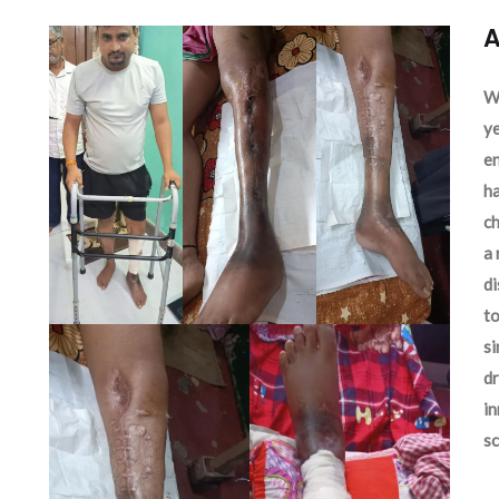
A
We
ye
en
ha
ch
a 
d
to
si
dr
in
sc