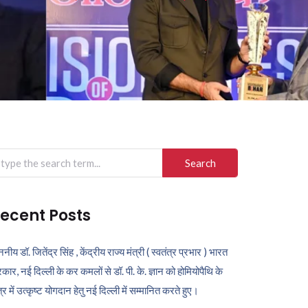
arch
r:
ecent Posts
ननीय डॉ. जितेंद्र सिंह , केंद्रीय राज्य मंत्री ( स्वतंत्र प्रभार ) भारत
कार, नई दिल्ली के कर कमलों से डॉ. पी. के. ज्ञान को होमियोपैथि के
ेत्र में उत्कृष्ट योगदान हेतु नई दिल्ली में सम्मानित करते हुए।