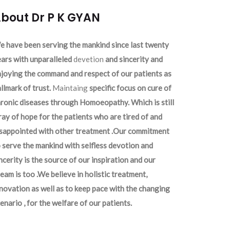
bout Dr P K GYAN
 have been serving the mankind since last twenty
ars with unparalleled
devetion
and sincerity and
joying the command and respect of our patients as
llmark of trust.
Maintaing
specific focus on cure of
ronic diseases through Homoeopathy. Which is still
ray of hope for the patients who are tired of and
isappointed with other treatment .Our commitment
 serve the mankind with selfless devotion and
ncerity is the source of our inspiration and our
eam is too .We believe in holistic treatment,
novation as well as to keep pace with the changing
enario , for the welfare of our patients.