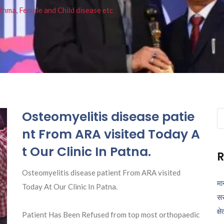
thma, Female and Child disease etc
Osteomyelitis disease patie
Se
fo
nt From ARA visited Today A
t Our Clinic In Patna.
R
Osteomyelitis disease patient From ARA visited
मा
Today At Our Clinic In Patna.
सर
क्ष
Patient Has Been Refused from top most orthopaedic