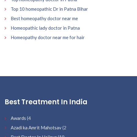
Top 10 homeopathic Dr in Patna Bihar
Best homeopathy doctor near me
Homeopathic lady doctor in Patna
Homeopathy doctor near me for hair
Best Treatment In India
Awards
(4
Azadi ka Amrit Mahotsav
(2
Best Doctor In Hajipur
(19