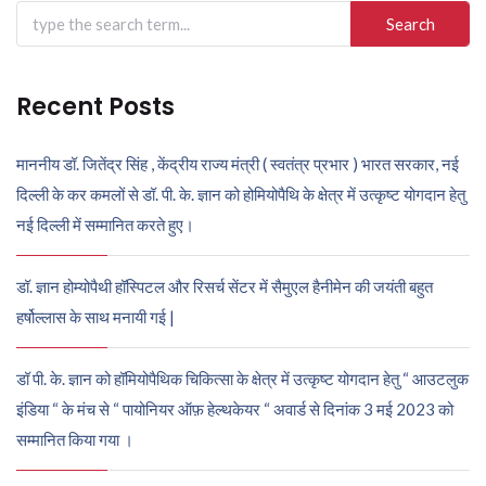
Search
for:
Recent Posts
माननीय डॉ. जितेंद्र सिंह , केंद्रीय राज्य मंत्री ( स्वतंत्र प्रभार ) भारत सरकार, नई
दिल्ली के कर कमलों से डॉ. पी. के. ज्ञान को होमियोपैथि के क्षेत्र में उत्कृष्ट योगदान हेतु
नई दिल्ली में सम्मानित करते हुए।
डॉ. ज्ञान होम्योपैथी हॉस्पिटल और रिसर्च सेंटर में सैमुएल हैनीमेन की जयंती बहुत
हर्षोल्लास के साथ मनायी गई |
डॉ पी. के. ज्ञान को हॉमियोपैथिक चिकित्सा के क्षेत्र में उत्कृष्ट योगदान हेतु “ आउटलुक
इंडिया “ के मंच से “ पायोनियर ऑफ़ हेल्थकेयर “ अवार्ड से दिनांक 3 मई 2023 को
सम्मानित किया गया ।