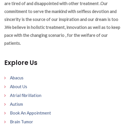
are tired of and disappointed with other treatment .Our
commitment to serve the mankind with selfless devotion and
sincerity is the source of our inspiration and our dream is too
.We believe in holistic treatment, innovation as well as to keep
pace with the changing scenario , for the welfare of our
patients.
Explore Us
Abacus
About Us
Atrial fibrillation
Autism
Book An Appointment
Brain Tumor