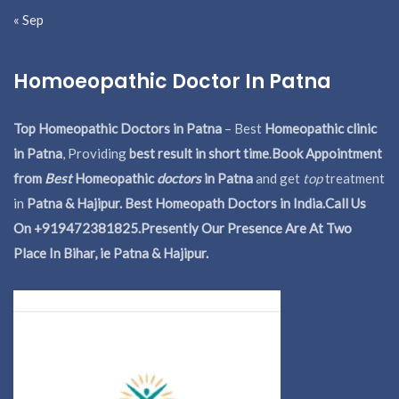
« Sep
Homoeopathic Doctor In Patna
Top Homeopathic Doctors in Patna
– Best
Homeopathic clinic
in Patna
, Providing
best result in short time
.
Book Appointment
from
Best
Homeopathic
doctors
in Patna
and get
top
treatment
in
Patna & Hajipur. Best Homeopath Doctors in India.
Call Us
On +919472381825.Presently Our Presence Are At Two
Place In Bihar, ie Patna & Hajipur.