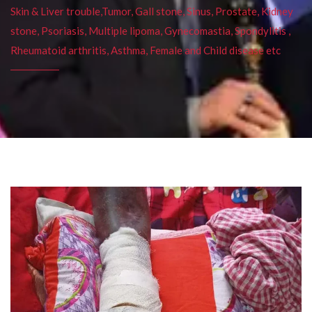
Skin & Liver trouble,Tumor, Gall stone, Sinus, Prostate, Kidney
stone, Psoriasis, Multiple lipoma, Gynecomastia, Spondylitis ,
Rheumatoid arthritis, Asthma, Female and Child disease etc