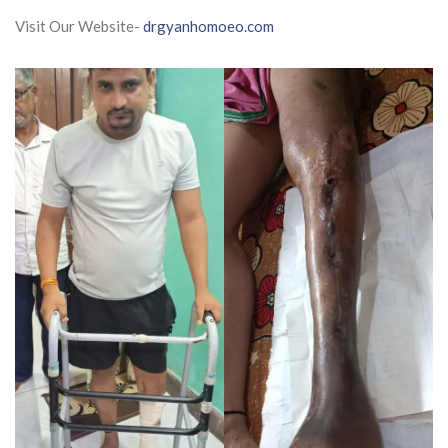
Visit Our Website-
drgyanhomoeo.com