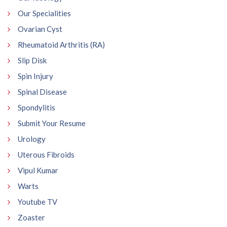
Our Specialities
Ovarian Cyst
Rheumatoid Arthritis (RA)
Slip Disk
Spin Injury
Spinal Disease
Spondylitis
Submit Your Resume
Urology
Uterous Fibroids
Vipul Kumar
Warts
Youtube TV
Zoaster