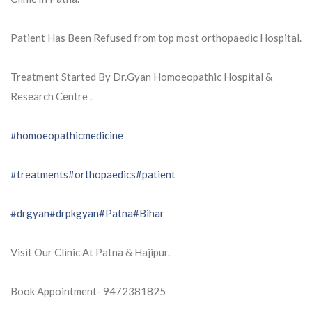
Patient Has Been Refused from top most orthopaedic Hospital.
Treatment Started By Dr.Gyan Homoeopathic Hospital &
Research Centre .
#homoeopathicmedicine
#treatments
#orthopaedics
#patient
#drgyan
#drpkgyan
#Patna
#Bihar
Visit Our Clinic At Patna & Hajipur.
Book Appointment- 9472381825