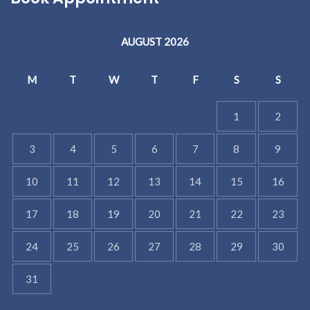
AUGUST 2026
M
T
W
T
F
S
S
1
2
3
4
5
6
7
8
9
10
11
12
13
14
15
16
17
18
19
20
21
22
23
24
25
26
27
28
29
30
31