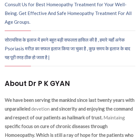
Consult Us for Best Homeopathy Treatment for Your Well-
Being. Get Effective And Safe Homeopathy Treatment For All
Age Groups.
सोरायसिस के इलाज में हमने बहुत बड़ी सफलता हासिल की है , हमारे यहाँ अनेक
Psoriasis मरीज़ का सफल इलाज किया जा चुका है , कुछ समय के इलाज के बाद
यह पूरी तरह ठीक हो जाता है |
About Dr P K GYAN
We have been serving the mankind since last twenty years with
unparalleled
devetion
and sincerity and enjoying the command
and respect of our patients as hallmark of trust.
Maintaing
specific focus on cure of chronic diseases through
Homoeopathy. Which is still a ray of hope for the patients who