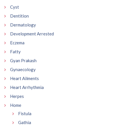
Cyst
Dentition
Dermatology
Development Arrested
Eczema
Fatty
Gyan Prakash
Gynaecology
Heart Ailments
Heart Arrhythmia
Herpes
Home
Fistula
Gathia