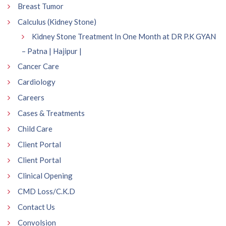
Breast Tumor
Calculus (Kidney Stone)
Kidney Stone Treatment In One Month at DR P.K GYAN
– Patna | Hajipur |
Cancer Care
Cardiology
Careers
Cases & Treatments
Child Care
Client Portal
Client Portal
Clinical Opening
CMD Loss/C.K.D
Contact Us
Convolsion