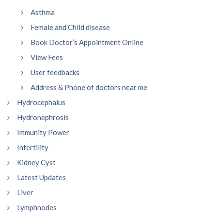
Asthma
Female and Child disease
Book Doctor’s Appointment Online
View Fees
User feedbacks
Address & Phone of doctors near me
Hydrocephalus
Hydronephrosis
Immunity Power
Infertility
Kidney Cyst
Latest Updates
Liver
Lymphnodes