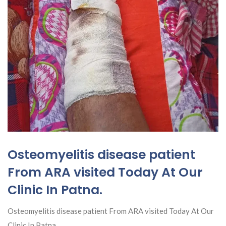
Osteomyelitis disease patient
From ARA visited Today At Our
Clinic In Patna.
Osteomyelitis disease patient From ARA visited Today At Our
Clinic In Patna.