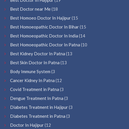
Best Doctor near Me
(18
Best Homoeo Doctor In Hajipur
(15
Best Homoeopathic Doctor In Bihar
(15
Best Homoeopathic Doctor In India
(14
Best Homoeopathic Doctor In Patna
(10
Best Kidney Doctor In Patna
(13
Best Skin Doctor In Patna
(13
Body Immune System
(3
Cancer Kidney In Patna
(12
Covid Treatment in Patna
(3
Dengue Treatment In Patna
(3
Diabetes Treatment in Hajipur
(3
Diabetes Treatment in Patna
(3
Doctor In Hajipur
(12