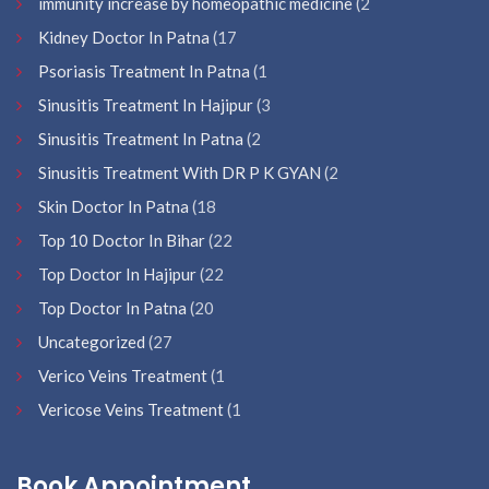
immunity increase by homeopathic medicine
(2
Kidney Doctor In Patna
(17
Psoriasis Treatment In Patna
(1
Sinusitis Treatment In Hajipur
(3
Sinusitis Treatment In Patna
(2
Sinusitis Treatment With DR P K GYAN
(2
Skin Doctor In Patna
(18
Top 10 Doctor In Bihar
(22
Top Doctor In Hajipur
(22
Top Doctor In Patna
(20
Uncategorized
(27
Verico Veins Treatment
(1
Vericose Veins Treatment
(1
Book Appointment