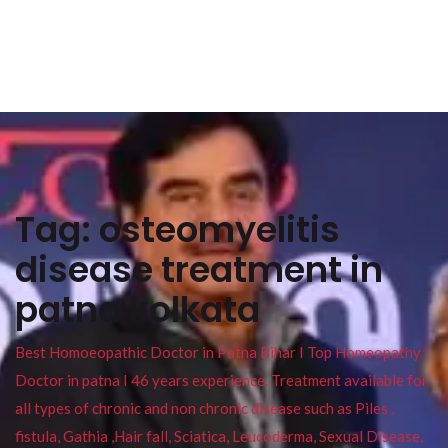
Tag:
osteomyelitis
disease treatment in
patna kolkata
Best Homoeopathic Doctor in Patna Bihar I Top Homeopathy
Doctor in patna I 46 years experience. Treatment available for
all types of chronic and non chronic disease such as Piles ,
fistula, Gathia ,Hair fall, Sciatica, Leucoderma, Sexual Disease,