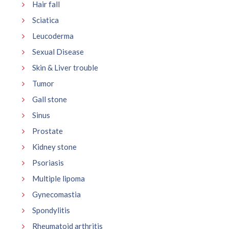
Hair fall
Sciatica
Leucoderma
Sexual Disease
Skin & Liver trouble
Tumor
Gall stone
Sinus
Prostate
Kidney stone
Psoriasis
Multiple lipoma
Gynecomastia
Spondylitis
Rheumatoid arthritis