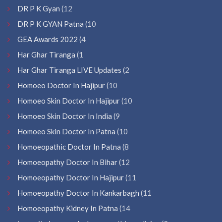
DR P K Gyan
(12
DR P K GYAN Patna
(10
GEA Awards 2022
(4
Har Ghar Tiranga
(1
Har Ghar Tiranga LIVE Updates
(2
Homoeo Doctor In Hajipur
(10
Homoeo Skin Doctor In Hajipur
(10
Homoeo Skin Doctor In India
(9
Homoeo Skin Doctor In Patna
(10
Homoeopathic Doctor In Patna
(8
Homoeopathy Doctor In Bihar
(12
Homoeopathy Doctor In Hajipur
(11
Homoeopathy Doctor In Kankarbagh
(11
Homoeopathy Kidney In Patna
(14