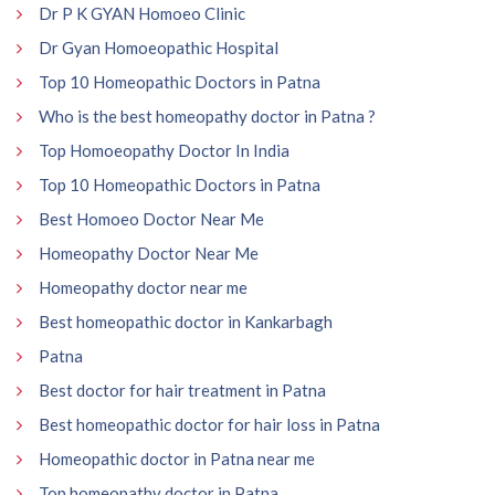
Dr P K GYAN Homoeo Clinic
Dr Gyan Homoeopathic Hospital
Top 10 Homeopathic Doctors in Patna
Who is the best homeopathy doctor in Patna ?
Top Homoeopathy Doctor In India
Top 10 Homeopathic Doctors in Patna
Best Homoeo Doctor Near Me
Homeopathy Doctor Near Me
Homeopathy doctor near me
Best homeopathic doctor in Kankarbagh
Patna
Best doctor for hair treatment in Patna
Best homeopathic doctor for hair loss in Patna
Homeopathic doctor in Patna near me
Top homeopathy doctor in Patna