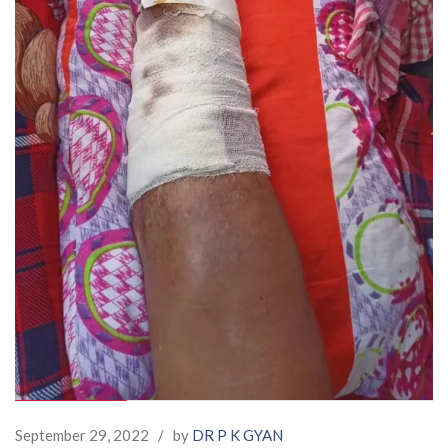
September 29, 2022
/
by
DR P K GYAN