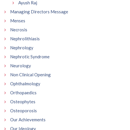
Ayush Raj
Managing Directors Message
Menses
Necrosis
Nephrolithiasis
Nephrology
Nephrotic Syndrome
Neurology
Non Clinical Opening
Ophthalmology
Orthopaedics
Osteophytes
Osteoporosis
Our Achievements
Our Ideology