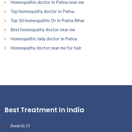
Homeopathic doctor in Patna near me
Top homeopathy doctor in Patna
Top 10 homeopathic Dr in Patna Bihar
Best homeopathy doctor near me
Homeopathic lady doctor in Patna
Homeopathy doctor near me for hair
Best Treatment In India
Awards
(4