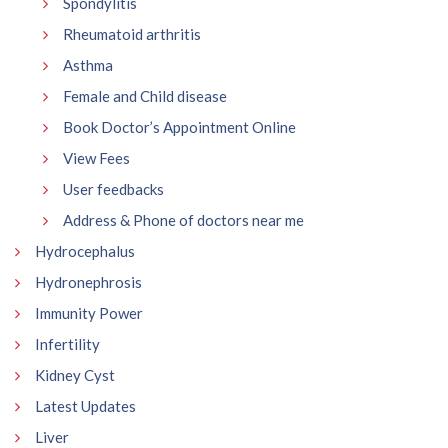
Spondylitis
Rheumatoid arthritis
Asthma
Female and Child disease
Book Doctor’s Appointment Online
View Fees
User feedbacks
Address & Phone of doctors near me
Hydrocephalus
Hydronephrosis
Immunity Power
Infertility
Kidney Cyst
Latest Updates
Liver