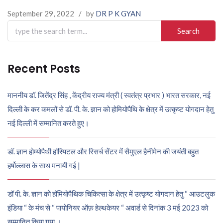
September 29, 2022
/
by
DR P K GYAN
Search
for:
Recent Posts
माननीय डॉ. जितेंद्र सिंह , केंद्रीय राज्य मंत्री ( स्वतंत्र प्रभार ) भारत सरकार, नई
दिल्ली के कर कमलों से डॉ. पी. के. ज्ञान को होमियोपैथि के क्षेत्र में उत्कृष्ट योगदान हेतु
नई दिल्ली में सम्मानित करते हुए।
डॉ. ज्ञान होम्योपैथी हॉस्पिटल और रिसर्च सेंटर में सैमुएल हैनीमेन की जयंती बहुत
हर्षोल्लास के साथ मनायी गई |
डॉ पी. के. ज्ञान को हॉमियोपैथिक चिकित्सा के क्षेत्र में उत्कृष्ट योगदान हेतु “ आउटलुक
इंडिया “ के मंच से “ पायोनियर ऑफ़ हेल्थकेयर “ अवार्ड से दिनांक 3 मई 2023 को
सम्मानित किया गया ।