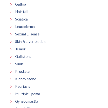
Gathia
Hair fall
Sciatica
Leucoderma
Sexual Disease
Skin & Liver trouble
Tumor
Gall stone
Sinus
Prostate
Kidney stone
Psoriasis
Multiple lipoma
Gynecomastia