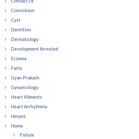
Contact Us
Convolsion
Cyst
Dentition
Dermatology
Development Arrested
Eczema
Fatty
Gyan Prakash
Gynaecology
Heart Ailments
Heart Arrhythmia
Herpes
Home
Fistula