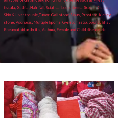
fistula, Gathia ,Hair fall, Sciatica, Leucoderma, Sexual Disease,
Skin & Liver trouble,Tumor, Gall stone, Sinus, Prostate, Kidney
stone, Psoriasis, Multiple lipoma, Gynecomastia, Spondylitis ,
Rheumatoid arthritis, Asthma, Female and Child disease etc