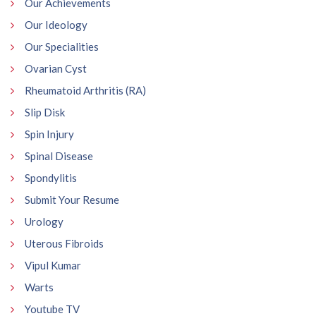
Our Achievements
Our Ideology
Our Specialities
Ovarian Cyst
Rheumatoid Arthritis (RA)
Slip Disk
Spin Injury
Spinal Disease
Spondylitis
Submit Your Resume
Urology
Uterous Fibroids
Vipul Kumar
Warts
Youtube TV