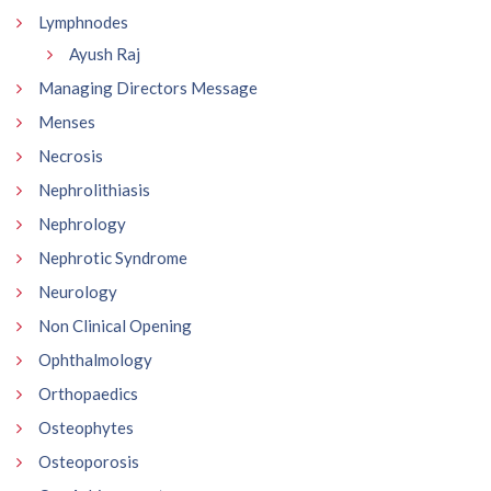
Lymphnodes
Ayush Raj
Managing Directors Message
Menses
Necrosis
Nephrolithiasis
Nephrology
Nephrotic Syndrome
Neurology
Non Clinical Opening
Ophthalmology
Orthopaedics
Osteophytes
Osteoporosis