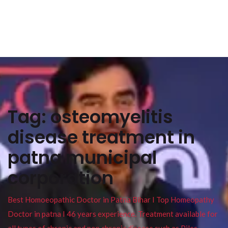
Tag:
osteomyelitis
disease treatment in
patna municipal
corporation
Best Homoeopathic Doctor in Patna Bihar I Top Homeopathy
Doctor in patna I 46 years experience. Treatment available for
all types of chronic and non chronic disease such as Piles ,