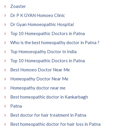
Zoaster
Dr P K GYAN Homoeo Clinic
Dr Gyan Homoeopathic Hospital
Top 10 Homeopathic Doctors in Patna
Who is the best homeopathy doctor in Patna ?
Top Homoeopathy Doctor In India
Top 10 Homeopathic Doctors in Patna
Best Homoeo Doctor Near Me
Homeopathy Doctor Near Me
Homeopathy doctor near me
Best homeopathic doctor in Kankarbagh
Patna
Best doctor for hair treatment in Patna
Best homeopathic doctor for hair loss in Patna