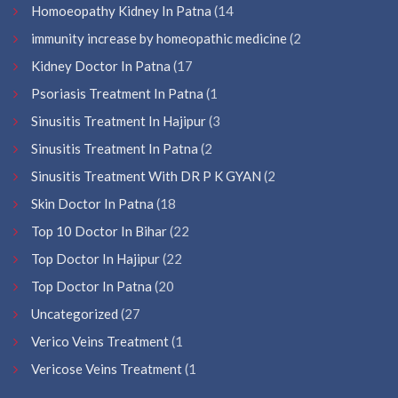
Homoeopathy Kidney In Patna
(14
immunity increase by homeopathic medicine
(2
Kidney Doctor In Patna
(17
Psoriasis Treatment In Patna
(1
Sinusitis Treatment In Hajipur
(3
Sinusitis Treatment In Patna
(2
Sinusitis Treatment With DR P K GYAN
(2
Skin Doctor In Patna
(18
Top 10 Doctor In Bihar
(22
Top Doctor In Hajipur
(22
Top Doctor In Patna
(20
Uncategorized
(27
Verico Veins Treatment
(1
Vericose Veins Treatment
(1