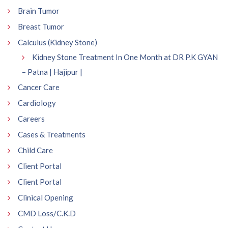
Brain Tumor
Breast Tumor
Calculus (Kidney Stone)
Kidney Stone Treatment In One Month at DR P.K GYAN
– Patna | Hajipur |
Cancer Care
Cardiology
Careers
Cases & Treatments
Child Care
Client Portal
Client Portal
Clinical Opening
CMD Loss/C.K.D