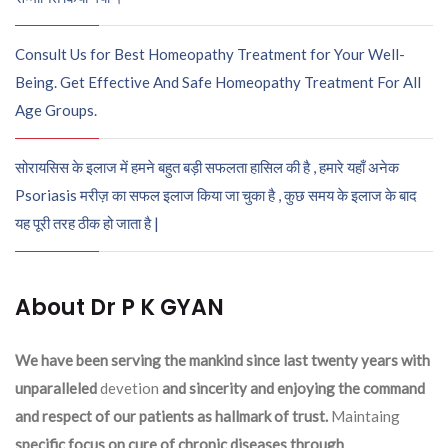
Consult Us for Best Homeopathy Treatment for Your Well-
Being. Get Effective And Safe Homeopathy Treatment For All
Age Groups.
सोरायसिस के इलाज में हमने बहुत बड़ी सफलता हासिल की है , हमारे यहाँ अनेक
Psoriasis मरीज़ का सफल इलाज किया जा चुका है , कुछ समय के इलाज के बाद
यह पूरी तरह ठीक हो जाता है |
About Dr P K GYAN
We have been serving the mankind since last twenty years with
unparalleled
devetion
and sincerity and enjoying the command
and respect of our patients as hallmark of trust.
Maintaing
specific focus on cure of chronic diseases through