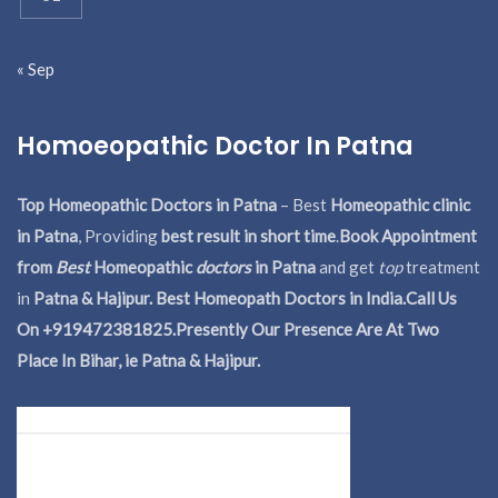
« Sep
Homoeopathic Doctor In Patna
Top Homeopathic Doctors in Patna
– Best
Homeopathic clinic
in Patna
, Providing
best result in short time
.
Book Appointment
from
Best
Homeopathic
doctors
in Patna
and get
top
treatment
in
Patna & Hajipur. Best Homeopath Doctors in India.
Call Us
On +919472381825.Presently Our Presence Are At Two
Place In Bihar, ie Patna & Hajipur.