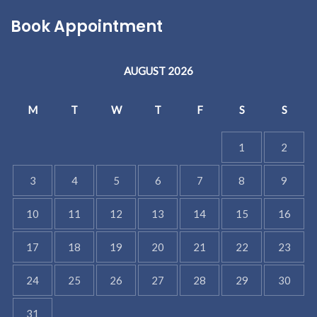
Book Appointment
AUGUST 2026
M
T
W
T
F
S
S
1
2
3
4
5
6
7
8
9
10
11
12
13
14
15
16
17
18
19
20
21
22
23
24
25
26
27
28
29
30
31