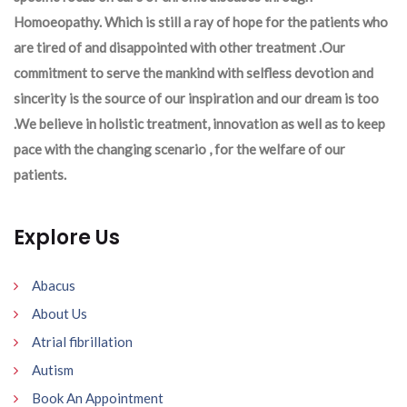
Homoeopathy. Which is still a ray of hope for the patients who
are tired of and disappointed with other treatment .Our
commitment to serve the mankind with selfless devotion and
sincerity is the source of our inspiration and our dream is too
.We believe in holistic treatment, innovation as well as to keep
pace with the changing scenario , for the welfare of our
patients.
Explore Us
Abacus
About Us
Atrial fibrillation
Autism
Book An Appointment