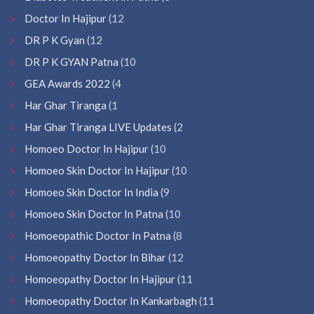
Doctor In Hajipur
(12
DR P K Gyan
(12
DR P K GYAN Patna
(10
GEA Awards 2022
(4
Har Ghar Tiranga
(1
Har Ghar Tiranga LIVE Updates
(2
Homoeo Doctor In Hajipur
(10
Homoeo Skin Doctor In Hajipur
(10
Homoeo Skin Doctor In India
(9
Homoeo Skin Doctor In Patna
(10
Homoeopathic Doctor In Patna
(8
Homoeopathy Doctor In Bihar
(12
Homoeopathy Doctor In Hajipur
(11
Homoeopathy Doctor In Kankarbagh
(11