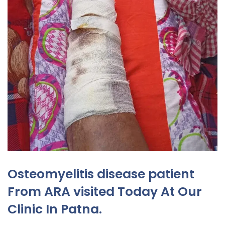
Osteomyelitis disease patient
From ARA visited Today At Our
Clinic In Patna.