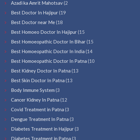
Azadi ka Amrit Mahotsav
(2
Best Doctor In Hajipur
(19
Best Doctor near Me
(18
Best Homoeo Doctor In Hajipur
(15
Best Homoeopathic Doctor In Bihar
(15
Best Homoeopathic Doctor In India
(14
Best Homoeopathic Doctor In Patna
(10
Best Kidney Doctor In Patna
(13
Best Skin Doctor In Patna
(13
Body Immune System
(3
Cancer Kidney In Patna
(12
Covid Treatment in Patna
(3
Dengue Treatment In Patna
(3
Diabetes Treatment in Hajipur
(3
Diabetes Treatment in Patna
(3