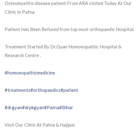
Osteomyelitis disease patient From ARA visited Today At Our
Clinic In Patna.
Patient Has Been Refused from top most orthopaedic Hospital.
Treatment Started By Dr.Gyan Homoeopathic Hospital &
Research Centre .
#homoeopathicmedicine
#treatments
#orthopaedics
#patient
#drgyan
#drpkgyan
#Patna
#Bihar
Visit Our Clinic At Patna & Hajipur.