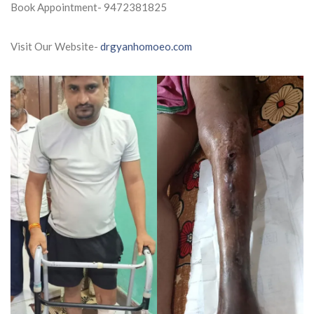
Book Appointment- 9472381825
Visit Our Website-
drgyanhomoeo.com