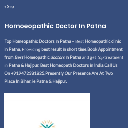
« Sep
Homoeopathic Doctor In Patna
Top Homeopathic Doctors in Patna
– Best
Homeopathic clinic
in Patna
, Providing
best result in short time
.
Book Appointment
from
Best
Homeopathic
doctors
in Patna
and get
top
treatment
in
Patna & Hajipur. Best Homeopath Doctors in India.
Call Us
On +919472381825.Presently Our Presence Are At Two
Place In Bihar, ie Patna & Hajipur.