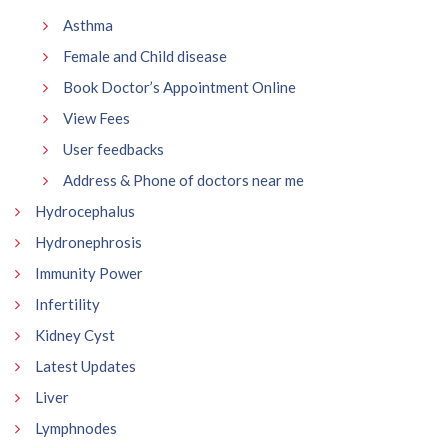
Asthma
Female and Child disease
Book Doctor’s Appointment Online
View Fees
User feedbacks
Address & Phone of doctors near me
Hydrocephalus
Hydronephrosis
Immunity Power
Infertility
Kidney Cyst
Latest Updates
Liver
Lymphnodes