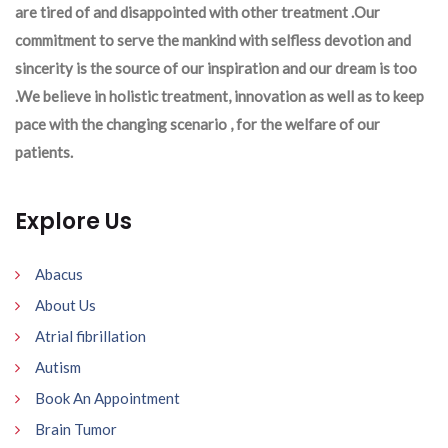
are tired of and disappointed with other treatment .Our
commitment to serve the mankind with selfless devotion and
sincerity is the source of our inspiration and our dream is too
.We believe in holistic treatment, innovation as well as to keep
pace with the changing scenario , for the welfare of our
patients.
Explore Us
Abacus
About Us
Atrial fibrillation
Autism
Book An Appointment
Brain Tumor