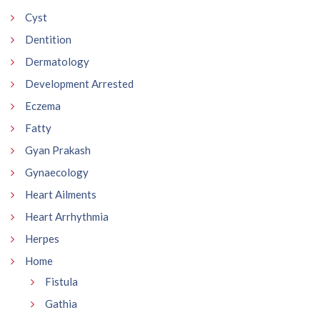
Cyst
Dentition
Dermatology
Development Arrested
Eczema
Fatty
Gyan Prakash
Gynaecology
Heart Ailments
Heart Arrhythmia
Herpes
Home
Fistula
Gathia