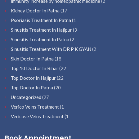
immunity increase by homeopathic medicine
(2
Kidney Doctor In Patna
(17
Psoriasis Treatment In Patna
(1
Sinusitis Treatment In Hajipur
(3
Sinusitis Treatment In Patna
(2
Sinusitis Treatment With DR P K GYAN
(2
Skin Doctor In Patna
(18
Top 10 Doctor In Bihar
(22
Top Doctor In Hajipur
(22
Top Doctor In Patna
(20
Uncategorized
(27
Verico Veins Treatment
(1
Vericose Veins Treatment
(1
Book Appointment