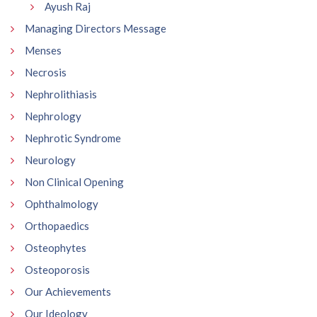
Ayush Raj
Managing Directors Message
Menses
Necrosis
Nephrolithiasis
Nephrology
Nephrotic Syndrome
Neurology
Non Clinical Opening
Ophthalmology
Orthopaedics
Osteophytes
Osteoporosis
Our Achievements
Our Ideology