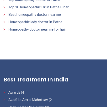
Top 10 homeopathic Dr in Patna Bihar
Best homeopathy doctor near me
Homeopathic lady doctor in Patna
Homeopathy doctor near me for hair
Best Treatment In India
Awards
(4
Azadi ka Amrit Mahotsav
(2
Best Doctor In Hajipur
(19