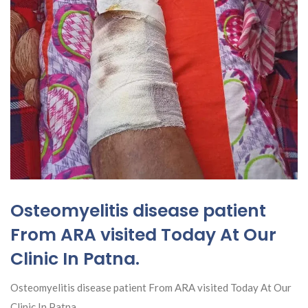
Osteomyelitis disease patient
From ARA visited Today At Our
Clinic In Patna.
Osteomyelitis disease patient From ARA visited Today At Our
Clinic In Patna.