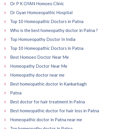
Dr P K GYAN Homoeo Clinic
Dr Gyan Homoeopathic Hospital
Top 10 Homeopathic Doctors in Patna
Who is the best homeopathy doctor in Patna ?
Top Homoeopathy Doctor In India
Top 10 Homeopathic Doctors in Patna
Best Homoeo Doctor Near Me
Homeopathy Doctor Near Me
Homeopathy doctor near me
Best homeopathic doctor in Kankarbagh
Patna
Best doctor for hair treatment in Patna
Best homeopathic doctor for hair loss in Patna
Homeopathic doctor in Patna near me
Top homeopathy doctor in Patna