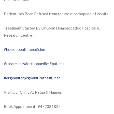
Patient Has Been Refused from top most orthopaedic Hospital.
Treatment Started By Dr.Gyan Homoeopathic Hospital &
Research Centre .
#homoeopathicmedicine
#treatments
#orthopaedics
#patient
#drgyan
#drpkgyan
#Patna
#Bihar
Visit Our Clinic At Patna & Hajipur.
Book Appointment- 9472381825