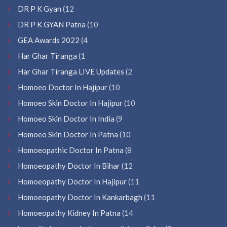
DR P K Gyan
(12
DR P K GYAN Patna
(10
GEA Awards 2022
(4
Har Ghar Tiranga
(1
Har Ghar Tiranga LIVE Updates
(2
Homoeo Doctor In Hajipur
(10
Homoeo Skin Doctor In Hajipur
(10
Homoeo Skin Doctor In India
(9
Homoeo Skin Doctor In Patna
(10
Homoeopathic Doctor In Patna
(8
Homoeopathy Doctor In Bihar
(12
Homoeopathy Doctor In Hajipur
(11
Homoeopathy Doctor In Kankarbagh
(11
Homoeopathy Kidney In Patna
(14