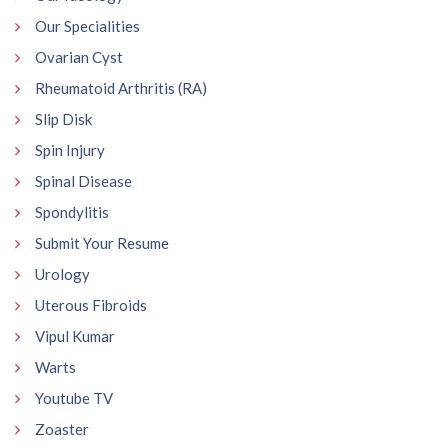
Our Specialities
Ovarian Cyst
Rheumatoid Arthritis (RA)
Slip Disk
Spin Injury
Spinal Disease
Spondylitis
Submit Your Resume
Urology
Uterous Fibroids
Vipul Kumar
Warts
Youtube TV
Zoaster