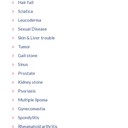
Hair fall
Sciatica
Leucoderma
Sexual Disease
Skin & Liver trouble
Tumor
Gall stone
Sinus
Prostate
Kidney stone
Psoriasis
Multiple lipoma
Gynecomastia
Spondylitis
Rheumatoid arthritis