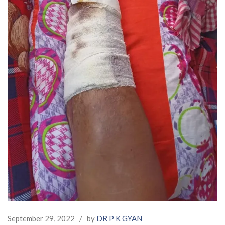
September 29, 2022
/
by
DR P K GYAN