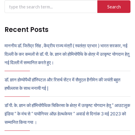
Search
for:
Recent Posts
माननीय डॉ. जितेंद्र सिंह , केंद्रीय राज्य मंत्री ( स्वतंत्र प्रभार ) भारत सरकार, नई
दिल्ली के कर कमलों से डॉ. पी. के. ज्ञान को होमियोपैथि के क्षेत्र में उत्कृष्ट योगदान हेतु
नई दिल्ली में सम्मानित करते हुए।
डॉ. ज्ञान होम्योपैथी हॉस्पिटल और रिसर्च सेंटर में सैमुएल हैनीमेन की जयंती बहुत
हर्षोल्लास के साथ मनायी गई |
डॉ पी. के. ज्ञान को हॉमियोपैथिक चिकित्सा के क्षेत्र में उत्कृष्ट योगदान हेतु “ आउटलुक
इंडिया “ के मंच से “ पायोनियर ऑफ़ हेल्थकेयर “ अवार्ड से दिनांक 3 मई 2023 को
सम्मानित किया गया ।