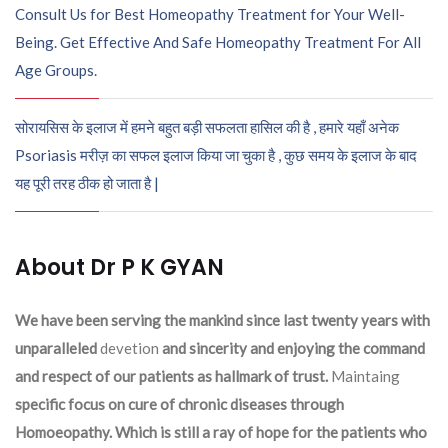
Consult Us for Best Homeopathy Treatment for Your Well-
Being. Get Effective And Safe Homeopathy Treatment For All
Age Groups.
सोरायसिस के इलाज में हमने बहुत बड़ी सफलता हासिल की है , हमारे यहाँ अनेक
Psoriasis मरीज़ का सफल इलाज किया जा चुका है , कुछ समय के इलाज के बाद
यह पूरी तरह ठीक हो जाता है |
About Dr P K GYAN
We have been serving the mankind since last twenty years with
unparalleled
devetion
and sincerity and enjoying the command
and respect of our patients as hallmark of trust.
Maintaing
specific focus on cure of chronic diseases through
Homoeopathy. Which is still a ray of hope for the patients who