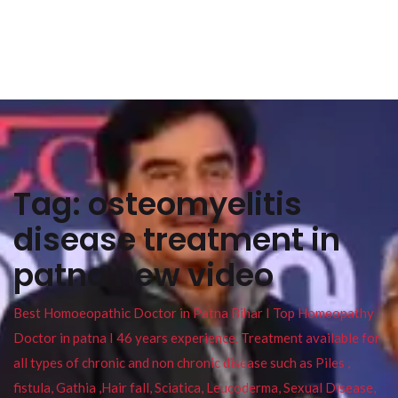
Tag:
osteomyelitis
disease treatment in
patna new video
Best Homoeopathic Doctor in Patna Bihar I Top Homeopathy
Doctor in patna I 46 years experience. Treatment available for
all types of chronic and non chronic disease such as Piles ,
fistula, Gathia ,Hair fall, Sciatica, Leucoderma, Sexual Disease,