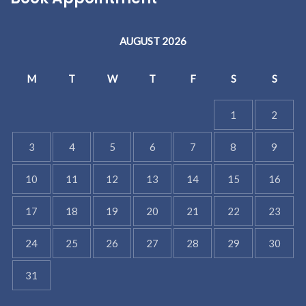
AUGUST 2026
M
T
W
T
F
S
S
1
2
3
4
5
6
7
8
9
10
11
12
13
14
15
16
17
18
19
20
21
22
23
24
25
26
27
28
29
30
31