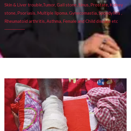
Skin & Liver trouble,Tumor, Gall stone, Sinus, Prostate, Kidney
stone, Psoriasis, Multiple lipoma, Gynecomastia, Spondylitis ,
Rheumatoid arthritis, Asthma, Female and Child disease etc