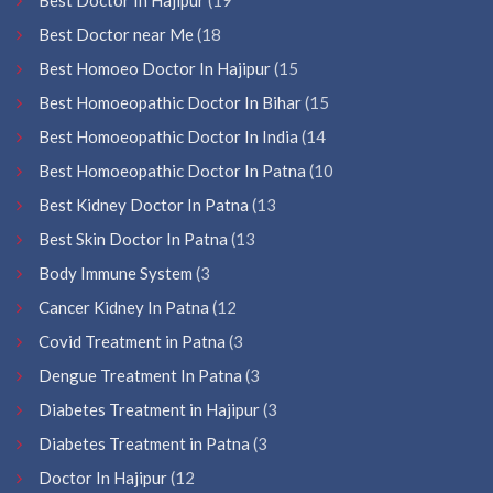
Best Doctor near Me
(18
Best Homoeo Doctor In Hajipur
(15
Best Homoeopathic Doctor In Bihar
(15
Best Homoeopathic Doctor In India
(14
Best Homoeopathic Doctor In Patna
(10
Best Kidney Doctor In Patna
(13
Best Skin Doctor In Patna
(13
Body Immune System
(3
Cancer Kidney In Patna
(12
Covid Treatment in Patna
(3
Dengue Treatment In Patna
(3
Diabetes Treatment in Hajipur
(3
Diabetes Treatment in Patna
(3
Doctor In Hajipur
(12