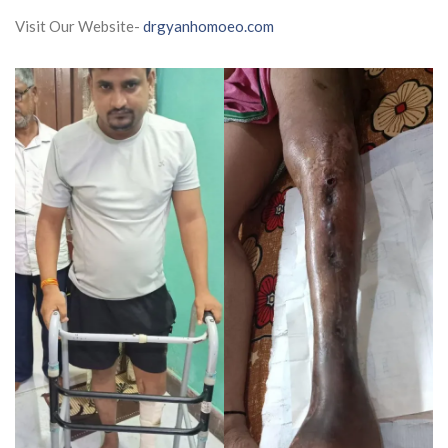
Visit Our Website-
drgyanhomoeo.com