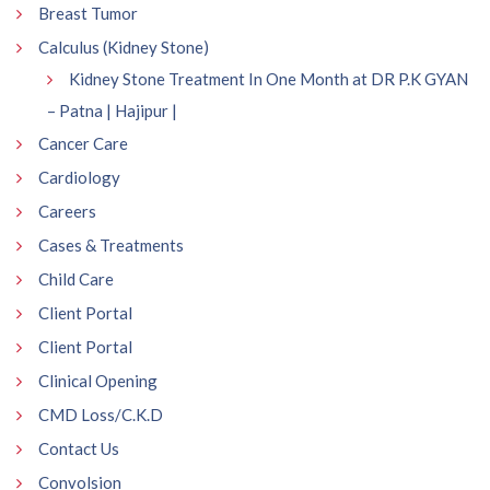
Breast Tumor
Calculus (Kidney Stone)
Kidney Stone Treatment In One Month at DR P.K GYAN
– Patna | Hajipur |
Cancer Care
Cardiology
Careers
Cases & Treatments
Child Care
Client Portal
Client Portal
Clinical Opening
CMD Loss/C.K.D
Contact Us
Convolsion