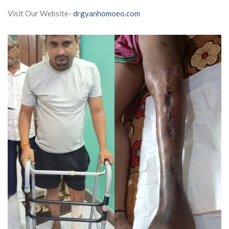
Visit Our Website-
drgyanhomoeo.com