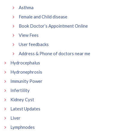
Asthma
Female and Child disease
Book Doctor’s Appointment Online
View Fees
User feedbacks
Address & Phone of doctors near me
Hydrocephalus
Hydronephrosis
Immunity Power
Infertility
Kidney Cyst
Latest Updates
Liver
Lymphnodes