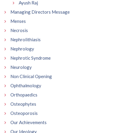
Ayush Raj
Managing Directors Message
Menses
Necrosis
Nephrolithiasis
Nephrology
Nephrotic Syndrome
Neurology
Non Clinical Opening
Ophthalmology
Orthopaedics
Osteophytes
Osteoporosis
Our Achievements
Our Ideology