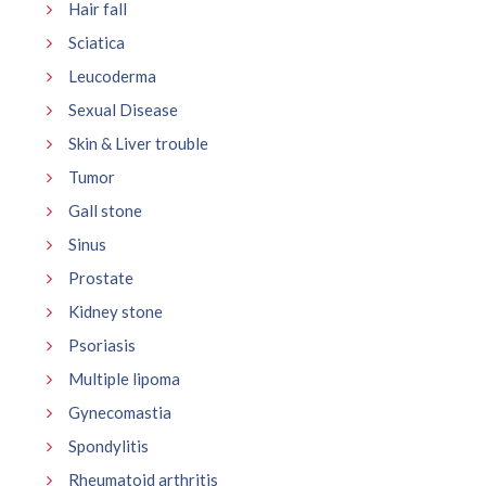
Hair fall
Sciatica
Leucoderma
Sexual Disease
Skin & Liver trouble
Tumor
Gall stone
Sinus
Prostate
Kidney stone
Psoriasis
Multiple lipoma
Gynecomastia
Spondylitis
Rheumatoid arthritis