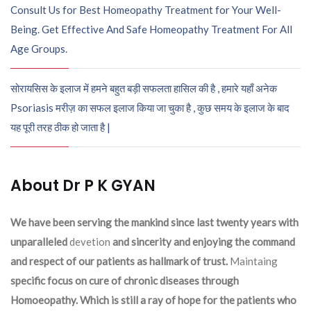
Consult Us for Best Homeopathy Treatment for Your Well-
Being. Get Effective And Safe Homeopathy Treatment For All
Age Groups.
सोरायसिस के इलाज में हमने बहुत बड़ी सफलता हासिल की है , हमारे यहाँ अनेक
Psoriasis मरीज़ का सफल इलाज किया जा चुका है , कुछ समय के इलाज के बाद
यह पूरी तरह ठीक हो जाता है |
About Dr P K GYAN
We have been serving the mankind since last twenty years with
unparalleled
devetion
and sincerity and enjoying the command
and respect of our patients as hallmark of trust.
Maintaing
specific focus on cure of chronic diseases through
Homoeopathy. Which is still a ray of hope for the patients who