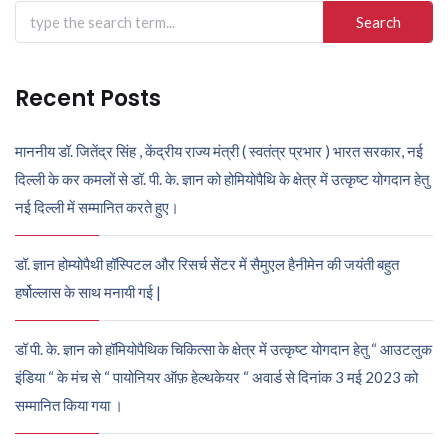
Search
for:
Recent Posts
माननीय डॉ. जितेंद्र सिंह , केंद्रीय राज्य मंत्री ( स्वतंत्र प्रभार ) भारत सरकार, नई
दिल्ली के कर कमलों से डॉ. पी. के. ज्ञान को होमियोपैथि के क्षेत्र में उत्कृष्ट योगदान हेतु
नई दिल्ली में सम्मानित करते हुए।
डॉ. ज्ञान होम्योपैथी हॉस्पिटल और रिसर्च सेंटर में सैमुएल हैनीमेन की जयंती बहुत
हर्षोल्लास के साथ मनायी गई |
डॉ पी. के. ज्ञान को हॉमियोपैथिक चिकित्सा के क्षेत्र में उत्कृष्ट योगदान हेतु “ आउटलुक
इंडिया “ के मंच से “ पायोनियर ऑफ़ हेल्थकेयर “ अवार्ड से दिनांक 3 मई 2023 को
सम्मानित किया गया ।