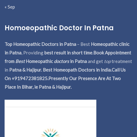
« Sep
Homoeopathic Doctor In Patna
Top Homeopathic Doctors in Patna
– Best
Homeopathic clinic
in Patna
, Providing
best result in short time
.
Book Appointment
from
Best
Homeopathic
doctors
in Patna
and get
top
treatment
in
Patna & Hajipur. Best Homeopath Doctors in India.
Call Us
On +919472381825.Presently Our Presence Are At Two
Place In Bihar, ie Patna & Hajipur.