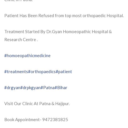
Patient Has Been Refused from top most orthopaedic Hospital.
Treatment Started By Dr.Gyan Homoeopathic Hospital &
Research Centre .
#homoeopathicmedicine
#treatments
#orthopaedics
#patient
#drgyan
#drpkgyan
#Patna
#Bihar
Visit Our Clinic At Patna & Hajipur.
Book Appointment- 9472381825