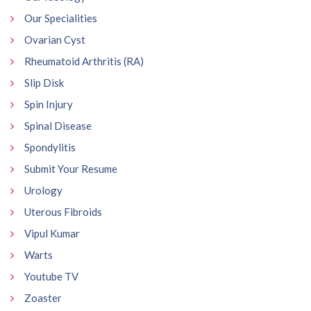
Our Specialities
Ovarian Cyst
Rheumatoid Arthritis (RA)
Slip Disk
Spin Injury
Spinal Disease
Spondylitis
Submit Your Resume
Urology
Uterous Fibroids
Vipul Kumar
Warts
Youtube TV
Zoaster