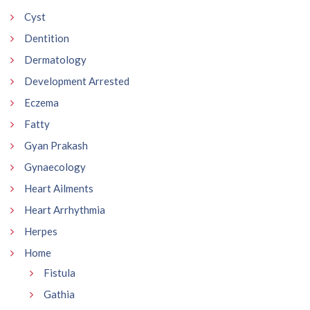
Cyst
Dentition
Dermatology
Development Arrested
Eczema
Fatty
Gyan Prakash
Gynaecology
Heart Ailments
Heart Arrhythmia
Herpes
Home
Fistula
Gathia