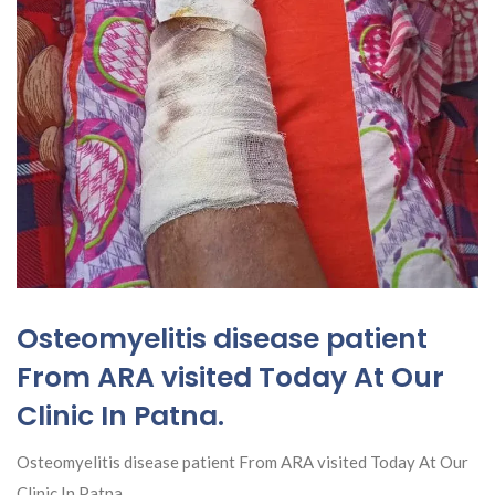
Osteomyelitis disease patient
From ARA visited Today At Our
Clinic In Patna.
Osteomyelitis disease patient From ARA visited Today At Our
Clinic In Patna.