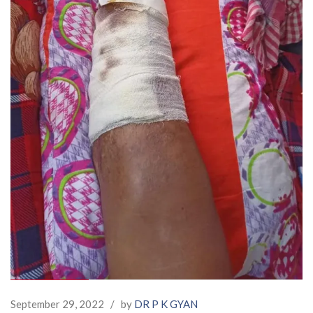
September 29, 2022
/
by
DR P K GYAN