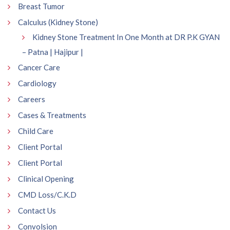
Breast Tumor
Calculus (Kidney Stone)
Kidney Stone Treatment In One Month at DR P.K GYAN
– Patna | Hajipur |
Cancer Care
Cardiology
Careers
Cases & Treatments
Child Care
Client Portal
Client Portal
Clinical Opening
CMD Loss/C.K.D
Contact Us
Convolsion