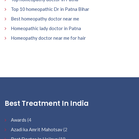
Top 10 homeopathic Dr in Patna Bihar
Best homeopathy doctor near me
Homeopathic lady doctor in Patna
Homeopathy doctor near me for hair
Best Treatment In India
Awards
(4
Azadi ka Amrit Mahotsav
(2
Best Doctor In Hajipur
(19