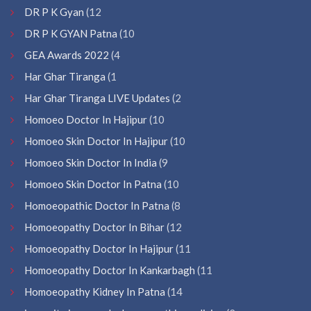
DR P K Gyan
(12
DR P K GYAN Patna
(10
GEA Awards 2022
(4
Har Ghar Tiranga
(1
Har Ghar Tiranga LIVE Updates
(2
Homoeo Doctor In Hajipur
(10
Homoeo Skin Doctor In Hajipur
(10
Homoeo Skin Doctor In India
(9
Homoeo Skin Doctor In Patna
(10
Homoeopathic Doctor In Patna
(8
Homoeopathy Doctor In Bihar
(12
Homoeopathy Doctor In Hajipur
(11
Homoeopathy Doctor In Kankarbagh
(11
Homoeopathy Kidney In Patna
(14