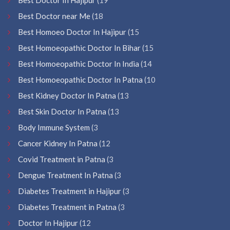
Best Doctor near Me
(18
Best Homoeo Doctor In Hajipur
(15
Best Homoeopathic Doctor In Bihar
(15
Best Homoeopathic Doctor In India
(14
Best Homoeopathic Doctor In Patna
(10
Best Kidney Doctor In Patna
(13
Best Skin Doctor In Patna
(13
Body Immune System
(3
Cancer Kidney In Patna
(12
Covid Treatment in Patna
(3
Dengue Treatment In Patna
(3
Diabetes Treatment in Hajipur
(3
Diabetes Treatment in Patna
(3
Doctor In Hajipur
(12