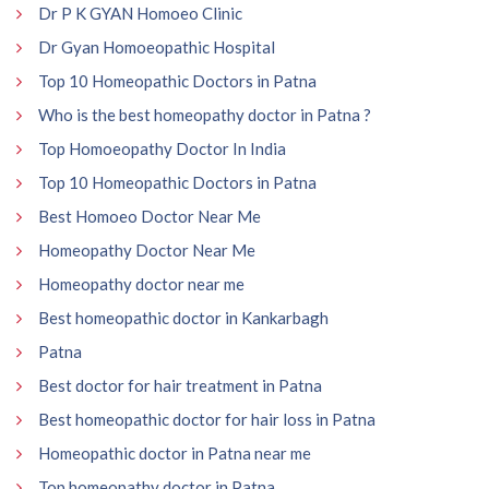
Dr P K GYAN Homoeo Clinic
Dr Gyan Homoeopathic Hospital
Top 10 Homeopathic Doctors in Patna
Who is the best homeopathy doctor in Patna ?
Top Homoeopathy Doctor In India
Top 10 Homeopathic Doctors in Patna
Best Homoeo Doctor Near Me
Homeopathy Doctor Near Me
Homeopathy doctor near me
Best homeopathic doctor in Kankarbagh
Patna
Best doctor for hair treatment in Patna
Best homeopathic doctor for hair loss in Patna
Homeopathic doctor in Patna near me
Top homeopathy doctor in Patna