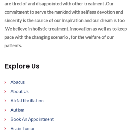
are tired of and disappointed with other treatment .Our
commitment to serve the mankind with selfless devotion and
sincerity is the source of our inspiration and our dream is too
.We believe in holistic treatment, innovation as well as to keep
pace with the changing scenario , for the welfare of our
patients.
Explore Us
Abacus
About Us
Atrial fibrillation
Autism
Book An Appointment
Brain Tumor