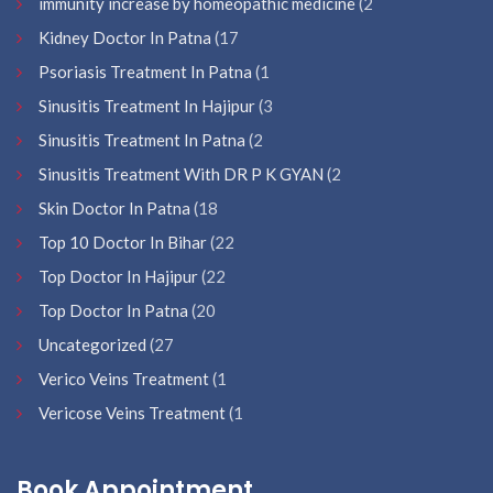
immunity increase by homeopathic medicine
(2
Kidney Doctor In Patna
(17
Psoriasis Treatment In Patna
(1
Sinusitis Treatment In Hajipur
(3
Sinusitis Treatment In Patna
(2
Sinusitis Treatment With DR P K GYAN
(2
Skin Doctor In Patna
(18
Top 10 Doctor In Bihar
(22
Top Doctor In Hajipur
(22
Top Doctor In Patna
(20
Uncategorized
(27
Verico Veins Treatment
(1
Vericose Veins Treatment
(1
Book Appointment