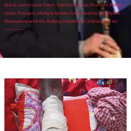
Skin & Liver trouble,Tumor, Gall stone, Sinus, Prostate, Kidney
stone, Psoriasis, Multiple lipoma, Gynecomastia, Spondylitis ,
Rheumatoid arthritis, Asthma, Female and Child disease etc