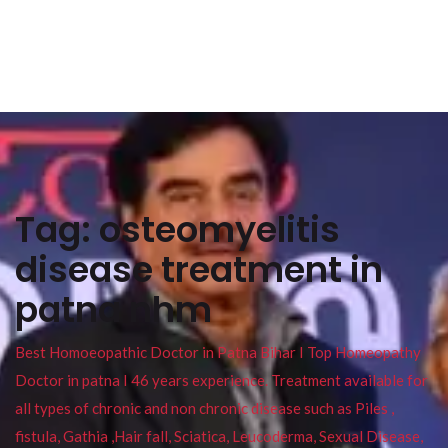
Tag:
osteomyelitis
disease treatment in
patna nhm
Best Homoeopathic Doctor in Patna Bihar I Top Homeopathy
Doctor in patna I 46 years experience. Treatment available for
all types of chronic and non chronic disease such as Piles ,
fistula, Gathia ,Hair fall, Sciatica, Leucoderma, Sexual Disease,