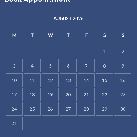
AUGUST 2026
M
T
W
T
F
S
S
1
2
3
4
5
6
7
8
9
10
11
12
13
14
15
16
17
18
19
20
21
22
23
24
25
26
27
28
29
30
31