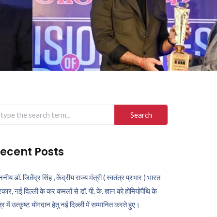
arch
r:
ecent Posts
ननीय डॉ. जितेंद्र सिंह , केंद्रीय राज्य मंत्री ( स्वतंत्र प्रभार ) भारत
कार, नई दिल्ली के कर कमलों से डॉ. पी. के. ज्ञान को होमियोपैथि के
ेत्र में उत्कृष्ट योगदान हेतु नई दिल्ली में सम्मानित करते हुए।