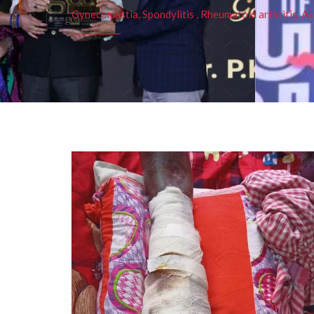
Gynecomastia, Spondylitis , Rheumatoid arthritis, As