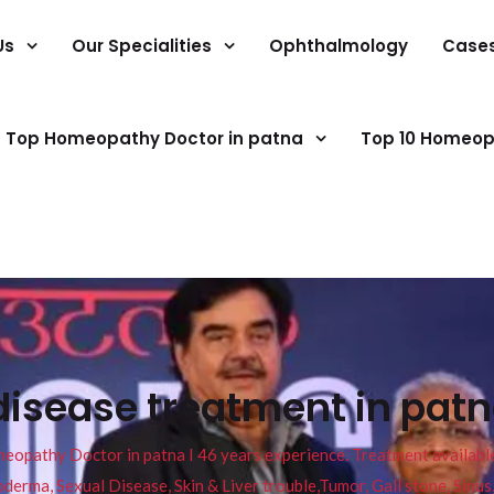
Us
Our Specialities
Ophthalmology
Case
Top Homeopathy Doctor in patna
Top 10 Homeop
disease treatment in pat
pathy Doctor in patna I 46 years experience. Treatment available f
eucoderma, Sexual Disease, Skin & Liver trouble,Tumor, Gall stone, Sinu