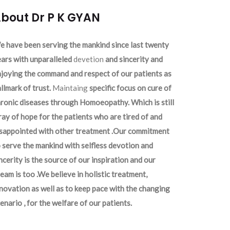
bout Dr P K GYAN
 have been serving the mankind since last twenty
ars with unparalleled
devetion
and sincerity and
joying the command and respect of our patients as
llmark of trust.
Maintaing
specific focus on cure of
ronic diseases through Homoeopathy. Which is still
ray of hope for the patients who are tired of and
isappointed with other treatment .Our commitment
 serve the mankind with selfless devotion and
ncerity is the source of our inspiration and our
eam is too .We believe in holistic treatment,
novation as well as to keep pace with the changing
enario , for the welfare of our patients.