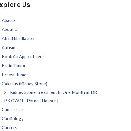
xplore Us
Abacus
About Us
Atrial fibrillation
Autism
Book An Appointment
Brain Tumor
Breast Tumor
Calculus (Kidney Stone)
Kidney Stone Treatment In One Month at DR
P.K GYAN – Patna | Hajipur |
Cancer Care
Cardiology
Careers