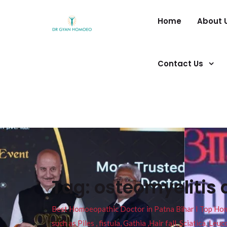
Home
About 
Contact Us
Tag:
osteomyelitis 
Best Homoeopathic Doctor in Patna Bihar I Top Homeo
such as Piles , fistula, Gathia ,Hair fall, Sciatica, L