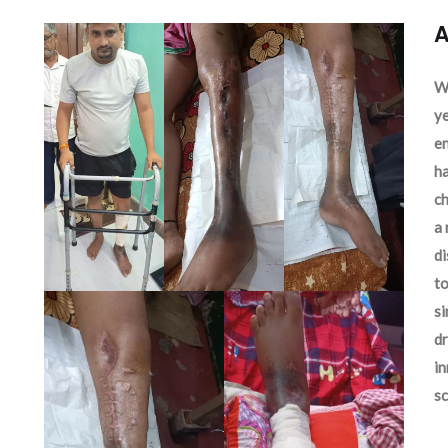
A
We
ye
en
ha
ch
a 
d
to
si
dr
in
sc