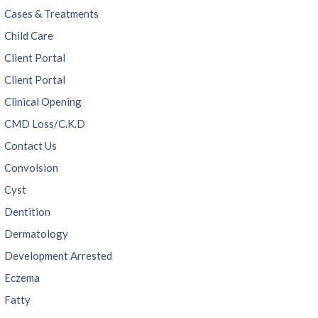
Cases & Treatments
Child Care
Client Portal
Client Portal
Clinical Opening
CMD Loss/C.K.D
Contact Us
Convolsion
Cyst
Dentition
Dermatology
Development Arrested
Eczema
Fatty