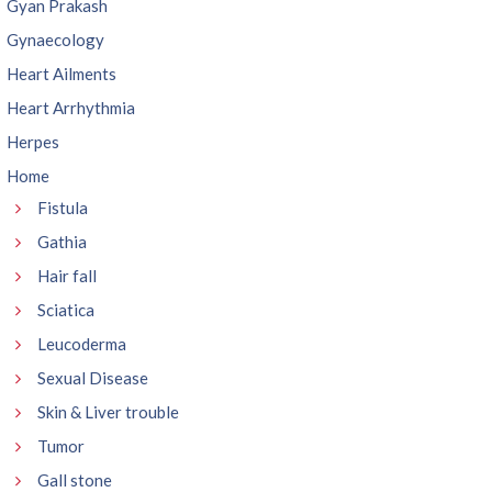
Gyan Prakash
Gynaecology
Heart Ailments
Heart Arrhythmia
Herpes
Home
Fistula
Gathia
Hair fall
Sciatica
Leucoderma
Sexual Disease
Skin & Liver trouble
Tumor
Gall stone