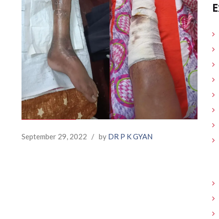
E
September 29, 2022
/
by
DR P K GYAN