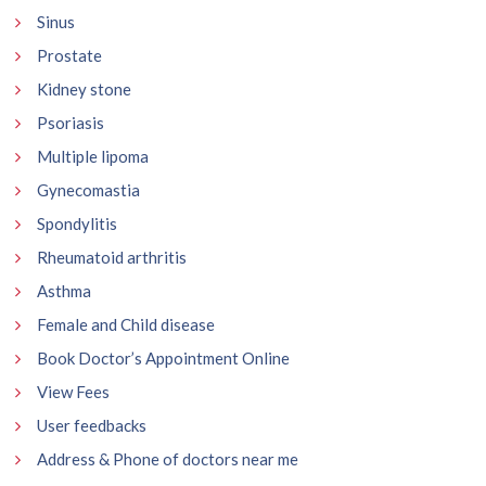
Sinus
Prostate
Kidney stone
Psoriasis
Multiple lipoma
Gynecomastia
Spondylitis
Rheumatoid arthritis
Asthma
Female and Child disease
Book Doctor’s Appointment Online
View Fees
User feedbacks
Address & Phone of doctors near me