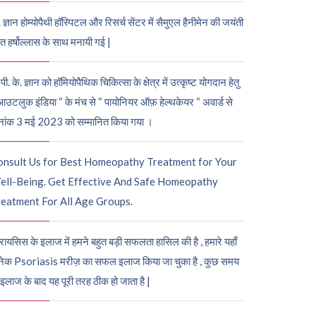
. ज्ञान होम्योपैथी हॉस्पिटल और रिसर्च सेंटर में सैमुएल हैनीमेन की जयंती
ुत हर्षोल्लास के साथ मनायी गई |
पी. के. ज्ञान को हॉमियोपैथिक चिकित्सा के क्षेत्र में उत्कृष्ट योगदान हेतु
आउटलुक इंडिया “ के मंच से “ पायोनियर ऑफ़ हेल्थकेयर “ अवार्ड से
नांक 3 मई 2023 को सम्मानित किया गया ।
onsult Us for Best Homeopathy Treatment for Your
ell-Being. Get Effective And Safe Homeopathy
eatment For All Age Groups.
रायसिस के इलाज में हमने बहुत बड़ी सफलता हासिल की है , हमारे यहाँ
ेक Psoriasis मरीज़ का सफल इलाज किया जा चुका है , कुछ समय
 इलाज के बाद यह पूरी तरह ठीक हो जाता है |