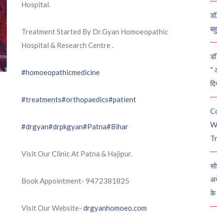
Hospital.
डॉ
बह
Treatment Started By Dr.Gyan Homoeopathic
Hospital & Research Centre .
डॉ 
“ 
#homoeopathicmedicine
दि
#treatments
#orthopaedics
#patient
C
W
#drgyan
#drpkgyan
#Patna
#Bihar
Tr
Visit Our Clinic At Patna & Hajipur.
सो
अन
Book Appointment- 9472381825
के
Visit Our Website-
drgyanhomoeo.com