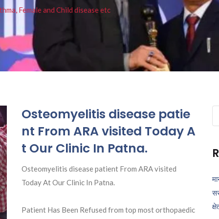
thma, Female and Child disease etc
Osteomyelitis disease patie
Se
fo
nt From ARA visited Today A
t Our Clinic In Patna.
R
Osteomyelitis disease patient From ARA visited
मा
Today At Our Clinic In Patna.
सर
क्ष
Patient Has Been Refused from top most orthopaedic