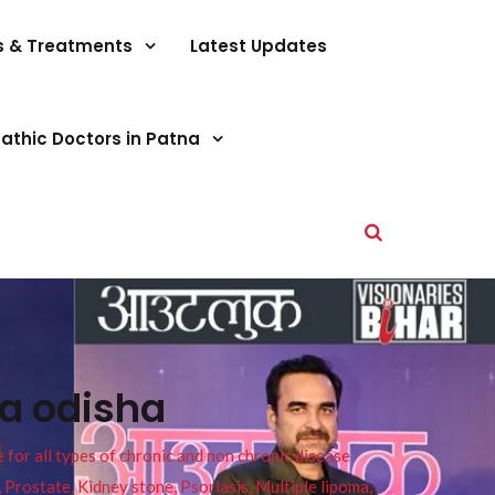
s & Treatments
Latest Updates
athic Doctors in Patna
na odisha
or all types of chronic and non chronic disease
s, Prostate, Kidney stone, Psoriasis, Multiple lipoma,